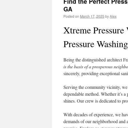
Find the Perfect Pres
GA
Posted on
March 17, 2025
by
Alex
Xtreme Pressure 
Pressure Washing
Being the distinguished architect F
is the basis of a prosperous neighb
sincerely, providing exceptional san
Serving the community vicinity, we 
dependable method. Whether it’s a p
shines. Our crew is dedicated to pro
With decades of experience, we have
demands of our neighborhood and ar