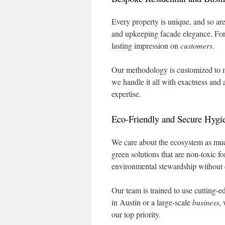
Every property is unique, and so ar
and upkeeping facade elegance. For 
lasting impression on
customers
.
Our methodology is customized to m
we handle it all with exactness and 
expertise.
Eco-Friendly and Secure Hygie
We care about the ecosystem as mu
green solutions that are non-toxic 
environmental stewardship without
Our team is trained to use cutting-e
in Austin or a large-scale
business
,
our top priority.