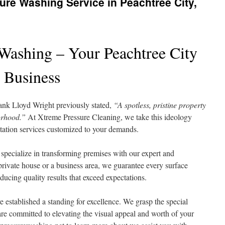
sure Washing Service in Peachtree City,
Washing – Your Peachtree City
 Business
rank Lloyd Wright previously stated,
“A spotless, pristine property
orhood.”
At Xtreme Pressure Cleaning, we take this ideology
itation services customized to your demands.
specialize in transforming premises with our expert and
rivate house or a business area, we guarantee every surface
ducing quality results that exceed expectations.
 established a standing for excellence. We grasp the special
e committed to elevating the visual appeal and worth of your