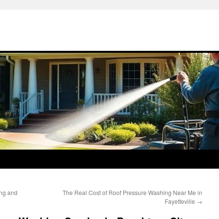
ng and
The Real Cost of Roof Pressure Washing Near Me in
Fayetteville
→