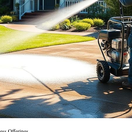
ess Offerings