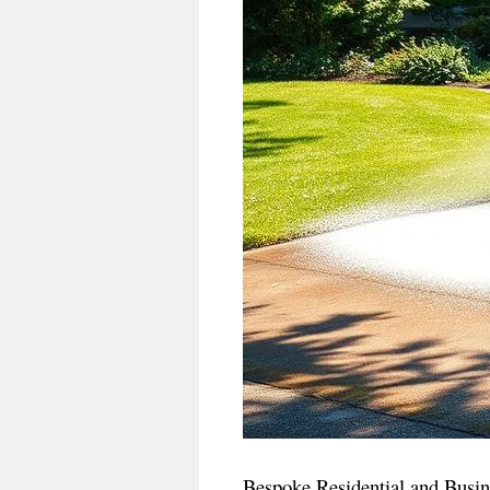
Bespoke Residential and Busin