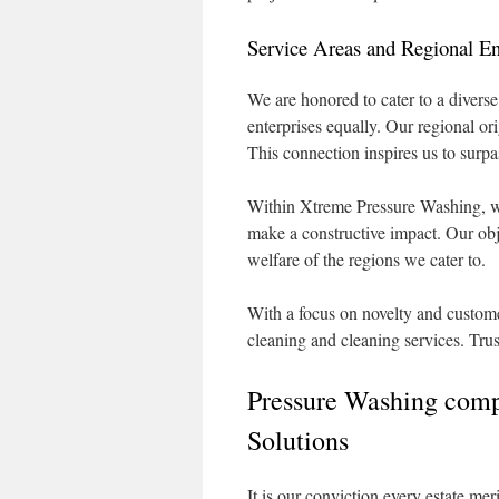
Service Areas and Regional 
We are honored to cater to a diverse
enterprises equally. Our regional o
This connection inspires us to surpa
Within Xtreme Pressure Washing, we 
make a constructive impact. Our obje
welfare of the regions we cater to.
With a focus on novelty and customer
cleaning and cleaning services. Trus
Pressure Washing comp
Solutions
It is our conviction every estate mer