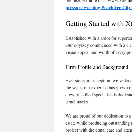
premise. Explore us at www.xtremep
pressure washing Peachtree Cit
Getting Started with 
Established with a ardor for superio
Our odyssey commenced with a clear m
visual appeal and worth of every pr
Firm Profile and Background
Ever since our inception, we’ve foc
the years, our expertise has grown o
crew of skilled specialists is dedic
benchmarks.
We are proud of our dedication to qu
estate while producing outstanding 
project with the equal care and atten