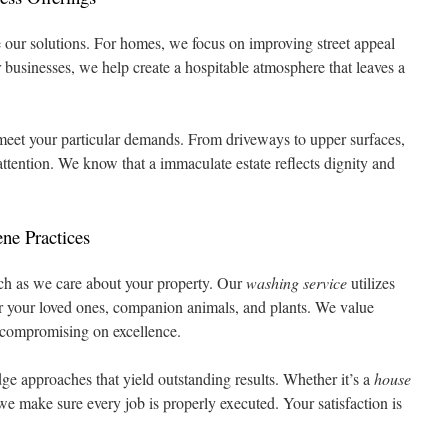
e our solutions. For homes, we focus on improving street appeal
businesses, we help create a hospitable atmosphere that leaves a
eet your particular demands. From driveways to upper surfaces,
attention. We know that a immaculate estate reflects dignity and
ne Practices
ch as we care about your property. Our
washing service
utilizes
for your loved ones, companion animals, and plants. We value
 compromising on excellence.
dge approaches that yield outstanding results. Whether it’s a
house
 we make sure every job is properly executed. Your satisfaction is