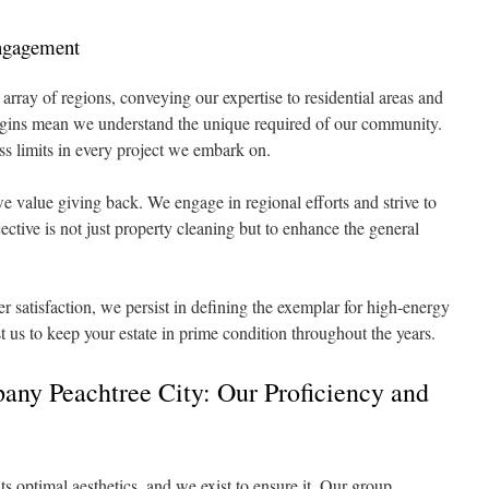
Engagement
 array of regions, conveying our expertise to residential areas and
rigins mean we understand the unique required of our community.
ss limits in every project we embark on.
value giving back. We engage in regional efforts and strive to
ctive is not just property cleaning but to enhance the general
 satisfaction, we persist in defining the exemplar for high-energy
t us to keep your estate in prime condition throughout the years.
any Peachtree City: Our Proficiency and
its optimal aesthetics, and we exist to ensure it. Our group