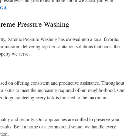
ressurewashing.net to learn more about we assist you with
y GA
.
Xtreme Pressure Washing
rity, Xtreme Pressure Washing has evolved into a local favorite.
ission: delivering top-tier sanitation solutions that boost the
operty we serve.
used on offering consistent and productive assistance. Throughout
ur skills to meet the increasing required of our neighborhood. Our
ated to guaranteeing every task is finished to the maximum
ality and security. Our approaches are crafted to preserve your
results. Be it a home or a commercial venue, we handle every
tion.