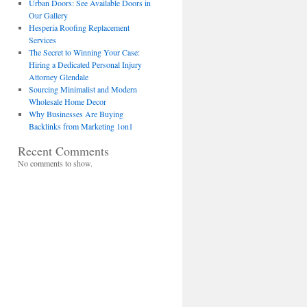
Urban Doors: See Available Doors in
Our Gallery
Hesperia Roofing Replacement
Services
The Secret to Winning Your Case:
Hiring a Dedicated Personal Injury
Attorney Glendale
Sourcing Minimalist and Modern
Wholesale Home Decor
Why Businesses Are Buying
Backlinks from Marketing 1on1
Recent Comments
No comments to show.