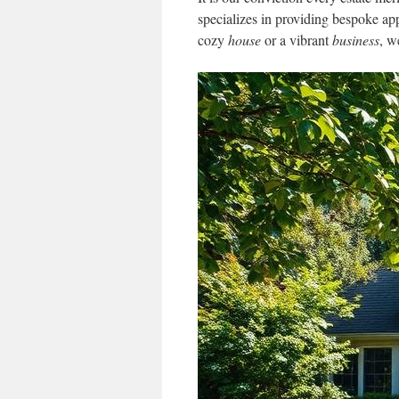
specializes in providing bespoke ap
cozy
house
or a vibrant
business
, w