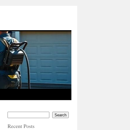
Search
Recent Posts