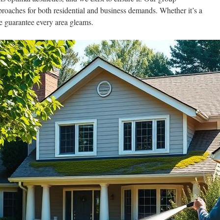
proaches for both residential and business demands. Whether it’s a
e guarantee every area gleams.