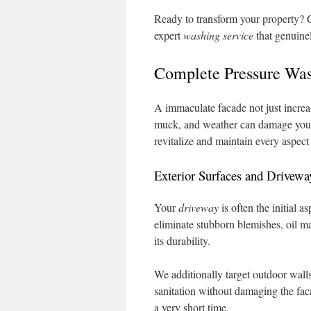
Ready to transform your property? G
expert
washing service
that genuine
Complete Pressure Wash
A immaculate facade not just increas
muck, and weather can damage your 
revitalize and maintain every aspect
Exterior Surfaces and Drivewa
Your
driveway
is often the initial 
eliminate stubborn blemishes, oil ma
its durability.
We additionally target outdoor wall
sanitation without damaging the faca
a very short time.