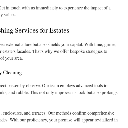
et in touch with us immediately to experience the impact of a
ly values.
ing Services for Estates
es external allure but also shields your capital. With time, grime,
estate’s facades. That’s why we offer bespoke strategies to
 of your area.
y Cleaning
aspect passersby observe. Our team employs advanced tools to
rks, and rubble. This not only improves its look but also prolongs
s, enclosures, and terraces. Our methods confirm comprehensive
des. With our proficiency, your premise will appear revitalized in