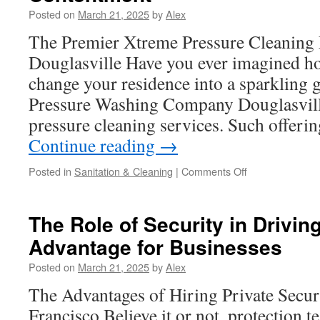
Drivers
Posted on
March 21, 2025
by
Alex
The Premier Xtreme Pressure Cleaning 
Douglasville Have you ever imagined h
change your residence into a sparkling
Pressure Washing Company Douglasville,
pressure cleaning services. Such offeri
Continue reading
→
on
Posted in
Sanitation & Cleaning
|
Comments Off
Home
Harmony
Highlighted
The Role of Security in Drivin
Again:
Advantage for Businesses
Pressure
Washing
Posted on
March 21, 2025
by
Alex
Homes
in
The Advantages of Hiring Private Secur
Douglasville
Francisco Believe it or not, protection t
GA