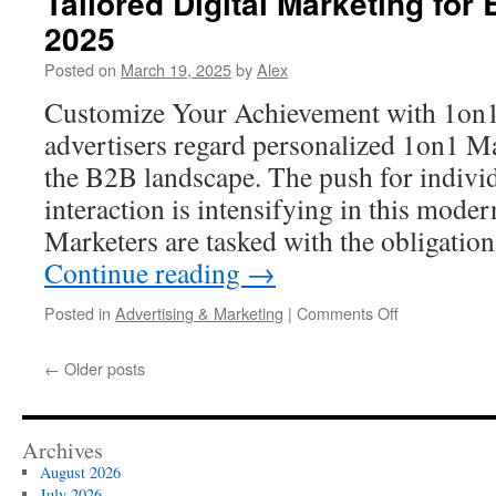
Tailored Digital Marketing for
Strategies
2025
for
Higher
Posted on
March 19, 2025
by
Alex
Rankings
in
Customize Your Achievement with 1on
2025
advertisers regard personalized 1on1 Ma
the B2B landscape. The push for individ
interaction is intensifying in this moder
Marketers are tasked with the obligatio
Continue reading
→
on
Posted in
Advertising & Marketing
|
Comments Off
Tailored
Digital
←
Older posts
Marketing
for
B2B
vs.
Archives
B2C
August 2026
in
July 2026