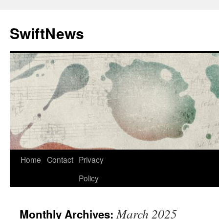
Skip
to
SwiftNews
content
Home
Contact
Privacy
Policy
March 2025
Monthly Archives: