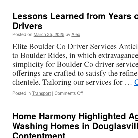
in
Austin:
Lessons Learned from Years o
What
Drivers
to
Expect
Posted on
March 25, 2025
by
Alex
at
a
Elite Boulder Co Driver Services Antici
Local
to Boulder Rides, in which extravaganc
Show
simplicity for Boulder Co driver servic
offerings are crafted to satisfy the refin
clientele. Tailoring our services for …
C
on
Posted in
Transport
|
Comments Off
Lessons
Learned
from
Home Harmony Highlighted Ag
Years
Washing Homes in Douglasvill
of
Using
Contentment
Private