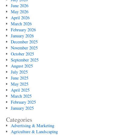
2025
June 2026
May 2026
April 2026
March 2026
February 2026
January 2026
December 2025
November 2025
October 2025
September 2025
August 2025
July 2025
June 2025
May 2025
April 2025
March 2025
February 2025
January 2025
Categories
Advertising & Marketing
Agriculture & Landscaping