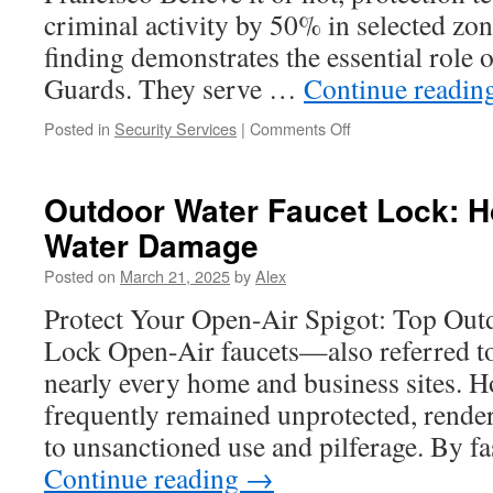
for
criminal activity by 50% in selected zo
Contentment
finding demonstrates the essential role o
Guards. They serve …
Continue readin
on
Posted in
Security Services
|
Comments Off
The
Role
of
Outdoor Water Faucet Lock: H
Security
Water Damage
in
Driving
Posted on
March 21, 2025
by
Alex
Competitive
Advantage
Protect Your Open-Air Spigot: Top Out
for
Lock Open-Air faucets—also referred to
Businesses
nearly every home and business sites. H
frequently remained unprotected, rende
to unsanctioned use and pilferage. By f
Continue reading
→