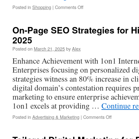
on
Posted in
Shopping
|
Comments Off
Outdoor
Water
Faucet
On-Page SEO Strategies for H
Lock:
2025
How
to
Posted on
March 21, 2025
by
Alex
Prevent
Water
Enhance Achievement with 1on1 Interne
Damage
Enterprises focusing on personalized di
strategies witness an 80% increase in c
digital domain’s contestation requires 
marketing to ensure enterprise achievem
1on1 excels at providing …
Continue r
on
Posted in
Advertising & Marketing
|
Comments Off
On-
Page
SEO