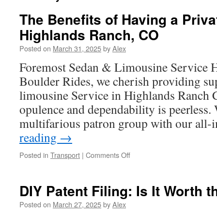
The Benefits of Having a Priva
Highlands Ranch, CO
Posted on
March 31, 2025
by
Alex
Foremost Sedan & Limousine Service 
Boulder Rides, we cherish providing su
limousine Service in Highlands Ranch C
opulence and dependability is peerless.
multifarious patron group with our all
reading
→
on
Posted in
Transport
|
Comments Off
The
Benefits
of
DIY Patent Filing: Is It Worth 
Having
a
Posted on
March 27, 2025
by
Alex
Private