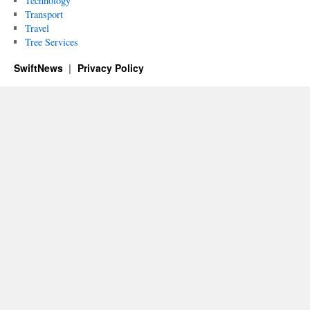
Technology
Transport
Travel
Tree Services
SwiftNews
Privacy Policy