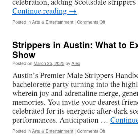
celebration, adding Scottsdale strippers
Continue reading
→
on
Posted in
Arts & Entertainment
|
Comments Off
The
Economics
Behind
Strippers in Austin: What to E
Scottsdale’s
Show
Thriving
Strip
Posted on
March 25, 2025
by
Alex
Club
Industry
Austin’s Premier Male Strippers Handb
bachelorette party turning into the highl
wherein joy and adrenaline merge, gener
memories. You invite your dearest frien
celebrated for its energetic after-dark s
performances. Anticipation …
Continu
on
Posted in
Arts & Entertainment
|
Comments Off
Strippers