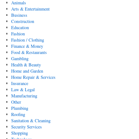
Animals
Arts & Entertainment
Business
Construction
Education
Fashion
Fashion / Clothing
Finance & Money
Food & Restaurants
Gambling
Health & Beauty
Home and Garden
Home Repair & Services
Insurance
Law & Legal
Manufacturing
Other
Plumbing
Roofing
Sanitation & Cleaning
Security Services
Shopping