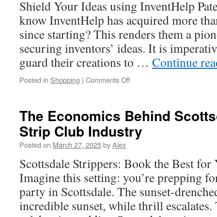
Shield Your Ideas using InventHelp Pat
Driver
in
know InventHelp has acquired more than
Highlands
since starting? This renders them a pion
Ranch,
CO
securing inventors’ ideas. It is imperativ
guard their creations to …
Continue re
on
Posted in
Shopping
|
Comments Off
DIY
Patent
Filing:
The Economics Behind Scottsd
Is
Strip Club Industry
It
Worth
Posted on
March 27, 2025
by
Alex
the
Risk?
Scottsdale Strippers: Book the Best for
Imagine this setting: you’re prepping f
party in Scottsdale. The sunset-drenched
incredible sunset, while thrill escalates