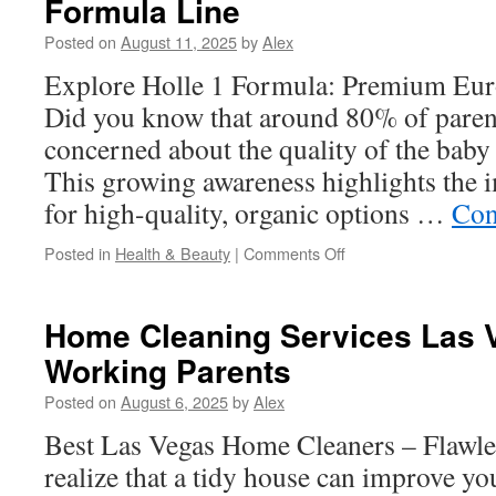
Formula Line
Milk:
Allergy-
Posted on
August 11, 2025
by
Alex
Safe
Smoothie
Explore Holle 1 Formula: Premium Euro
Ideas
Did you know that around 80% of parent
concerned about the quality of the bab
This growing awareness highlights the 
for high-quality, organic options …
Con
on
Posted in
Health & Beauty
|
Comments Off
Holle
Organics:
A
Home Cleaning Services Las 
Closer
Working Parents
Look
at
Posted on
August 6, 2025
by
Alex
Their
Baby
Best Las Vegas Home Cleaners – Flawle
Formula
realize that a tidy house can improve y
Line