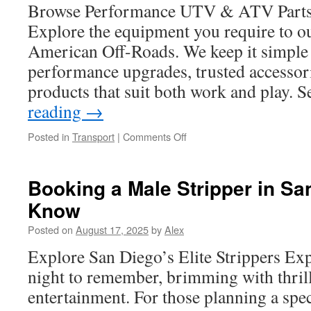
TX
Browse Performance UTV & ATV Parts 
Homes
Explore the equipment you require to out
American Off-Roads. We keep it simple
performance upgrades, trusted accessor
products that suit both work and play. 
reading
→
on
Posted in
Transport
|
Comments Off
ATV
Exhaust
Heat
Booking a Male Stripper in Sa
Shield
Know
Installation
and
Posted on
August 17, 2025
by
Alex
Safety
Explore San Diego’s Elite Strippers Ex
night to remember, brimming with thril
entertainment. For those planning a spec