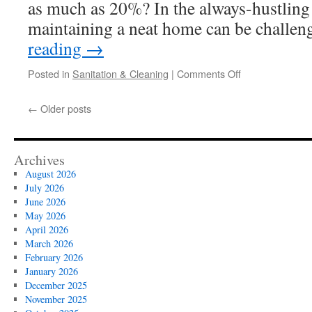
as much as 20%? In the always-hustling 
maintaining a neat home can be challe
reading
→
on
Posted in
Sanitation & Cleaning
|
Comments Off
Home
Cleaning
←
Older posts
Services
Las
Vegas
for
Archives
Busy
August 2026
Working
July 2026
Parents
June 2026
May 2026
April 2026
March 2026
February 2026
January 2026
December 2025
November 2025