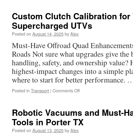
Bumper
Accessories
Custom Clutch Calibration for
That
Supercharged UTVs
Deliver
Heavy-
Posted on
August 14, 2025
by
Alex
Duty
Defense
Must-Have Offroad Quad Enhancements
Roads Not sure what upgrades give the b
handling, safety, and ownership value?
highest-impact changes into a simple p
where to start for better performance.
on
Posted in
Transport
|
Comments Off
Custom
Clutch
Calibration
Robotic Vacuums and Must-Ha
for
Tools in Porter TX
Turbo
and
Posted on
August 13, 2025
by
Alex
Supercharged