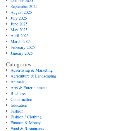
October 2025
September 2025
August 2025
July 2025
June 2025
May 2025
April 2025
March 2025
February 2025
January 2025
Categories
Advertising & Marketing
Agriculture & Landscaping
Animals
Arts & Entertainment
Business
Construction
Education
Fashion
Fashion / Clothing
Finance & Money
Food & Restaurants