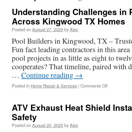
Understanding Challenges in 
Across Kingwood TX Homes
Posted on
August 27, 2025
by
Alex
Pool Builders in Kingwood, TX – Trust
Fun fact leading contractors in this area
pool projects in as little as eight to tw
cooperates? That timeline, paired with d
…
Continue reading
→
on
Posted in
Home Repair & Services
|
Comments Off
Understandi
Challenges
in
ATV Exhaust Heat Shield Insta
Pool
Safety
Building
Across
Posted on
August 20, 2025
by
Alex
Kingwood