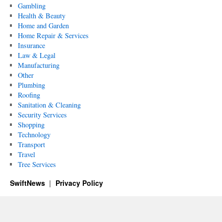
Gambling
Health & Beauty
Home and Garden
Home Repair & Services
Insurance
Law & Legal
Manufacturing
Other
Plumbing
Roofing
Sanitation & Cleaning
Security Services
Shopping
Technology
Transport
Travel
Tree Services
SwiftNews
Privacy Policy