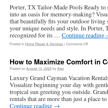
UTVs
Porter, TX Tailor-Made Pools Ready to
into an oasis for memory-making? Visua
that beautifully fits your outdoor living
your unique needs and style. In Porter,
recognized for its …
Continue reading
on
Posted in
Home Repair & Services
|
Comments Off
Robotic
Vacuums
and
How to Maximize Comfort in 
Must-
Have
Posted on
August 13, 2025
by
Alex
Pool
Luxury Grand Cayman Vacation Rentals
Cleaning
Tools
Visualize beginning your day with gentl
in
tropical sun greeting you outside. Gra
Porter
TX
rentals that are more than just a place t
Continue reading
→