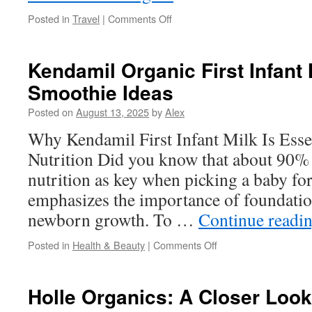
on
Posted in
Travel
|
Comments Off
How
to
Maximize
Kendamil Organic First Infant 
Comfort
Smoothie Ideas
in
Condo
Posted on
August 13, 2025
by
Alex
Rentals
Why Kendamil First Infant Milk Is Esse
Nutrition Did you know that about 90% 
nutrition as key when picking a baby fo
emphasizes the importance of foundation
newborn growth. To …
Continue readi
on
Posted in
Health & Beauty
|
Comments Off
Kendamil
Organic
First
Holle Organics: A Closer Look
Infant