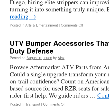
Diego, hiring elite strippers can improv
turning it into something truly unique
reading
→
on
Posted in
Arts & Entertainment
|
Comments Off
Booking
a
Male
UTV Bumper Accessories That
Stripper
Duty Defense
in
San
Posted on
August 16, 2025
by
Alex
Diego:
What
Browse Aftermarket ATV Parts from A
to
Could a single upgrade transform your 
Know
on-trail confidence? Count on American
based source for used RZR seats for sal
rider-first help. We guide riders …
Cont
on
Posted in
Transport
|
Comments Off
UTV