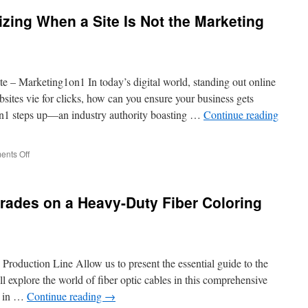
ing When a Site Is Not the Marketing
e – Marketing1on1 In today’s digital world, standing out online
um
bsites vie for clicks, how can you ensure your business gets
n1 steps up—an industry authority boasting …
Continue reading
on
nts Off
Avoid
Scams:
Recognizing
rades on a Heavy-Duty Fiber Coloring
When
a
Site
Is
Not
roduction Line Allow us to present the essential guide to the
the
Marketing
 explore the world of fiber optic cables in this comprehensive
1on1
le in …
Continue reading
→
Official