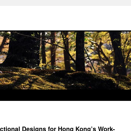
nctional Designs for Hong Kong’s Work-