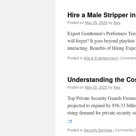
Hire a Male Stripper 
Posted on
May 26, 2025
by
Alex
Expert Gentlemen’s Performers Teme
will forget? It goes beyond playlist
interacting. Benefits of Hiring Exp
Posted in
Arts & Entertainment
|
Comments
Understanding the Cos
Posted on
May 25, 2025
by
Alex
Top Private Security Guards Fremont 
projected to expand by $56.33 bill
rising demand for private security 
→
Posted in
Security Services
|
Comments O