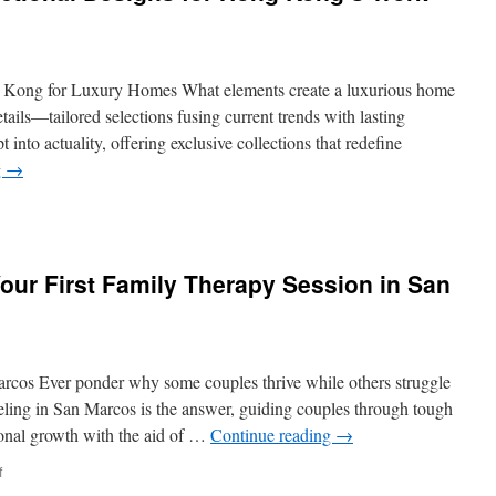
g Kong for Luxury Homes What elements create a luxurious home
ails—tailored selections fusing current trends with lasting
 into actuality, offering exclusive collections that redefine
g
→
e
our First Family Therapy Session in San
ional
ns
s
rcos Ever ponder why some couples thrive while others struggle
eling in San Marcos is the answer, guiding couples through tough
tional growth with the aid of …
Continue reading
→
yle
on
f
What