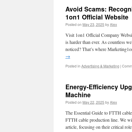
Layer
Avoid Scams: Recogniz
Hats
and
1on1 Official Website
Chimi
Posted on
May 23, 2025
by
Alex
04
Tortoise
Visit 1on1 Official Company Websit
for
Maxim
is harder than ever. As countless we
Impact
noticed? That’s where Marketing1o
→
Posted in
Advertising & Marketing
|
Comme
Energy-Efficiency Upg
Machine
Posted on
May 22, 2025
by
Alex
The Essential Guide to FTTH cable P
FTTH cable production line. We will
article, focusing on their critical ro