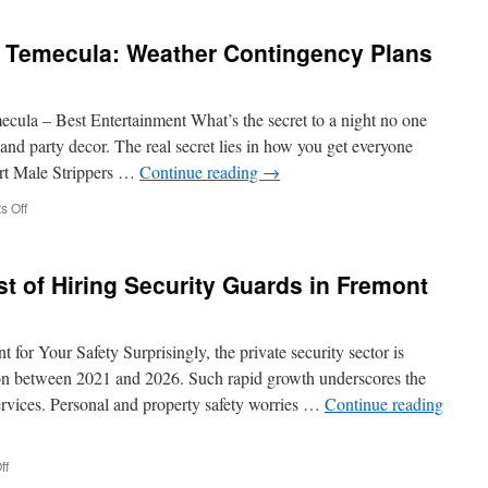
to
Expect
in Temecula: Weather Contingency Plans
from
Your
First
Family
cula – Best Entertainment What’s the secret to a night no one
Therapy
s and party decor. The real secret lies in how you get everyone
Session
ert Male Strippers …
Continue reading
→
in
San
on
 Off
Marcos
Hire
a
Male
t of Hiring Security Guards in Fremont
Stripper
in
Temecula:
Weather
for Your Safety Surprisingly, the private security sector is
Contingency
ion between 2021 and 2026. Such rapid growth underscores the
Plans
services. Personal and property safety worries …
Continue reading
on
ff
Understanding