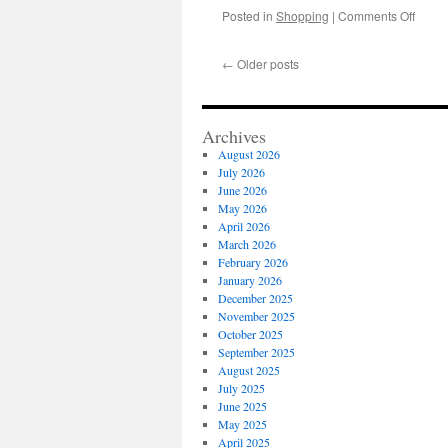
on
Posted in
Shopping
|
Comments Off
Energ
Effici
←
Older posts
Upgra
on
a
Heavy
Archives
Duty
August 2026
Fiber
July 2026
Color
June 2026
Machi
May 2026
April 2026
March 2026
February 2026
January 2026
December 2025
November 2025
October 2025
September 2025
August 2025
July 2025
June 2025
May 2025
April 2025