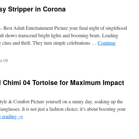
sy Stripper in Corona
titions:
ng
– Best Adult Entertainment Picture your final night of singlehood
ng
t shows transcend bright lights and booming beats. Leading
g class and thrill. They turn simple celebrations …
Continue
on
 Off
Discreetly
Find
a
d Chimi 04 Tortoise for Maximum Impact
Classy
Stripper
in
Corona
tyle & Comfort Picture yourself on a sunny day, soaking up the
nglasses. It is not just a fashion choice; it’s about boosting your
e reading
→