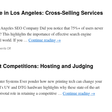
the
Cost
in Los Angeles: Cross-Selling Services
of
Hiring
Security
Guards
 Angeles SEO Company Did you notice that 75%+ of users never
in
s? This highlights the importance of effective search engine
Fremont
al world. If you …
Continue reading
→
on
nts Off
SEO
Company
Near
Art Competitions: Hosting and Judging
Me
in
Los
Angeles:
 Systems Ever ponder how new printing tech can change your
Cross-
s UV and DTG hardware highlights why these state-of-the-art
Selling
ivotal role in retaining a competitive …
Continue reading
→
Services
e
r