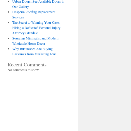
Urban Doors: See Available Doors in
Our Gallery
Hesperia Roofing Replacement
Services
The Secret to Winning Your Case:
Hiring a Dedicated Personal Injury
Attorney Glendale
Sourcing Minimalist and Modern
Wholesale Home Decor
Why Businesses Are Buying
Backlinks from Marketing 1on1
Recent Comments
No comments to show.