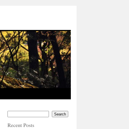
Search
Recent Posts