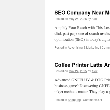
SEO Company Near Me 
Posted on
May 24, 2025
by
Alex
Amplify Your Reach with This Los
click past page one of search result
optimization (SEO) in today’s digit
Posted in
Advertising & Marketing
|
Comme
Coffee Printer Latte 
Posted on
May 24, 2025
by
Alex
Advanced GNFEI UV & DTG Printer
business game? Discovering GNFEI’
inkjet methods matter. They play a p
on
Posted in
Shopping
|
Comments Off
Coffe
Printe