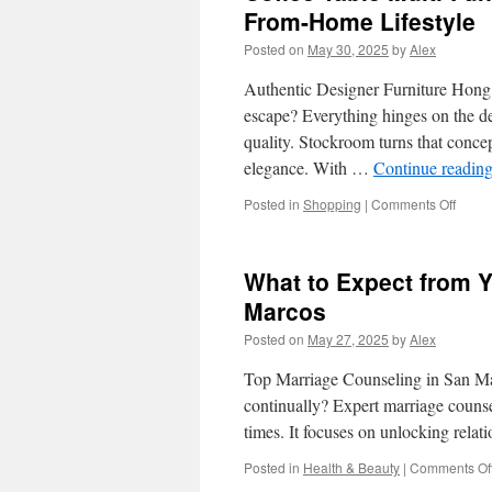
From-Home Lifestyle
Posted on
May 30, 2025
by
Alex
Authentic Designer Furniture Hon
escape? Everything hinges on the det
quality. Stockroom turns that concept
elegance. With …
Continue readin
on
Posted in
Shopping
|
Comments Off
Coffe
Table
Multi-
What to Expect from Y
Funct
Desig
Marcos
for
Posted on
May 27, 2025
by
Alex
Hong
Kong’
Top Marriage Counseling in San Ma
Work-
From-
continually? Expert marriage couns
Home
times. It focuses on unlocking rela
Lifest
Posted in
Health & Beauty
|
Comments Of