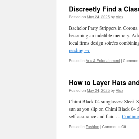
Latte
Discreetly Find a Clas
Art
Compe
Posted on
May 24, 2025
by
Alex
Hosti
and
Bachelor Party Strippers in Corona 
Judgi
becoming an indelible memory. Adul
local firms design soirées combinin
reading
→
Posted in
Arts & Entertainment
|
Comments
How to Layer Hats an
Posted on
May 24, 2025
by
Alex
Chimi Black 04 sunglasses: Sleek S
sun as you slip on Chimi Black 04 Su
self-assurance and flair. …
Continu
on
Posted in
Fashion
|
Comments Off
How
to