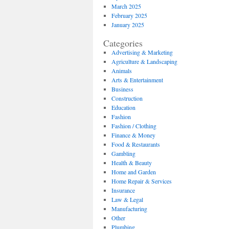
March 2025
February 2025
January 2025
Categories
Advertising & Marketing
Agriculture & Landscaping
Animals
Arts & Entertainment
Business
Construction
Education
Fashion
Fashion / Clothing
Finance & Money
Food & Restaurants
Gambling
Health & Beauty
Home and Garden
Home Repair & Services
Insurance
Law & Legal
Manufacturing
Other
Plumbing