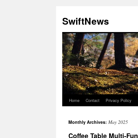
Skip
to
SwiftNews
content
Home
Contact
Privacy Policy
May 2025
Monthly Archives:
Coffee Table Multi-Fu