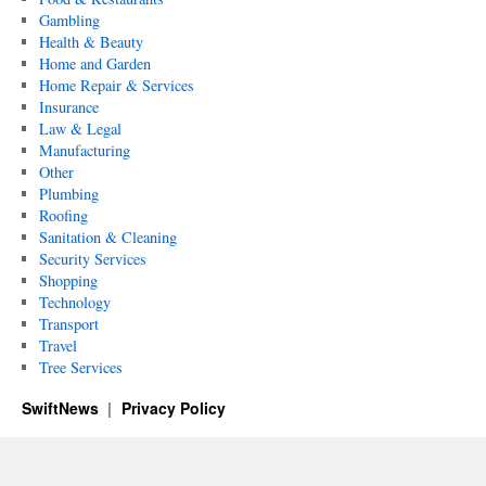
Gambling
Health & Beauty
Home and Garden
Home Repair & Services
Insurance
Law & Legal
Manufacturing
Other
Plumbing
Roofing
Sanitation & Cleaning
Security Services
Shopping
Technology
Transport
Travel
Tree Services
SwiftNews
Privacy Policy