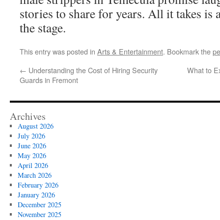
stories to share for years. All it takes is
the stage.
This entry was posted in
Arts & Entertainment
. Bookmark the
pe
←
Understanding the Cost of Hiring Security
What to Ex
Guards in Fremont
Archives
August 2026
July 2026
June 2026
May 2026
April 2026
March 2026
February 2026
January 2026
December 2025
November 2025