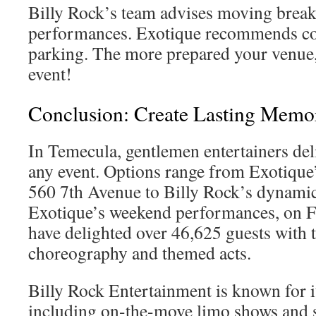
Billy Rock’s team advises moving break
performances. Exotique recommends c
parking. The more prepared your venue,
event!
Conclusion: Create Lasting Memor
In Temecula, gentlemen entertainers del
any event. Options range from Exotique’
560 7th Avenue to Billy Rock’s dynamic
Exotique’s weekend performances, on F
have delighted over 46,625 guests with 
choreography and themed acts.
Billy Rock Entertainment is known for its
including on-the-move limo shows and s