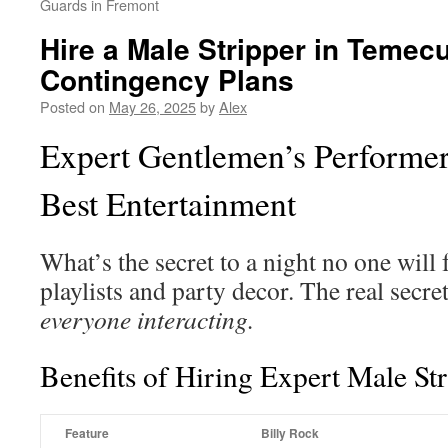
Guards in Fremont
Hire a Male Stripper in Temec
Contingency Plans
Posted on
May 26, 2025
by
Alex
Expert Gentlemen’s Performe
Best Entertainment
What’s the secret to a night no one will
playlists and party decor. The real secret
everyone interacting.
Benefits of Hiring Expert Male St
Feature
Billy Rock