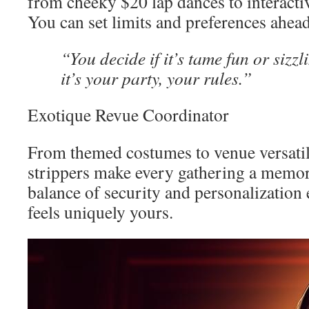
from cheeky $20 lap dances to interactiv
You can set limits and preferences ahead
“You decide if it’s tame fun or sizz
it’s your party, your rules.”
Exotique Revue Coordinator
From themed costumes to venue versatili
strippers make every gathering a memora
balance of security and personalization
feels uniquely yours.