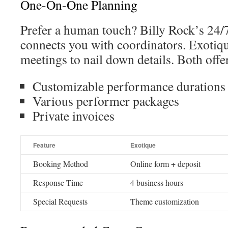
One-On-One Planning
Prefer a human touch? Billy Rock’s 24/
connects you with coordinators. Exotique
meetings to nail down details. Both offe
Customizable performance durations
Various performer packages
Private invoices
Feature
Exotique
Booking Method
Online form + deposit
Response Time
4 business hours
Special Requests
Theme customization