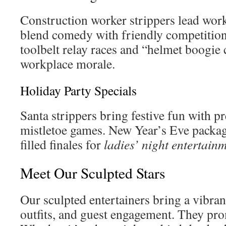
Construction worker strippers lead wor
blend comedy with friendly competitions
toolbelt relay races and “helmet boogie 
workplace morale.
Holiday Party Specials
Santa strippers bring festive fun with pr
mistletoe games. New Year’s Eve packag
filled finales for
ladies’ night entertain
Meet Our Sculpted Stars
Our sculpted entertainers bring a vibra
outfits, and guest engagement. They pr