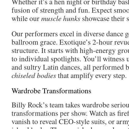
Whether it’s a hen night or birthday bash
fusion of strength and fun. Expect smoo
while our
muscle hunks
showcase their 
Our performers excel in diverse dance g
ballroom grace. Exotique’s 2-hour revue
structure. It starts with high-energy g
to individual spotlights. You’ll witnes
and sultry Latin dances, all performed 
chiseled bodies
that amplify every step.
Wardrobe Transformations
Billy Rock’s team takes wardrobe serio
transformations per show. Watch as fire
vanish to reveal CEO-style suits, or arm