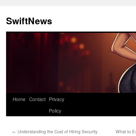
Skip
to
SwiftNews
content
Home
Contact
Privacy
Policy
←
Understanding the Cost of Hiring Security
What to Ex