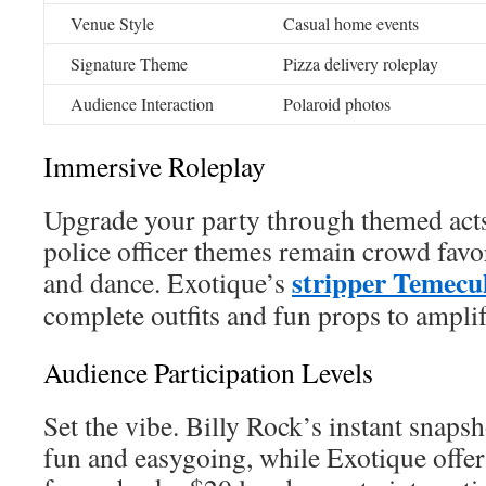
Venue Style
Casual home events
Signature Theme
Pizza delivery roleplay
Audience Interaction
Polaroid photos
Immersive Roleplay
Upgrade your party through themed acts
police officer themes remain crowd fav
stripper Temecu
and dance. Exotique’s
complete outfits and fun props to amplif
Audience Participation Levels
Set the vibe. Billy Rock’s instant snapsh
fun and easygoing, while Exotique offers