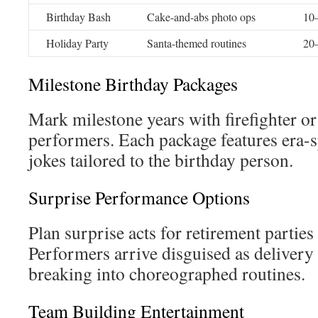
Birthday Bash
Cake-and-abs photo ops
10–
Holiday Party
Santa-themed routines
20–
Milestone Birthday Packages
Mark milestone years with firefighter 
performers. Each package features era-s
jokes tailored to the birthday person.
Surprise Performance Options
Plan surprise acts for retirement partie
Performers arrive disguised as delivery
breaking into choreographed routines.
Team Building Entertainment