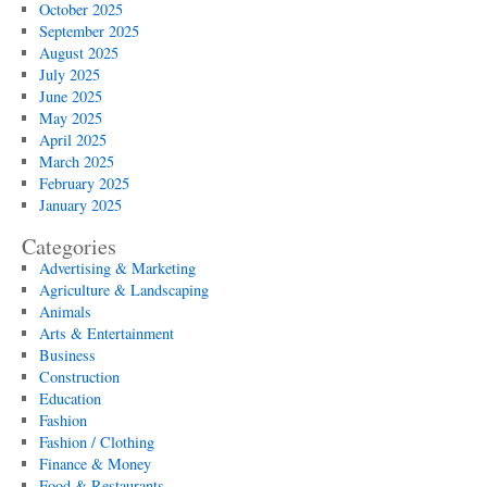
October 2025
September 2025
August 2025
July 2025
June 2025
May 2025
April 2025
March 2025
February 2025
January 2025
Categories
Advertising & Marketing
Agriculture & Landscaping
Animals
Arts & Entertainment
Business
Construction
Education
Fashion
Fashion / Clothing
Finance & Money
Food & Restaurants