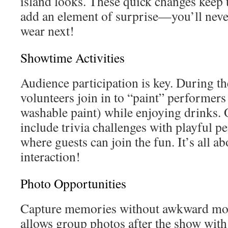
island looks. These quick changes keep 
add an element of surprise—you’ll neve
wear next!
Showtime Activities
Audience participation is key. During th
volunteers join in to “paint” performers
washable paint) while enjoying drinks. 
include trivia challenges with playful p
where guests can join the fun. It’s all a
interaction!
Photo Opportunities
Capture memories without awkward mo
allows group photos after the show with 