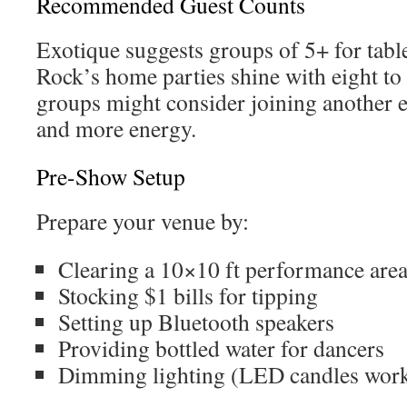
Recommended Guest Counts
Exotique suggests groups of 5+ for table
Rock’s home parties shine with eight to 
groups might consider joining another e
and more energy.
Pre-Show Setup
Prepare your venue by:
Clearing a 10×10 ft performance are
Stocking $1 bills for tipping
Setting up Bluetooth speakers
Providing bottled water for dancers
Dimming lighting (LED candles work