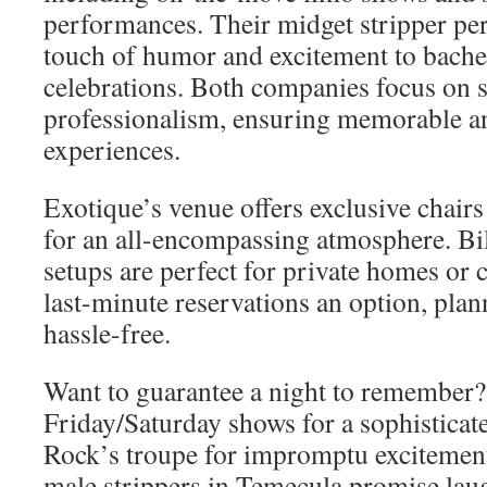
performances. Their midget stripper pe
touch of humor and excitement to bachel
celebrations. Both companies focus on s
professionalism, ensuring memorable a
experiences.
Exotique’s venue offers exclusive chairs
for an all-encompassing atmosphere. Bil
setups are perfect for private homes or 
last-minute reservations an option, plan
hassle-free.
Want to guarantee a night to remember?
Friday/Saturday shows for a sophisticat
Rock’s troupe for impromptu excitement
male strippers in Temecula promise laug