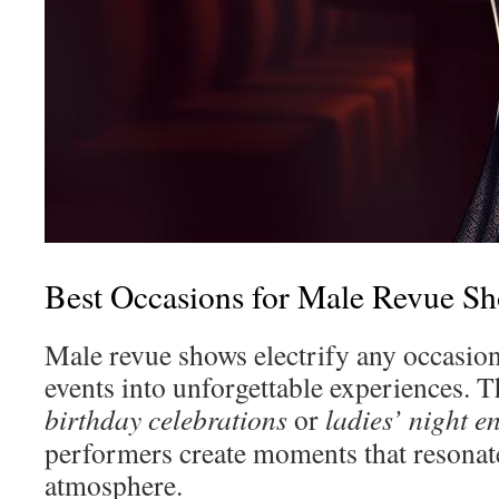
Best Occasions for Male Revue S
Male revue shows electrify any occasion
events into unforgettable experiences. T
birthday celebrations
or
ladies’ night e
performers create moments that resonate
atmosphere.