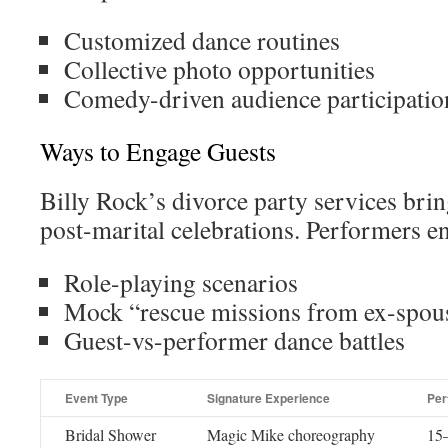
Customized dance routines
Collective photo opportunities
Comedy-driven audience participatio
Ways to Engage Guests
Billy Rock’s divorce party services brin
post-marital celebrations. Performers e
Role-playing scenarios
Mock “rescue missions from ex-spou
Guest-vs-performer dance battles
Event Type
Signature Experience
Per
Bridal Shower
Magic Mike choreography
15–