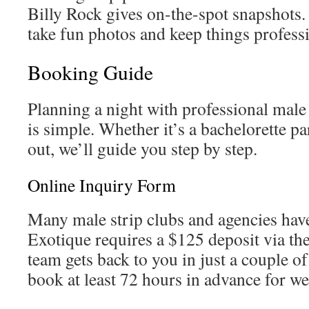
Billy Rock gives on-the-spot snapshots. 
take fun photos and keep things professi
Booking Guide
Planning a night with professional male
is simple. Whether it’s a bachelorette par
out, we’ll guide you step by step.
Online Inquiry Form
Many male strip clubs and agencies have
Exotique requires a $125 deposit via thei
team gets back to you in just a couple 
book at least 72 hours in advance for w