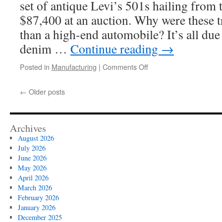
set of antique Levi’s 501s hailing from 
$87,400 at an auction. Why were these t
than a high-end automobile? It’s all due 
denim …
Continue reading
→
on
Posted in
Manufacturing
|
Comments Off
The
Art
←
Older posts
of
Weaving
Selvedge
Denim
Archives
Fabric
August 2026
July 2026
June 2026
May 2026
April 2026
March 2026
February 2026
January 2026
December 2025