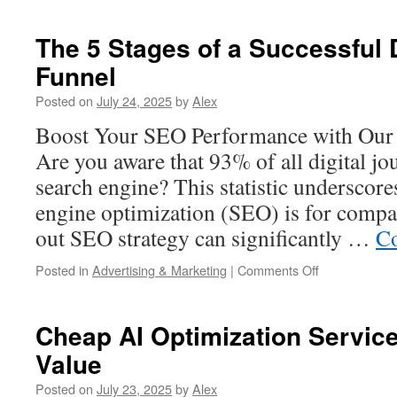
Construction
Cleaning
The 5 Stages of a Successful 
Service
Funnel
vs
DIY:
Posted on
July 24, 2025
by
Alex
Cost
and
Boost Your SEO Performance with Our 
Time
Are you aware that 93% of all digital jo
Comparison
search engine? This statistic underscore
engine optimization (SEO) is for compa
out SEO strategy can significantly …
Co
on
Posted in
Advertising & Marketing
|
Comments Off
The
5
Stages
Cheap AI Optimization Servic
of
Value
a
Successful
Posted on
July 23, 2025
by
Alex
Digital