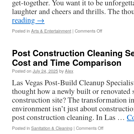
get‑together. You want it to be unforgetta
laughter and cheers and thrills. The t
reading
→
on
Posted in
Arts & Entertainment
|
Comments Off
Female
Stripper
Spotlight:
Post Construction Cleaning Se
Popular
Cost and Time Comparison
Performance
Routines
Posted on
July 24, 2025
by
Alex
Las Vegas Post-Build Cleanup Specialis
thought how a newly built or renovated s
construction site? The transformation 
environment isn’t just about construction
post construction cleaning. In Las …
Co
on
Posted in
Sanitation & Cleaning
|
Comments Off
Post