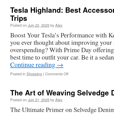
Moose
UTV
Tesla Highland: Best Accessor
Accessories
Trips
to
Boost
Posted on
July 22, 2025
by
Alex
Safety
and
Boost Your Tesla’s Performance with K
Style
you ever thought about improving your 
overspending? With Prime Day offering u
best time to outfit your car. Be it a seda
Continue reading
→
on
Posted in
Shopping
|
Comments Off
Tesla
Highland:
Best
The Art of Weaving Selvedge 
Accessories
for
Posted on
July 21, 2025
by
Alex
Road
The Ultimate Primer on Selvedge Denim
Trips