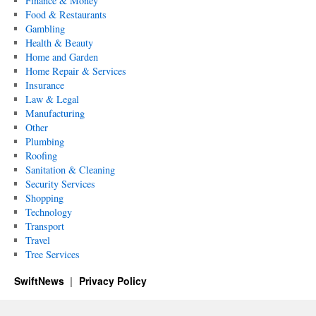
Finance & Money
Food & Restaurants
Gambling
Health & Beauty
Home and Garden
Home Repair & Services
Insurance
Law & Legal
Manufacturing
Other
Plumbing
Roofing
Sanitation & Cleaning
Security Services
Shopping
Technology
Transport
Travel
Tree Services
SwiftNews
Privacy Policy