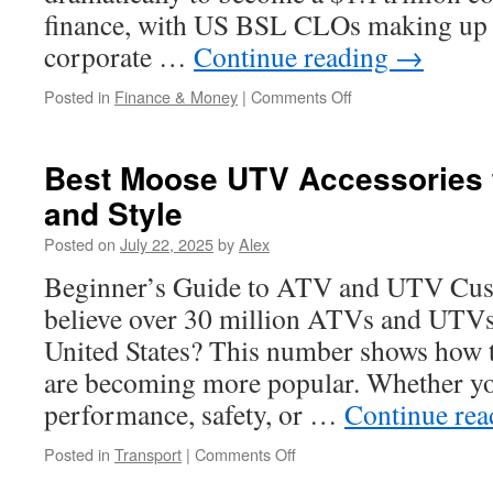
finance, with US BSL CLOs making up
corporate …
Continue reading
→
on
Posted in
Finance & Money
|
Comments Off
Top
Strategies
for
Best Moose UTV Accessories 
Successful
and Style
CLO
Equity
Posted on
July 22, 2025
by
Alex
Fund
Investing
Beginner’s Guide to ATV and UTV Cus
believe over 30 million ATVs and UTVs 
United States? This number shows how t
are becoming more popular. Whether yo
performance, safety, or …
Continue re
on
Posted in
Transport
|
Comments Off
Best