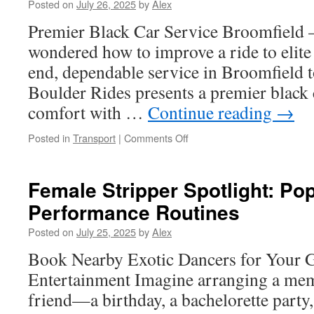
Posted on
July 26, 2025
by
Alex
Towing
Capacity
Premier Black Car Service Broomfield
wondered how to improve a ride to elite 
end, dependable service in Broomfield to
Boulder Rides presents a premier black 
comfort with …
Continue reading
→
on
Posted in
Transport
|
Comments Off
Car
Service
Near
Female Stripper Spotlight: Po
Me
Performance Routines
in
Broomfield:
Posted on
July 25, 2025
by
Alex
The
Best
Book Nearby Exotic Dancers for Your 
Way
Entertainment Imagine arranging a mem
to
Get
friend—a birthday, a bachelorette party,
Around