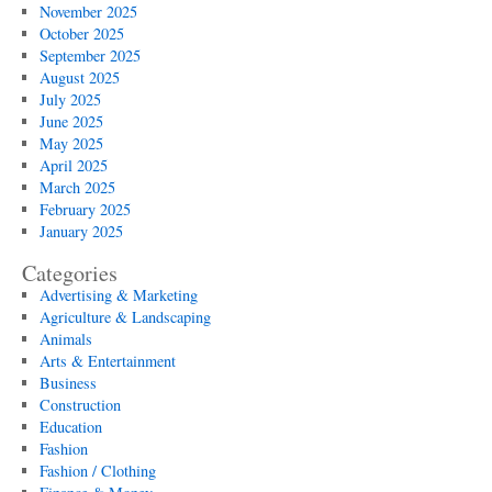
November 2025
October 2025
September 2025
August 2025
July 2025
June 2025
May 2025
April 2025
March 2025
February 2025
January 2025
Categories
Advertising & Marketing
Agriculture & Landscaping
Animals
Arts & Entertainment
Business
Construction
Education
Fashion
Fashion / Clothing