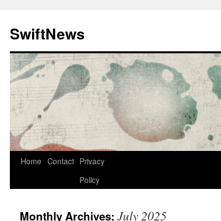
Skip
to
SwiftNews
content
Home
Contact
Privacy
Policy
July 2025
Monthly Archives: