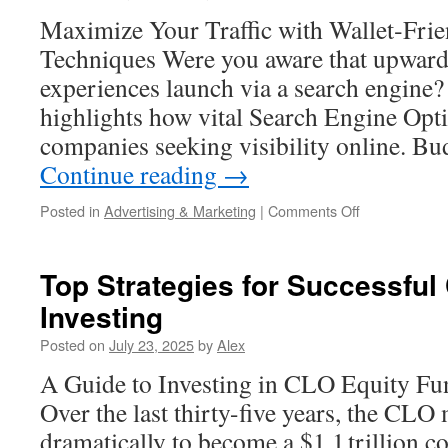
Marketing
Maximize Your Traffic with Wallet‑Fri
Funnel
Techniques Were you aware that upwar
experiences launch via a search engine? 
highlights how vital Search Engine Opt
companies seeking visibility online. B
Continue reading
→
on
Posted in
Advertising & Marketing
|
Comments Off
Cheap
AI
Optimization
Top Strategies for Successful
Services:
Investing
What
Drives
Posted on
July 23, 2025
by
Alex
Value
A Guide to Investing in CLO Equity Fun
Over the last thirty-five years, the CL
dramatically to become a $1.1 trillion c