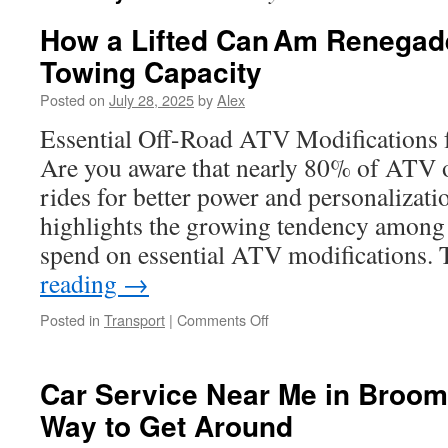
How a Lifted Can Am Renega
Towing Capacity
Posted on
July 28, 2025
by
Alex
Essential Off-Road ATV Modifications 
Are you aware that nearly 80% of ATV 
rides for better power and personalizatio
highlights the growing tendency among o
spend on essential ATV modifications
reading
→
on
Posted in
Transport
|
Comments Off
How
a
Lifted
Car Service Near Me in Broomf
Can Am
Way to Get Around
Renegade
Enhances