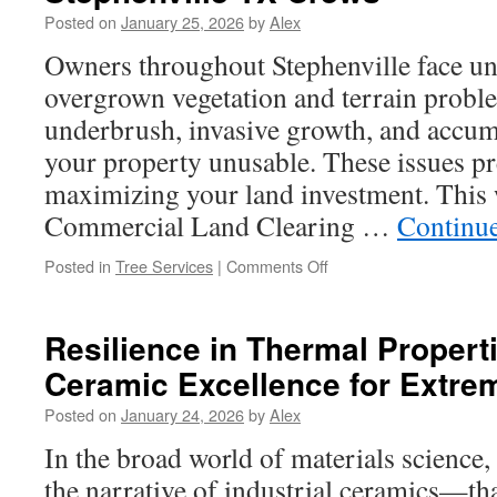
CNC
Posted on
January 25, 2026
by
Alex
Precision
Machining
Owners throughout Stephenville face un
Finishes
overgrown vegetation and terrain probl
underbrush, invasive growth, and accum
your property unusable. These issues p
maximizing your land investment. This 
Commercial Land Clearing …
Continu
on
Posted in
Tree Services
|
Comments Off
Experienced
Land
Clearing
Resilience in Thermal Propert
Contractors
Ceramic Excellence for Extr
in
Stephenville
Posted on
January 24, 2026
by
Alex
TX
Crews
In the broad world of materials science
the narrative of industrial ceramics—t