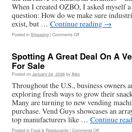
When I created OZBO, I asked myself a 
question: How do we make sure industria
exist, but …
Continue reading
→
on
Posted in
Shopping
|
Comments Off
Resilience
in
Thermal
Spotting A Great Deal On A V
Properties:
For Sale
OZBO’s
Ceramic
Posted on
January 24, 2026
by
Alex
Excellence
for
Throughout the U.S., business owners a
Extreme
exploring fresh ways to grow their snack
Environments
Many are turning to new vending machin
purchase. Vend Guys showcases an arra
top manufacturers like …
Continue rea
on
Posted in
Food & Restaurants
|
Comments Off