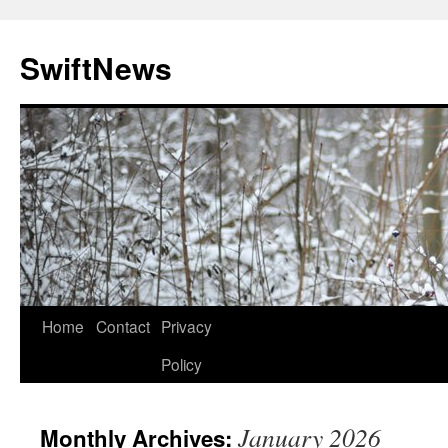
Skip
to
SwiftNews
content
Home
Contact
Privacy
Policy
January 2026
Monthly Archives: