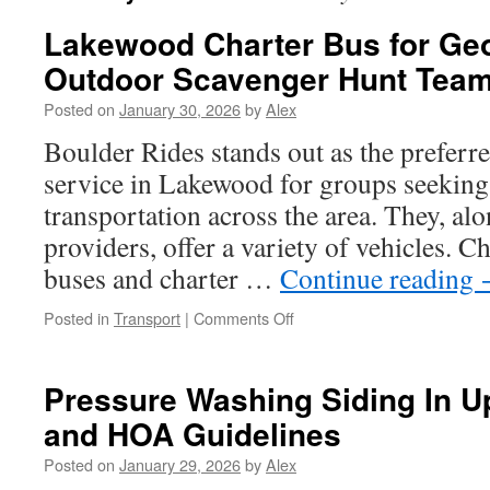
Lakewood Charter Bus for Ge
Outdoor Scavenger Hunt Tea
Posted on
January 30, 2026
by
Alex
Boulder Rides stands out as the preferre
service in Lakewood for groups seeking 
transportation across the area. They, alo
providers, offer a variety of vehicles. 
buses and charter …
Continue reading
on
Posted in
Transport
|
Comments Off
Lakewood
Charter
Bus
Pressure Washing Siding In U
for
and HOA Guidelines
Geocaching
and
Posted on
January 29, 2026
by
Alex
Outdoor