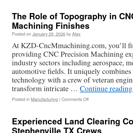
And
Road
The Role of Topography in CN
Policy
Machining Finishes
Coordination
For
Posted on
January 25, 2026
by
Alex
Sustainable
Tourism
At KZD-CncMmachining.com, you’ll find
Growth
providing CNC Precision Machining exp
industry sectors including aerospace, m
automotive fields. It uniquely combine
technology with a crew of veteran engine
transform intricate …
Continue readin
on
Posted in
Manufacturing
|
Comments Off
The
Role
of
Experienced Land Clearing Co
Topography
Stephenville TX Crews
in