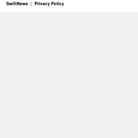
SwiftNews
Privacy Policy