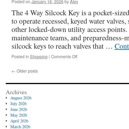
Posted on
January 16, 2026
by
Alex
Dining:
Where
The 4 Way Silcock Key is a pocket-sized
to
to operate recessed, keyed water valves, 
Watch
the
other locked-down utility access points
Sunset
maintenance teams, and preparedness-m
in
Style
silcock keys to reach valves that …
Cont
on
Posted in
Shopping
|
Comments Off
The
Ultimate
←
Older posts
Guide
to
Using
an
Archives
Essential
August 2026
4
July 2026
Way
June 2026
Silcock
May 2026
Key
April 2026
for
March 2026