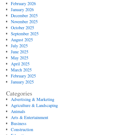
Utility
February 2026
Access
January 2026
December 2025
November 2025
October 2025
September 2025
August 2025
July 2025
June 2025
May 2025
April 2025
March 2025
February 2025
January 2025
Categories
Advertising & Marketing
Agriculture & Landscaping
Animals
Arts & Entertainment
Business
Construction