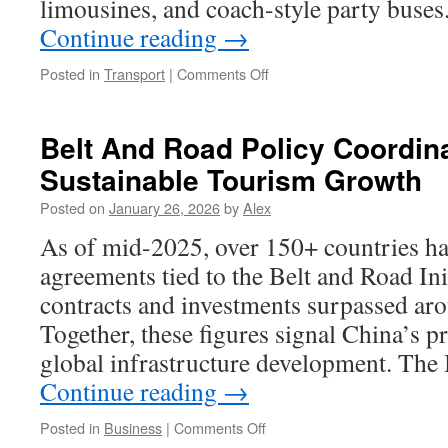
limousines, and coach-style party buses
Continue reading
→
on
Posted in
Transport
|
Comments Off
Party
Bus
Company
Belt And Road Policy Coordina
Wheat
Sustainable Tourism Growth
Ridge
Colorado
Posted on
January 26, 2026
by
Alex
Offers
Seasonal
As of mid-2025, over 150+ countries ha
Discounts
agreements tied to the Belt and Road Ini
and
Promotions
contracts and investments surpassed aro
Together, these figures signal China’s p
global infrastructure development. The 
Continue reading
→
on
Posted in
Business
|
Comments Off
Belt