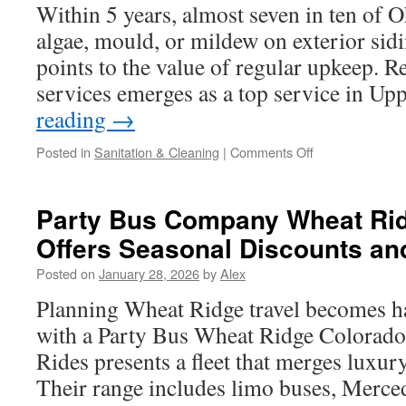
Scavenger
Within 5 years, almost seven in ten of
Hunt
algae, mould, or mildew on exterior sidi
Teams
points to the value of regular upkeep. 
services emerges as a top service in U
reading
→
on
Posted in
Sanitation & Cleaning
|
Comments Off
Pressure
Washing
Siding
Party Bus Company Wheat Ri
In
Offers Seasonal Discounts an
Upper
Arlington
Posted on
January 28, 2026
by
Alex
and
HOA
Planning Wheat Ridge travel becomes ha
Guidelines
with a Party Bus Wheat Ridge Colorado
Rides presents a fleet that merges luxur
Their range includes limo buses, Merce