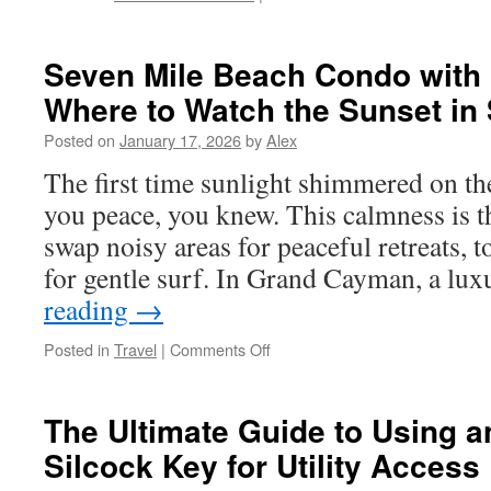
Spotting
A
Great
Seven Mile Beach Condo with 
Deal
Where to Watch the Sunset in 
On
A
Posted on
January 17, 2026
by
Alex
Vending
Machine
The first time sunlight shimmered on th
For
you peace, you knew. This calmness is th
Sale
swap noisy areas for peaceful retreats, t
for gentle surf. In Grand Cayman, a l
reading
→
on
Posted in
Travel
|
Comments Off
Seven
Mile
Beach
The Ultimate Guide to Using a
Condo
Silcock Key for Utility Access
with
Balcony