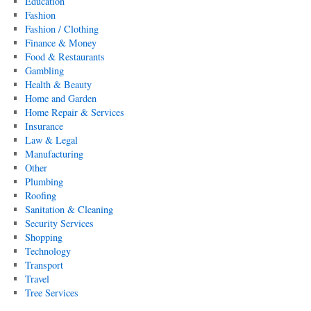
Education
Fashion
Fashion / Clothing
Finance & Money
Food & Restaurants
Gambling
Health & Beauty
Home and Garden
Home Repair & Services
Insurance
Law & Legal
Manufacturing
Other
Plumbing
Roofing
Sanitation & Cleaning
Security Services
Shopping
Technology
Transport
Travel
Tree Services