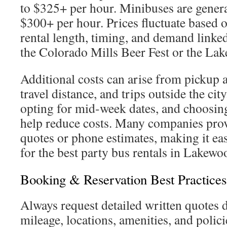
to $325+ per hour. Minibuses are genera
$300+ per hour. Prices fluctuate based on
rental length, timing, and demand linked 
the Colorado Mills Beer Fest or the Lak
Additional costs can arise from pickup a
travel distance, and trips outside the ci
opting for mid-week dates, and choosin
help reduce costs. Many companies prov
quotes or phone estimates, making it eas
for the best party bus rentals in Lakewo
Booking & Reservation Best Practices
Always request detailed written quotes d
mileage, locations, amenities, and polic