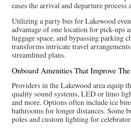
eases the arrival and departure process a
Utilizing a party bus for Lakewood even
advantage of one location for pick-ups 
luggage space, and bypassing parking ch
transforms intricate travel arrangement
streamlined plans.
Onboard Amenities That Improve The
Providers in the Lakewood area equip th
quality sound systems, LED or limo ligh
and more. Options often include ice bins
bathrooms for longer distances. Some bu
poles and custom lighting for celebrato