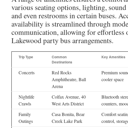
various seating options, lighting, sound
and even restrooms in certain buses. Ac
availability is streamlined through mode
communication, allowing for effortless 
Lakewood party bus arrangements.
Trip Type
Common
Key Amenities
Destinations
Concerts
Red Rocks
Premium sound
Amphitheatre, Ball
cooler space
Arena
Nightlife
Colfax Avenue, 40
Bluetooth ster
Crawls
West Arts District
counters, mood
Family
Casa Bonita, Bear
Comfort seatin
Outings
Creek Lake Park
control, storag