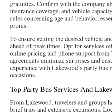
gratuities. Confirm with the company 
insurance coverage, and vehicle capacity
rules concerning age and behavior, essent
proms.
To ensure getting the desired vehicle an
ahead of peak times. Opt for services of
online pricing and phone support from 
agreements minimize surprises and ens
experience with Lakewood’s party bus re
occasions.
Top Party Bus Services And Lake
From Lakewood, travelers and groups ha
brief trips and extensive excursions. Lo