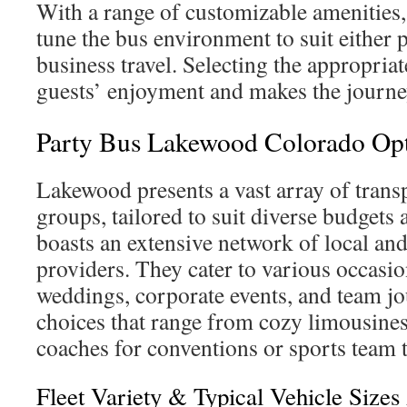
With a range of customizable amenities,
tune the bus environment to suit either 
business travel. Selecting the appropriat
guests’ enjoyment and makes the journe
Party Bus Lakewood Colorado Op
Lakewood presents a vast array of trans
groups, tailored to suit diverse budgets 
boasts an extensive network of local and
providers. They cater to various occasion
weddings, corporate events, and team jo
choices that range from cozy limousine
coaches for conventions or sports team 
Fleet Variety & Typical Vehicle Sizes 