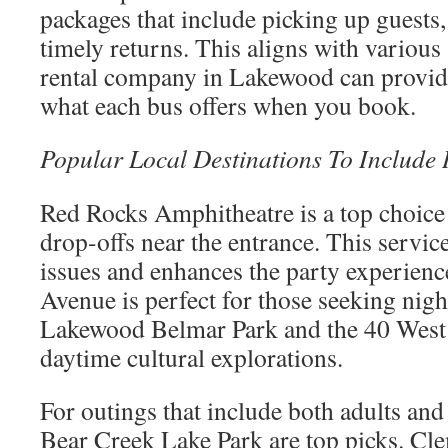
packages that include picking up guests,
timely returns. This aligns with various
rental company in Lakewood can provide
what each bus offers when you book.
Popular Local Destinations To Include 
Red Rocks Amphitheatre is a top choice 
drop-offs near the entrance. This servic
issues and enhances the party experien
Avenue is perfect for those seeking night
Lakewood Belmar Park and the 40 West A
daytime cultural explorations.
For outings that include both adults and
Bear Creek Lake Park are top picks. Clem