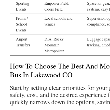
Sporting
Empower Field,
Space for gear
Events
Coors Field
systems, easy 
Proms /
Local schools and
Supervision o
School
venues
compliance, se
Events
Airport
DIA, Rocky
Luggage capaci
Transfers
Mountain
tracking, time
Metropolitan
How To Choose The Best And Most
Bus In Lakewood CO
Start by setting clear priorities for you
safety, cost, and the desired experience 
quickly narrows down the options, savin