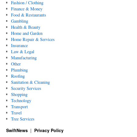
Fashion / Clothing
Finance & Money
Food & Restaurants
Gambling
Health & Beauty
Home and Garden
Home Repair & Services
Insurance
Law & Legal
Manufacturing
Other
Plumbing
Roofing
Sanitation & Cleaning
Security Services
Shopping
Technology
Transport
Travel
Tree Services
SwiftNews
Privacy Policy