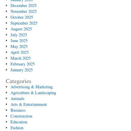
December 2025
November 2025
October 2025
September 2025
August 2025
July 2025
June 2025
May 2025
April 2025
March 2025
February 2025
January 2025
Categories
Advertising & Marketing
Agriculture & Landscaping
Animals
Arts & Entertainment
Business
Construction
Education
Fashion