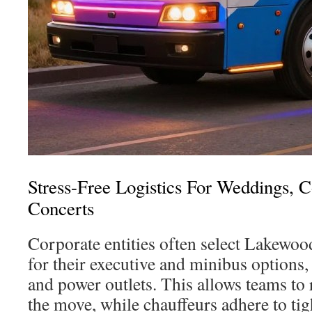
Stress-Free Logistics For Weddings, 
Concerts
Corporate entities often select Lakewoo
for their executive and minibus options
and power outlets. This allows teams to
the move, while chauffeurs adhere to tig