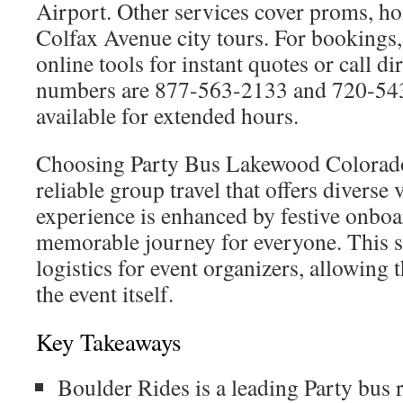
Airport. Other services cover proms, h
Colfax Avenue city tours. For bookings
online tools for instant quotes or call di
numbers are 877-563-2133 and 720-543
available for extended hours.
Choosing Party Bus Lakewood Colorado
reliable group travel that offers diverse 
experience is enhanced by festive onboa
memorable journey for everyone. This s
logistics for event organizers, allowing
the event itself.
Key Takeaways
Boulder Rides is a leading Party bus 