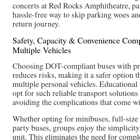
concerts at Red Rocks Amphitheatre, pa
hassle-free way to skip parking woes an
return journey.
Safety, Capacity & Convenience Com
Multiple Vehicles
Choosing DOT-compliant buses with pro
reduces risks, making it a safer option 
multiple personal vehicles. Educational 
opt for such reliable transport solutions 
avoiding the complications that come w
Whether opting for minibuses, full-size 
party buses, groups enjoy the simplicity
unit. This eliminates the need for comp