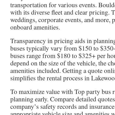
transportation for various events. Bould
with its diverse fleet and clear pricing. 
weddings, corporate events, and more, p
onboard amenities.
Transparency in pricing aids in planning
buses typically vary from $150 to $350
buses range from $180 to $325+ per hou
depend on the size of the vehicle, the ch
amenities included. Getting a quote onl
simplifies the rental process in Lakewo
To maximize value with Top party bus r
planning early. Compare detailed quotes 
company’s safety records and insurance.
appropriate vehicle size and amenities w