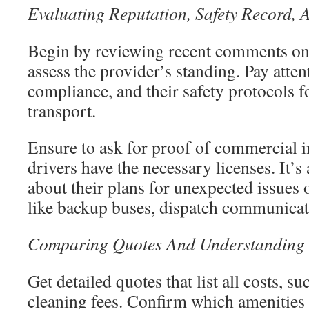
Evaluating Reputation, Safety Record, 
Begin by reviewing recent comments on
assess the provider’s standing. Pay atten
compliance, and their safety protocols f
transport.
Ensure to ask for proof of commercial i
drivers have the necessary licenses. It’s 
about their plans for unexpected issues o
like backup buses, dispatch communicat
Comparing Quotes And Understanding 
Get detailed quotes that list all costs, s
cleaning fees. Confirm which amenities