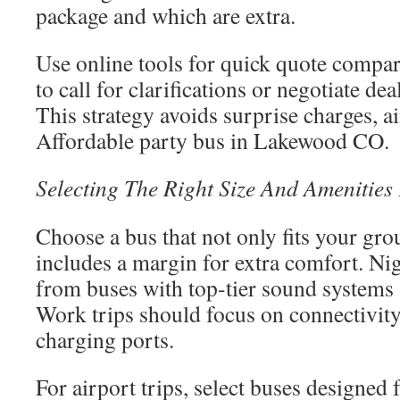
package and which are extra.
Use online tools for quick quote compar
to call for clarifications or negotiate dea
This strategy avoids surprise charges, a
Affordable party bus in Lakewood CO.
Selecting The Right Size And Amenities
Choose a bus that not only fits your grou
includes a margin for extra comfort. Nig
from buses with top-tier sound systems 
Work trips should focus on connectivity
charging ports.
For airport trips, select buses designed 