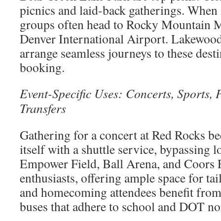
picnics and laid-back gatherings. When it
groups often head to Rocky Mountain M
Denver International Airport. Lakewood
arrange seamless journeys to these desti
booking.
Event-Specific Uses: Concerts, Sports,
Transfers
Gathering for a concert at Red Rocks b
itself with a shuttle service, bypassing 
Empower Field, Ball Arena, and Coors Fi
enthusiasts, offering ample space for ta
and homecoming attendees benefit from 
buses that adhere to school and DOT n