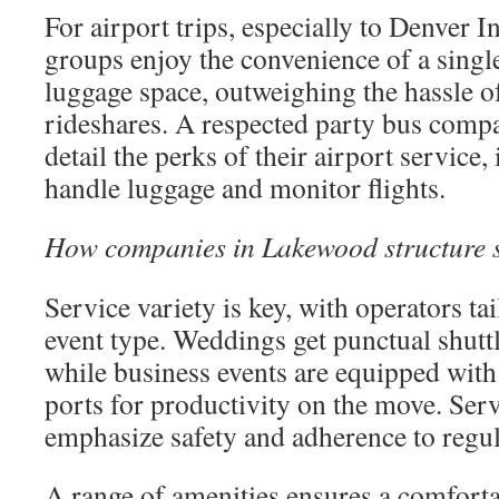
For airport trips, especially to Denver I
groups enjoy the convenience of a singl
luggage space, outweighing the hassle o
rideshares. A respected party bus comp
detail the perks of their airport service
handle luggage and monitor flights.
How companies in Lakewood structure s
Service variety is key, with operators tai
event type. Weddings get punctual shuttl
while business events are equipped wit
ports for productivity on the move. Serv
emphasize safety and adherence to regul
A range of amenities ensures a comforta