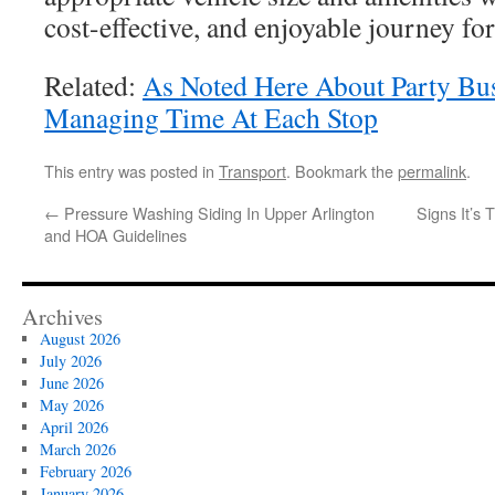
cost-effective, and enjoyable journey for
Related:
As Noted Here About Party Bus
Managing Time At Each Stop
This entry was posted in
Transport
. Bookmark the
permalink
.
←
Pressure Washing Siding In Upper Arlington
Signs It’s 
and HOA Guidelines
Archives
August 2026
July 2026
June 2026
May 2026
April 2026
March 2026
February 2026
January 2026