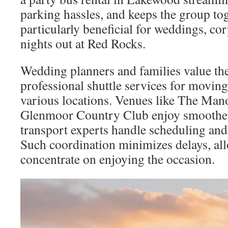
parking hassles, and keeps the group tog
particularly beneficial for weddings, co
nights out at Red Rocks.
Wedding planners and families value the 
professional shuttle services for movin
various locations. Venues like The Ma
Glenmoor Country Club enjoy smoothe
transport experts handle scheduling an
Such coordination minimizes delays, all
concentrate on enjoying the occasion.