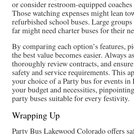
or consider restroom-equipped coaches 
Those watching expenses might lean to
refurbished school buses. Large groups 
far might need charter buses for their n
By comparing each option’s features, pi
the best value becomes easier. Always as
thoroughly review contracts, and ensure 
safety and service requirements. This a
your choice of a Party bus for events i
your budget and necessities, pinpointi
party buses suitable for every festivity.
Wrapping Up
Party Bus Lakewood Colorado offers saf