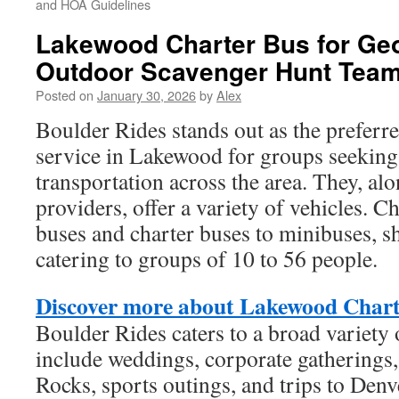
and HOA Guidelines
Lakewood Charter Bus for Ge
Outdoor Scavenger Hunt Tea
Posted on
January 30, 2026
by
Alex
Boulder Rides stands out as the preferre
service in Lakewood for groups seeking 
transportation across the area. They, alo
providers, offer a variety of vehicles. 
buses and charter buses to minibuses, sh
catering to groups of 10 to 56 people.
Discover more about Lakewood Chart
Boulder Rides caters to a broad variety 
include weddings, corporate gatherings,
Rocks, sports outings, and trips to Denv