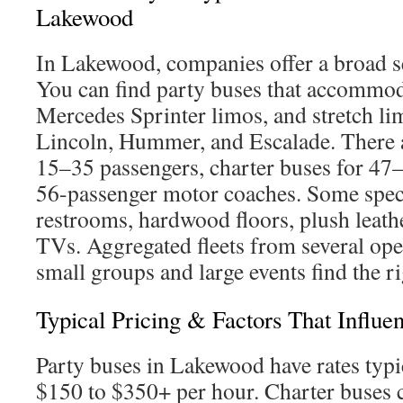
Lakewood
In Lakewood, companies offer a broad se
You can find party buses that accommo
Mercedes Sprinter limos, and stretch l
Lincoln, Hummer, and Escalade. There a
15–35 passengers, charter buses for 47
56-passenger motor coaches. Some speci
restrooms, hardwood floors, plush leather
TVs. Aggregated fleets from several ope
small groups and large events find the ri
Typical Pricing & Factors That Influ
Party buses in Lakewood have rates typi
$150 to $350+ per hour. Charter buses 