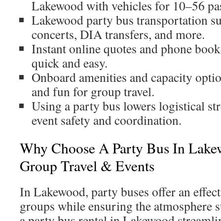
Lakewood with vehicles for 10–56 pa
Lakewood party bus transportation s
concerts, DIA transfers, and more.
Instant online quotes and phone boo
quick and easy.
Onboard amenities and capacity opti
and fun for group travel.
Using a party bus lowers logistical st
event safety and coordination.
Why Choose A Party Bus In Lakew
Group Travel & Events
In Lakewood, party buses offer an effect
groups while ensuring the atmosphere st
a party bus rental in Lakewood streamli