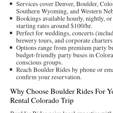
Services cover Denver, Boulder, Colo
Southern Wyoming, and Western Neb
Bookings available hourly, nightly, or
starting rates around $100/hr.
Perfect for weddings, concerts (inclu
brewery tours, and corporate charters
Options range from premium party b
budget-friendly party buses in Color
conscious groups.
Reach Boulder Rides by phone or emai
confirm your reservation.
Why Choose Boulder Rides For Yo
Rental Colorado Trip