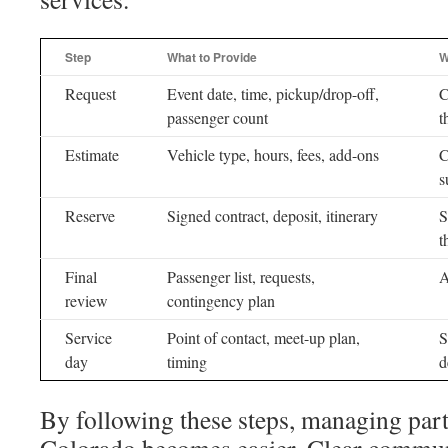
Step
What to Provide
W
Request
Event date, time, pickup/drop-off,
C
passenger count
t
Estimate
Vehicle type, hours, fees, add-ons
C
s
Reserve
Signed contract, deposit, itinerary
S
t
Final
Passenger list, requests,
A
review
contingency plan
Service
Point of contact, meet-up plan,
S
day
timing
d
By following these steps, managing part