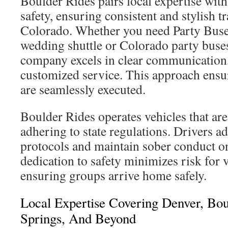
Boulder Rides pairs local expertise wit
safety, ensuring consistent and stylish t
Colorado. Whether you need Party Buse
wedding shuttle or Colorado party buses
company excels in clear communication,
customized service. This approach ensu
are seamlessly executed.
Boulder Rides operates vehicles that are
adhering to state regulations. Drivers a
protocols and maintain sober conduct on
dedication to safety minimizes risk for v
ensuring groups arrive home safely.
Local Expertise Covering Denver, Bou
Springs, And Beyond