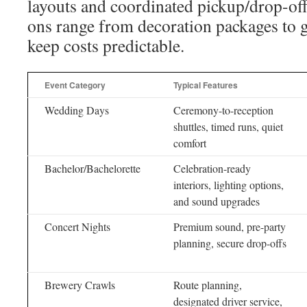
layouts and coordinated pickup/drop-of
ons range from decoration packages to 
keep costs predictable.
Event Category
Typical Features
Wedding Days
Ceremony-to-reception
shuttles, timed runs, quiet
comfort
Bachelor/Bachelorette
Celebration-ready
interiors, lighting options,
and sound upgrades
Concert Nights
Premium sound, pre-party
planning, secure drop-offs
Brewery Crawls
Route planning,
designated driver service,