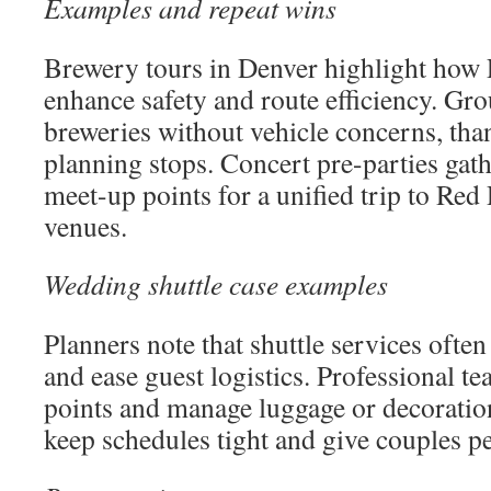
Examples and repeat wins
Brewery tours in Denver highlight how
enhance safety and route efficiency. Gro
breweries without vehicle concerns, than
planning stops. Concert pre-parties gathe
meet-up points for a unified trip to Red
venues.
Wedding shuttle case examples
Planners note that shuttle services often 
and ease guest logistics. Professional te
points and manage luggage or decoration
keep schedules tight and give couples p