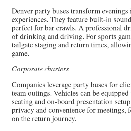
Denver party buses transform evenings 
experiences. They feature built-in sound
perfect for bar crawls. A professional dr
of drinking and driving. For sports ga
tailgate staging and return times, allowi
game.
Corporate charters
Companies leverage party buses for clie
team outings. Vehicles can be equipped
seating and on-board presentation setups
privacy and convenience for meetings, f
on the return journey.