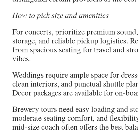
How to pick size and amenities
For concerts, prioritize premium sound
storage, and reliable pickup logistics. R
from spacious seating for travel and stro
vibes.
Weddings require ample space for dress
clean interiors, and punctual shuttle pl
Decor packages are available for on-boar
Brewery tours need easy loading and sto
moderate seating comfort, and flexibilit
mid-size coach often offers the best bal