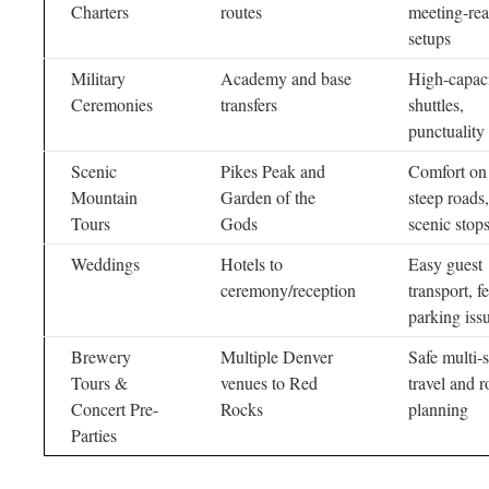
Charters
routes
meeting-re
setups
Military
Academy and base
High-capac
Ceremonies
transfers
shuttles,
punctuality
Scenic
Pikes Peak and
Comfort on
Mountain
Garden of the
steep roads,
Tours
Gods
scenic stop
Weddings
Hotels to
Easy guest
ceremony/reception
transport, f
parking iss
Brewery
Multiple Denver
Safe multi-
Tours &
venues to Red
travel and r
Concert Pre-
Rocks
planning
Parties