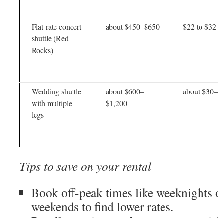
Flat-rate concert
about $450–$650
$22 to $32
shuttle (Red
Rocks)
Wedding shuttle
about $600–
about $30
with multiple
$1,200
legs
Tips to save on your rental
Book off-peak times like weeknights 
weekends to find lower rates.