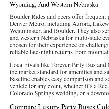
Wyoming, And Western Nebraska
Boulder Rides and peers offer frequent 
Denver Metro, including Aurora, Lakewo
Westminster, and Boulder. They also s
and western Nebraska for multi-state eve
chosen for their experience on challeng
reliable late-night returns from mounta
Local rivals like Forever Party Bus and
the market standard for amenities and sa
baseline enables easy comparison and se
vehicle for any event, whether it’s a Re
Colorado Springs wedding, or a downto
Compare Luxury Party Buses Colo