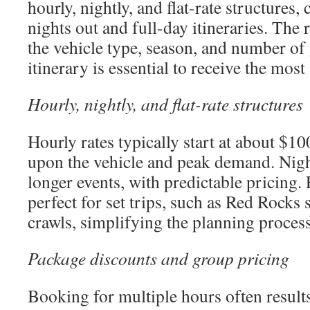
hourly, nightly, and flat-rate structures,
nights out and full-day itineraries. The 
the vehicle type, season, and number of 
itinerary is essential to receive the most
Hourly, nightly, and flat-rate structures
Hourly rates typically start at about $10
upon the vehicle and peak demand. Night
longer events, with predictable pricing. 
perfect for set trips, such as Red Rocks
crawls, simplifying the planning process
Package discounts and group pricing
Booking for multiple hours often result