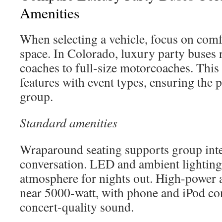
Amenities
When selecting a vehicle, focus on comf
space. In Colorado, luxury party buses
coaches to full-size motorcoaches. This
features with event types, ensuring the 
group.
Standard amenities
Wraparound seating supports group inte
conversation. LED and ambient lighting
atmosphere for nights out. High-power 
near 5000-watt, with phone and iPod con
concert-quality sound.