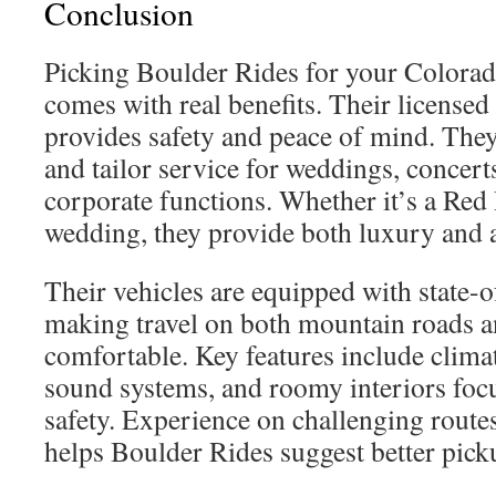
Conclusion
Picking Boulder Rides for your Colorad
comes with real benefits. Their licensed 
provides safety and peace of mind. They
and tailor service for weddings, concert
corporate functions. Whether it’s a Red
wedding, they provide both luxury and a
Their vehicles are equipped with state-o
making travel on both mountain roads an
comfortable. Key features include clim
sound systems, and roomy interiors foc
safety. Experience on challenging route
helps Boulder Rides suggest better pick