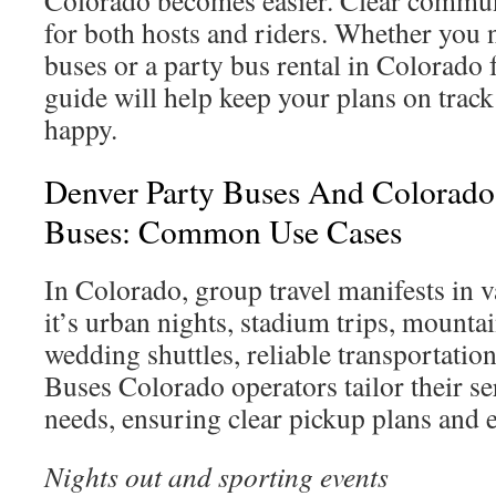
Colorado becomes easier. Clear commun
for both hosts and riders. Whether you
buses or a party bus rental in Colorado 
guide will help keep your plans on trac
happy.
Denver Party Buses And Colorado
Buses: Common Use Cases
In Colorado, group travel manifests in 
it’s urban nights, stadium trips, mounta
wedding shuttles, reliable transportation 
Buses Colorado operators tailor their se
needs, ensuring clear pickup plans and e
Nights out and sporting events