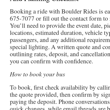
Booking a ride with Boulder Rides is ea
675-7077 or fill out the contact form to 
You’ll need to provide the event date, p
locations, estimated duration, vehicle t
passengers, and any additional requireme
special lighting. A written quote and con
outlining rates, deposit, and cancellatio
you can confirm with confidence.
How to book your bus
To book, first check availability by call
the quote provided, then confirm by sig
paying the deposit. Phone conversations
quick changes, while email threads are 