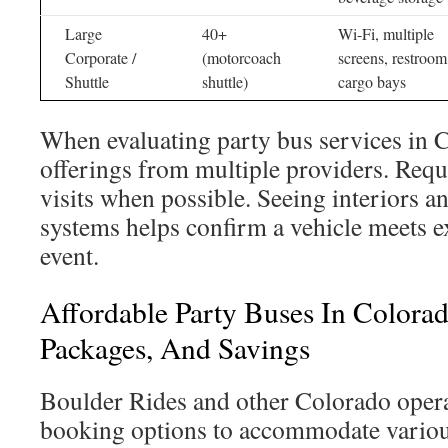
Large
40+
Wi-Fi, multiple
Corporate /
(motorcoach
screens, restroom
Shuttle
shuttle)
cargo bays
When evaluating party bus services in 
offerings from multiple providers. Requ
visits when possible. Seeing interiors a
systems helps confirm a vehicle meets e
event.
Affordable Party Buses In Colorad
Packages, And Savings
Boulder Rides and other Colorado opera
booking options to accommodate variou