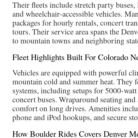
Their fleets include stretch party buses,
and wheelchair-accessible vehicles. Man
packages for hourly rentals, concert tra
tours. Their service area spans the Den
to mountain towns and neighboring stat
Fleet Highlights Built For Colorado N
Vehicles are equipped with powerful cli
mountain cold and summer heat. They 
systems, including setups for 5000-watt 
concert buses. Wraparound seating and
comfort on long drives. Amenities incl
phone and iPod hookups, and secure stor
How Boulder Rides Covers Denver Me