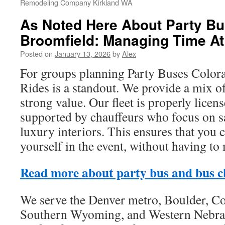
Remodeling Company Kirkland WA
As Noted Here About Party Bu
Broomfield: Managing Time At
Posted on
January 13, 2026
by
Alex
For groups planning Party Buses Colora
Rides is a standout. We provide a mix of
strong value. Our fleet is properly licen
supported by chauffeurs who focus on saf
luxury interiors. This ensures that you 
yourself in the event, without having to 
Read more about party bus and bus c
We serve the Denver metro, Boulder, Co
Southern Wyoming, and Western Nebras