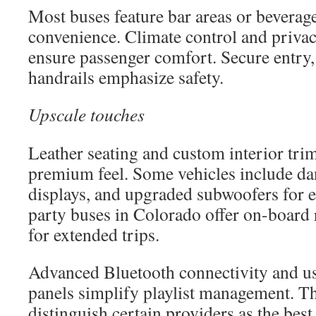
Most buses feature bar areas or beverage
convenience. Climate control and priva
ensure passenger comfort. Secure entry, w
handrails emphasize safety.
Upscale touches
Leather seating and custom interior tri
premium feel. Some vehicles include dan
displays, and upgraded subwoofers for 
party buses in Colorado offer on-board
for extended trips.
Advanced Bluetooth connectivity and us
panels simplify playlist management. Th
distinguish certain providers as the best