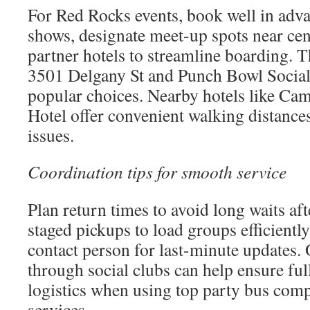
For Red Rocks events, book well in adv
shows, designate meet-up spots near cen
partner hotels to streamline boarding. 
3501 Delgany St and Punch Bowl Social
popular choices. Nearby hotels like Ca
Hotel offer convenient walking distance
issues.
Coordination tips for smooth service
Plan return times to avoid long waits af
staged pickups to load groups efficiently
contact person for last-minute updates.
through social clubs can help ensure fu
logistics when using top party bus co
services.