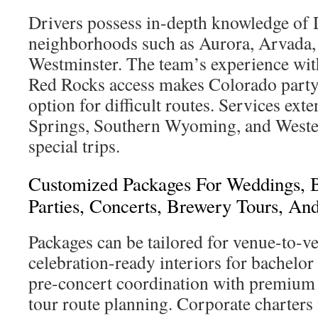
Drivers possess in-depth knowledge of
neighborhoods such as Aurora, Arvada, 
Westminster. The team’s experience wi
Red Rocks access makes Colorado party
option for difficult routes. Services ext
Springs, Southern Wyoming, and Weste
special trips.
Customized Packages For Weddings, B
Parties, Concerts, Brewery Tours, An
Packages can be tailored for venue-to-v
celebration-ready interiors for bachelor 
pre-concert coordination with premium
tour route planning. Corporate charters