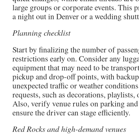
large groups or corporate events. This p
a night out in Denver or a wedding shutt
Planning checklist
Start by finalizing the number of passe
restrictions early on. Consider any lugg
equipment that may need to be transpor
pickup and drop-off points, with backup
unexpected traffic or weather conditions.
requests, such as decorations, playlists, 
Also, verify venue rules on parking and
ensure the driver can stage efficiently.
Red Rocks and high-demand venues