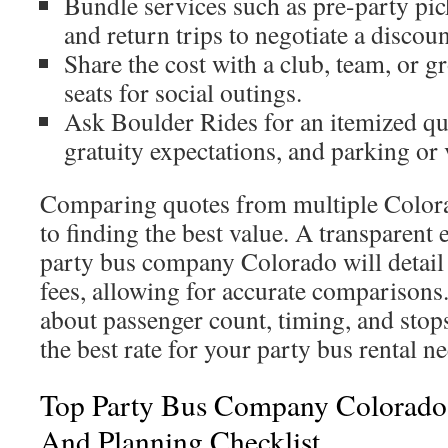
Bundle services such as pre-party pic
and return trips to negotiate a discoun
Share the cost with a club, team, or g
seats for social outings.
Ask Boulder Rides for an itemized qu
gratuity expectations, and parking or 
Comparing quotes from multiple Colora
to finding the best value. A transparent 
party bus company Colorado will detail 
fees, allowing for accurate comparison
about passenger count, timing, and stops 
the best rate for your party bus rental n
Top Party Bus Company Colorado
And Planning Checklist