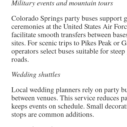
Military events and mountain tours
Colorado Springs party buses support 
ceremonies at the United States Air Fo
facilitate smooth transfers between bases
sites. For scenic trips to Pikes Peak or 
operators select buses suitable for stee
roads.
Wedding shuttles
Local wedding planners rely on party bu
between venues. This service reduces p
keeps events on schedule. Small decorat
stops are common additions.