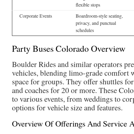
flexible stops
Corporate Events
Boardroom-style seating,
privacy, and punctual
schedules
Party Buses Colorado Overview
Boulder Rides and similar operators pres
vehicles, blending limo-grade comfort w
space for groups. They offer shuttles for
and coaches for 20 or more. These Colo
to various events, from weddings to corp
options for vehicle size and features.
Overview Of Offerings And Service 