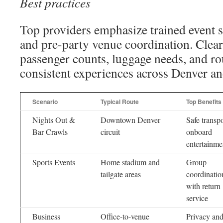
Best practices
Top providers emphasize trained event sta
and pre-party venue coordination. Cle
passenger counts, luggage needs, and rou
consistent experiences across Denver a
Scenario
Typical Route
Top Benefits
Nights Out &
Downtown Denver
Safe transpo
Bar Crawls
circuit
onboard
entertainme
Sports Events
Home stadium and
Group
tailgate areas
coordinatio
with return
service
Business
Office-to-venue
Privacy an