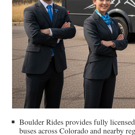
Boulder Rides provides fully licensed
buses across Colorado and nearby reg