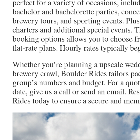
perfect for a variety of occasions, incl
bachelor and bachelorette parties, conce
brewery tours, and sporting events. Plus
charters and additional special events. T
booking options allows you to choose fr
flat-rate plans. Hourly rates typically b
Whether you’re planning a upscale wedd
brewery crawl, Boulder Rides tailors pac
group’s numbers and budget. For a quot
date, give us a call or send an email. R
Rides today to ensure a secure and mem