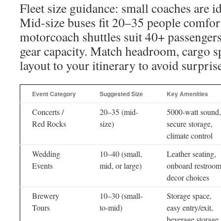
Fleet size guidance: small coaches are i
Mid-size buses fit 20–35 people comfor
motorcoach shuttles suit 40+ passenger
gear capacity. Match headroom, cargo sp
layout to your itinerary to avoid surpris
Event Category
Suggested Size
Key Amenities
Concerts /
20–35 (mid-
5000-watt sound,
Red Rocks
size)
secure storage,
climate control
Wedding
10–40 (small,
Leather seating,
Events
mid, or large)
onboard restroom
decor choices
Brewery
10–30 (small-
Storage space,
Tours
to-mid)
easy entry/exit,
beverage storage