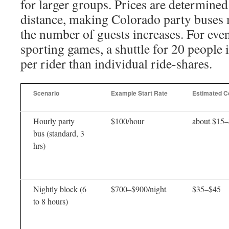
for larger groups. Prices are determined
distance, making Colorado party buses m
the number of guests increases. For even
sporting games, a shuttle for 20 people i
per rider than individual ride-shares.
Scenario
Example Start Rate
Estimated Co
Hourly party
$100/hour
about $15
bus (standard, 3
hrs)
Nightly block (6
$700–$900/night
$35–$45
to 8 hours)