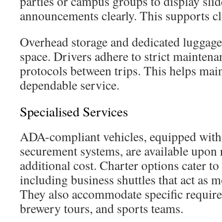
parties or campus groups to display sli
announcements clearly. This supports cl
Overhead storage and dedicated luggage 
space. Drivers adhere to strict maintena
protocols between trips. This helps main
dependable service.
Specialised Services
ADA-compliant vehicles, equipped with 
securement systems, are available upon 
additional cost. Charter options cater to
including business shuttles that act as 
They also accommodate specific require
brewery tours, and sports teams.