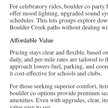
For celebratory rides, boulder co party 
offer mood lighting, upgraded sound sys
schedules. This lets groups explore do
Boulder Creek paths without dealing wit
Affordable Value
Pricing stays clear and flexible, based on
daily, and per-mile rates are tailored to 
approach lowers fuel, parking, and coor
it cost-effective for schools and clubs.
For those seeking superior comfort, lux
boulder co options provide premium sea
amenities. Even with upgrades, clear, i
value easy to see.