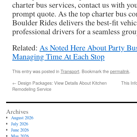
charter bus services, contact us with you
prompt quote. As the top charter bus c
Boulder Rides delivers the best-fit vehic
professional drivers for a seamless grou
Related:
As Noted Here About Party Bus
Managing Time At Each Stop
This entry was posted in
Transport
. Bookmark the
permalink
.
←
Design Packages: View Details About Kitchen
This Inf
Remodeling Service
Archives
August 2026
July 2026
June 2026
May 2026