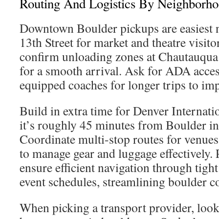
Routing And Logistics By Neighborh
Downtown Boulder pickups are easiest n
13th Street for market and theatre visito
confirm unloading zones at Chautauqua
for a smooth arrival. Ask for ADA acce
equipped coaches for longer trips to im
Build in extra time for Denver Internati
it’s roughly 45 minutes from Boulder in t
Coordinate multi-stop routes for venue
to manage gear and luggage effectively. 
ensure efficient navigation through tight
event schedules, streamlining boulder c
When picking a transport provider, look 