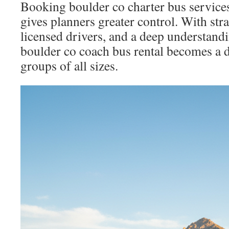
Booking boulder co charter bus services
gives planners greater control. With str
licensed drivers, and a deep understandi
boulder co coach bus rental becomes a 
groups of all sizes.