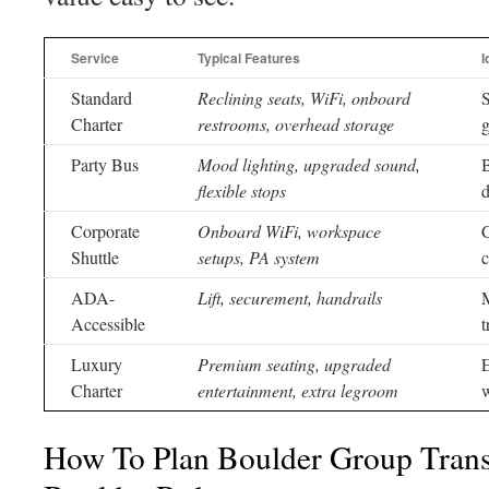
Service
Typical Features
I
Standard
Reclining seats, WiFi, onboard
S
Charter
restrooms, overhead storage
g
Party Bus
Mood lighting, upgraded sound,
B
flexible stops
d
Corporate
Onboard WiFi, workspace
C
Shuttle
setups, PA system
c
ADA-
Lift, securement, handrails
M
Accessible
t
Luxury
Premium seating, upgraded
E
Charter
entertainment, extra legroom
w
How To Plan Boulder Group Trans