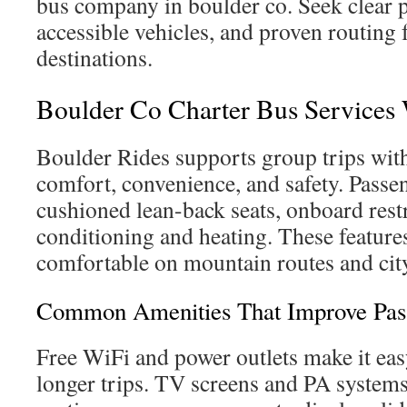
bus company in boulder co. Seek clear p
accessible vehicles, and proven routing 
destinations.
Boulder Co Charter Bus Services
Boulder Rides supports group trips with
comfort, convenience, and safety. Passe
cushioned lean-back seats, onboard rest
conditioning and heating. These feature
comfortable on mountain routes and city
Common Amenities That Improve Pas
Free WiFi and power outlets make it eas
longer trips. TV screens and PA system