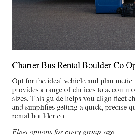
Charter Bus Rental Boulder Co Op
Opt for the ideal vehicle and plan metic
provides a range of choices to accommo
sizes. This guide helps you align fleet c
and simplifies getting a quick, precise q
rental boulder co.
Fleet options for every group size