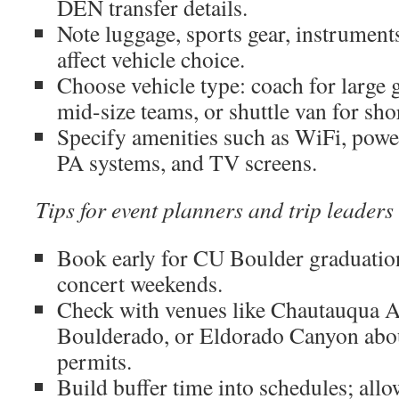
DEN transfer details.
Note luggage, sports gear, instrument
affect vehicle choice.
Choose vehicle type: coach for large 
mid-size teams, or shuttle van for sho
Specify amenities such as WiFi, power
PA systems, and TV screens.
Tips for event planners and trip leaders
Book early for CU Boulder graduatio
concert weekends.
Check with venues like Chautauqua A
Boulderado, or Eldorado Canyon abou
permits.
Build buffer time into schedules; all