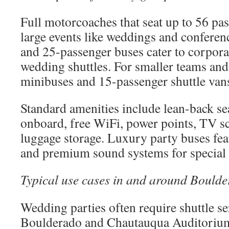
Full motorcoaches that seat up to 56 pas
large events like weddings and conferen
and 25-passenger buses cater to corpora
wedding shuttles. For smaller teams and
minibuses and 15-passenger shuttle vans
Standard amenities include lean-back se
onboard, free WiFi, power points, TV sc
luggage storage. Luxury party buses fea
and premium sound systems for special 
Typical use cases in and around Boulde
Wedding parties often require shuttle s
Boulderado and Chautauqua Auditorium