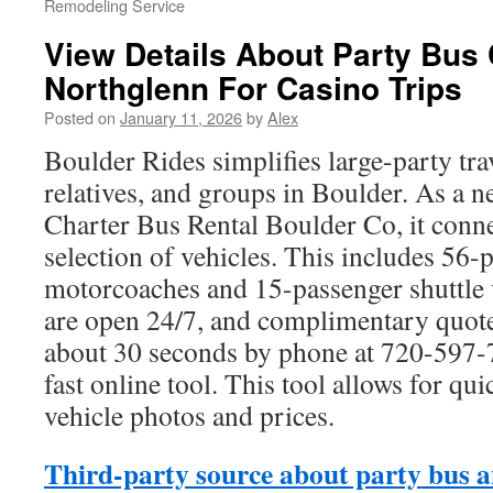
Remodeling Service
View Details About Party Bus 
Northglenn For Casino Trips
Posted on
January 11, 2026
by
Alex
Boulder Rides simplifies large-party tr
relatives, and groups in Boulder. As a n
Charter Bus Rental Boulder Co, it conne
selection of vehicles. This includes 56-
motorcoaches and 15-passenger shuttle 
are open 24/7, and complimentary quote
about 30 seconds by phone at 720-597-
fast online tool. This tool allows for q
vehicle photos and prices.
Third-party source about party bus a