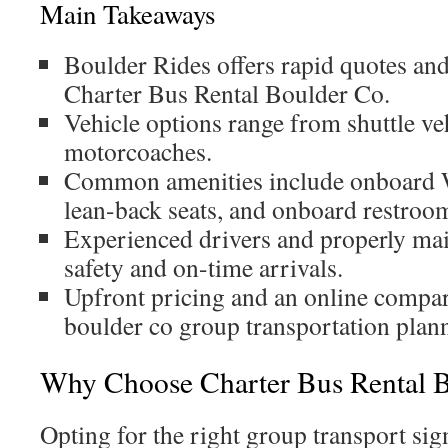
Main Takeaways
Boulder Rides offers rapid quotes an
Charter Bus Rental Boulder Co.
Vehicle options range from shuttle ve
motorcoaches.
Common amenities include onboard W
lean-back seats, and onboard restroo
Experienced drivers and properly ma
safety and on-time arrivals.
Upfront pricing and an online compar
boulder co group transportation plan
Why Choose Charter Bus Rental 
Opting for the right group transport sign