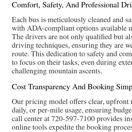
Comfort, Safety, And Professional Dri
Each bus is meticulously cleaned and sa
with ADA-compliant options available u
The drivers are not only qualified but al
driving techniques, ensuring they are we
route. This dedication to safety and com
to focus on their tasks, even during ext
challenging mountain ascents.
Cost Transparency And Booking Simpl
Our pricing model offers clear, upfront 
daily, or per-mile usage, ensuring budget
call center at 720-597-7100 provides ins
online tools expedite the booking proce