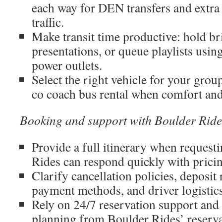
each way for DEN transfers and extra
traffic.
Make transit time productive: hold b
presentations, or queue playlists usi
power outlets.
Select the right vehicle for your grou
co coach bus rental when comfort and
Booking and support with Boulder Ride
Provide a full itinerary when request
Rides can respond quickly with prici
Clarify cancellation policies, deposit
payment methods, and driver logistics
Rely on 24/7 reservation support and 
planning from Boulder Rides’ reservat