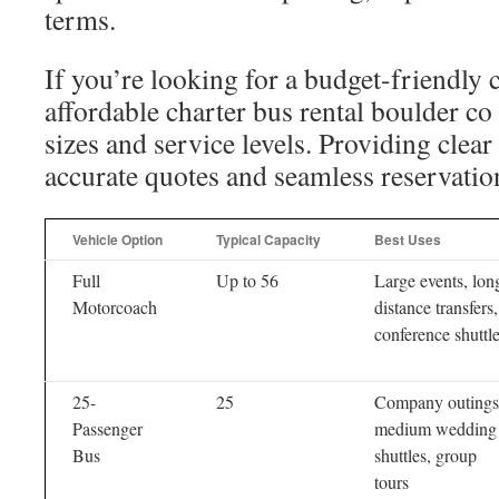
terms.
If you’re looking for a budget-friendly c
affordable charter bus rental boulder co
sizes and service levels. Providing clear
accurate quotes and seamless reservatio
Vehicle Option
Typical Capacity
Best Uses
Full
Up to 56
Large events, lon
Motorcoach
distance transfers,
conference shuttl
25-
25
Company outings
Passenger
medium wedding
Bus
shuttles, group
tours