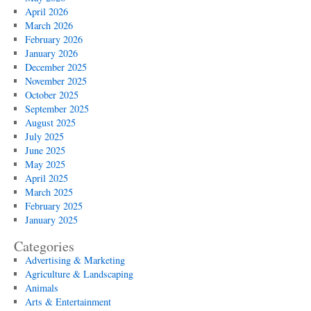
April 2026
March 2026
February 2026
January 2026
December 2025
November 2025
October 2025
September 2025
August 2025
July 2025
June 2025
May 2025
April 2025
March 2025
February 2025
January 2025
Categories
Advertising & Marketing
Agriculture & Landscaping
Animals
Arts & Entertainment