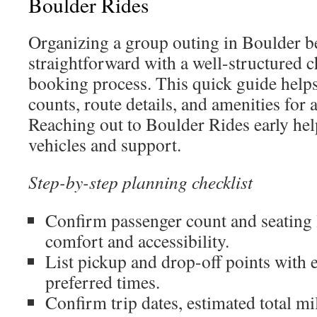
Boulder Rides
Organizing a group outing in Boulder 
straightforward with a well-structured ch
booking process. This quick guide helps
counts, route details, and amenities for 
Reaching out to Boulder Rides early help
vehicles and support.
Step-by-step planning checklist
Confirm passenger count and seating 
comfort and accessibility.
List pickup and drop-off points with 
preferred times.
Confirm trip dates, estimated total mi