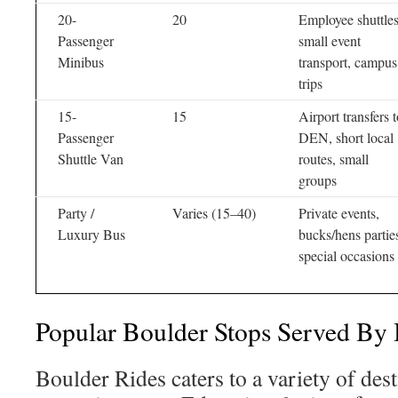
20-
20
Employee shuttles
Passenger
small event
Minibus
transport, campus
trips
15-
15
Airport transfers 
Passenger
DEN, short local
Shuttle Van
routes, small
groups
Party /
Varies (15–40)
Private events,
Luxury Bus
bucks/hens partie
special occasions
Popular Boulder Stops Served By 
Boulder Rides caters to a variety of dest