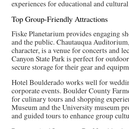
experiences for educational and cultural
Top Group-Friendly Attractions
Fiske Planetarium provides engaging sh
and the public. Chautauqua Auditorium,
character, is a venue for concerts and le
Canyon State Park is perfect for outdoor
secure storage for their gear and equipm
Hotel Boulderado works well for weddin
corporate events. Boulder County Farme
for culinary tours and shopping experi
Museum and the University museum prov
and guided tours to enhance group cultu