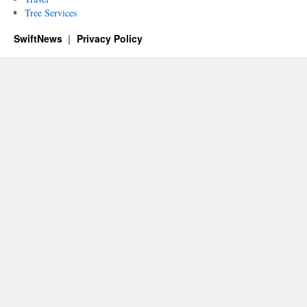
Tree Services
SwiftNews
Privacy Policy