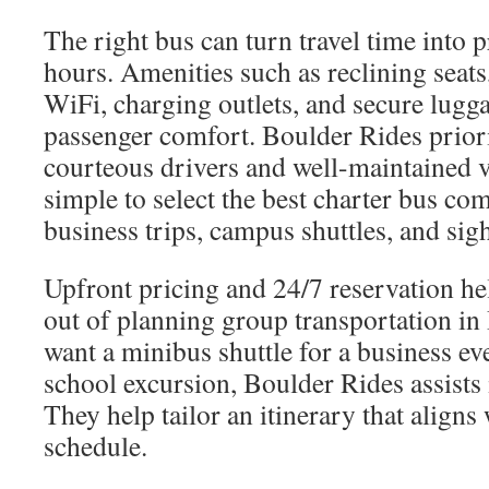
The right bus can turn travel time into 
hours. Amenities such as reclining seat
WiFi, charging outlets, and secure lugg
passenger comfort. Boulder Rides priori
courteous drivers and well-maintained v
simple to select the best charter bus co
business trips, campus shuttles, and sig
Upfront pricing and 24/7 reservation he
out of planning group transportation i
want a minibus shuttle for a business eve
school excursion, Boulder Rides assists
They help tailor an itinerary that align
schedule.