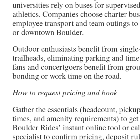
universities rely on buses for supervised
athletics. Companies choose charter bus
employee transport and team outings to
or downtown Boulder.
Outdoor enthusiasts benefit from single-
trailheads, eliminating parking and time
fans and concertgoers benefit from grou
bonding or work time on the road.
How to request pricing and book
Gather the essentials (headcount, pickup
times, and amenity requirements) to get 
Boulder Rides’ instant online tool or cal
specialist to confirm pricing, deposit ru