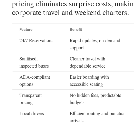
pricing eliminates surprise costs, making
corporate travel and weekend charters.
Feature
Benefit
24/7 Reservations
Rapid updates, on-demand
support
Sanitised,
Cleaner travel with
inspected buses
dependable service
ADA-compliant
Easier boarding with
options
accessible seating
Transparent
No hidden fees, predictable
pricing
budgets
Local drivers
Efficient routing and punctual
arrivals