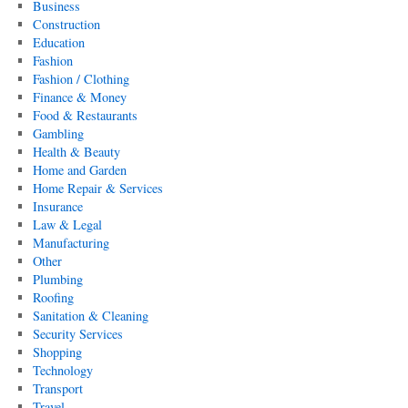
Business
Construction
Education
Fashion
Fashion / Clothing
Finance & Money
Food & Restaurants
Gambling
Health & Beauty
Home and Garden
Home Repair & Services
Insurance
Law & Legal
Manufacturing
Other
Plumbing
Roofing
Sanitation & Cleaning
Security Services
Shopping
Technology
Transport
Travel