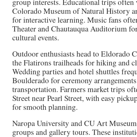
group interests. Educational trips often 
Colorado Museum of Natural History a
for interactive learning. Music fans oft
Theater and Chautauqua Auditorium for
cultural events.
Outdoor enthusiasts head to Eldorado C
the Flatirons trailheads for hiking and 
Wedding parties and hotel shuttles frequ
Boulderado for ceremony arrangements
transportation. Farmers market trips oft
Street near Pearl Street, with easy picku
for smooth planning.
Naropa University and CU Art Museum 
groups and gallery tours. These institut