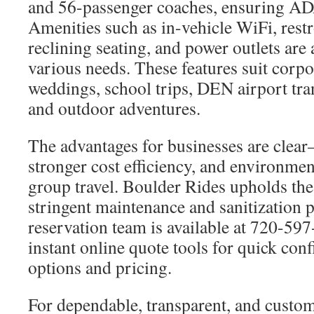
and 56-passenger coaches, ensuring A
Amenities such as in-vehicle WiFi, res
reclining seating, and power outlets are 
various needs. These features suit corpor
weddings, school trips, DEN airport tran
and outdoor adventures.
The advantages for businesses are clea
stronger cost efficiency, and environmen
group travel. Boulder Rides upholds the
stringent maintenance and sanitization 
reservation team is available at 720-59
instant online quote tools for quick con
options and pricing.
For dependable, transparent, and custo