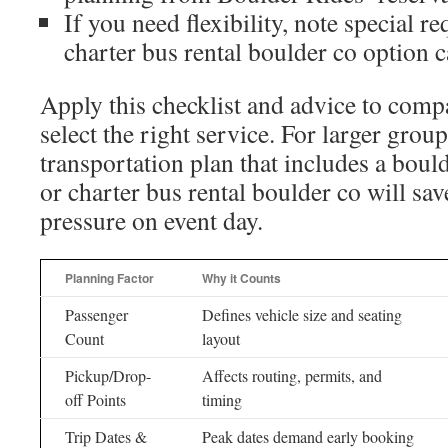
If you need flexibility, note special re
charter bus rental boulder co option 
Apply this checklist and advice to comp
select the right service. For larger grou
transportation plan that includes a boul
or charter bus rental boulder co will sa
pressure on event day.
Planning Factor
Why it Counts
Passenger
Defines vehicle size and seating
Count
layout
Pickup/Drop-
Affects routing, permits, and
off Points
timing
Trip Dates &
Peak dates demand early booking