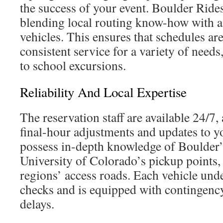
the success of your event. Boulder Ride
blending local routing know-how with a 
vehicles. This ensures that schedules ar
consistent service for a variety of needs
to school excursions.
Reliability And Local Expertise
The reservation staff are available 24/7
final-hour adjustments and updates to y
possess in-depth knowledge of Boulder’
University of Colorado’s pickup points
regions’ access roads. Each vehicle und
checks and is equipped with contingenc
delays.