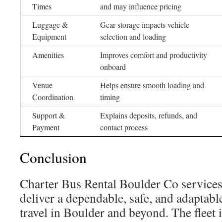
Times
and may influence pricing
Luggage &
Gear storage impacts vehicle
Equipment
selection and loading
Amenities
Improves comfort and productivity
onboard
Venue
Helps ensure smooth loading and
Coordination
timing
Support &
Explains deposits, refunds, and
Payment
contact process
Conclusion
Charter Bus Rental Boulder Co service
deliver a dependable, safe, and adaptabl
travel in Boulder and beyond. The fleet 