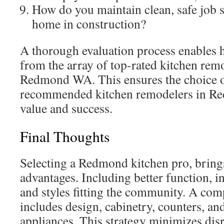
How do you maintain clean, safe job si
home in construction?
A thorough evaluation process enables 
from the array of top-rated kitchen rem
Redmond WA. This ensures the choice o
recommended kitchen remodelers in Re
value and success.
Final Thoughts
Selecting a Redmond kitchen pro, brin
advantages. Including better function, 
and styles fitting the community. A com
includes design, cabinetry, counters, and
appliances. This strategy minimizes dis