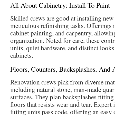
All About Cabinetry: Install To Paint
Skilled crews are good at installing new
meticulous refinishing tasks. Offerings 
cabinet painting, and carpentry, allowin
organization. Noted for care, these cont
units, quiet hardware, and distinct look
cabinets.
Floors, Counters, Backsplashes, And 
Renovation crews pick from diverse mate
including natural stone, man-made quar
surfaces. They plan backsplashes fitting
floors that resists wear and tear. Expert 
fitting units pass code, offering an easy