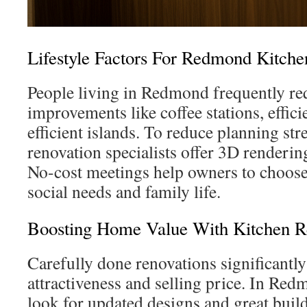
Lifestyle Factors For Redmond Kitche
People living in Redmond frequently re
improvements like coffee stations, effici
efficient islands. To reduce planning s
renovation specialists offer 3D renderi
No-cost meetings help owners to choose p
social needs and family life.
Boosting Home Value With Kitchen 
Carefully done renovations significant
attractiveness and selling price. In Red
look for updated designs and great buil