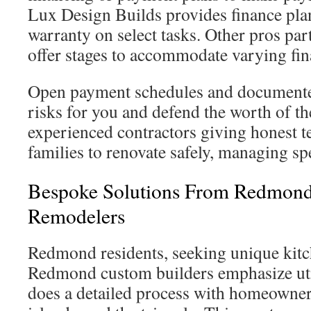
Lux Design Builds provides finance plan
warranty on select tasks. Other pros par
offer stages to accommodate varying fina
Open payment schedules and documente
risks for you and defend the worth of t
experienced contractors giving honest
families to renovate safely, managing s
Bespoke Solutions From Redmond
Remodelers
Redmond residents, seeking unique kitch
Redmond custom builders emphasize uti
does a detailed process with homeowners