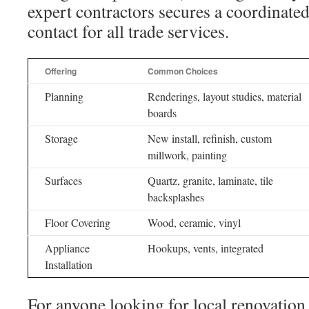
expert contractors secures a coordinate
contact for all trade services.
Offering
Common Choices
Planning
Renderings, layout studies, material
boards
Storage
New install, refinish, custom
millwork, painting
Surfaces
Quartz, granite, laminate, tile
backsplashes
Floor Covering
Wood, ceramic, vinyl
Appliance
Hookups, vents, integrated
Installation
For anyone looking for local renovation 