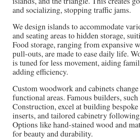
islands, and the triangle. This creates 
and socializing, stopping traffic jams.
We design islands to accommodate vari
and seating areas to hidden storage, suiti
Food storage, ranging from expansive wa
pull-outs, are made to ease daily life. 
is tuned for less movement, aiding famil
adding efficiency.
Custom woodwork and cabinets change b
functional areas. Famous builders, such
Construction, excel at building bespoke 
inserts, and tailored cabinetry followi
Options like hand-stained wood and matt
for beauty and durability.