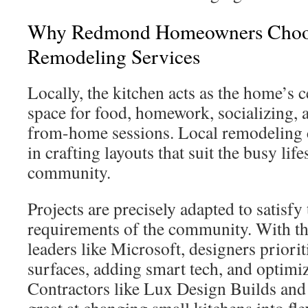
Why Redmond Homeowners Choos
Remodeling Services
Locally, the kitchen acts as the home’s ce
space for food, homework, socializing,
from-home sessions. Local remodeling 
in crafting layouts that suit the busy life
community.
Projects are precisely adapted to satisfy
requirements of the community. With the
leaders like Microsoft, designers priori
surfaces, adding smart tech, and optimizi
Contractors like Lux Design Builds an