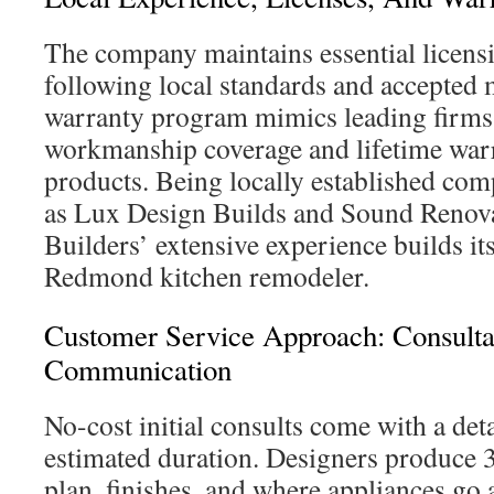
The company maintains essential licens
following local standards and accepted 
warranty program mimics leading firms,
workmanship coverage and lifetime warr
products. Being locally established com
as Lux Design Builds and Sound Renova
Builders’ extensive experience builds its
Redmond kitchen remodeler.
Customer Service Approach: Consulta
Communication
No-cost initial consults come with a det
estimated duration. Designers produce 3
plan, finishes, and where appliances go