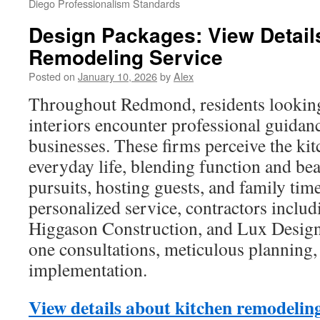
Diego Professionalism Standards
Design Packages: View Detail
Remodeling Service
Posted on
January 10, 2026
by
Alex
Throughout Redmond, residents looking 
interiors encounter professional guidan
businesses. These firms perceive the kit
everyday life, blending function and bea
pursuits, hosting guests, and family time
personalized service, contractors inclu
Higgason Construction, and Lux Design
one consultations, meticulous planning,
implementation.
View details about kitchen remodeling