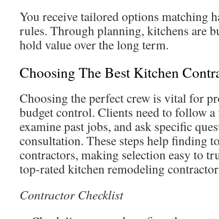
You receive tailored options matching ha
rules. Through planning, kitchens are bu
hold value over the long term.
Choosing The Best Kitchen Contr
Choosing the perfect crew is vital for p
budget control. Clients need to follow a
examine past jobs, and ask specific ques
consultation. These steps help finding
contractors, making selection easy to tru
top-rated kitchen remodeling contract
Contractor Checklist