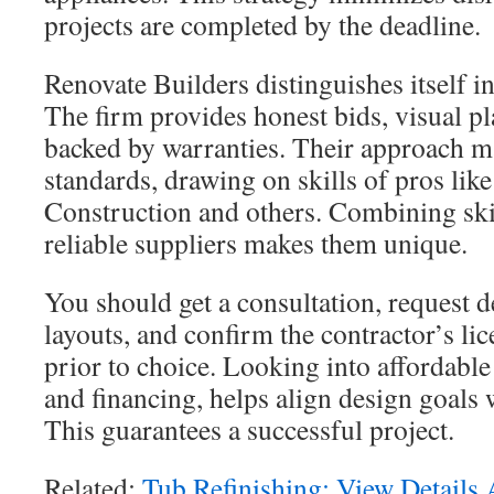
projects are completed by the deadline.
Renovate Builders distinguishes itself 
The firm provides honest bids, visual 
backed by warranties. Their approach m
standards, drawing on skills of pros lik
Construction and others. Combining ski
reliable suppliers makes them unique.
You should get a consultation, request d
layouts, and confirm the contractor’s li
prior to choice. Looking into affordabl
and financing, helps align design goals 
This guarantees a successful project.
Related:
Tub Refinishing: View Details