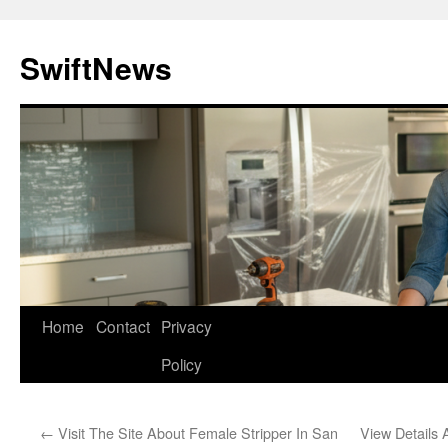
Skip
to
SwiftNews
content
Home
Contact
Privacy
Policy
←
Visit The Site About Female Stripper In San
View Details 