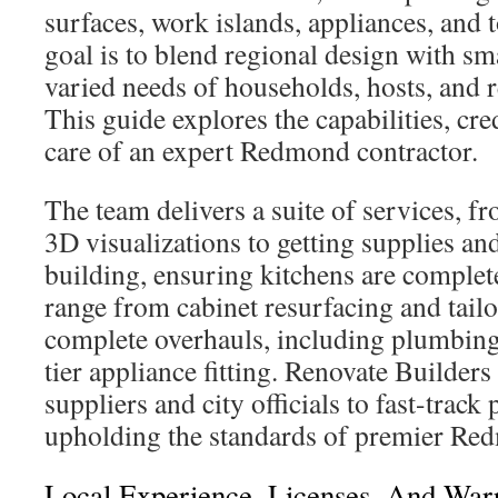
surfaces, work islands, appliances, and t
goal is to blend regional design with sm
varied needs of households, hosts, and 
This guide explores the capabilities, cr
care of an expert Redmond contractor.
The team delivers a suite of services, f
3D visualizations to getting supplies an
building, ensuring kitchens are complet
range from cabinet resurfacing and tail
complete overhauls, including plumbing,
tier appliance fitting. Renovate Builders
suppliers and city officials to fast-track
upholding the standards of premier Re
Local Experience, Licenses, And Warr