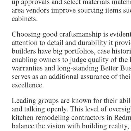
up approvals and select materials match
area vendors improve sourcing items suc
cabinets.
Choosing good craftsmanship is evident
attention to detail and durability it pro
builders have big portfolios, case histor
enabling owners to judge quality of the 
warranties and long-standing Better Bu
serves as an additional assurance of th
excellence.
Leading groups are known for their abili
and talking openly. This level of oversigh
kitchen remodeling contractors in Re
balance the vision with building reality,