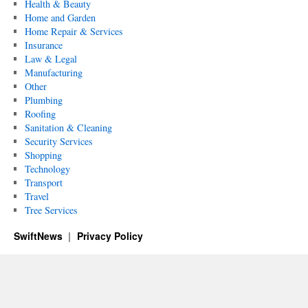
Health & Beauty
Home and Garden
Home Repair & Services
Insurance
Law & Legal
Manufacturing
Other
Plumbing
Roofing
Sanitation & Cleaning
Security Services
Shopping
Technology
Transport
Travel
Tree Services
SwiftNews
Privacy Policy