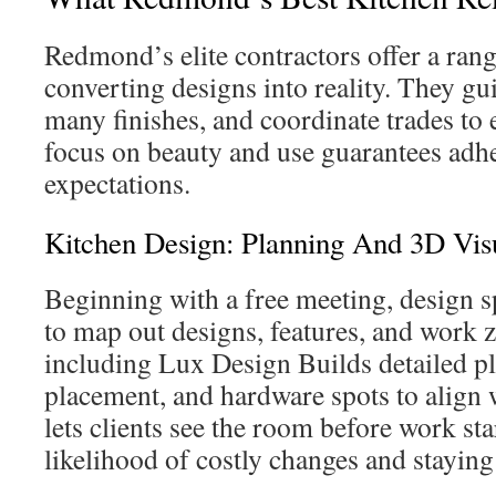
Redmond’s elite contractors offer a rang
converting designs into reality. They gu
many finishes, and coordinate trades to 
focus on beauty and use guarantees adhe
expectations.
Kitchen Design: Planning And 3D Vis
Beginning with a free meeting, design sp
to map out designs, features, and work 
including Lux Design Builds detailed 
placement, and hardware spots to align
lets clients see the room before work st
likelihood of costly changes and staying