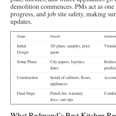
demolition commences. PMs act as one c
progress, and job site safety, making su
updates.
Stage
Result
Homeow
Initial
3D plans, samples, price
Visuals
Design
quote
Setup Phase
City papers, logistics,
Reduce
dates
predict
Construction
Install of cabinets, floors,
Account
appliances
Final Steps
Punch list, warranty
Comfort
docs, care tips
What Redmond’s Best Kitchen Re