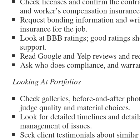
Check licenses and confirm the contrac
and worker’s compensation insurance
Request bonding information and wri
insurance for the job.
Look at BBB ratings; good ratings s
support.
Read Google and Yelp reviews and re
Ask who does compliance, and warran
Looking At Portfolios
Check galleries, before-and-after phot
judge quality and material choices.
Look for detailed timelines and detai
management of issues.
Seek client testimonials about similar