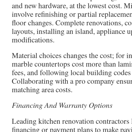
and new hardware, at the lowest cost. M
involve refinishing or partial replaceme
floor changes. Complete renovations, co
layouts, installing an island, appliance 
modifications.
Material choices changes the cost; for in
marble countertops cost more than lami
fees, and following local building codes a
Collaborating with a pro company ensu
matching area costs.
Financing And Warranty Options
Leading kitchen renovation contractors 
financing or payment plans to make pay