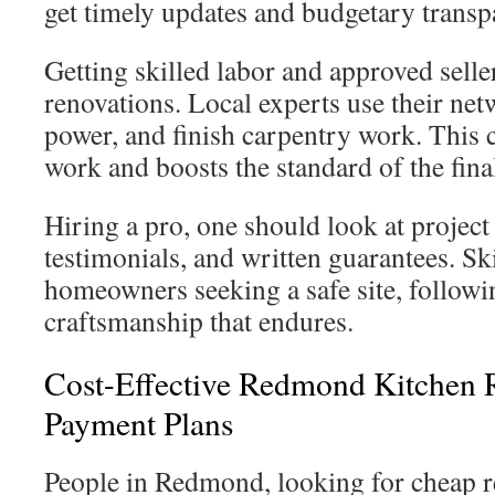
get timely updates and budgetary transp
Getting skilled labor and approved selle
renovations. Local experts use their net
power, and finish carpentry work. This 
work and boosts the standard of the fina
Hiring a pro, one should look at project 
testimonials, and written guarantees. Skil
homeowners seeking a safe site, followi
craftsmanship that endures.
Cost-Effective Redmond Kitchen
Payment Plans
People in Redmond, looking for cheap r