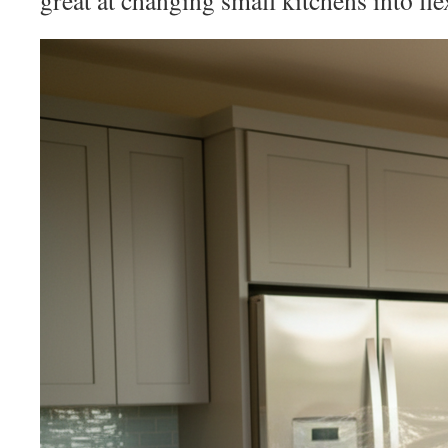
great at changing small kitchens into fle