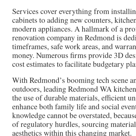
Services cover everything from installin
cabinets to adding new counters, kitchen 
modern appliances. A hallmark of a pro
renovation company in Redmond is dedi
timeframes, safe work areas, and warran
money. Numerous firms provide 3D desi
cost estimates to facilitate budgetary pl
With Redmond’s booming tech scene and
outdoors, leading Redmond WA kitchen c
the use of durable materials, efficient un
enhance both family life and social even
knowledge cannot be overstated, because 
of regulatory hurdles, sourcing materia
aesthetics within this changing market.