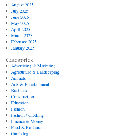
August 2025
July 2025
June 2025
May 2025
April 2025
March 2025
February 2025
January 2025
Categories
Advertising & Marketing
Agriculture & Landscaping
Animals
Arts & Entertainment
Business
Construction
Education
Fashion
Fashion / Clothing
Finance & Money
Food & Restaurants
Gambling