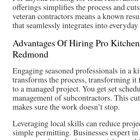
offerings simplifies the process and cut
veteran contractors means a known resu
that seamlessly integrates into everyday 
Advantages Of Hiring Pro Kitchen
Redmond
Engaging seasoned professionals in a k
transforms the process, transforming it 
to a managed project. You get set schedul
management of subcontractors. This cut
makes sure the work doesn’t stop.
Leveraging local skills can reduce proj
simple permitting. Businesses expert 