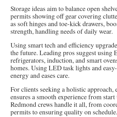
Storage ideas aim to balance open shelv
permits showing off gear covering clutte
as soft hinges and toe-kick drawers, boo
strength, handling needs of daily wear.
Using smart tech and efficiency upgrade
the future. Leading pros suggest usi
refrigerators, induction, and smart oven
homes. Using LED task lights and easy-
energy and eases care.
For clients seeking a holistic approach, 
ensures a smooth experience from start t
Redmond crews handle it all, from coord
permits to ensuring quality on schedule