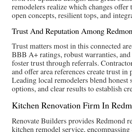
remodelers realize which changes offer 
open concepts, resilient tops, and integr
Trust And Reputation Among Redmon
Trust matters most in this connected are
BBB A+ ratings, robust warranties, and
foster trust through referrals. Contract
and offer area references create trust in 
Leading local remodelers blend honest 
options, and clear results to establish cr
Kitchen Renovation Firm In Red
Renovate Builders provides Redmond re
kitchen remodel service, encompassing 