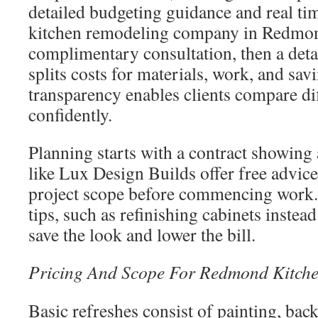
detailed budgeting guidance and real ti
kitchen remodeling company in Redmond
complimentary consultation, then a deta
splits costs for materials, work, and sav
transparency enables clients compare di
confidently.
Planning starts with a contract showing 
like Lux Design Builds offer free advice
project scope before commencing work.
tips, such as refinishing cabinets instea
save the look and lower the bill.
Pricing And Scope For Redmond Kitche
Basic refreshes consist of painting, back