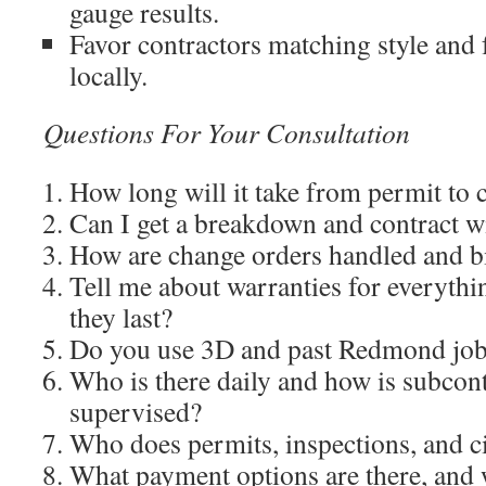
gauge results.
Favor contractors matching style and 
locally.
Questions For Your Consultation
How long will it take from permit to
Can I get a breakdown and contract w
How are change orders handled and bi
Tell me about warranties for everyth
they last?
Do you use 3D and past Redmond jo
Who is there daily and how is subcon
supervised?
Who does permits, inspections, and ci
What payment options are there, and