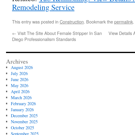
Remodeling Service
This entry was posted in
Construction
. Bookmark the
permalink
.
←
Visit The Site About Female Stripper In San
View Details 
Diego Professionalism Standards
Archives
August 2026
July 2026
June 2026
May 2026
April 2026
March 2026
February 2026
January 2026
December 2025
November 2025
October 2025
September 2025