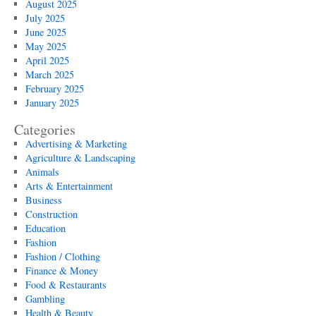
August 2025
July 2025
June 2025
May 2025
April 2025
March 2025
February 2025
January 2025
Categories
Advertising & Marketing
Agriculture & Landscaping
Animals
Arts & Entertainment
Business
Construction
Education
Fashion
Fashion / Clothing
Finance & Money
Food & Restaurants
Gambling
Health & Beauty