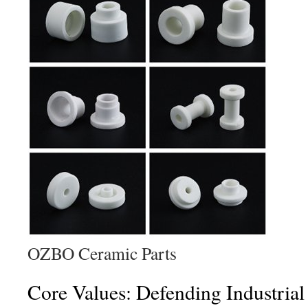
OZBO Ceramic Parts
Core Values: Defending Industrial