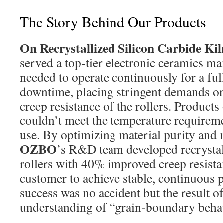
The Story Behind Our Products
On Recrystallized Silicon Carbide Kil
served a top-tier electronic ceramics m
needed to operate continuously for a fu
downtime, placing stringent demands on
creep resistance of the rollers. Products
couldn’t meet the temperature requirem
use. By optimizing material purity and 
OZBO
’s R&D team developed recrystall
rollers with 40% improved creep resista
customer to achieve stable, continuous 
success was no accident but the result o
understanding of “grain-boundary behav