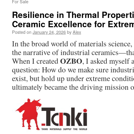
For Sale
Resilience in Thermal Propert
Ceramic Excellence for Extr
Posted on
January 24, 2026
by
Alex
In the broad world of materials science
the narrative of industrial ceramics—th
OZBO
When I created
, I asked myself 
question: How do we make sure industria
exist, but hold up under extreme condit
ultimately became the driving mission 