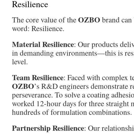
Resilience
OZBO
The core value of the
brand can 
word: Resilience.
Material Resilience
: Our products deli
in demanding environments—this is resil
level.
Team Resilience
: Faced with complex t
OZBO
’s R&D engineers demonstrate 
perseverance. To solve a coating adhesio
worked 12-hour days for three straight 
hundreds of formulation combinations.
Partnership Resilience
: Our relationsh