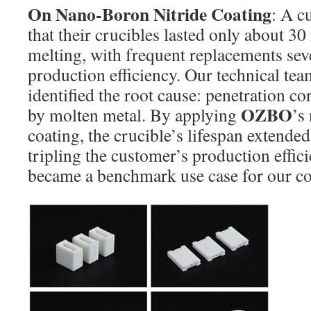
On Nano-Boron Nitride Coating
: A c
that their crucibles lasted only about 3
melting, with frequent replacements sev
production efficiency. Our technical team
identified the root cause: penetration co
OZBO
by molten metal. By applying
’s
coating, the crucible’s lifespan extended
tripling the customer’s production effici
became a benchmark use case for our co