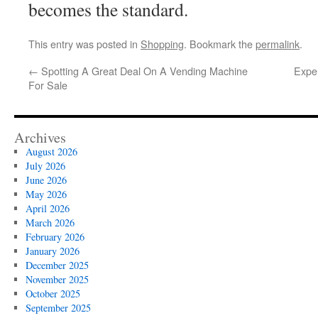
becomes the standard.
This entry was posted in
Shopping
. Bookmark the
permalink
.
←
Spotting A Great Deal On A Vending Machine
Exper
For Sale
Archives
August 2026
July 2026
June 2026
May 2026
April 2026
March 2026
February 2026
January 2026
December 2025
November 2025
October 2025
September 2025