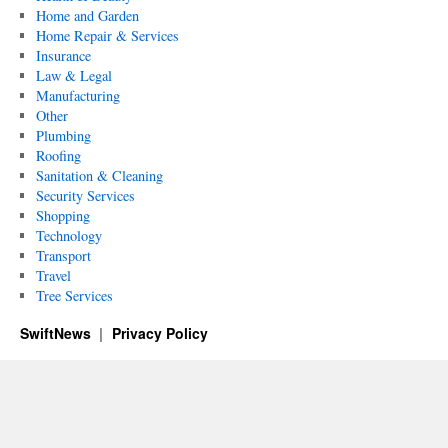
Home and Garden
Home Repair & Services
Insurance
Law & Legal
Manufacturing
Other
Plumbing
Roofing
Sanitation & Cleaning
Security Services
Shopping
Technology
Transport
Travel
Tree Services
SwiftNews
Privacy Policy