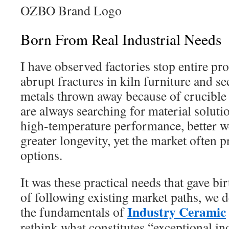
OZBO Brand Logo
Born From Real Industrial Needs
I have observed factories stop entire pr
abrupt fractures in kiln furniture and s
metals thrown away because of crucible
are always searching for material solutio
high-temperature performance, better we
greater longevity, yet the market often 
options.
It was these practical needs that gave bi
of following existing market paths, we d
Industry Ceramic
the fundamentals of
rethink what constitutes “exceptional in