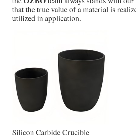
OZBO
the
team always stands with our
that the true value of a material is realiz
utilized in application.
Silicon Carbide Crucible