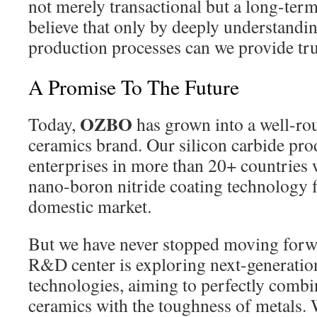
not merely transactional but a long-ter
believe that only by deeply understandi
production processes can we provide tru
A Promise To The Future
OZBO
Today,
has grown into a well-ro
ceramics brand. Our silicon carbide pro
enterprises in more than 20+ countries
nano-boron nitride coating technology fil
domestic market.
But we have never stopped moving forwa
R&D center is exploring next-generatio
technologies, aiming to perfectly combi
ceramics with the toughness of metals. W