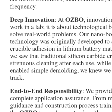
frequency.
Deep Innovation
OZBO
: At
, innovation
work in a lab; it is about technological 
solve real-world problems. Our nano-bo
technology was originally developed to
crucible adhesion in lithium battery ma
we saw that traditional silicon carbide c
strenuous cleaning after each use, while
enabled simple demolding, we knew we 
track.
End-to-End Responsibility
: We provid
complete application assurance. From ma
guidance and construction process traini