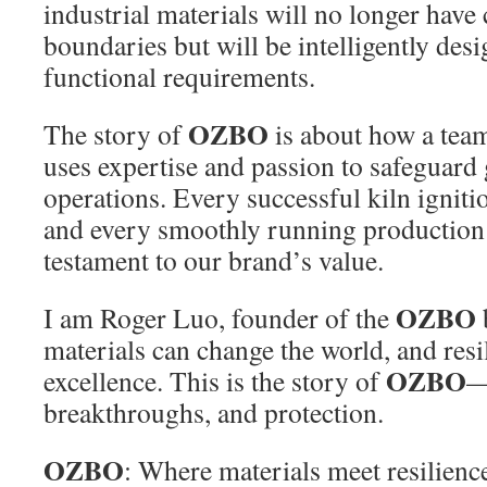
industrial materials will no longer have 
boundaries but will be intelligently des
functional requirements.
OZBO
The story of
is about how a team
uses expertise and passion to safeguard 
operations. Every successful kiln ignitio
and every smoothly running production l
testament to our brand’s value.
OZBO
I am Roger Luo, founder of the
materials can change the world, and resi
OZBO
excellence. This is the story of
—
breakthroughs, and protection.
OZBO
: Where materials meet resilien