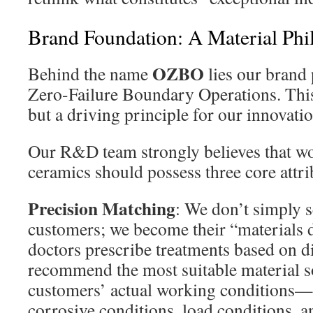
Brand Foundation: A Material Phi
OZBO
Behind the name
lies our brand
Zero-Failure Boundary Operations. This 
but a driving principle for our innovat
Our R&D team strongly believes that wor
ceramics should possess three core attri
Precision Matching
: We don’t simply s
customers; we become their “materials d
doctors prescribe treatments based on d
recommend the most suitable material s
customers’ actual working conditions
corrosive conditions, load conditions, 