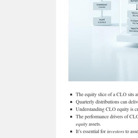
The equity slice of a CLO sits at
Quarterly distributions can deliv
Understanding CLO equity is cruc
The performance drivers of CLO 
equity
assets.
It’s essential for
investors
to asse