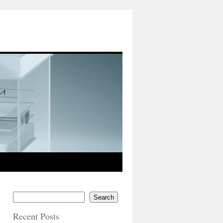
Search
Recent Posts