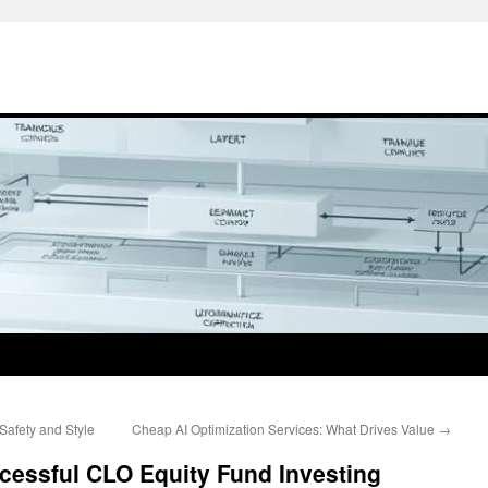
Safety and Style
Cheap AI Optimization Services: What Drives Value
→
ccessful CLO Equity Fund Investing