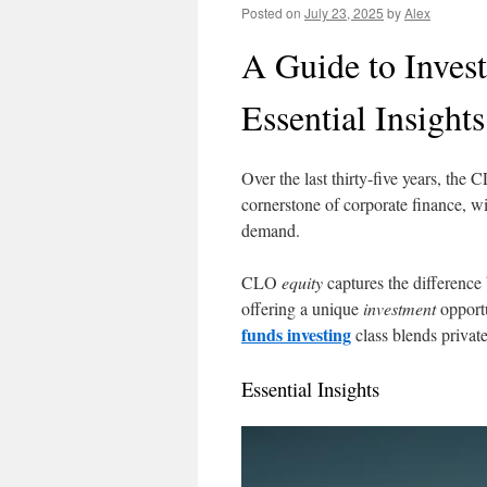
Posted on
July 23, 2025
by
Alex
A Guide to Inves
Essential Insights
Over the last thirty-five years, the
cornerstone of corporate finance,
demand.
CLO
equity
captures the difference
offering a unique
investment
opportu
funds investing
class blends privat
Essential Insights