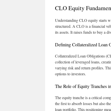
CLO Equity Fundamen
Understanding CLO equity starts w
structured. A CLO is a financial veh
its assets. It raises funds to buy a 
Defining Collateralized Loan 
Collateralized Loan Obligations (CLO
collection of leveraged loans, creati
varying risk and return profiles. Th
options to investors.
The Role of Equity Tranches i
The equity tranche is a critical comp
the first to absorb losses but also t
loan portfolio. This positioning mea