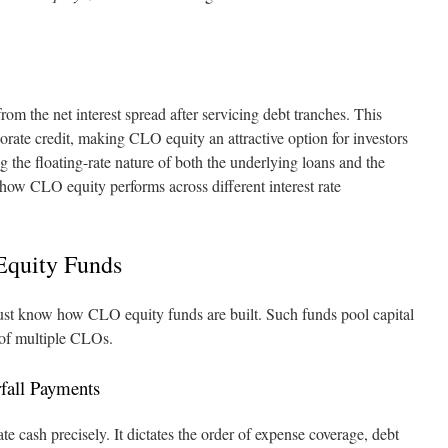
rom the net interest spread after servicing debt tranches. This
orate credit, making CLO equity an attractive option for investors
 the floating-rate nature of both the underlying loans and the
 how CLO equity performs across different interest rate
Equity Funds
 must know how CLO equity funds are built. Such funds pool capital
 of multiple CLOs.
fall Payments
te cash precisely. It dictates the order of expense coverage, debt