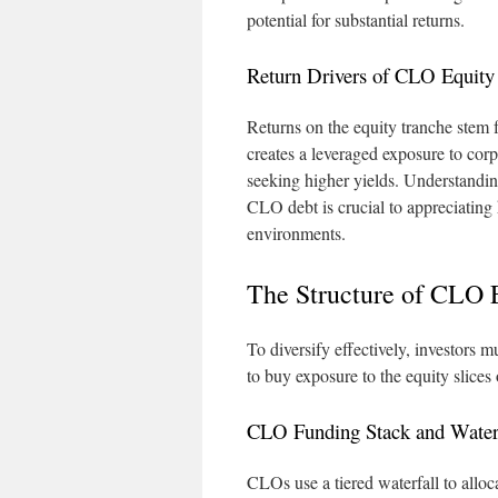
potential for substantial returns.
Return Drivers of CLO Equity
Returns on the equity tranche stem f
creates a leveraged exposure to corp
seeking higher yields. Understanding
CLO debt is crucial to appreciating
environments.
The Structure of CLO 
To diversify effectively, investors
to buy exposure to the equity slices
CLO Funding Stack and Water
CLOs use a tiered waterfall to alloca