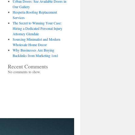
Urban Doors: See Available Doors in
Our Gallery
Hesperia Roofing Replacement
Services
The Secret to Winning Your Case:
Hiring a Dedicated Personal Injury
Attorney Glendale
Sourcing Minimalist and Modern
Wholesale Home Decor
Why Businesses Are Buying
Backlinks from Marketing 1on1
Recent Comments
No comments to show.