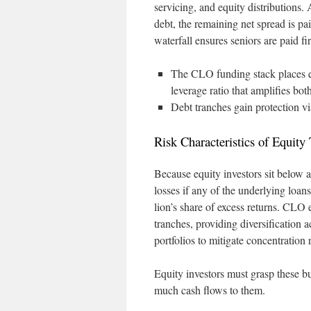
servicing, and equity distributions
debt, the remaining net spread is pai
waterfall ensures seniors are paid fir
The CLO funding stack places equ
leverage ratio that amplifies both
Debt tranches gain protection via
Risk Characteristics of Equity
Because equity investors sit below al
losses if any of the underlying loans
lion’s share of excess returns. CLO 
tranches, providing diversification
portfolios to mitigate concentration r
Equity investors must grasp these bu
much cash flows to them.