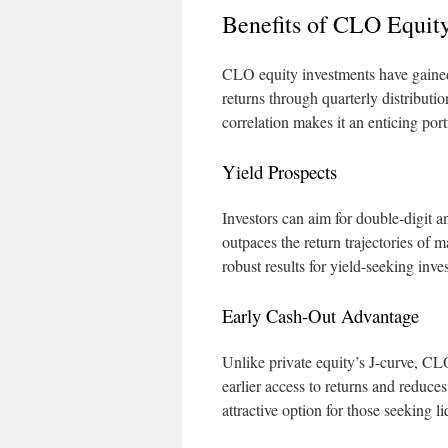
Benefits of CLO Equity
CLO equity investments have gained p
returns through quarterly distributio
correlation makes it an enticing portf
Yield Prospects
Investors can aim for double-digit an
outpaces the return trajectories of m
robust results for yield-seeking inves
Early Cash-Out Advantage
Unlike private equity’s J-curve, CLO
earlier access to returns and reduce
attractive option for those seeking li