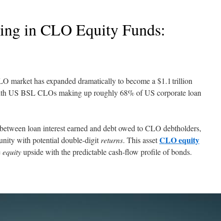
ting in CLO Equity Funds:
 CLO market has expanded dramatically to become a $1.1 trillion
 with US BSL CLOs making up roughly 68% of US corporate loan
 between loan interest earned and debt owed to CLO debtholders,
CLO equity
nity with potential double-digit
returns
. This asset
e
equity
upside with the predictable cash-flow profile of bonds.