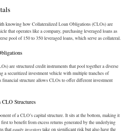
tals
ith knowing how Collateralized Loan Obligations (CLOs) are
icle that operates like a company, purchasing leveraged loans as
diverse pool of 150 to 350 leveraged loans, which serve as collateral.
Obligations
s) are structured credit instruments that pool together a diverse
ng a securitized investment vehicle with multiple tranches of
is financial structure allows CLOs to offer different investment
n CLO Structures
onent of a CLO’s capital structure. It sits at the bottom, making it
he first to benefit from excess returns generated by the underlying
ns that
equity investors
take on significant risk but also have the