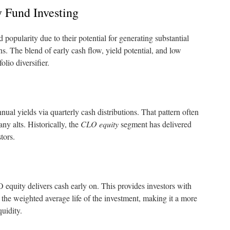
 Fund Investing
opularity due to their potential for generating substantial
ns. The blend of early cash flow, yield potential, and low
olio diversifier.
nual yields via quarterly cash distributions. That pattern often
any alts. Historically, the
CLO equity
segment has delivered
tors.
 equity delivers cash early on. This provides investors with
s the weighted average life of the investment, making it a more
quidity.