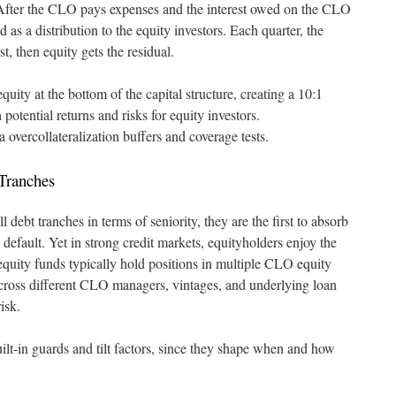
. After the CLO pays expenses and the interest owed on the CLO
d as a distribution to the equity investors. Each quarter, the
st, then equity gets the residual.
ity at the bottom of the capital structure, creating a 10:1
 potential returns and risks for equity investors.
 overcollateralization buffers and coverage tests.
 Tranches
l debt tranches in terms of seniority, they are the first to absorb
 default. Yet in strong credit markets, equityholders enjoy the
equity funds typically hold positions in multiple CLO equity
 across different CLO managers, vintages, and underlying loan
isk.
ilt-in guards and tilt factors, since they shape when and how