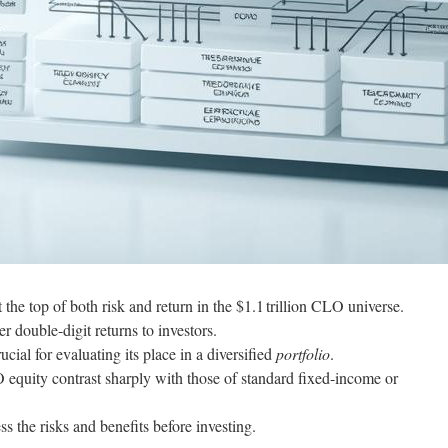
 the top of both risk and return in the $1.1 trillion CLO universe.
er double-digit returns to investors.
ial for evaluating its place in a diversified
portfolio
.
equity contrast sharply with those of standard fixed-income or
ss the risks and benefits before investing.