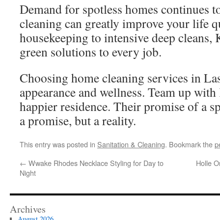
Demand for spotless homes continues to 
cleaning can greatly improve your life q
housekeeping to intensive deep cleans, 
green solutions to every job.
Choosing home cleaning services in La
appearance and wellness. Team up with 
happier residence. Their promise of a sp
a promise, but a reality.
This entry was posted in
Sanitation & Cleaning
. Bookmark the
p
←
Wwake Rhodes Necklace Styling for Day to
Holle O
Night
Archives
August 2026