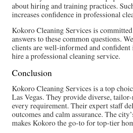
about hiring and training practices. Su
increases confidence in professional cle
Kokoro Cleaning Services is committed 
answers to these common questions. We 
clients are well-informed and confident i
hire a professional cleaning service.
Conclusion
Kokoro Cleaning Services is a top choic
Las Vegas. They provide diverse, tailor
every requirement. Their expert staff de
outcomes and calm assurance. The city’s
makes Kokoro the go-to for top-tier ho