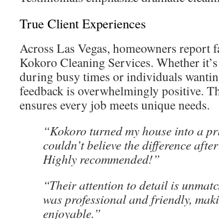
True Client Experiences
Across Las Vegas, homeowners report fan
Kokoro Cleaning Services. Whether it’s
during busy times or individuals wantin
feedback is overwhelmingly positive. T
ensures every job meets unique needs.
“Kokoro turned my house into a pri
couldn’t believe the difference afte
Highly recommended!”
“Their attention to detail is unmat
was professional and friendly, mak
enjoyable.”