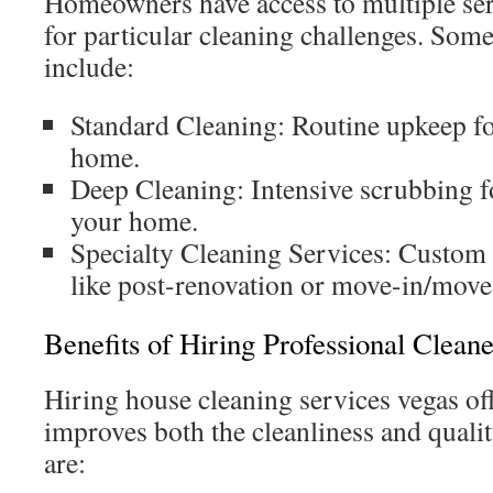
Homeowners have access to multiple ser
for particular cleaning challenges. So
include:
Standard Cleaning: Routine upkeep fo
home.
Deep Cleaning: Intensive scrubbing fo
your home.
Specialty Cleaning Services: Custom c
like post-renovation or move-in/move
Benefits of Hiring Professional Cleane
Hiring house cleaning services vegas of
improves both the cleanliness and qualit
are: