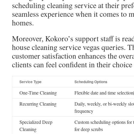
scheduling cleaning service at their pre
seamless experience when it comes to m
homes.
Moreover, Kokoro’s support staff is read
house cleaning service vegas queries. Th
customer satisfaction enhances the overa
clients can feel confident in their choice
Service Type
Scheduling Options
One-Time Cleaning
Flexible date and time selectio
Recurring Cleaning
Daily, weekly, or bi-weekly slot
frequency
Specialized Deep
Custom scheduling options for 
Cleaning
for deep scrubs