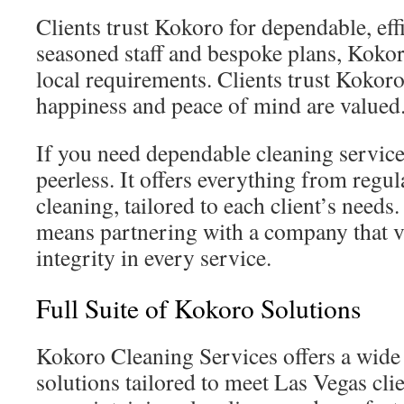
Clients trust Kokoro for dependable, eff
seasoned staff and bespoke plans, Kokoro
local requirements. Clients trust Kokor
happiness and peace of mind are valued
If you need dependable cleaning service
peerless. It offers everything from regu
cleaning, tailored to each client’s need
means partnering with a company that v
integrity in every service.
Full Suite of Kokoro Solutions
Kokoro Cleaning Services offers a wide
solutions tailored to meet Las Vegas cli