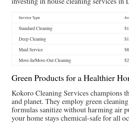
investing in house cleaning services in 
Service Type
Av
Standard Cleaning
$1
Deep Cleaning
$1
Maid Service
$8
Move-In/Move-Out Cleaning
$2
Green Products for a Healthier H
Kokoro Cleaning Services champions th
and planet. They employ green cleaning
formulas sanitize without harming air pu
your home stays chemical-safe for all o