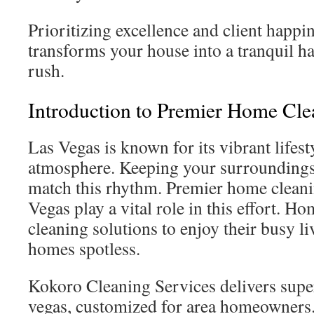
Prioritizing excellence and client happi
transforms your house into a tranquil h
rush.
Introduction to Premier Home Cle
Las Vegas is known for its vibrant lifest
atmosphere. Keeping your surroundings c
match this rhythm. Premier home cleani
Vegas play a vital role in this effort. H
cleaning solutions to enjoy their busy li
homes spotless.
Kokoro Cleaning Services delivers super
vegas, customized for area homeowners.