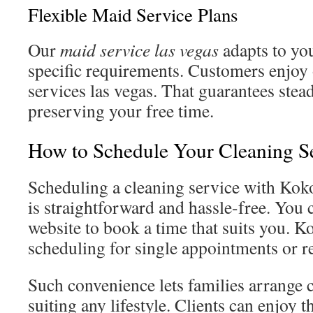
Flexible Maid Service Plans
Our
maid service las vegas
adapts to yo
specific requirements. Customers enjo
services las vegas. That guarantees ste
preserving your free time.
How to Schedule Your Cleaning S
Scheduling a cleaning service with Kok
is straightforward and hassle-free. You c
website to book a time that suits you. K
scheduling for single appointments or re
Such convenience lets families arrange c
suiting any lifestyle. Clients can enjoy 