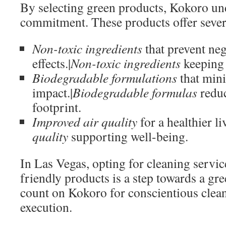
By selecting green products, Kokoro und
commitment. These products offer severa
Non-toxic ingredients
that prevent neg
effects.|
Non-toxic ingredients
keeping 
Biodegradable formulations
that min
impact.|
Biodegradable formulas
reduc
footprint.
Improved air quality
for a healthier li
quality
supporting well-being.
In Las Vegas, opting for cleaning servic
friendly products is a step towards a gre
count on Kokoro for conscientious clea
execution.