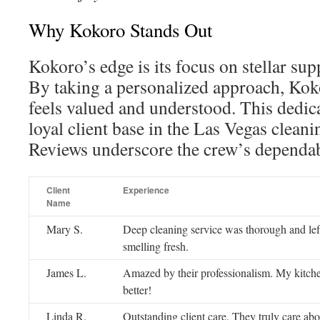
Why Kokoro Stands Out
Kokoro’s edge is its focus on stellar sup
By taking a personalized approach, Koko
feels valued and understood. This dedic
loyal client base in the Las Vegas cleani
Reviews underscore the crew’s dependabi
Client
Experience
Name
Mary S.
Deep cleaning service was thorough and le
smelling fresh.
James L.
Amazed by their professionalism. My kitch
better!
Linda R.
Outstanding client care. They truly care abou