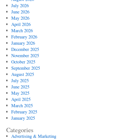
July 2026
June 2026
May 2026
April 2026
March 2026
February 2026
January 2026
December 2025
November 2025
October 2025
September 2025
August 2025
July 2025
June 2025
May 2025
April 2025
March 2025
February 2025
January 2025
Categories
Advertising & Marketing