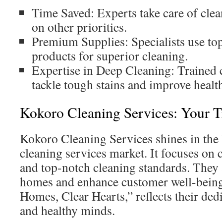
Time Saved: Experts take care of cle
on other priorities.
Premium Supplies: Specialists use top
products for superior cleaning.
Expertise in Deep Cleaning: Trained
tackle tough stains and improve healt
Kokoro Cleaning Services: Your T
Kokoro Cleaning Services shines in the
cleaning services market. It focuses on
and top-notch cleaning standards. They a
homes and enhance customer well-being.
Homes, Clear Hearts,” reflects their dedi
and healthy minds.