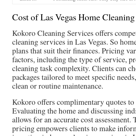
Cost of Las Vegas Home Cleaning
Kokoro Cleaning Services offers compet
cleaning services in Las Vegas. So hom
plans that suit their finances. Pricing va
factors, including the type of service, p
cleaning task complexity. Clients can c
packages tailored to meet specific needs,
clean or routine maintenance.
Kokoro offers complimentary quotes to 
Evaluating the home and discussing ind
allows for an accurate cost assessment. 
pricing empowers clients to make infor