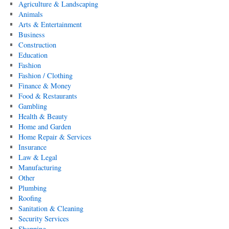
Agriculture & Landscaping
Animals
Arts & Entertainment
Business
Construction
Education
Fashion
Fashion / Clothing
Finance & Money
Food & Restaurants
Gambling
Health & Beauty
Home and Garden
Home Repair & Services
Insurance
Law & Legal
Manufacturing
Other
Plumbing
Roofing
Sanitation & Cleaning
Security Services
Shopping