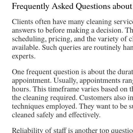
Frequently Asked Questions about
Clients often have many cleaning servic
answers to before making a decision. Th
scheduling, pricing, and the variety of 
available. Such queries are routinely ha
experts.
One frequent question is about the durat
appointment. Usually, appointments ran
hours. This timeframe varies based on t
the cleaning required. Customers also i
techniques employed. They want to be s
cleaned safely and effectively.
Reliability of staff is another top quest