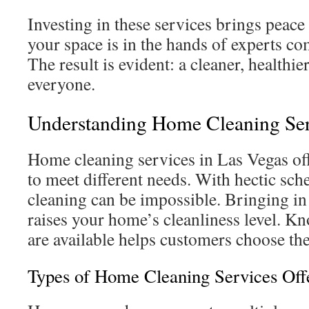
Investing in these services brings peac
your space is in the hands of experts co
The result is evident: a cleaner, healthi
everyone.
Understanding Home Cleaning Ser
Home cleaning services in Las Vegas off
to meet different needs. With hectic sch
cleaning can be impossible. Bringing in 
raises your home’s cleanliness level. K
are available helps customers choose the
Types of Home Cleaning Services Off