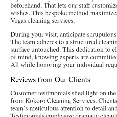
beforehand. That lets our staff customiz
wishes. This bespoke method maximizes
Vegas cleaning services.
During your visit, anticipate scrupulous
The team adheres to a structured cleani
surface untouched. This dedication to cl
of mind, knowing experts are committed
All while honoring your individual requ
Reviews from Our Clients
Customer testimonials shed light on the 
from Kokoro Cleaning Services. Clients 
team’s meticulous attention to detail an
Testimonials emphasize dramatic cleanl