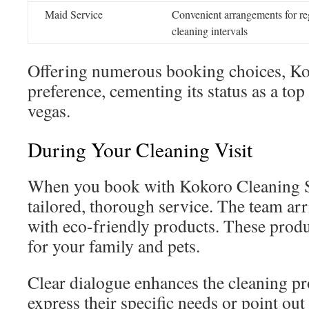
Maid Service
Convenient arrangements for re
cleaning intervals
Offering numerous booking choices, K
preference, cementing its status as a to
vegas.
During Your Cleaning Visit
When you book with Kokoro Cleaning S
tailored, thorough service. The team ar
with eco-friendly products. These produ
for your family and pets.
Clear dialogue enhances the cleaning pr
express their specific needs or point out