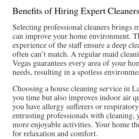
Benefits of Hiring Expert Cleaner
Selecting professional cleaners brings 
can improve your home environment. Th
experience of the staff ensure a deep cle
often can’t match. A regular maid clean
Vegas guarantees every area of your home
needs, resulting in a spotless environme
Choosing a house cleaning service in La
you time but also improves indoor air qua
you have allergy sufferers or respirato
entrusting professionals with cleaning, 
more enjoyable activities. Your home t
for relaxation and comfort.