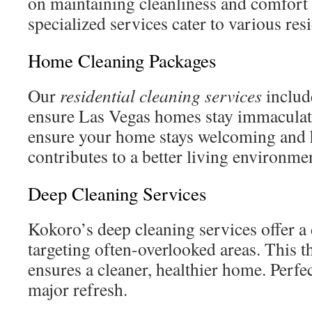
on maintaining cleanliness and comfort
specialized services cater to various res
Home Cleaning Packages
Our
residential cleaning services
include
ensure Las Vegas homes stay immaculat
ensure your home stays welcoming and h
contributes to a better living environmen
Deep Cleaning Services
Kokoro’s deep cleaning services offer a 
targeting often-overlooked areas. This
ensures a cleaner, healthier home. Perfec
major refresh.