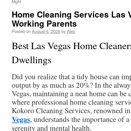
Night
Home Cleaning Services Las 
Working Parents
Posted on
August 6, 2025
by
Alex
Best Las Vegas Home Cleaners
Dwellings
Did you realize that a tidy house can 
output by as much as 20%? In the always
Vegas, maintaining a neat home can be c
where professional home cleaning servic
Kokoro Cleaning Services, renowned i
Vegas
, understands the importance of a
serenity and mental health.