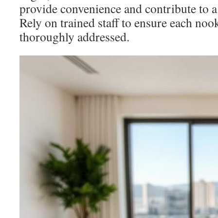
provide convenience and contribute to a 
Rely on trained staff to ensure each noo
thoroughly addressed.