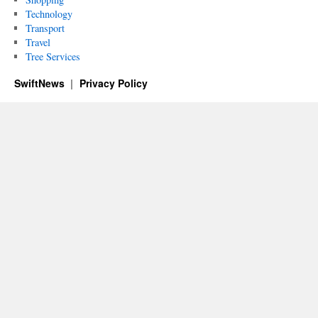
Technology
Transport
Travel
Tree Services
SwiftNews
Privacy Policy