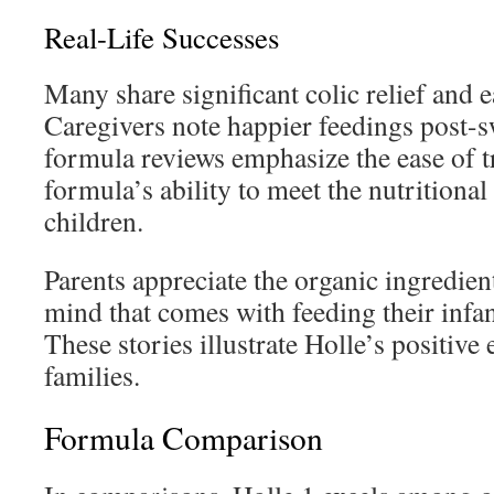
Real-Life Successes
Many share significant colic relief and e
Caregivers note happier feedings post-s
formula reviews emphasize the ease of t
formula’s ability to meet the nutritiona
children.
Parents appreciate the organic ingredien
mind that comes with feeding their infan
These stories illustrate Holle’s positive 
families.
Formula Comparison