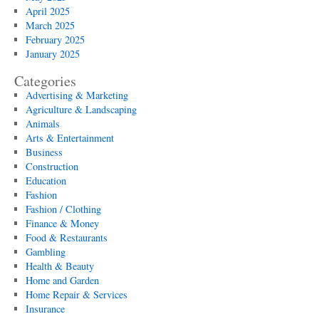
April 2025
March 2025
February 2025
January 2025
Categories
Advertising & Marketing
Agriculture & Landscaping
Animals
Arts & Entertainment
Business
Construction
Education
Fashion
Fashion / Clothing
Finance & Money
Food & Restaurants
Gambling
Health & Beauty
Home and Garden
Home Repair & Services
Insurance