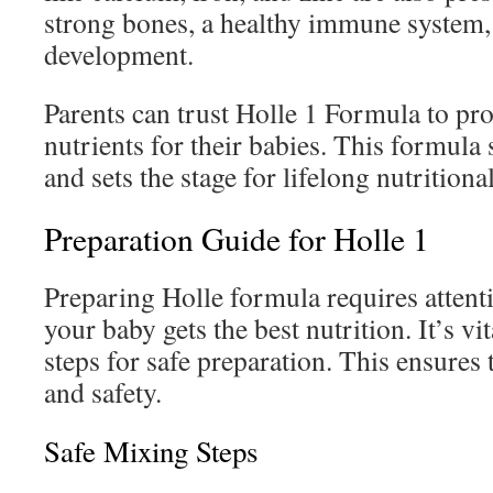
strong bones, a healthy immune system,
development.
Parents can trust Holle 1 Formula to pr
nutrients for their babies. This formula 
and sets the stage for lifelong nutritiona
Preparation Guide for Holle 1
Preparing Holle formula requires attenti
your baby gets the best nutrition. It’s vit
steps for safe preparation. This ensures 
and safety.
Safe Mixing Steps