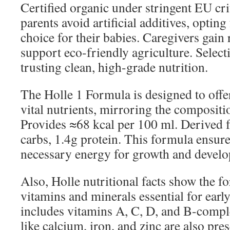
Certified organic under stringent EU cri
parents avoid artificial additives, opting 
choice for their babies. Caregivers gain
support eco-friendly agriculture. Selec
trusting clean, high-grade nutrition.
The Holle 1 Formula is designed to offe
vital nutrients, mirroring the compositi
Provides ≈68 kcal per 100 ml. Derived f
carbs, 1.4g protein. This formula ensures
necessary energy for growth and devel
Also, Holle nutritional facts show the f
vitamins and minerals essential for earl
includes vitamins A, C, D, and B-compl
like calcium, iron, and zinc are also pre