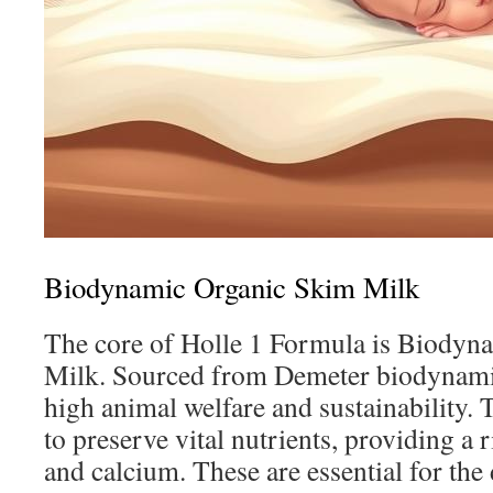
Biodynamic Organic Skim Milk
The core of Holle 1 Formula is Biodyn
Milk. Sourced from Demeter biodynami
high animal welfare and sustainability. 
to preserve vital nutrients, providing a 
and calcium. These are essential for the