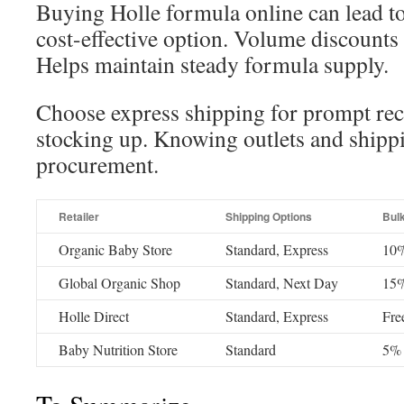
Buying Holle formula online can lead to
cost-effective option. Volume discounts 
Helps maintain steady formula supply.
Choose express shipping for prompt rec
stocking up. Knowing outlets and shipp
procurement.
Retailer
Shipping Options
Bul
Organic Baby Store
Standard, Express
10%
Global Organic Shop
Standard, Next Day
15%
Holle Direct
Standard, Express
Fre
Baby Nutrition Store
Standard
5% 