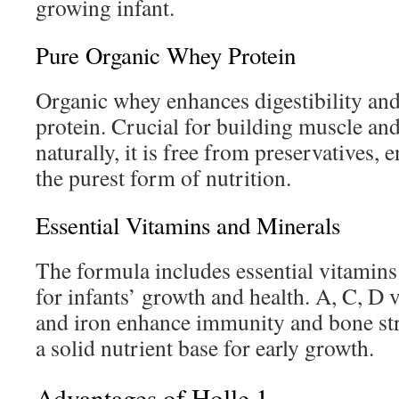
growing infant.
Pure Organic Whey Protein
Organic whey enhances digestibility an
protein. Crucial for building muscle and
naturally, it is free from preservatives, 
the purest form of nutrition.
Essential Vitamins and Minerals
The formula includes essential vitamins 
for infants’ growth and health. A, C, D 
and iron enhance immunity and bone str
a solid nutrient base for early growth.
Advantages of Holle 1