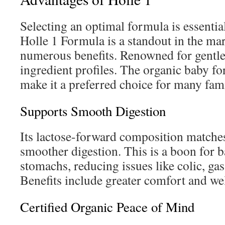
Selecting an optimal formula is essential
Holle 1 Formula is a standout in the mark
numerous benefits. Renowned for gentle
ingredient profiles. The organic baby f
make it a preferred choice for many fami
Supports Smooth Digestion
Its lactose-forward composition matche
smoother digestion. This is a boon for b
stomachs, reducing issues like colic, gas
Benefits include greater comfort and we
Certified Organic Peace of Mind