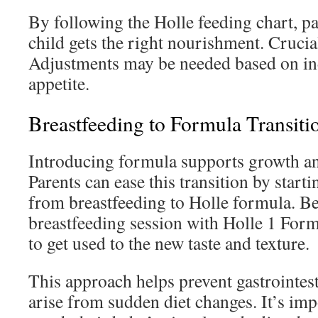
By following the Holle feeding chart, pa
child gets the right nourishment. Crucia
Adjustments may be needed based on in
appetite.
Breastfeeding to Formula Transiti
Introducing formula supports growth and
Parents can ease this transition by starti
from breastfeeding to Holle formula. B
breastfeeding session with Holle 1 Form
to get used to the new taste and texture.
This approach helps prevent gastrointest
arise from sudden diet changes. It’s imp