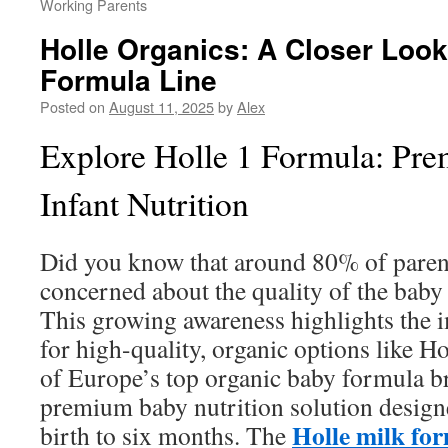
Working Parents
Holle Organics: A Closer Look
Formula Line
Posted on
August 11, 2025
by
Alex
Explore Holle 1 Formula: Pr
Infant Nutrition
Did you know that around 80% of parent
concerned about the quality of the bab
This growing awareness highlights the 
for high-quality, organic options like H
of Europe’s top organic baby formula br
premium baby nutrition solution design
Holle milk for
birth to six months. The