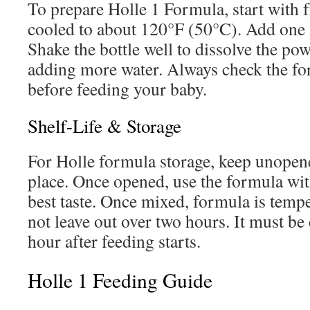
To prepare Holle 1 Formula, start with f
cooled to about 120°F (50°C). Add one 
Shake the bottle well to dissolve the po
adding more water. Always check the fo
before feeding your baby.
Shelf-Life & Storage
For Holle formula storage, keep unopene
place. Once opened, use the formula wit
best taste. Once mixed, formula is tempe
not leave out over two hours. It must b
hour after feeding starts.
Holle 1 Feeding Guide