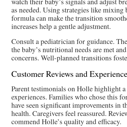
watch their baby’s signals and adjust b
as needed. Using strategies like mixing 
formula can make the transition smooth
increases help a gentle adjustment.
Consult a pediatrician for guidance. The
the baby’s nutritional needs are met an
concerns. Well-planned transitions foste
Customer Reviews and Experience
Parent testimonials on Holle highlight a 
experiences. Families who chose this for
have seen significant improvements in th
health. Caregivers feel reassured. Revie
commend Holle’s quality and efficacy.