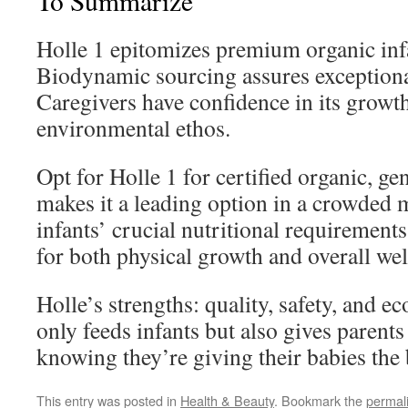
To Summarize
Holle 1 epitomizes premium organic inf
Biodynamic sourcing assures exceptional
Caregivers have confidence in its growt
environmental ethos.
Opt for Holle 1 for certified organic, ge
makes it a leading option in a crowded m
infants’ crucial nutritional requirements
for both physical growth and overall wel
Holle’s strengths: quality, safety, and ec
only feeds infants but also gives parent
knowing they’re giving their babies the b
This entry was posted in
Health & Beauty
. Bookmark the
permal