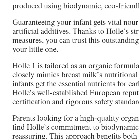
produced using biodynamic, eco-friend
Guaranteeing your infant gets vital nou
artificial additives. Thanks to Holle’s st
measures, you can trust this outstandin
your little one.
Holle 1 is tailored as an organic formul
closely mimics breast milk’s nutritional
infants get the essential nutrients for e
Holle’s well-established European reput
certification and rigorous safety standar
Parents looking for a high-quality orga
find Holle’s commitment to biodynamic
reassuring. This approach benefits both