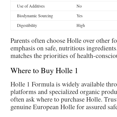
Use of Additives
No
Biodynamic Sourcing
Yes
Digestibility
High
Parents often choose Holle over other fo
emphasis on safe, nutritious ingredients
matches the priorities of health-conscio
Where to Buy Holle 1
Holle 1 Formula is widely available thr
platforms and specialized organic produ
often ask where to purchase Holle. Trust
genuine European Holle for assured safe