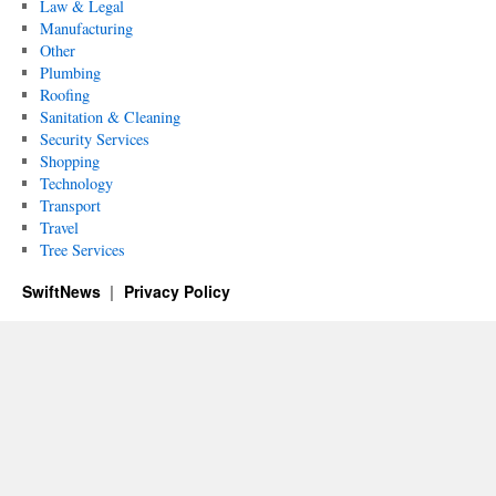
Law & Legal
Manufacturing
Other
Plumbing
Roofing
Sanitation & Cleaning
Security Services
Shopping
Technology
Transport
Travel
Tree Services
SwiftNews
Privacy Policy