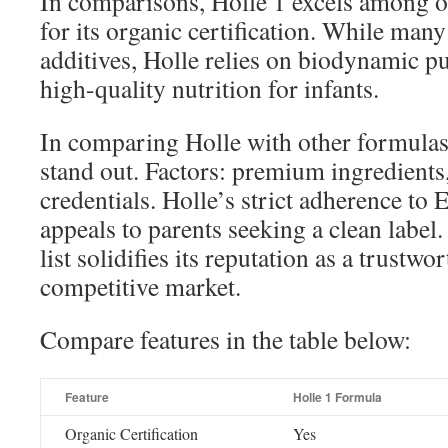
In comparisons, Holle 1 excels among or
for its organic certification. While man
additives, Holle relies on biodynamic pu
high-quality nutrition for infants.
In comparing Holle with other formulas,
stand out. Factors: premium ingredients, 
credentials. Holle’s strict adherence to
appeals to parents seeking a clean label.
list solidifies its reputation as a trustwo
competitive market.
Compare features in the table below:
Feature
Holle 1 Formula
Organic Certification
Yes