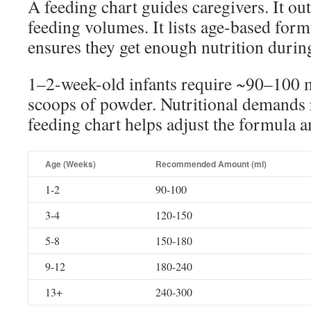
A feeding chart guides caregivers. It 
feeding volumes. It lists age-based form
ensures they get enough nutrition durin
1–2-week-old infants require ~90–100 m
scoops of powder. Nutritional demands 
feeding chart helps adjust the formula 
Age (Weeks)
Recommended Amount (ml)
1-2
90-100
3-4
120-150
5-8
150-180
9-12
180-240
13+
240-300