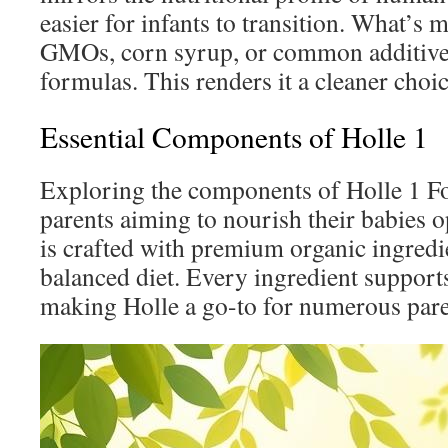
easier for infants to transition. What’s m
GMOs, corn syrup, or common additive
formulas. This renders it a cleaner choic
Essential Components of Holle 1
Exploring the components of Holle 1 For
parents aiming to nourish their babies 
is crafted with premium organic ingredi
balanced diet. Every ingredient supports
making Holle a go-to for numerous pare