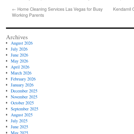
←
Home Cleaning Services Las Vegas for Busy
Kendamil Or
Working Parents
Archives
August 2026
July 2026
June 2026
May 2026
April 2026
March 2026
February 2026
January 2026
December 2025
November 2025
October 2025
September 2025
August 2025
July 2025
June 2025
May 2025