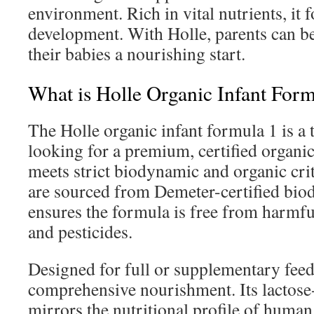
environment. Rich in vital nutrients, it f
development. With Holle, parents can be
their babies a nourishing start.
What is Holle Organic Infant For
The Holle organic infant formula 1 is a 
looking for a premium, certified organic
meets strict biodynamic and organic cri
are sourced from Demeter-certified bio
ensures the formula is free from harmful a
and pesticides.
Designed for full or supplementary feedi
comprehensive nourishment. Its lactose
mirrors the nutritional profile of human