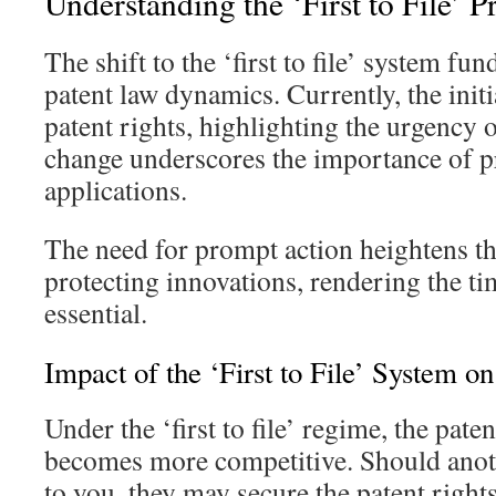
Understanding the ‘First to File’ P
The shift to the ‘first to file’ system f
patent law dynamics. Currently, the initi
patent rights, highlighting the urgency o
change underscores the importance of pr
applications.
The need for prompt action heightens th
protecting innovations, rendering the ti
essential.
Impact of the ‘First to File’ System o
Under the ‘first to file’ regime, the paten
becomes more competitive. Should anothe
to you, they may secure the patent right