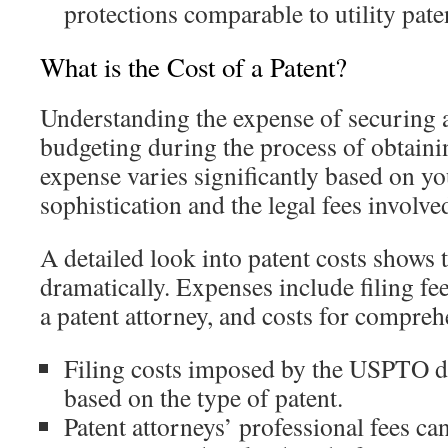
protections comparable to utility pate
What is the Cost of a Patent?
Understanding the expense of securing a 
budgeting during the process of obtaini
expense varies significantly based on yo
sophistication and the legal fees involve
A detailed look into patent costs shows 
dramatically. Expenses include filing fee
a patent attorney, and costs for compreh
Filing costs imposed by the USPTO di
based on the type of patent.
Patent attorneys’ professional fees ca