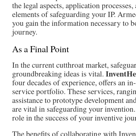
the legal aspects, application processes,
elements of safeguarding your IP. Armed
you gain the information necessary to b
journey.
As a Final Point
In the current cutthroat market, safegua
InventHe
groundbreaking ideas is vital.
four decades of experience, offers an in-
service portfolio. These services, rangi
assistance to prototype development an
are vital in safeguarding your invention.
role in the success of your inventive jou
The benefits of collaborating with Inve