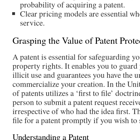
probability of acquiring a patent.
Clear pricing models are essential wh
service.
Grasping the Value of Patent Prote
A patent is essential for safeguarding yo
property rights. It enables you to guard
illicit use and guarantees you have the u
commercialize your creation. In the Unit
of patents utilizes a ‘first to file’ doctri
person to submit a patent request receive
irrespective of who had the idea first. Thu
file for a patent promptly if you wish to
Understanding a Patent