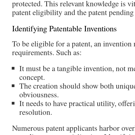
protected. This relevant knowledge is vi
patent eligibility and the patent pending
Identifying Patentable Inventions
To be eligible for a patent, an invention
requirements. Such as:
It must be a tangible invention, not m
concept.
The creation should show both uniqu
obviousness.
It needs to have practical utility, offer
resolution.
Numerous patent applicants harbor overl