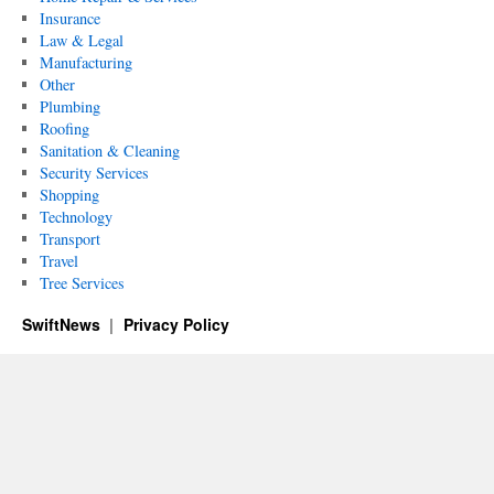
Insurance
Law & Legal
Manufacturing
Other
Plumbing
Roofing
Sanitation & Cleaning
Security Services
Shopping
Technology
Transport
Travel
Tree Services
SwiftNews
Privacy Policy