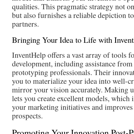
qualities. This pragmatic strategy not 
but also furnishes a reliable depiction to
partners.
Bringing Your Idea to Life with Inven
InventHelp offers a vast array of tools f
development, including assistance from
prototyping professionals. Their innova
you to materialize your idea into well-c
mirror your vision accurately. Making u
lets you create excellent models, which 
your marketing initiatives and improves
prospects.
Promoting Your Innovation Post-P