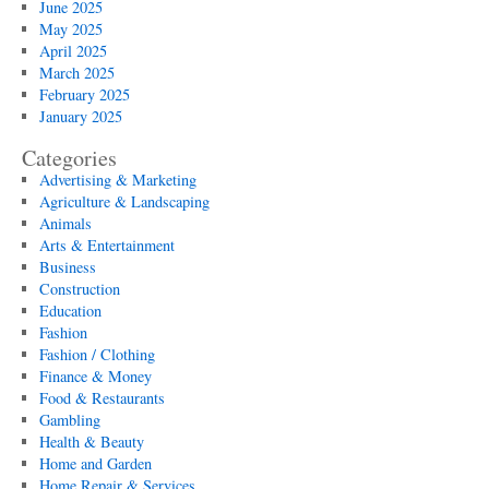
June 2025
May 2025
April 2025
March 2025
February 2025
January 2025
Categories
Advertising & Marketing
Agriculture & Landscaping
Animals
Arts & Entertainment
Business
Construction
Education
Fashion
Fashion / Clothing
Finance & Money
Food & Restaurants
Gambling
Health & Beauty
Home and Garden
Home Repair & Services