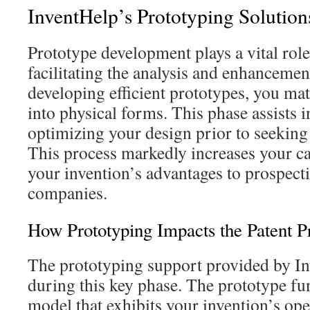
InventHelp’s Prototyping Solutions
Prototype development plays a vital role
facilitating the analysis and enhancemen
developing efficient prototypes, you mat
into physical forms. This phase assists 
optimizing your design prior to seeking 
This process markedly increases your ca
your invention’s advantages to prospect
companies.
How Prototyping Impacts the Patent P
The prototyping support provided by In
during this key phase. The prototype fun
model that exhibits your invention’s ope