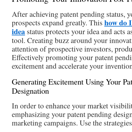
After achieving patent pending status, 
how do I
prospects expand greatly. This
idea
status protects your idea and acts 
tool. Creating buzz around your innova
attention of prospective investors, prod
Effectively promoting your patent pendin
excitement and accelerate your inventi
Generating Excitement Using Your Pa
Designation
In order to enhance your market visibili
emphasizing your patent pending design
marketing campaigns. Use the strategies