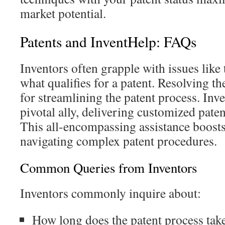
market potential.
Patents and InventHelp: FAQs
Inventors often grapple with issues like 
what qualifies for a patent. Resolving the
for streamlining the patent process. Inv
pivotal ally, delivering customized pate
This all-encompassing assistance boost
navigating complex patent procedures.
Common Queries from Inventors
Inventors commonly inquire about:
How long does the patent process tak