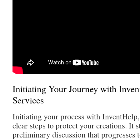
Initiating Your Journey with Inven
Services
Initiating your process with InventHelp, 
clear steps to protect your creations. It s
preliminary discussion that progresses 