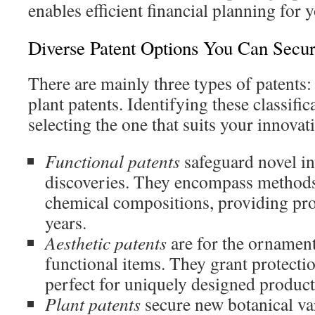
enables efficient financial planning for 
Diverse Patent Options You Can Secu
There are mainly three types of patents: 
plant patents. Identifying these classifica
selecting the one that suits your innovat
Functional patents
safeguard novel in
discoveries. They encompass methods
chemical compositions, providing pro
years.
Aesthetic patents
are for the ornament
functional items. They grant protection
perfect for uniquely designed product
Plant patents
secure new botanical var