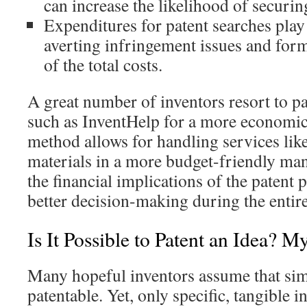
can increase the likelihood of securin
Expenditures for patent searches play a
averting infringement issues and form
of the total costs.
A great number of inventors resort to p
such as InventHelp for a more economic
method allows for handling services lik
materials in a more budget-friendly ma
the financial implications of the patent 
better decision-making during the entir
Is It Possible to Patent an Idea? 
Many hopeful inventors assume that sim
patentable. Yet, only specific, tangible i