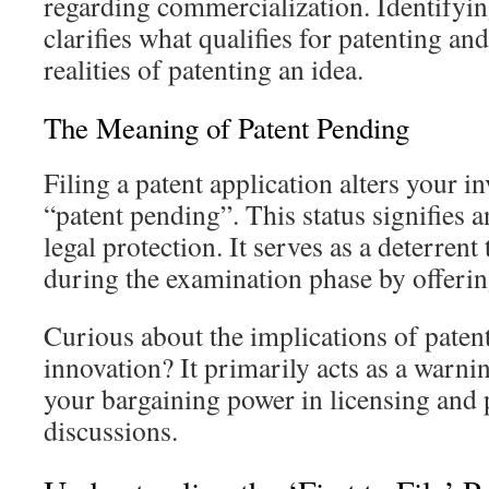
regarding commercialization. Identifyin
clarifies what qualifies for patenting and
realities of patenting an idea.
The Meaning of Patent Pending
Filing a patent application alters your in
“patent pending”. This status signifies an
legal protection. It serves as a deterrent 
during the examination phase by offering
Curious about the implications of paten
innovation? It primarily acts as a warni
your bargaining power in licensing and 
discussions.