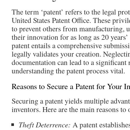
The term ‘patent’ refers to the legal pr
United States Patent Office. These privi
to prevent others from manufacturing, u
their innovation for as long as 20 years’
patent entails a comprehensive submiss
legally validates your creation. Neglect
documentation can lead to a significant 
understanding the patent process vital.
Reasons to Secure a Patent for Your I
Securing a patent yields multiple advanta
inventors. Here are the main reasons to o
Theft Deterrence:
A patent establishes