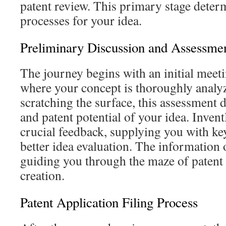
patent review. This primary stage deter
processes for your idea.
Preliminary Discussion and Assessme
The journey begins with an initial meeti
where your concept is thoroughly analyz
scratching the surface, this assessment d
and patent potential of your idea. Inven
crucial feedback, supplying you with ke
better idea evaluation. The information o
guiding you through the maze of patent 
creation.
Patent Application Filing Process