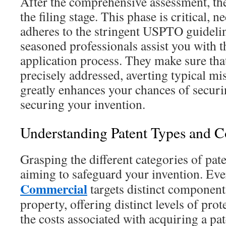
After the comprehensive assessment, th
the filing stage. This phase is critical, ne
adheres to the stringent USPTO guideli
seasoned professionals assist you with t
application process. They make sure tha
precisely addressed, averting typical mi
greatly enhances your chances of securin
securing your invention.
Understanding Patent Types and C
Grasping the different categories of pat
aiming to safeguard your invention. Ev
Commercial
targets distinct components
property, offering distinct levels of pro
the costs associated with acquiring a paten