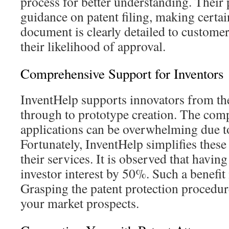
process for better understanding. Their 
guidance on patent filing, making certai
document is clearly detailed to custome
their likelihood of approval.
Comprehensive Support for Inventors
InventHelp supports innovators from th
through to prototype creation. The comp
applications can be overwhelming due to 
Fortunately, InventHelp simplifies these
their services. It is observed that havin
investor interest by 50%. Such a benefit i
Grasping the patent protection procedur
your market prospects.