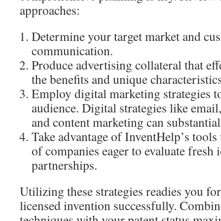
approaches:
Determine your target market and cu
communication.
Produce advertising collateral that e
the benefits and unique characteristic
Employ digital marketing strategies t
audience. Digital strategies like email
and content marketing can substantiall
Take advantage of InventHelp’s tools 
of companies eager to evaluate fresh i
partnerships.
Utilizing these strategies readies you f
licensed invention successfully. Combin
techniques with your patent status maxi