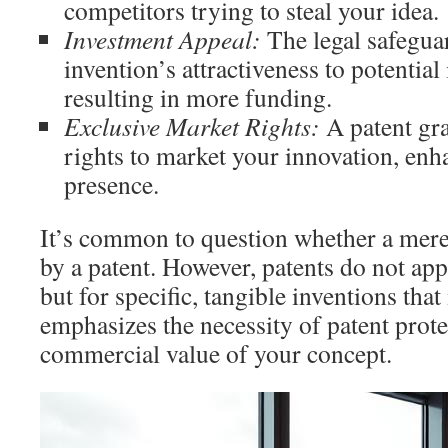
competitors trying to steal your idea.
Investment Appeal:
The legal safegua
invention’s attractiveness to potential 
resulting in more funding.
Exclusive Market Rights:
A patent gra
rights to market your innovation, en
presence.
It’s common to question whether a mere
by a patent. However, patents do not app
but for specific, tangible inventions that
emphasizes the necessity of patent prote
commercial value of your concept.