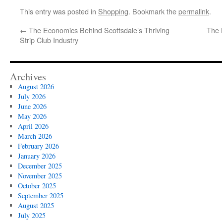
This entry was posted in
Shopping
. Bookmark the
permalink
.
←
The Economics Behind Scottsdale’s Thriving
The 
Strip Club Industry
Archives
August 2026
July 2026
June 2026
May 2026
April 2026
March 2026
February 2026
January 2026
December 2025
November 2025
October 2025
September 2025
August 2025
July 2025