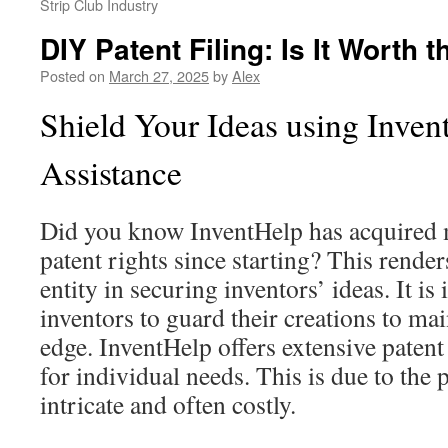
Strip Club Industry
DIY Patent Filing: Is It Worth 
Posted on
March 27, 2025
by
Alex
Shield Your Ideas using Inven
Assistance
Did you know InventHelp has acquired 
patent rights since starting? This rende
entity in securing inventors’ ideas. It is
inventors to guard their creations to ma
edge. InventHelp offers extensive patent
for individual needs. This is due to the
intricate and often costly.