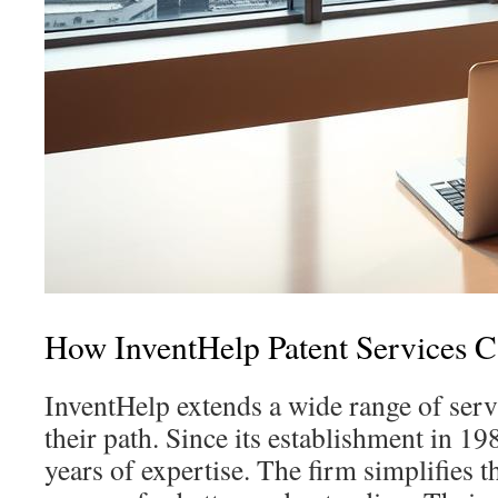
How InventHelp Patent Services 
InventHelp extends a wide range of serv
their path. Since its establishment in 19
years of expertise. The firm simplifies t