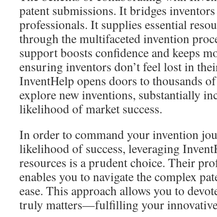
patent submissions. It bridges inventors
professionals. It supplies essential reso
through the multifaceted invention proc
support boosts confidence and keeps mo
ensuring inventors don’t feel lost in the
InventHelp opens doors to thousands of
explore new inventions, substantially in
likelihood of market success.
In order to command your invention jou
likelihood of success, leveraging Invent
resources is a prudent choice. Their pr
enables you to navigate the complex pat
ease. This approach allows you to devot
truly matters—fulfilling your innovativ