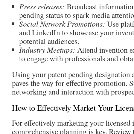
Press releases:
Broadcast information
pending status to spark media attentio
Social Network Promotions:
Use plat
and LinkedIn to showcase your inven
potential audiences.
Industry Meetups:
Attend invention e
to engage with professionals and obta
Using your patent pending designation a
paves the way for effective promotion. S
networking and interaction with prospec
How to Effectively Market Your Licen
For effectively marketing your licensed 
comprehensive planning is key. Review 