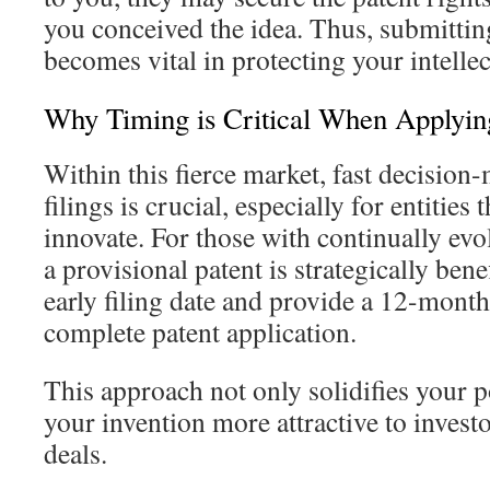
you conceived the idea. Thus, submittin
becomes vital in protecting your intellec
Why Timing is Critical When Applyin
Within this fierce market, fast decision
filings is crucial, especially for entities 
innovate. For those with continually evo
a provisional patent is strategically bene
early filing date and provide a 12-month 
complete patent application.
This approach not only solidifies your p
your invention more attractive to investo
deals.