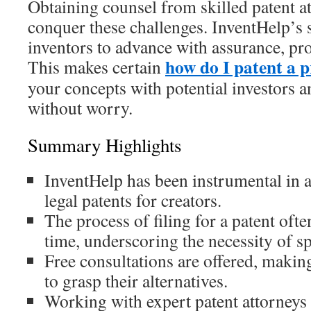
Obtaining counsel from skilled patent att
conquer these challenges. InventHelp’s 
inventors to advance with assurance, pro
how do I patent a 
This makes certain
your concepts with potential investors 
without worry.
Summary Highlights
InventHelp has been instrumental in 
legal patents for creators.
The process of filing for a patent oft
time, underscoring the necessity of sp
Free consultations are offered, making
to grasp their alternatives.
Working with expert patent attorneys