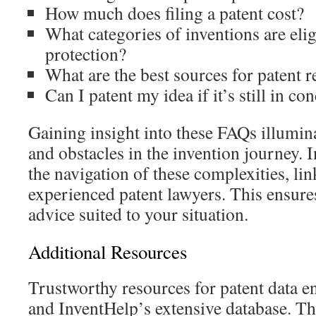
How much does filing a patent cost?
What categories of inventions are elig
protection?
What are the best sources for patent 
Can I patent my idea if it’s still in c
Gaining insight into these FAQs illumina
and obstacles in the invention journey. I
the navigation of these complexities, lin
experienced patent lawyers. This ensure
advice suited to your situation.
Additional Resources
Trustworthy resources for patent data
and InventHelp’s extensive database. Th