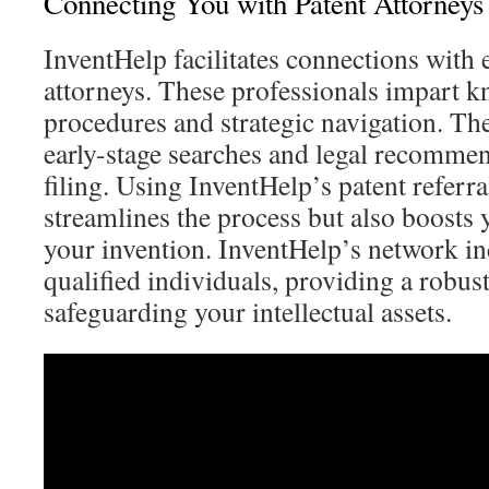
Connecting You with Patent Attorneys
InventHelp facilitates connections with
attorneys. These professionals impart k
procedures and strategic navigation. Th
early-stage searches and legal recommen
filing. Using InventHelp’s patent referra
streamlines the process but also boosts 
your invention. InventHelp’s network i
qualified individuals, providing a robus
safeguarding your intellectual assets.