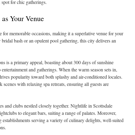
 spot for chic gatherings.
e as Your Venue
ce for memorable occasions, making it a superlative venue for your
 bridal bash or an opulent pool gathering, this city delivers an
ns is a primary appeal, boasting about 300 days of sunshine
co entertainment and gatherings. When the warm season sets in,
rives popularity toward both splashy and air-conditioned locales.
k scenes with relaxing spa retreats, ensuring all guests are
s and clubs nestled closely together. Nightlife in Scottsdale
ightclubs to elegant bars, suiting a range of palates. Moreover,
 establishments serving a variety of culinary delights, well-suited
ons.