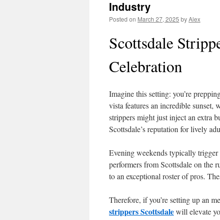
Industry
Posted on
March 27, 2025
by
Alex
Scottsdale Stripp
Celebration
Imagine this setting: you’re preppi
vista features an incredible sunset, 
strippers might just inject an extra 
Scottsdale’s reputation for lively ad
Evening weekends typically trigger a
performers from Scottsdale on the r
to an exceptional roster of pros. Th
Therefore, if you’re setting up an m
strippers Scottsdale
will elevate yo