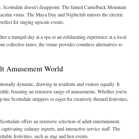
e, Scottsdale doesn’t disappoint. The famed Camelback Mountain
tacular vistas. The Maya Day and Nightclub mirrors the electric
rfect for staging upscale events.
ther a tranquil day at a spa or an exhilarating experience at a local
r collective tastes, the venue provides countless alternatives to
dult Amusement World
ptionally dynamic, drawing in residents and visitors equally. It
ghtlife, boasting an extensive range of amusements. Whether you’re
-tier Scottsdale strippers or eager for creatively themed festivities,
 Scottsdale offers an extensive selection of adult entertainment.
captivating culinary experts, and interactive service staff. The
ettable festivities, such as stag and hen events.