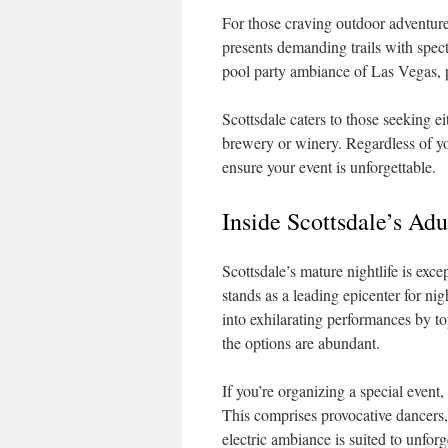
For those craving outdoor adventur
presents demanding trails with spec
pool party ambiance of Las Vegas, pe
Scottsdale caters to those seeking ei
brewery or winery. Regardless of you
ensure your event is unforgettable.
Inside Scottsdale’s A
Scottsdale’s mature nightlife is exce
stands as a leading epicenter for ni
into exhilarating performances by top
the options are abundant.
If you’re organizing a special event,
This comprises provocative dancers, 
electric ambiance is suited to unforg