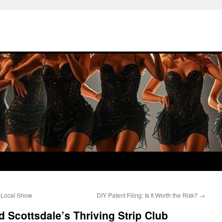
a Local Show
DIY Patent Filing: Is It Worth the Risk?
→
Scottsdale’s Thriving Strip Club