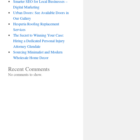
Smarter SEO for Local Businesses –
Digital Marketing
Urban Doors: See Available Doors in
Our Gallery
Hesperia Roofing Replacement
Services
The Secret to Winning Your Case:
Hiring a Dedicated Personal Injury
Attorney Glendale
Sourcing Minimalist and Modern
Wholesale Home Decor
Recent Comments
No comments to show.