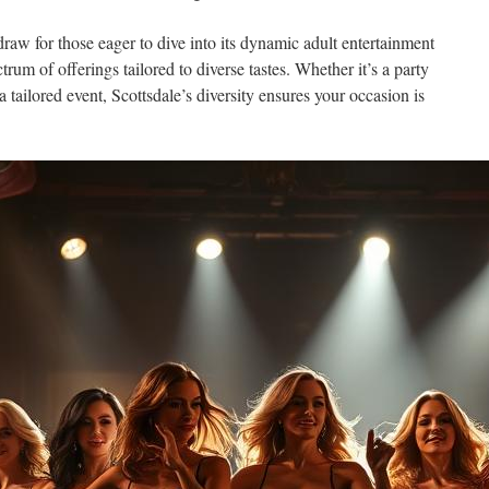
raw for those eager to dive into its dynamic adult entertainment
rum of offerings tailored to diverse tastes. Whether it’s a party
a tailored event, Scottsdale’s diversity ensures your occasion is