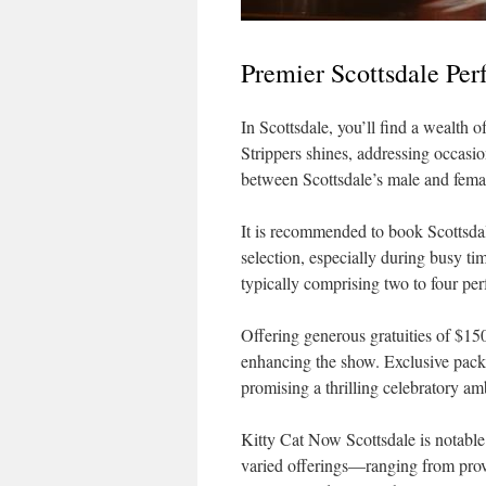
Premier Scottsdale Per
In Scottsdale, you’ll find a wealth 
Strippers shines, addressing occasi
between Scottsdale’s male and fema
It is recommended to book Scottsdale
selection, especially during busy tim
typically comprising two to four perf
Offering generous gratuities of $150
enhancing the show. Exclusive packa
promising a thrilling celebratory am
Kitty Cat Now Scottsdale is notable 
varied offerings—ranging from prov