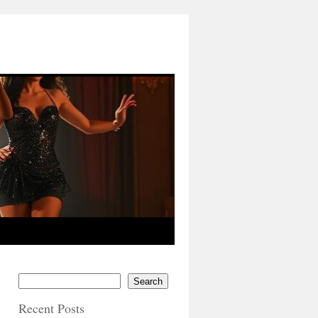
Search
Recent Posts