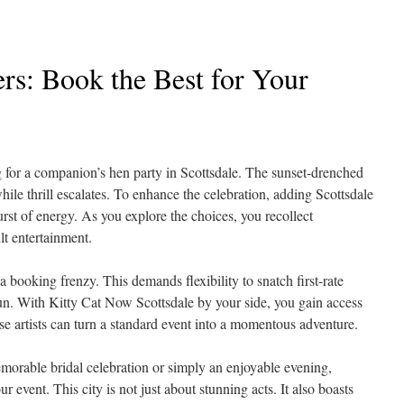
ers: Book the Best for Your
ng for a companion’s hen party in Scottsdale. The sunset-drenched
while thrill escalates. To enhance the celebration, adding Scottsdale
burst of energy. As you explore the choices, you recollect
ult entertainment.
 booking frenzy. This demands flexibility to snatch first-rate
un. With Kitty Cat Now Scottsdale by your side, you gain access
ese artists can turn a standard event into a momentous adventure.
emorable bridal celebration or simply an enjoyable evening,
ur event. This city is not just about stunning acts. It also boasts