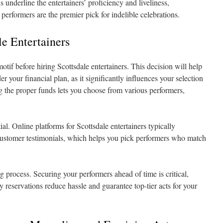
 underline the entertainers’ proficiency and liveliness,
erformers are the premier pick for indelible celebrations.
le Entertainers
tif before hiring Scottsdale entertainers. This decision will help
r your financial plan, as it significantly influences your selection
ng the proper funds lets you choose from various performers,
tial. Online platforms for Scottsdale entertainers typically
customer testimonials, which helps you pick performers who match
 process. Securing your performers ahead of time is critical,
y reservations reduce hassle and guarantee top-tier acts for your