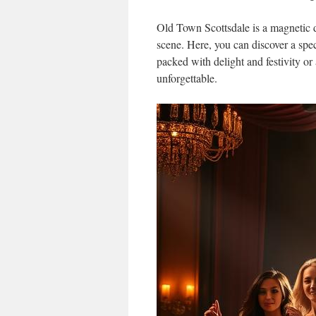
Old Town Scottsdale is a magnetic d
scene. Here, you can discover a spect
packed with delight and festivity or 
unforgettable.