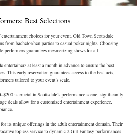
formers: Best Selections
of entertainment choices for your event. Old Town Scottsdale
ons from bachelor/hen parties to casual poker nights. Choosing
le performers guarantees mesmerizing shows for all.
 entertainers at least a month in advance to ensure the best
es. This early reservation guarantees access to the best acts,
ormers tailored to your event’s scale.
–$200 is crucial in Scottsdale’s performance scene, significantly
ge deals allow for a customized entertainment experience,
biance.
for its unique offerings in the adult entertainment domain. Their
ocative topless service to dynamic 2 Girl Fantasy performances—