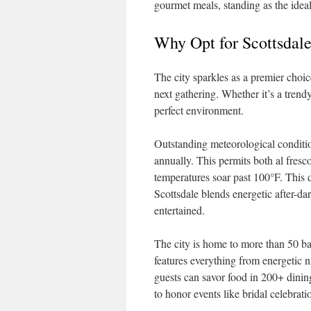
gourmet meals, standing as the ideal
Why Opt for Scottsdal
The city sparkles as a premier choi
next gathering. Whether it’s a trendy
perfect environment.
Outstanding meteorological conditio
annually. This permits both al fres
temperatures soar past 100°F. This d
Scottsdale blends energetic after-dar
entertained.
The city is home to more than 50 bar
features everything from energetic n
guests can savor food in 200+ dining
to honor events like bridal celebrati