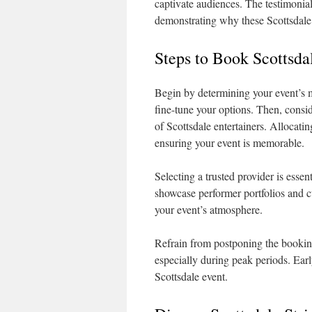
captivate audiences. The testimonials
demonstrating why these Scottsdale p
Steps to Book Scottsda
Begin by determining your event’s mo
fine-tune your options. Then, conside
of Scottsdale entertainers. Allocati
ensuring your event is memorable.
Selecting a trusted provider is essen
showcase performer portfolios and 
your event’s atmosphere.
Refrain from postponing the booking
especially during peak periods. Earl
Scottsdale event.