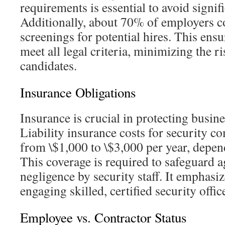
requirements is essential to avoid signifi
Additionally, about 70% of employers 
screenings for potential hires. This ensu
meet all legal criteria, minimizing the r
candidates.
Insurance Obligations
Insurance is crucial in protecting busines
Liability insurance costs for security c
from \$1,000 to \$3,000 per year, depen
This coverage is required to safeguard a
negligence by security staff. It emphasiz
engaging skilled, certified security offic
Employee vs. Contractor Status