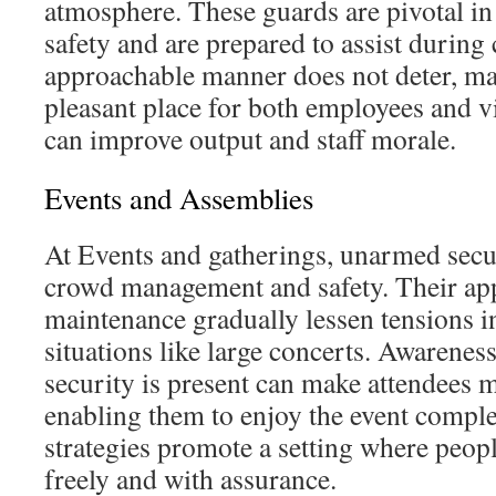
atmosphere. These guards are pivotal i
safety and are prepared to assist during 
approachable manner does not deter, ma
pleasant place for both employees and vi
can improve output and staff morale.
Events and Assemblies
At Events and gatherings, unarmed securi
crowd management and safety. Their ap
maintenance gradually lessen tensions in
situations like large concerts. Awareness
security is present can make attendees 
enabling them to enjoy the event comple
strategies promote a setting where peopl
freely and with assurance.