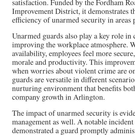
satisfaction. Funded by the Fordham Ro
Improvement District, it demonstrates t
efficiency of unarmed security in areas
Unarmed guards also play a key role in 
improving the workplace atmosphere. Wi
availability, employees feel more secure
morale and productivity. This improvemen
when worries about violent crime are on
guards are versatile in different scenario
nurturing environment that benefits both
company growth in Arlington.
The impact of unarmed security is evide
management as well. A notable incident a
demonstrated a guard promptly adminis