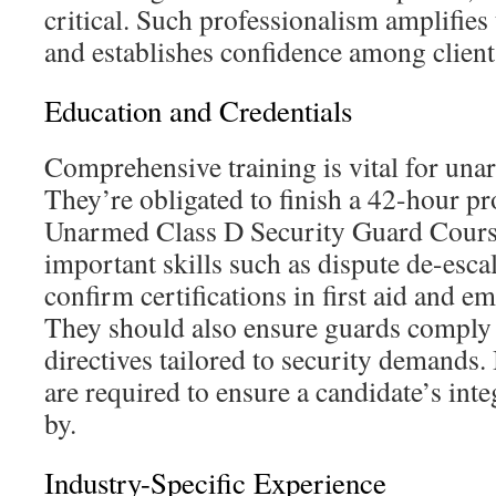
critical. Such professionalism amplifies 
and establishes confidence among clien
Education and Credentials
Comprehensive training is vital for una
They’re obligated to finish a 42-hour p
Unarmed Class D Security Guard Cours
important skills such as dispute de-esc
confirm certifications in first aid and e
They should also ensure guards comply
directives tailored to security demands
are required to ensure a candidate’s inte
by.
Industry-Specific Experience