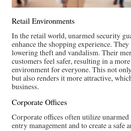
Retail Environments
In the retail world, unarmed security gu
enhance the shopping experience. They 
lowering theft and vandalism. Their me
customers feel safer, resulting in a mo
environment for everyone. This not only
but also renders it more attractive, which
business.
Corporate Offices
Corporate offices often utilize unarmed 
entry management and to create a safe a