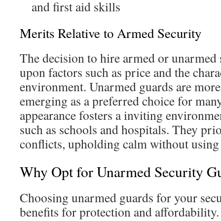
and first aid skills
Merits Relative to Armed Security
The decision to hire armed or unarmed s
upon factors such as price and the charac
environment. Unarmed guards are more 
emerging as a preferred choice for man
appearance fosters a inviting environmen
such as schools and hospitals. They prio
conflicts, upholding calm without using 
Why Opt for Unarmed Security Gu
Choosing unarmed guards for your secur
benefits for protection and affordability