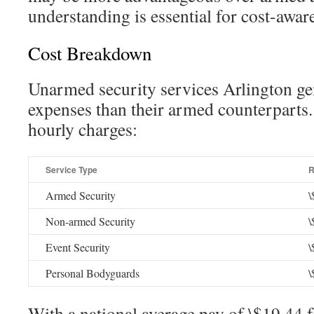
understanding is essential for cost-awar
Cost Breakdown
Unarmed security services Arlington ge
expenses than their armed counterparts.
hourly charges:
Service Type
R
Armed Security
\
Non-armed Security
\
Event Security
\
Personal Bodyguards
\
With a national average pay of \$19.44 f