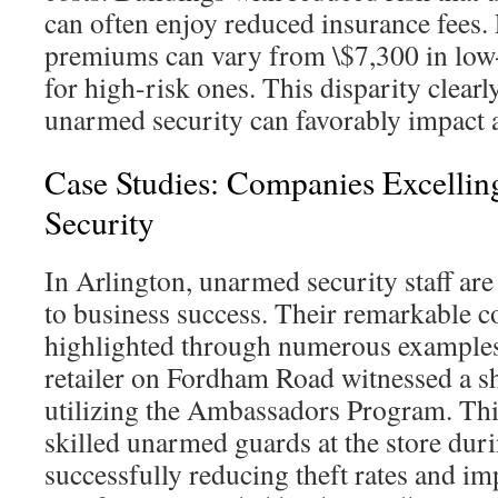
can often enjoy reduced insurance fees.
premiums can vary from \$7,300 in low-
for high-risk ones. This disparity clearl
unarmed security can favorably impact 
Case Studies: Companies Excelli
Security
In Arlington, unarmed security staff are
to business success. Their remarkable c
highlighted through numerous examples. 
retailer on Fordham Road witnessed a sh
utilizing the Ambassadors Program. This
skilled unarmed guards at the store dur
successfully reducing theft rates and i