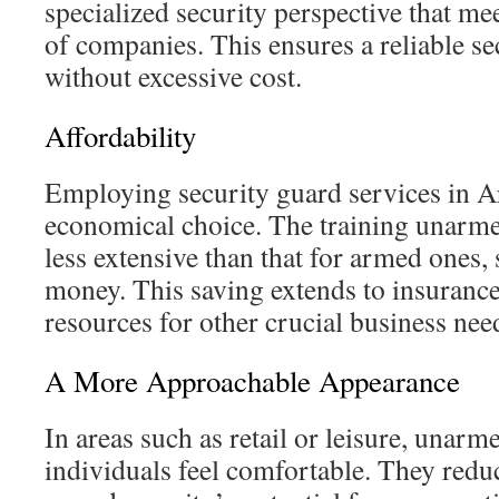
specialized security perspective that mee
of companies. This ensures a reliable s
without excessive cost.
Affordability
Employing security guard services in A
economical choice. The training unarme
less extensive than that for armed ones,
money. This saving extends to insurance
resources for other crucial business nee
A More Approachable Appearance
In areas such as retail or leisure, unarm
individuals feel comfortable. They reduc