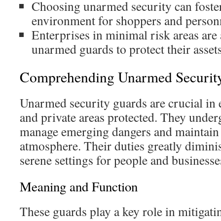
Choosing unarmed security can foster
environment for shoppers and person
Enterprises in minimal risk areas are
unarmed guards to protect their assets
Comprehending Unarmed Securit
Unarmed security guards are crucial in 
and private areas protected. They under
manage emerging dangers and maintain 
atmosphere. Their duties greatly diminis
serene settings for people and businesse
Meaning and Function
These guards play a key role in mitigati