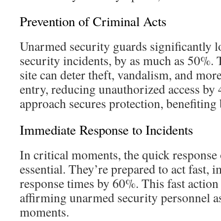
Prevention of Criminal Acts
Unarmed security guards significantly l
security incidents, by as much as 50%. 
site can deter theft, vandalism, and mor
entry, reducing unauthorized access by 
approach secures protection, benefiting b
Immediate Response to Incidents
In critical moments, the quick response
essential. They’re prepared to act fast
response times by 60%. This fast action i
affirming unarmed security personnel as 
moments.