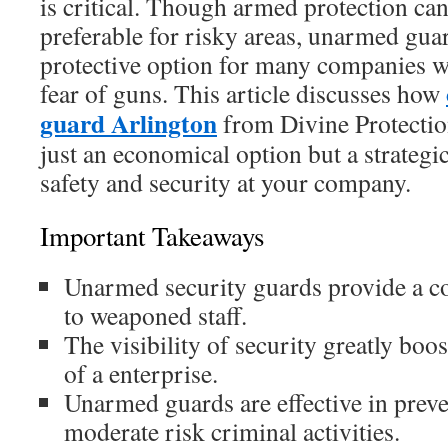
is critical. Though armed protection ca
preferable for risky areas, unarmed guar
protective option for many companies w
fear of guns. This article discusses how
guard Arlington
from Divine Protection
just an economical option but a strateg
safety and security at your company.
Important Takeaways
Unarmed security guards provide a cos
to weaponed staff.
The visibility of security greatly boos
of a enterprise.
Unarmed guards are effective in prev
moderate risk criminal activities.