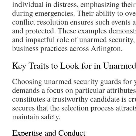
individual in distress, emphasizing their
during emergencies. Their ability to ov
conflict resolution ensures such events 
and protected. These examples demonst
and impactful role of unarmed security, 
business practices across Arlington.
Key Traits to Look for in Unarme
Choosing unarmed security guards for y
demands a focus on particular attributes
constitutes a trustworthy candidate is cr
secures that the selection process attrac
maintain safety.
Expertise and Conduct