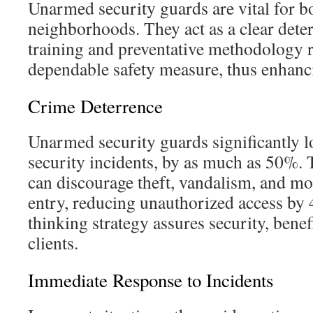
Unarmed security guards are vital for 
neighborhoods. They act as a clear deter
training and preventative methodology 
dependable safety measure, thus enhanci
Crime Deterrence
Unarmed security guards significantly l
security incidents, by as much as 50%. 
can discourage theft, vandalism, and mo
entry, reducing unauthorized access by
thinking strategy assures security, benef
clients.
Immediate Response to Incidents