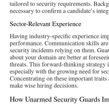
tailored to security requirements. Back
necessary to confirm a candidate’s integr
Sector-Relevant Experience
Having industry-specific experience im
performance. Communication skills are 
security incidents relying on them. Gu
about your domain are better at forese
threats. This forward-thinking strategy 
especially with the growing need for sec
Concentrating on these important traits
make wise hiring decisions.
How Unarmed Security Guards Im