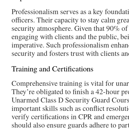
Professionalism serves as a key foundati
officers. Their capacity to stay calm grea
security atmosphere. Given that 90% of 
engaging with clients and the public, bei
imperative. Such professionalism enhan
security and fosters trust with clients a
Training and Certifications
Comprehensive training is vital for una
They’re obligated to finish a 42-hour p
Unarmed Class D Security Guard Cours
important skills such as conflict resolu
verify certifications in CPR and emerge
should also ensure guards adhere to part