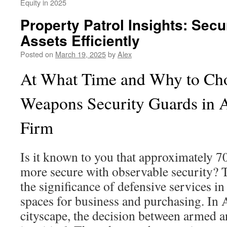
Equity in 2025
Property Patrol Insights: Sec
Assets Efficiently
Posted on
March 19, 2025
by
Alex
At What Time and Why to Ch
Weapons Security Guards in A
Firm
Is it known to you that approximately 7
more secure with observable security? 
the significance of defensive services in
spaces for business and purchasing. In 
cityscape, the decision between armed