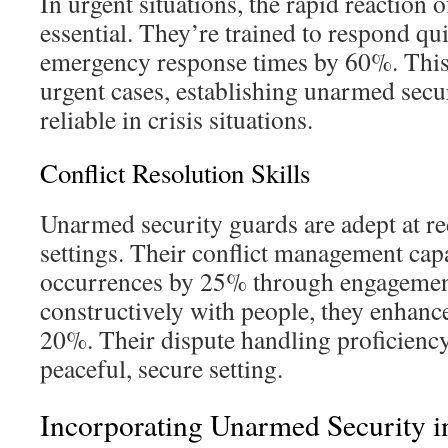
In urgent situations, the rapid reaction
essential. They’re trained to respond qu
emergency response times by 60%. This fa
urgent cases, establishing unarmed secu
reliable in crisis situations.
Conflict Resolution Skills
Unarmed security guards are adept at re
settings. Their conflict management capa
occurrences by 25% through engagemen
constructively with people, they enhanc
20%. Their dispute handling proficiency 
peaceful, secure setting.
Incorporating Unarmed Security i