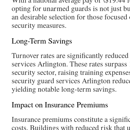
opting for unarmed guards is not just bud
an desirable selection for those focused 
security measures.
Long-Term Savings
Turnover rates are significantly reduce
services Arlington. These rates surpass
security sector, raising training expens
security guard services Arlington reduc
yielding notable long-term savings.
Impact on Insurance Premiums
Insurance premiums constitute a significa
costs. Buildings with reduced risk that 