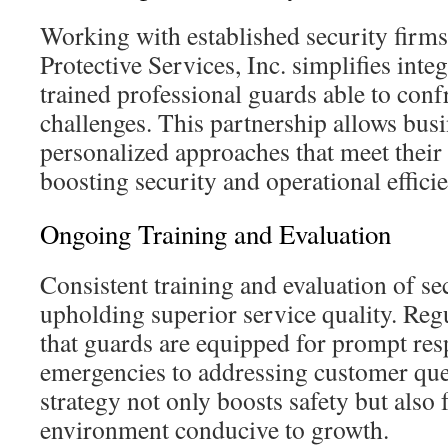
Working with established security firms
Protective Services, Inc. simplifies inte
trained professional guards able to conf
challenges. This partnership allows bus
personalized approaches that meet their
boosting security and operational effici
Ongoing Training and Evaluation
Consistent training and evaluation of secu
upholding superior service quality. Reg
that guards are equipped for prompt re
emergencies to addressing customer quer
strategy not only boosts safety but also 
environment conducive to growth.