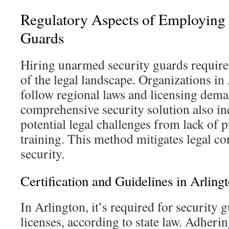
Regulatory Aspects of Employing
Guards
Hiring unarmed security guards requires
of the legal landscape. Organizations in
follow regional laws and licensing dema
comprehensive security solution also in
potential legal challenges from lack of 
training. This method mitigates legal c
security.
Certification and Guidelines in Arling
In Arlington, it’s required for security 
licenses, according to state law. Adherin