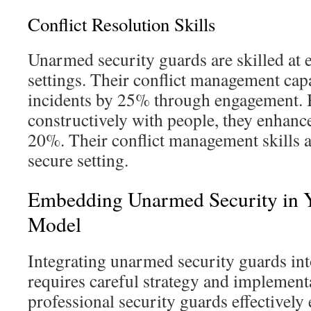
Conflict Resolution Skills
Unarmed security guards are skilled at 
settings. Their conflict management capa
incidents by 25% through engagement.
constructively with people, they enhanc
20%. Their conflict management skills ar
secure setting.
Embedding Unarmed Security in 
Model
Integrating unarmed security guards in
requires careful strategy and implement
professional security guards effectively