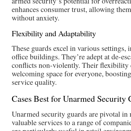
armed security’s potential for overreact
enhances consumer trust, allowing them
without anxiety.
Flexibility and Adaptability
These guards excel in various settings, 
office buildings. They’re adept at de-es
conflicts non-violently. Their flexibility 
welcoming space for everyone, boosting
service quality.
Cases Best for Unarmed Security 
Unarmed security guards are pivotal in 
valuable services to a range of compani
are particularly useful in retail environm