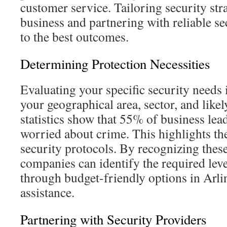
customer service. Tailoring security str
business and partnering with reliable se
to the best outcomes.
Determining Protection Necessities
Evaluating your specific security needs i
your geographical area, sector, and like
statistics show that 55% of business lea
worried about crime. This highlights the
security protocols. By recognizing these
companies can identify the required leve
through budget-friendly options in Arli
assistance.
Partnering with Security Providers