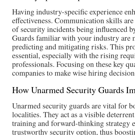
Having industry-specific experience en
effectiveness. Communication skills ar
of security incidents being influenced 
Guards familiar with your industry are 
predicting and mitigating risks. This pr
essential, especially with the rising req
professionals. Focusing on these key qua
companies to make wise hiring decision
How Unarmed Security Guards Im
Unarmed security guards are vital for b
localities. They act as a visible deterren
training and forward-thinking strategy e
trustworthy security option, thus boosti