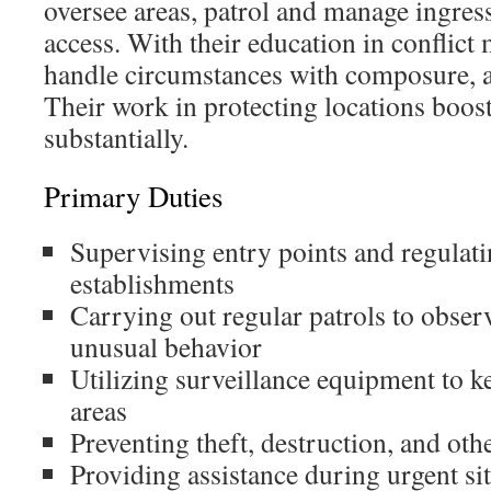
oversee areas, patrol and manage ingres
access. With their education in conflic
handle circumstances with composure, a
Their work in protecting locations boost
substantially.
Primary Duties
Supervising entry points and regulati
establishments
Carrying out regular patrols to obser
unusual behavior
Utilizing surveillance equipment to k
areas
Preventing theft, destruction, and othe
Providing assistance during urgent s