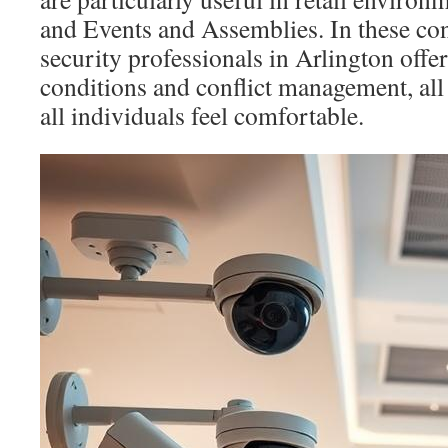
and Events and Assemblies. In these co
security professionals in Arlington offe
conditions and conflict management, all
all individuals feel comfortable.