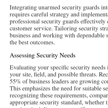
Integrating unarmed security guards in
requires careful strategy and implement
professional security guards effectively
customer service. Tailoring security str
business and working with dependable se
the best outcomes.
Assessing Security Needs
Evaluating your specific security needs 
your site, field, and possible threats. Rec
55% of business leaders are growing co
This emphasizes the need for suitable s
recognizing these requirements, compani
appropriate security standard, whether t