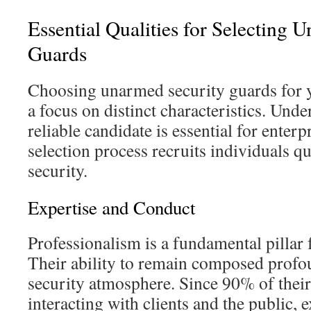
Essential Qualities for Selecting 
Guards
Choosing unarmed security guards for y
a focus on distinct characteristics. Under
reliable candidate is essential for enterpr
selection process recruits individuals qu
security.
Expertise and Conduct
Professionalism is a fundamental pillar f
Their ability to remain composed profo
security atmosphere. Since 90% of their
interacting with clients and the public, e