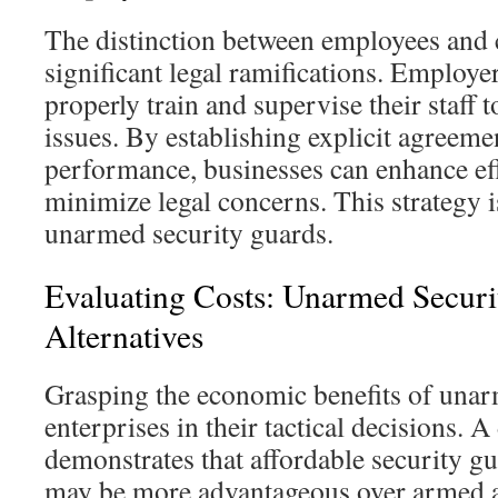
The distinction between employees and 
significant legal ramifications. Employe
properly train and supervise their staff t
issues. By establishing explicit agreeme
performance, businesses can enhance ef
minimize legal concerns. This strategy i
unarmed security guards.
Evaluating Costs: Unarmed Secur
Alternatives
Grasping the economic benefits of unar
enterprises in their tactical decisions. A
demonstrates that affordable security g
may be more advantageous over armed al