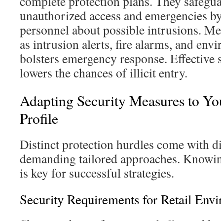
complete protection plans. They safegua
unauthorized access and emergencies by
personnel about possible intrusions. Me
as intrusion alerts, fire alarms, and env
bolsters emergency response. Effective 
lowers the chances of illicit entry.
Adapting Security Measures to Y
Profile
Distinct protection hurdles come with di
demanding tailored approaches. Knowin
is key for successful strategies.
Security Requirements for Retail Env