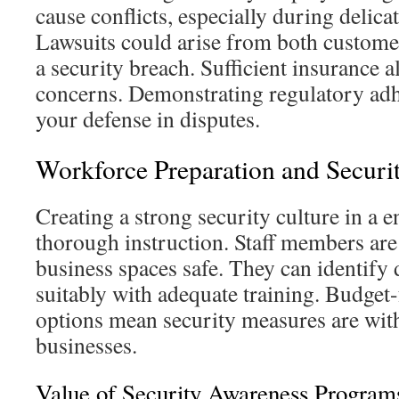
cause conflicts, especially during delica
Lawsuits could arise from both custome
a security breach. Sufficient insurance al
concerns. Demonstrating regulatory adh
your defense in disputes.
Workforce Preparation and Securi
Creating a strong security culture in a 
thorough instruction. Staff members are 
business spaces safe. They can identify 
suitably with adequate training. Budget-
options mean security measures are with
businesses.
Value of Security Awareness Program