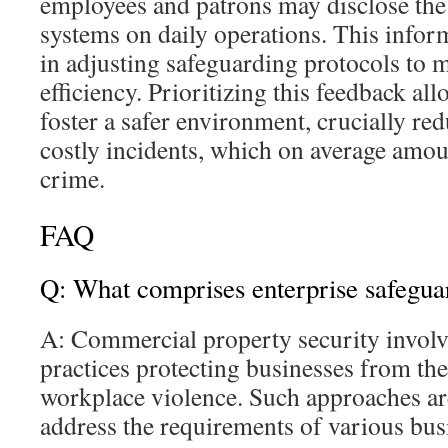
employees and patrons may disclose the
systems on daily operations. This infor
in adjusting safeguarding protocols to 
efficiency. Prioritizing this feedback al
foster a safer environment, crucially re
costly incidents, which on average amou
crime.
FAQ
Q: What comprises enterprise safegua
A: Commercial property security involv
practices protecting businesses from the
workplace violence. Such approaches ar
address the requirements of various busi