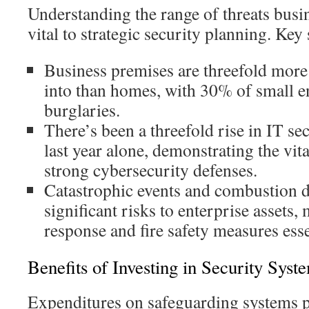
Understanding the range of threats busin
vital to strategic security planning. Key s
Business premises are threefold more
into than homes, with 30% of small e
burglaries.
There’s been a threefold rise in IT sec
last year alone, demonstrating the vit
strong cybersecurity defenses.
Catastrophic events and combustion 
significant risks to enterprise asset
response and fire safety measures esse
Benefits of Investing in Security Syst
Expenditures on safeguarding systems p