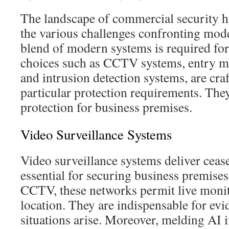
The landscape of commercial security h
the various challenges confronting mo
blend of modern systems is required for 
choices such as CCTV systems, entry 
and intrusion detection systems, are cra
particular protection requirements. The
protection for business premises.
Video Surveillance Systems
Video surveillance systems deliver ceas
essential for securing business premis
CCTV, these networks permit live moni
location. They are indispensable for evi
situations arise. Moreover, melding AI 