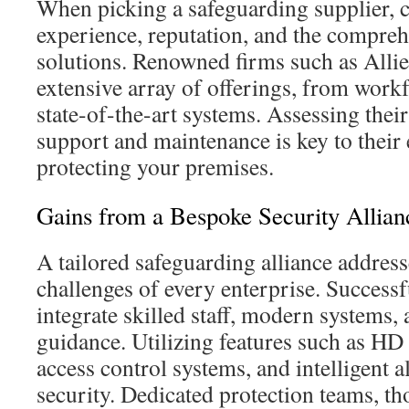
When picking a safeguarding supplier, c
experience, reputation, and the compreh
solutions. Renowned firms such as Allie
extensive array of offerings, from work
state-of-the-art systems. Assessing the
support and maintenance is key to their 
protecting your premises.
Gains from a Bespoke Security Allian
A tailored safeguarding alliance addresse
challenges of every enterprise. Successfu
integrate skilled staff, modern systems,
guidance. Utilizing features such as HD
access control systems, and intelligent
security. Dedicated protection teams, t