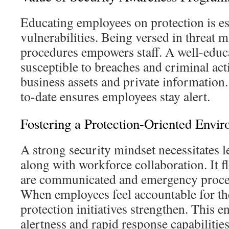
Educating employees on protection is es
vulnerabilities. Being versed in threat
procedures empowers staff. A well-educa
susceptible to breaches and criminal act
business assets and private information
to-date ensures employees stay alert.
Fostering a Protection-Oriented Envi
A strong security mindset necessitates 
along with workforce collaboration. It f
are communicated and emergency proce
When employees feel accountable for the
protection initiatives strengthen. This
alertness and rapid response capabilities