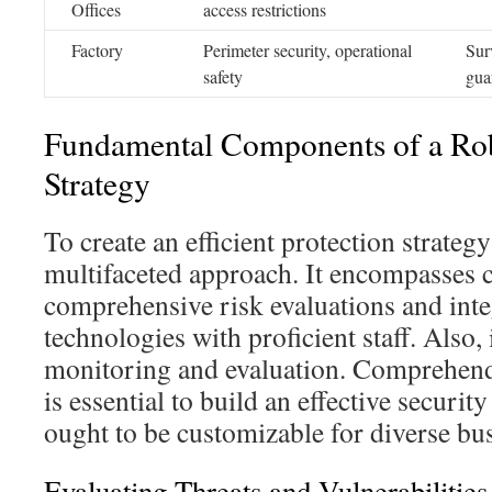
Offices
access restrictions
Factory
Perimeter security, operational
Sur
safety
gua
Fundamental Components of a Rob
Strategy
To create an efficient protection strategy
multifaceted approach. It encompasses cr
comprehensive risk evaluations and int
technologies with proficient staff. Also,
monitoring and evaluation. Comprehen
is essential to build an effective securi
ought to be customizable for diverse bu
Evaluating Threats and Vulnerabilities