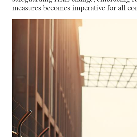
measures becomes imperative for all co