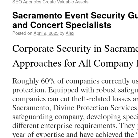
SEO Agencies Create Valuable Assets
Sacramento Event Security Gu
and Concert Specialists
Posted on
April 9, 2025
by
Alex
Corporate Security in Sacrame
Approaches for All Company
Roughly 60% of companies currently us
protection. Equipped with robust safeg
companies can cut theft-related losses 
Sacramento, Divine Protection Services 
safeguarding company, developing speci
different enterprise requirements. They 
year of expertise and have achieved th