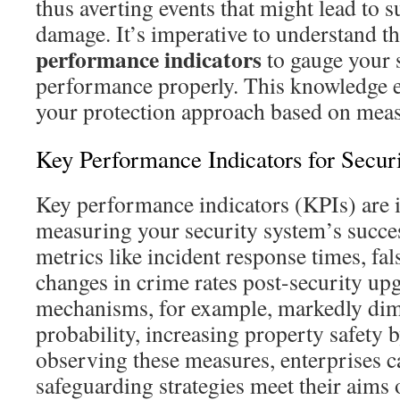
thus averting events that might lead to 
damage. It’s imperative to understand t
performance indicators
to gauge your 
performance properly. This knowledge e
your protection approach based on meas
Key Performance Indicators for Secur
Key performance indicators (KPIs) are 
measuring your security system’s succe
metrics like incident response times, fal
changes in crime rates post-security upg
mechanisms, for example, markedly dim
probability, increasing property safety 
observing these measures, enterprises ca
safeguarding strategies meet their aims 