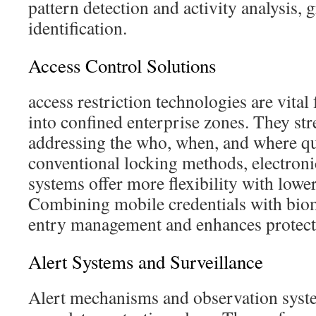
pattern detection and activity analysis,
identification.
Access Control Solutions
access restriction technologies are vita
into confined enterprise zones. They st
addressing the who, when, and where que
conventional locking methods, electroni
systems offer more flexibility with lowe
Combining mobile credentials with biom
entry management and enhances protect
Alert Systems and Surveillance
Alert mechanisms and observation system