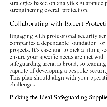
strategies based on analytics guarantee 
strengthening overall protection.
Collaborating with Expert Protect
Engaging with professional security ser
companies a dependable foundation for 
projects. It’s essential to pick a fitting s
ensure your specific needs are met with 
safeguarding arena is broad, so teaming
capable of developing a bespoke securit
This plan should align with your operat
challenges.
Picking the Ideal Safeguarding Suppli