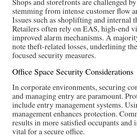
Shops and storefronts are challenged by 
stemming from intense customer flow and
Issues such as shoplifting and internal 
Retailers often rely on EAS, high-end v
improved alarm mechanisms. A majority 
note theft-related losses, underlining th
focused security measures.
Office Space Security Considerations
In corporate environments, securing con
and managing entry are paramount. Pro
include entry management systems. Usi
management enhances protection. Comm
results in more satisfied occupants and 
vital for a secure office.