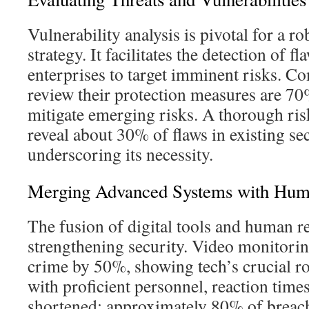
Vulnerability analysis is pivotal for a r
strategy. It facilitates the detection of f
enterprises to target imminent risks. Co
review their protection measures are 70
mitigate emerging risks. A thorough ri
reveal about 30% of flaws in existing sec
underscoring its necessity.
Merging Advanced Systems with Hum
The fusion of digital tools and human re
strengthening security. Video monitori
crime by 50%, showing tech’s crucial 
with proficient personnel, reaction times
shortened; approximately 80% of breac