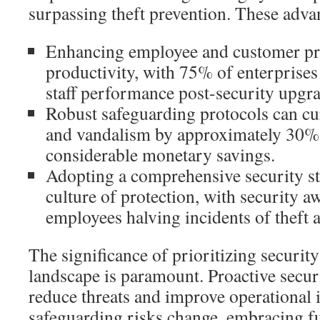
surpassing theft prevention. These adva
Enhancing employee and customer pr
productivity, with 75% of enterprise
staff performance post-security upgra
Robust safeguarding protocols can curt
and vandalism by approximately 30%,
considerable monetary savings.
Adopting a comprehensive security str
culture of protection, with security 
employees halving incidents of theft 
The significance of prioritizing security
landscape is paramount. Proactive secur
reduce threats and improve operational i
safeguarding risks change, embracing f