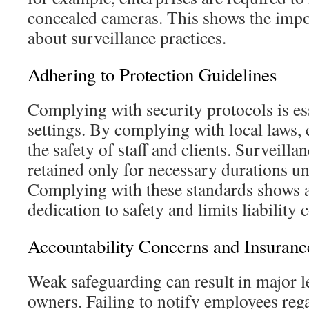
concealed cameras. This shows the impo
about surveillance practices.
Adhering to Protection Guidelines
Complying with security protocols is ess
settings. By complying with local laws,
the safety of staff and clients. Surveill
retained only for necessary durations u
Complying with these standards shows 
dedication to safety and limits liability 
Accountability Concerns and Insuranc
Weak safeguarding can result in major leg
owners. Failing to notify employees re