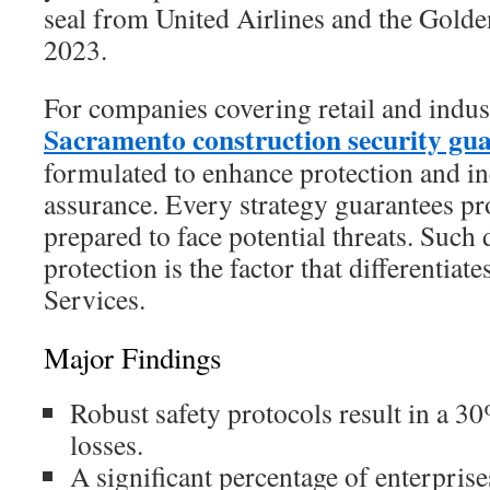
seal from United Airlines and the Golde
2023.
For companies covering retail and indust
Sacramento construction security gu
formulated to enhance protection and in
assurance. Every strategy guarantees pro
prepared to face potential threats. Such
protection is the factor that differentiat
Services.
Major Findings
Robust safety protocols result in a 30
losses.
A significant percentage of enterpris