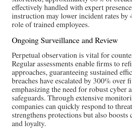
effectively handled with expert presenc
instruction may lower incident rates by 
role of trained employees.
Ongoing Surveillance and Review
Perpetual observation is vital for counte
Regular assessments enable firms to refi
approaches, guaranteeing sustained effic
breaches have escalated by 300% over fi
emphasizing the need for robust cyber a
safeguards. Through extensive monitori
companies can quickly respond to threat
strengthens protections but also boosts
and loyalty.