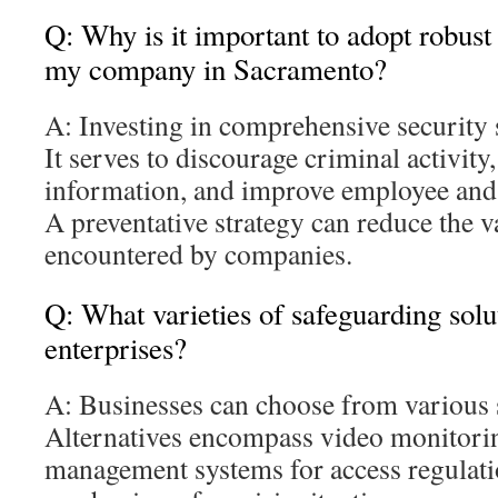
Q: Why is it important to adopt robust
my company in Sacramento?
A: Investing in comprehensive security s
It serves to discourage criminal activity
information, and improve employee and
A preventative strategy can reduce the v
encountered by companies.
Q: What varieties of safeguarding solut
enterprises?
A: Businesses can choose from various 
Alternatives encompass video monitorin
management systems for access regulatio