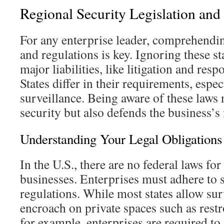
Regional Security Legislation and
For any enterprise leader, comprehendin
and regulations is key. Ignoring these s
major liabilities, like litigation and res
States differ in their requirements, espe
surveillance. Being aware of these laws 
security but also defends the business’s 
Understanding Your Legal Obligations
In the U.S., there are no federal laws for
businesses. Enterprises must adhere to s
regulations. While most states allow sur
encroach on private spaces such as rest
for example, enterprises are required to 