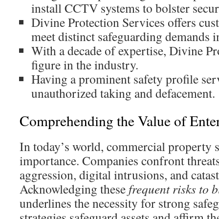
install CCTV systems to bolster secur
Divine Protection Services offers cu
meet distinct safeguarding demands 
With a decade of expertise, Divine Pr
figure in the industry.
Having a prominent safety profile ser
unauthorized taking and defacement.
Comprehending the Value of Enter
In today’s world, commercial property s
importance. Companies confront threats 
aggression, digital intrusions, and catas
Acknowledging these
frequent risks to 
underlines the necessity for strong safe
strategies safeguard assets and affirm t