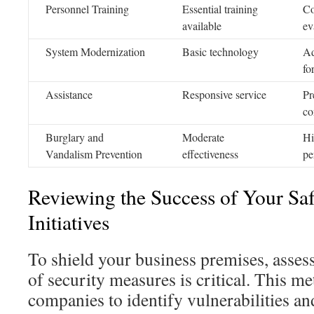
Personnel Training
Essential training
Co
available
ev
System Modernization
Basic technology
Ad
fo
Assistance
Responsive service
Pr
co
Burglary and
Moderate
Hi
Vandalism Prevention
effectiveness
pe
Reviewing the Success of Your Sa
Initiatives
To shield your business premises, assess
of security measures is critical. This m
companies to identify vulnerabilities and