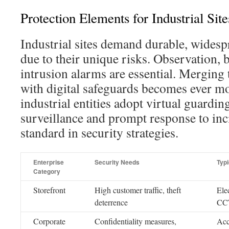
Protection Elements for Industrial Site
Industrial sites demand durable, widesp
due to their unique risks. Observation, 
intrusion alarms are essential. Merging 
with digital safeguards becomes ever mo
industrial entities adopt virtual guardin
surveillance and prompt response to inci
standard in security strategies.
Enterprise
Security Needs
Typ
Category
Storefront
High customer traffic, theft
Ele
deterrence
CCT
Corporate
Confidentiality measures,
Acc