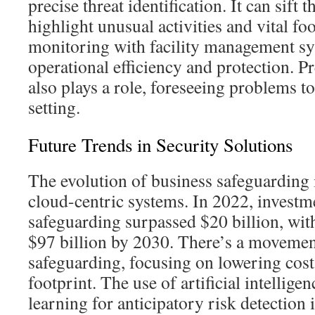
precise threat identification. It can sift 
highlight unusual activities and vital fo
monitoring with facility management s
operational efficiency and protection. P
also plays a role, foreseeing problems t
setting.
Future Trends in Security Solutions
The evolution of business safeguarding
cloud-centric systems. In 2022, investm
safeguarding surpassed $20 billion, wit
$97 billion by 2030. There’s a movement
safeguarding, focusing on lowering cost
footprint. The use of artificial intellig
learning for anticipatory risk detection 