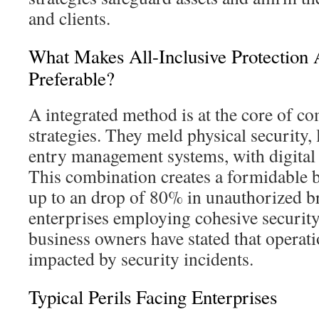
and clients.
What Makes All-Inclusive Protection
Preferable?
A integrated method is at the core of co
strategies. They meld physical security,
entry management systems, with digital
This combination creates a formidable ba
up to an drop of 80% in unauthorized 
enterprises employing cohesive securit
business owners have stated that operat
impacted by security incidents.
Typical Perils Facing Enterprises