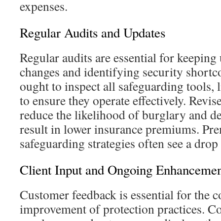
expenses.
Regular Audits and Updates
Regular audits are essential for keeping
changes and identifying security shortc
ought to inspect all safeguarding tools
to ensure they operate effectively. Revis
reduce the likelihood of burglary and 
result in lower insurance premiums. Pre
safeguarding strategies often see a drop 
Client Input and Ongoing Enhanceme
Customer feedback is essential for the 
improvement of protection practices. C