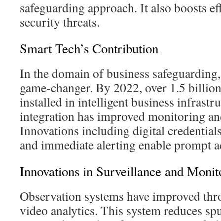
safeguarding approach. It also boosts ef
security threats.
Smart Tech’s Contribution
In the domain of business safeguarding,
game-changer. By 2022, over 1.5 billio
installed in intelligent business infrastr
integration has improved monitoring and
Innovations including digital credential
and immediate alerting enable prompt a
Innovations in Surveillance and Monit
Observation systems have improved th
video analytics. This system reduces sp