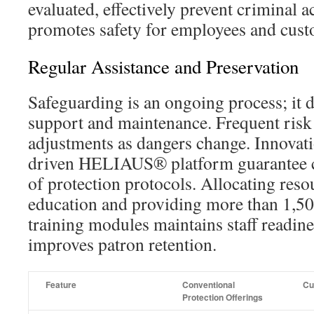
evaluated, effectively prevent criminal ac
promotes safety for employees and cust
Regular Assistance and Preservation
Safeguarding is an ongoing process; it
support and maintenance. Frequent risk
adjustments as dangers change. Innovati
driven HELIAUS® platform guarantee 
of protection protocols. Allocating reso
education and providing more than 1,5
training modules maintains staff readin
improves patron retention.
Feature
Conventional
Cu
Protection Offerings