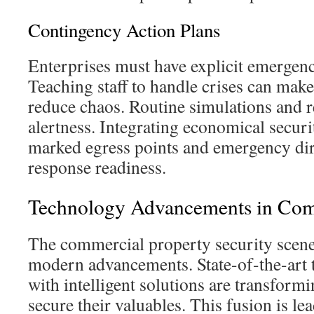
Contingency Action Plans
Enterprises must have explicit emergen
Teaching staff to handle crises can make
reduce chaos. Routine simulations and 
alertness. Integrating economical securit
marked egress points and emergency dir
response readiness.
Technology Advancements in Com
The commercial property security scene
modern advancements. State-of-the-art
with intelligent solutions are transform
secure their valuables. This fusion is lea