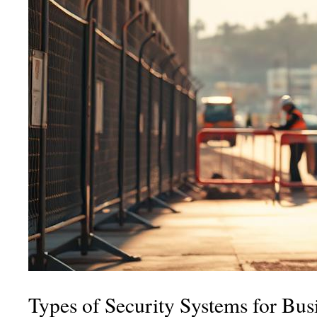
Types of Security Systems for Bus