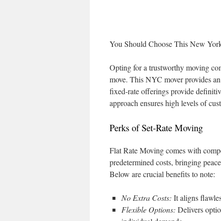
You Should Choose This New Yo
Opting for a trustworthy moving co
move. This NYC mover provides an e
fixed-rate offerings provide definit
approach ensures high levels of cust
Perks of Set-Rate Moving
Flat Rate Moving comes with compell
predetermined costs, bringing peace
Below are crucial benefits to note:
No Extra Costs:
It aligns flawle
Flexible Options:
Delivers optio