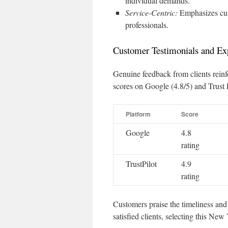
individual demands.
Service-Centric:
Emphasizes cus
professionals.
Customer Testimonials and Ex
Genuine feedback from clients rein
scores on Google (4.8/5) and Trust 
Platform
Score
Google
4.8
rating
TrustPilot
4.9
rating
Customers praise the timeliness and 
satisfied clients, selecting this New