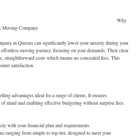
Why
rk Moving Company
mpany in Queens can significantly lower your anxiety during your
ffortless moving journey, focusing on your demands. Their clear
ive, straightforward costs which means no concealed fees. This
omer satisfaction.
ing advantages ideal for a range of clients. It ensures
 of mind and enabling effective budgeting without surprise fees.
ssly with your financial plan and requirements.
ns ranging from simple to top-tier, designed to meet your