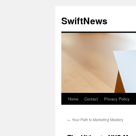
Skip
to
SwiftNews
content
Home
Contact
Privacy Policy
←
Your Path to Marketing Mastery