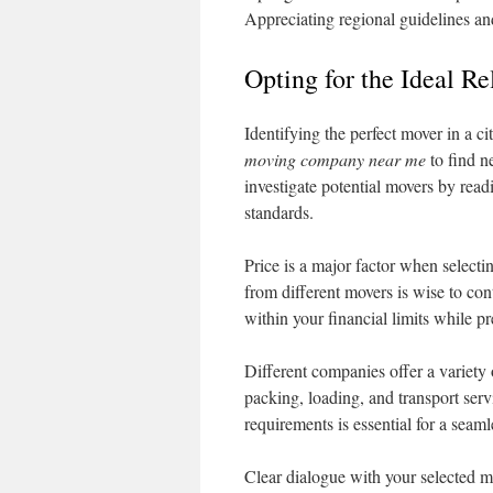
Appreciating regional guidelines an
Opting for the Ideal R
Identifying the perfect mover in a ci
moving company near me
to find n
investigate potential movers by read
standards.
Price is a major factor when selec
from different movers is wise to co
within your financial limits while p
Different companies offer a variety
packing, loading, and transport serv
requirements is essential for a seam
Clear dialogue with your selected m