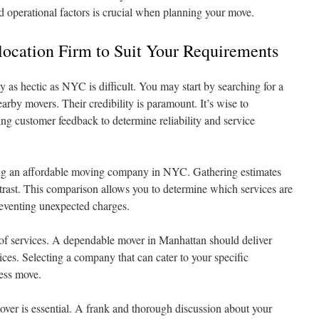
d operational factors is crucial when planning your move.
elocation Firm to Suit Your Requirements
ty as hectic as NYC is difficult. You may start by searching for a
earby movers. Their credibility is paramount. It’s wise to
ing customer feedback to determine reliability and service
ting an affordable moving company in NYC. Gathering estimates
ntrast. This comparison allows you to determine which services are
reventing unexpected charges.
 of services. A dependable mover in Manhattan should deliver
ices. Selecting a company that can cater to your specific
less move.
over is essential. A frank and thorough discussion about your