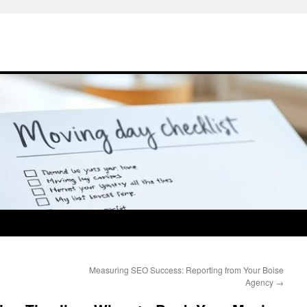
Measuring SEO Success: Reporting from Your Boise
Agency
→