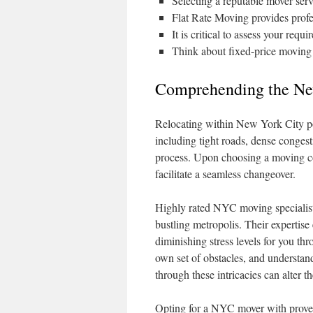
Selecting a reputable mover ser
Flat Rate Moving provides profe
It is critical to assess your re
Think about fixed-price moving ch
Comprehending the Ne
Relocating within New York City pose
including tight roads, dense congest
process. Upon choosing a moving c
facilitate a seamless changeover.
Highly rated NYC moving specialists 
bustling metropolis. Their expertise 
diminishing stress levels for you t
own set of obstacles, and underst
through these intricacies can alter t
Opting for a NYC mover with proven 