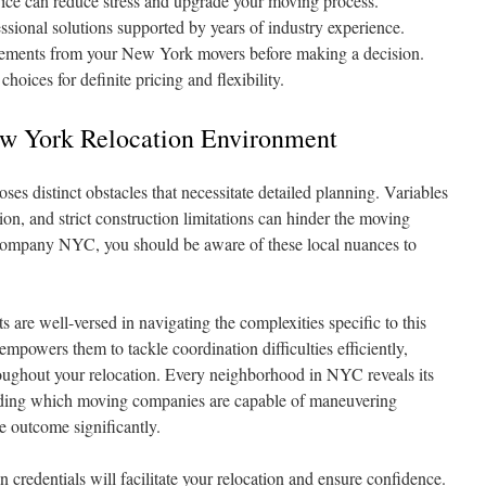
vice can reduce stress and upgrade your moving process.
ssional solutions supported by years of industry experience.
quirements from your New York movers before making a decision.
oices for definite pricing and flexibility.
w York Relocation Environment
s distinct obstacles that necessitate detailed planning. Variables
ion, and strict construction limitations can hinder the moving
ompany NYC, you should be aware of these local nuances to
are well-versed in navigating the complexities specific to this
empowers them to tackle coordination difficulties efficiently,
hroughout your relocation. Every neighborhood in NYC reveals its
anding which moving companies are capable of maneuvering
he outcome significantly.
credentials will facilitate your relocation and ensure confidence.