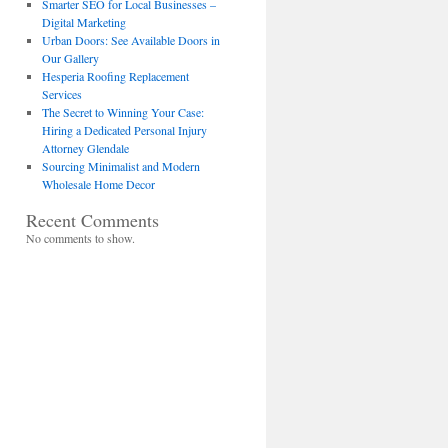
Smarter SEO for Local Businesses –
Digital Marketing
Urban Doors: See Available Doors in
Our Gallery
Hesperia Roofing Replacement
Services
The Secret to Winning Your Case:
Hiring a Dedicated Personal Injury
Attorney Glendale
Sourcing Minimalist and Modern
Wholesale Home Decor
Recent Comments
No comments to show.