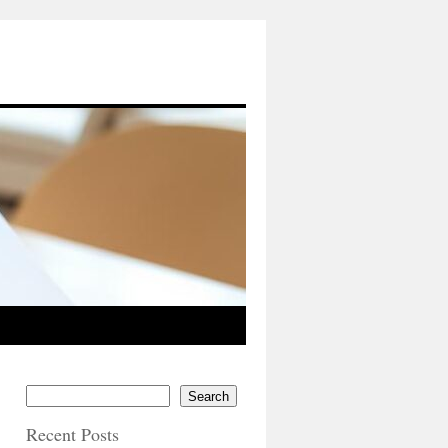
Search
Recent Posts