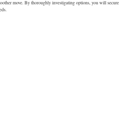
oother move. By thoroughly investigating options, you will secure
eds.