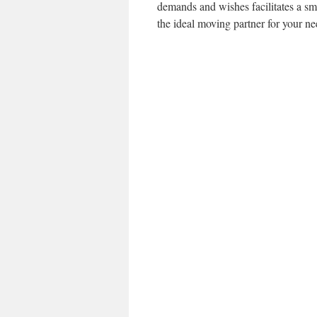
demands and wishes facilitates a sm
the ideal moving partner for your ne