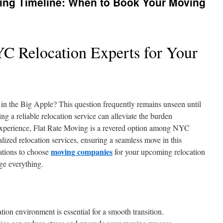
ing Timeline: When to Book Your Moving
YC Relocation Experts for Your
ng in the Big Apple? This question frequently remains unseen until
ng a reliable relocation service can alleviate the burden
f experience, Flat Rate Moving is a revered option among NYC
lized relocation services, ensuring a seamless move in this
moving companies
vations to choose
for your upcoming relocation
ge everything.
n environment is essential for a smooth transition.