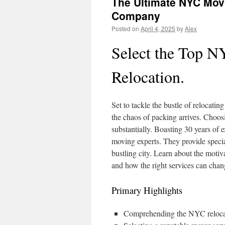
The Ultimate NYC Mov
Company
Posted on
April 4, 2025
by
Alex
Select the Top N
Relocation.
Set to tackle the bustle of relocati
the chaos of packing arrives. Choosi
substantially. Boasting 30 years o
moving experts. They provide specia
bustling city. Learn about the moti
and how the right services can chan
Primary Highlights
Comprehending the NYC relocatio