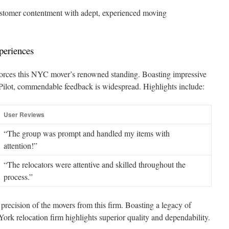
tomer contentment with adept, experienced moving
periences
forces this NYC mover’s renowned standing. Boasting impressive
Pilot, commendable feedback is widespread. Highlights include:
User Reviews
“The group was prompt and handled my items with
attention!”
“The relocators were attentive and skilled throughout the
process.”
precision of the movers from this firm. Boasting a legacy of
 York relocation firm highlights superior quality and dependability.