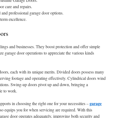
oastline Garage Doors.
or care and repairs.
al and professional garage door options.
-term excellence.
ors
llings and businesses. They boost protection and offer simple
ize garage door operations to appreciate the various kinds
doors, each with its unique merits. Divided doors possess many
eserving footage and operating effectively. Cylindrical doors wind
locations. Swing-up doors pivot up and down, bringing a
le to work.
garage
orts in choosing the right one for your necessities –
also equips you for when servicing are required. With this
arage door operates adequately, improving both security and