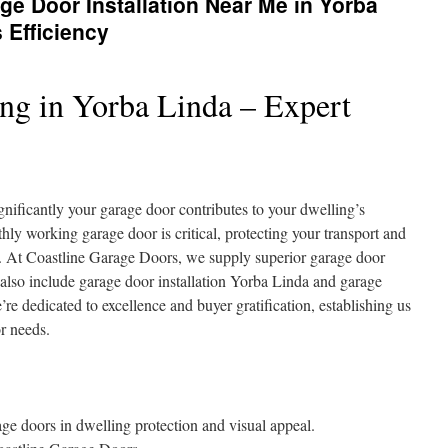
e Door Installation Near Me in Yorba
 Efficiency
ng in Yorba Linda – Expert
ificantly your garage door contributes to your dwelling’s
hly working garage door is critical, protecting your transport and
m. At Coastline Garage Doors, we supply superior garage door
 also include garage door installation Yorba Linda and garage
e dedicated to excellence and buyer gratification, establishing us
or needs.
e doors in dwelling protection and visual appeal.