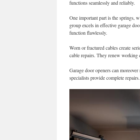
functions seamlessly and reliably.
One important part is the springs, w
group excels in effective garage do
function flawlessly.
Worn or fractured cables create serio
cable repairs. They renew working c
Garage door openers can moreover me
specialists provide complete repair