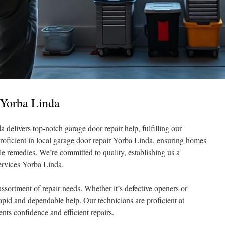
 Yorba Linda
delivers top-notch garage door repair help, fulfilling our
 proficient in local garage door repair Yorba Linda, ensuring homes
le remedies. We’re committed to quality, establishing us a
services Yorba Linda.
ssortment of repair needs. Whether it’s defective openers or
pid and dependable help. Our technicians are proficient at
ients confidence and efficient repairs.