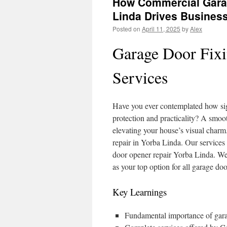
How Commercial Garag
Linda Drives Business
Posted on
April 11, 2025
by
Alex
Garage Door Fixi
Services
Have you ever contemplated how sign
protection and practicality? A smoot
elevating your house’s visual char
repair in Yorba Linda. Our services
door opener repair Yorba Linda. We’r
as your top option for all garage do
Key Learnings
Fundamental importance of garag