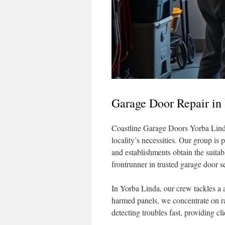
Garage Door Repair in
Coastline Garage Doors Yorba Linda 
locality’s necessities. Our group is
and establishments obtain the suitab
frontrunner in trusted garage door 
In Yorba Linda, our crew tackles a a
harmed panels, we concentrate on ra
detecting troubles fast, providing cl