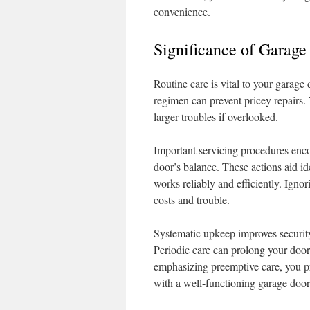
convenience.
Significance of Garage
Routine care is vital to your garage
regimen can prevent pricey repairs.
larger troubles if overlooked.
Important servicing procedures enco
door’s balance. These actions aid id
works reliably and efficiently. Ignor
costs and trouble.
Systematic upkeep improves securit
Periodic care can prolong your door’
emphasizing preemptive care, you pro
with a well-functioning garage door