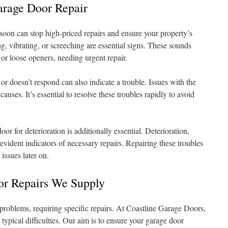
arage Door Repair
oon can stop high-priced repairs and ensure your property’s
ng, vibrating, or screeching are essential signs. These sounds
r loose openers, needing urgent repair.
or doesn’t respond can also indicate a trouble. Issues with the
 causes. It’s essential to resolve these troubles rapidly to avoid
r for deterioration is additionally essential. Deterioration,
vident indicators of necessary repairs. Repairing these troubles
issues later on.
oor Repairs We Supply
roblems, requiring specific repairs. At Coastline Garage Doors,
 typical difficulties. Our aim is to ensure your garage door