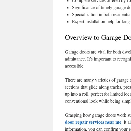
Complete services offered by C
Significance of timely garage do
Specialization in both residenti
Expert installation help for long
Overview to Garage Do
Garage doors are vital for both dwe
admittance. It’s important to recogn
accessible.
There are many varieties of garage 
sections that glide along tracks, pr
up into a roll, perfect for limited 
conventional look while being simp
Grasping how garage doors work supp
door repair services near me
. It 
information, you can confirm your g