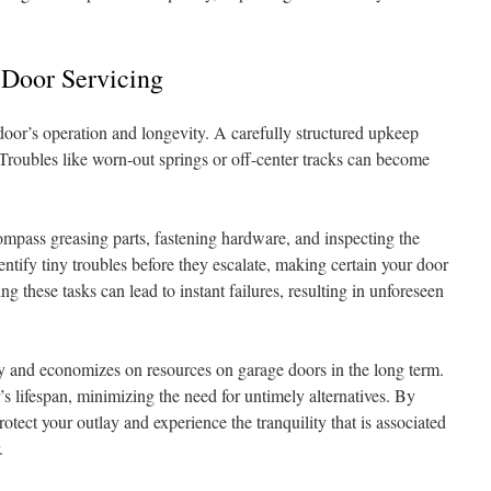
 Door Servicing
 door’s operation and longevity. A carefully structured upkeep
 Troubles like worn-out springs or off-center tracks can become
mpass greasing parts, fastening hardware, and inspecting the
entify tiny troubles before they escalate, making certain your door
ing these tasks can lead to instant failures, resulting in unforeseen
y and economizes on resources on garage doors in the long term.
s lifespan, minimizing the need for untimely alternatives. By
tect your outlay and experience the tranquility that is associated
.