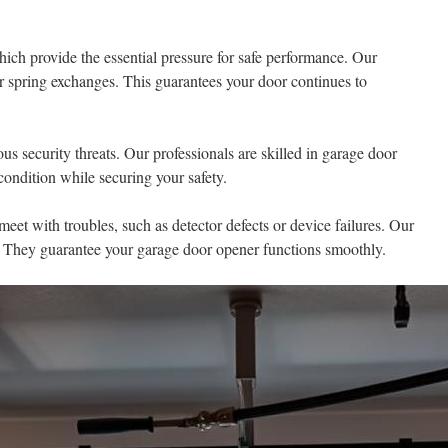
hich provide the essential pressure for safe performance. Our
or spring exchanges. This guarantees your door continues to
us security threats. Our professionals are skilled in garage door
ondition while securing your safety.
et with troubles, such as detector defects or device failures. Our
s. They guarantee your garage door opener functions smoothly.