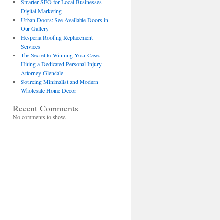
Smarter SEO for Local Businesses –
Digital Marketing
Urban Doors: See Available Doors in
Our Gallery
Hesperia Roofing Replacement
Services
The Secret to Winning Your Case:
Hiring a Dedicated Personal Injury
Attorney Glendale
Sourcing Minimalist and Modern
Wholesale Home Decor
Recent Comments
No comments to show.