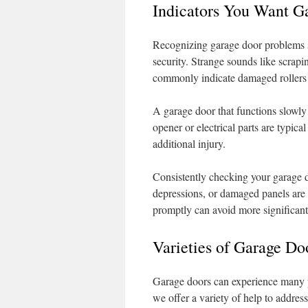
Indicators You Want G
Recognizing garage door problems s
security. Strange sounds like scrapi
commonly indicate damaged rollers o
A garage door that functions slowly 
opener or electrical parts are typical
additional injury.
Consistently checking your garage doo
depressions, or damaged panels are e
promptly can avoid more significant 
Varieties of Garage D
Garage doors can experience many p
we offer a variety of help to address