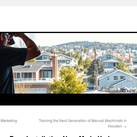
 Marketing
Training the Next Generation of Manual Machinists in
Houston
→