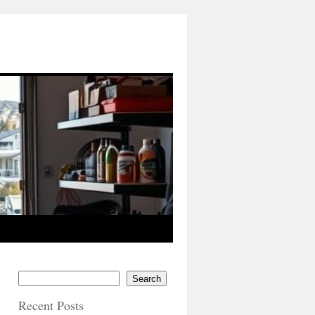
Search
Recent Posts