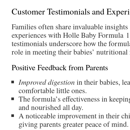
Customer Testimonials and Exper
Families often share invaluable insights 
experiences with Holle Baby Formula 1
testimonials underscore how the formula
role in meeting their babies’ nutritional
Positive Feedback from Parents
Improved digestion
in their babies, le
comfortable little ones.
The formula’s effectiveness in keepin
and nourished all day.
A noticeable improvement in their chil
giving parents greater peace of mind.