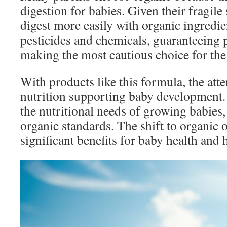
digestion for babies. Given their fragil
digest more easily with organic ingredie
pesticides and chemicals, guaranteeing 
making the most cautious choice for thei
With products like this formula, the atte
nutrition supporting baby development.
the nutritional needs of growing babies,
organic standards. The shift to organic 
significant benefits for baby health and 