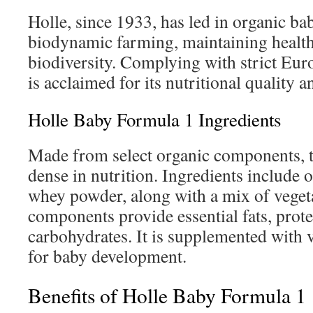
Holle, since 1933, has led in organic ba
biodynamic farming, maintaining health
biodiversity. Complying with strict Eur
is acclaimed for its nutritional quality a
Holle Baby Formula 1 Ingredients
Made from select organic components, t
dense in nutrition. Ingredients include
whey powder, along with a mix of vegeta
components provide essential fats, prote
carbohydrates. It is supplemented with 
for baby development.
Benefits of Holle Baby Formula 1