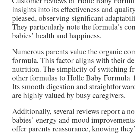
Customer reviews of Holle Baby Formul
insights into its effectiveness and qualit
pleased, observing significant adaptabili
They particularly note the formula’s con
babies’ health and happiness.
Numerous parents value the organic co
formula. This factor aligns with their des
nutrition. The simplicity of switching f
other formulas to Holle Baby Formula 1 
Its smooth digestion and straightforwa
are highly valued by busy caregivers.
Additionally, several reviews report a no
babies’ energy and mood improvements.
offer parents reassurance, knowing they