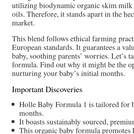
utilizing biodynamic organic skim milk
oils. Therefore, it stands apart in the h
market.
This blend follows ethical farming prac
European standards. It guarantees a valu
baby, soothing parents’ worries. Let’s ta
formula. Find out why it might be the o
nurturing your baby’s initial months.
Important Discoveries
Holle Baby Formula 1 is tailored for b
months.
It boasts sustainably sourced, premiu
This organic baby formula promotes 