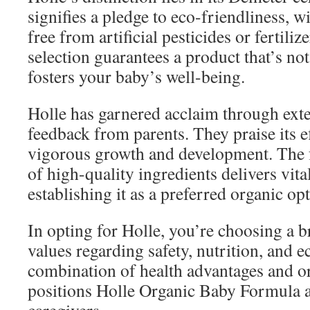
signifies a pledge to eco-friendliness, 
free from artificial pesticides or fertilize
selection guarantees a product that’s not
fosters your baby’s well-being.
Holle has garnered acclaim through exte
feedback from parents. They praise its e
vigorous growth and development. The 
of high-quality ingredients delivers vital
establishing it as a preferred organic op
In opting for Holle, you’re choosing a br
values regarding safety, nutrition, and e
combination of health advantages and 
positions Holle Organic Baby Formula 