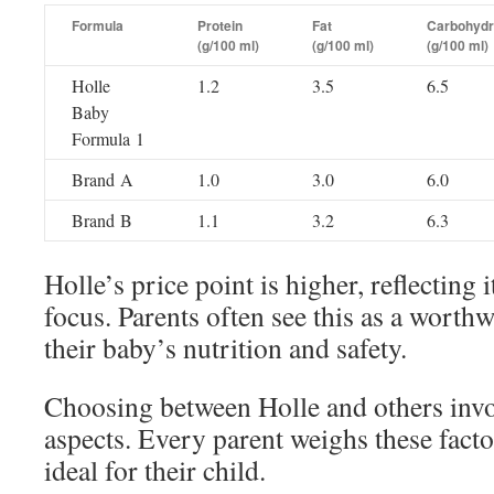
Formula
Protein
Fat
Carbohydr
(g/100 ml)
(g/100 ml)
(g/100 ml)
Holle
1.2
3.5
6.5
Baby
Formula 1
Brand A
1.0
3.0
6.0
Brand B
1.1
3.2
6.3
Holle’s price point is higher, reflecting 
focus. Parents often see this as a worth
their baby’s nutrition and safety.
Choosing between Holle and others invo
aspects. Every parent weighs these fact
ideal for their child.