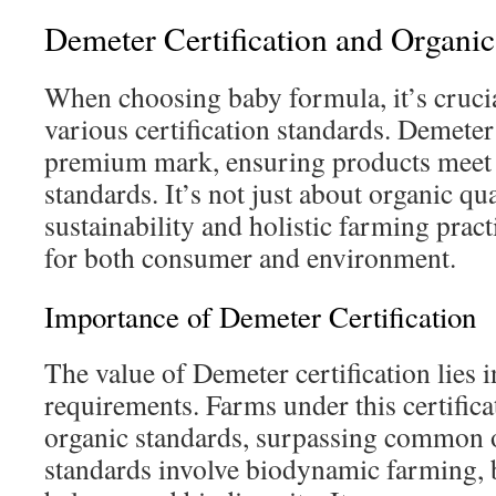
Demeter Certification and Organic
When choosing baby formula, it’s cruci
various certification standards. Demeter 
premium mark, ensuring products meet s
standards. It’s not just about organic qual
sustainability and holistic farming practi
for both consumer and environment.
Importance of Demeter Certification
The value of Demeter certification lies in
requirements. Farms under this certifica
organic standards, surpassing common o
standards involve biodynamic farming, 