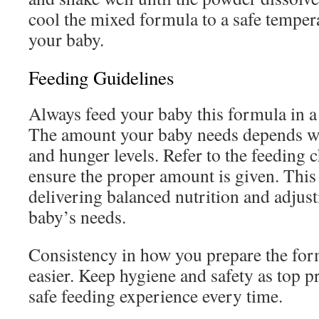
cool the mixed formula to a safe temper
your baby.
Feeding Guidelines
Always feed your baby this formula in 
The amount your baby needs depends wit
and hunger levels. Refer to the feeding c
ensure the proper amount is given. This 
delivering balanced nutrition and adjus
baby’s needs.
Consistency in how you prepare the fo
easier. Keep hygiene and safety as top pr
safe feeding experience every time.