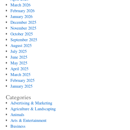
March 2026
February 2026
January 2026
December 2025
November 2025
October 2025
September 2025
August 2025
July 2025
June 2025
May 2025
April 2025
March 2025
February 2025
January 2025
Categories
Advertising & Marketing
Agriculture & Landscaping
Animals
Arts & Entertainment
Business