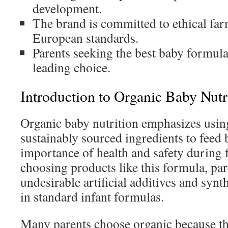
development.
The brand is committed to ethical far
European standards.
Parents seeking the best baby formula 
leading choice.
Introduction to Organic Baby Nutr
Organic baby nutrition emphasizes usi
sustainably sourced ingredients to feed b
importance of health and safety during f
choosing products like this formula, pare
undesirable artificial additives and sy
in standard infant formulas.
Many parents choose organic because the