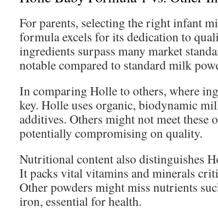
For parents, selecting the right infant mi
formula excels for its dedication to qual
ingredients surpass many market standar
notable compared to standard milk pow
In comparing Holle to others, where in
key. Holle uses organic, biodynamic mil
additives. Others might not meet these or
potentially compromising on quality.
Nutritional content also distinguishes 
It packs vital vitamins and minerals crit
Other powders might miss nutrients suc
iron, essential for health.