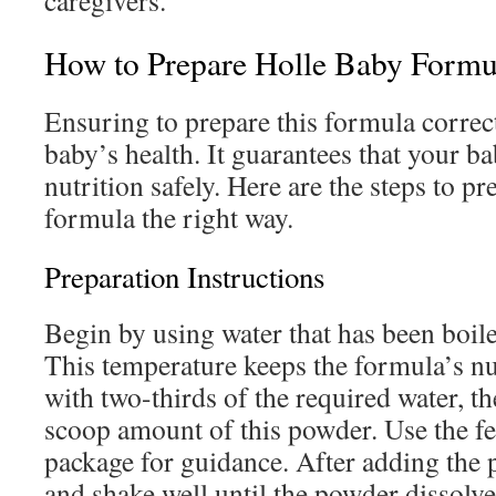
caregivers.
How to Prepare Holle Baby Formu
Ensuring to prepare this formula correct
baby’s health. It guarantees that your b
nutrition safely. Here are the steps to pr
formula the right way.
Preparation Instructions
Begin by using water that has been boil
This temperature keeps the formula’s nut
with two-thirds of the required water, th
scoop amount of this powder. Use the fe
package for guidance. After adding the 
and shake well until the powder dissolv