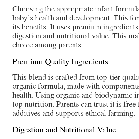
Choosing the appropriate infant formula 
baby’s health and development. This for
its benefits. It uses premium ingredients
digestion and nutritional value. This ma
choice among parents.
Premium Quality Ingredients
This blend is crafted from top-tier qualit
organic formula, made with components
health. Using organic and biodynamic i
top nutrition. Parents can trust it is fre
additives and supports ethical farming.
Digestion and Nutritional Value