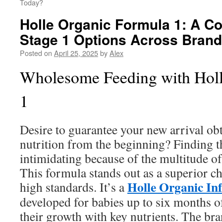
Today?
Holle Organic Formula 1: A C
Stage 1 Options Across Bran
Posted on
April 25, 2025
by
Alex
Wholesome Feeding with Hol
1
Desire to guarantee your new arrival ob
nutrition from the beginning? Finding t
intimidating because of the multitude of
This formula stands out as a superior ch
Holle Organic In
high standards. It’s a
developed for babies up to six months o
their growth with key nutrients. The bra