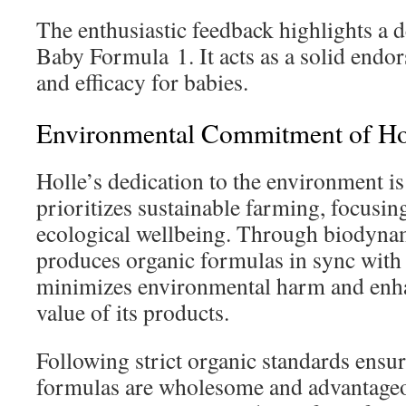
The enthusiastic feedback highlights a d
Baby Formula 1. It acts as a solid endor
and efficacy for babies.
Environmental Commitment of Ho
Holle’s dedication to the environment is c
prioritizes sustainable farming, focusin
ecological wellbeing. Through biodyna
produces organic formulas in sync with
minimizes environmental harm and enhan
value of its products.
Following strict organic standards ensu
formulas are wholesome and advantageo