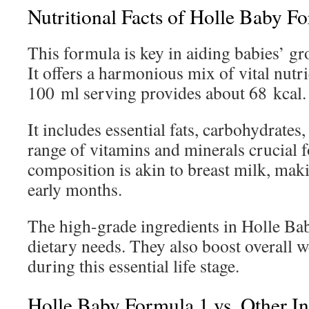
Nutritional Facts of Holle Baby F
This formula is key in aiding babies’ g
It offers a harmonious mix of vital nutri
100 ml serving provides about 68 kcal.
It includes essential fats, carbohydrates,
range of vitamins and minerals crucial fo
composition is akin to breast milk, maki
early months.
The high-grade ingredients in Holle B
dietary needs. They also boost overall w
during this essential life stage.
Holle Baby Formula 1 vs. Other I