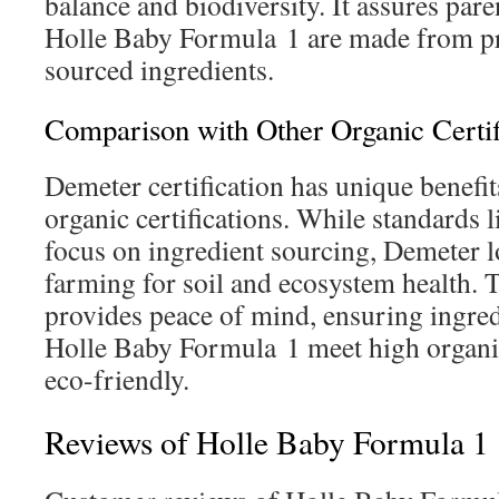
balance and biodiversity. It assures pare
Holle Baby Formula 1 are made from p
sourced ingredients.
Comparison with Other Organic Certif
Demeter certification has unique benefi
organic certifications. While standards
focus on ingredient sourcing, Demeter lo
farming for soil and ecosystem health. T
provides peace of mind, ensuring ingred
Holle Baby Formula 1 meet high organi
eco-friendly.
Reviews of Holle Baby Formula 1