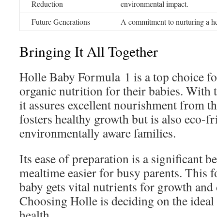
Reduction
environmental impact.
Future Generations
A commitment to nurturing a hea
Bringing It All Together
Holle Baby Formula 1 is a top choice fo
organic nutrition for their babies. With 
it assures excellent nourishment from the
fosters healthy growth but is also eco-fr
environmentally aware families.
Its ease of preparation is a significant b
mealtime easier for busy parents. This 
baby gets vital nutrients for growth an
Choosing Holle is deciding on the ideal 
health.