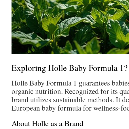
Exploring Holle Baby Formula 1?
Holle Baby Formula 1 guarantees babies
organic nutrition. Recognized for its q
brand utilizes sustainable methods. It d
European baby formula for wellness-foc
About Holle as a Brand