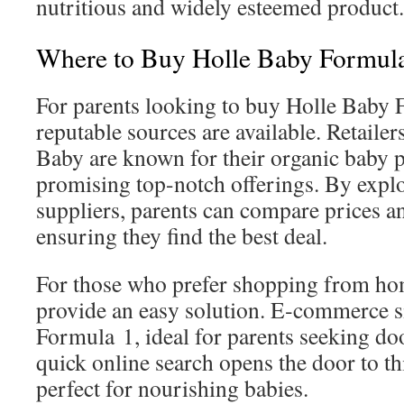
nutritious and widely esteemed product.
Where to Buy Holle Baby Formul
For parents looking to buy Holle Baby 
reputable sources are available. Retaile
Baby are known for their organic baby p
promising top-notch offerings. By expl
suppliers, parents can compare prices and
ensuring they find the best deal.
For those who prefer shopping from ho
provide an easy solution. E‑commerce s
Formula 1, ideal for parents seeking do
quick online search opens the door to t
perfect for nourishing babies.