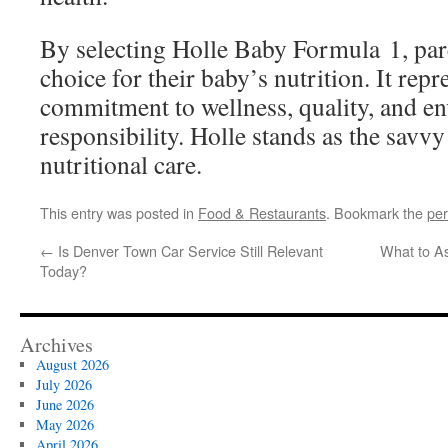
By selecting Holle Baby Formula 1, pa
choice for their baby’s nutrition. It repr
commitment to wellness, quality, and e
responsibility. Holle stands as the savvy
nutritional care.
This entry was posted in
Food & Restaurants
. Bookmark the
per
←
Is Denver Town Car Service Still Relevant
What to A
Today?
Archives
August 2026
July 2026
June 2026
May 2026
April 2026