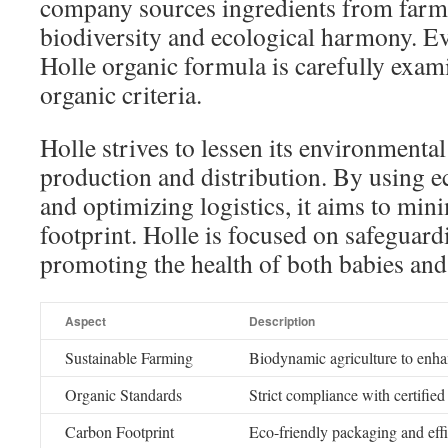
company sources ingredients from farm
biodiversity and ecological harmony. 
Holle organic formula is carefully exam
organic criteria.
Holle strives to lessen its environmenta
production and distribution. By using e
and optimizing logistics, it aims to min
footprint. Holle is focused on safeguard
promoting the health of both babies and
Aspect
Description
Sustainable Farming
Biodynamic agriculture to enhan
Organic Standards
Strict compliance with certified
Carbon Footprint
Eco-friendly packaging and effi