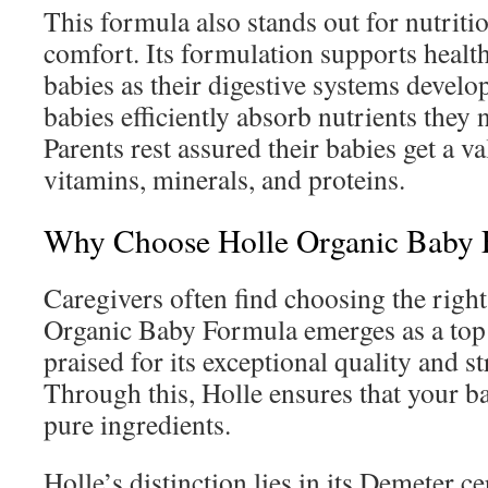
This formula also stands out for nutriti
comfort. Its formulation supports health
babies as their digestive systems develo
babies efficiently absorb nutrients they 
Parents rest assured their babies get a v
vitamins, minerals, and proteins.
Why Choose Holle Organic Baby 
Caregivers often find choosing the righ
Organic Baby Formula emerges as a top 
praised for its exceptional quality and st
Through this, Holle ensures that your b
pure ingredients.
Holle’s distinction lies in its Demeter ce