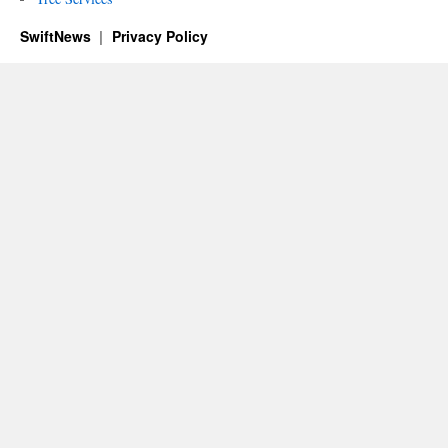
SwiftNews
Privacy Policy