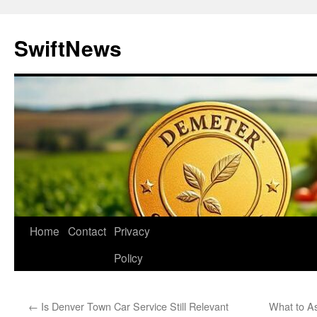
Skip
to
SwiftNews
content
Home
Contact
Privacy
Policy
←
Is Denver Town Car Service Still Relevant
What to A