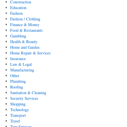
Construction
Education
Fashion
Fashion / Clothing
Finance & Money
Food & Restaurants
Gambling
Health & Beauty
Home and Garden
Home Repair & Services
Insurance
Law & Legal
Manufacturing
Other
Plumbing
Roofing
Sanitation & Cleaning
Security Services
Shopping
Technology
Transport
Travel
Tree Services