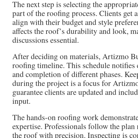
The next step is selecting the appropriat
part of the roofing process. Clients get 
align with their budget and style prefer
affects the roof’s durability and look,
discussions essential.
After deciding on materials, Artizmo Bu
roofing timeline. This schedule notifies c
and completion of different phases. Keep
during the project is a focus for Artizm
guarantee clients are updated and includ
input.
The hands-on roofing work demonstrate
expertise. Professionals follow the plan 
the roof with precision. Inspecting is c