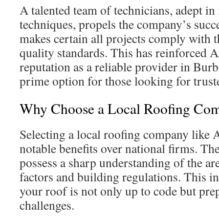
A talented team of technicians, adept i
techniques, propels the company’s succe
makes certain all projects comply with 
quality standards. This has reinforced 
reputation as a reliable provider in Burb
prime option for those looking for trust
Why Choose a Local Roofing Co
Selecting a local roofing company like 
notable benefits over national firms. Th
possess a sharp understanding of the ar
factors and building regulations. This i
your roof is not only up to code but pre
challenges.