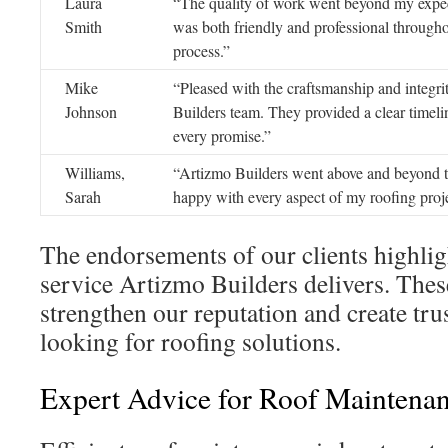
Laura
“The quality of work went beyond my expec
Smith
was both friendly and professional througho
process.”
Mike
“Pleased with the craftsmanship and integri
Johnson
Builders team. They provided a clear timeli
every promise.”
Williams,
“Artizmo Builders went above and beyond t
Sarah
happy with every aspect of my roofing proje
The endorsements of our clients highli
service Artizmo Builders delivers. The
strengthen our reputation and create trus
looking for roofing solutions.
Expert Advice for Roof Maintena