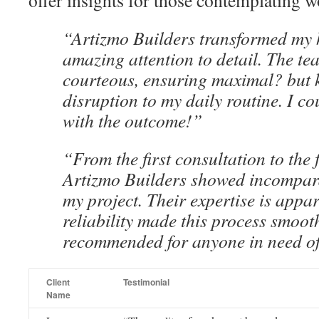
offer insights for those contemplating w
“Artizmo Builders transformed my 
amazing attention to detail. The te
courteous, ensuring maximal? but 
disruption to my daily routine. I co
with the outcome!”
“From the first consultation to the 
Artizmo Builders showed incompara
my project. Their expertise is appar
reliability made this process smoot
recommended for anyone in need of
Client
Testimonial
Name