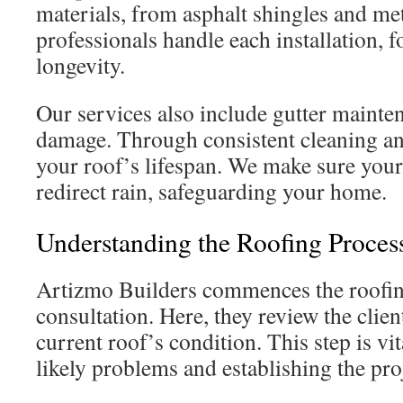
materials, from asphalt shingles and meta
professionals handle each installation, 
longevity.
Our services also include gutter mainten
damage. Through consistent cleaning an
your roof’s lifespan. We make sure your 
redirect rain, safeguarding your home.
Understanding the Roofing Proces
Artizmo Builders commences the roofing
consultation. Here, they review the clien
current roof’s condition. This step is vit
likely problems and establishing the pro