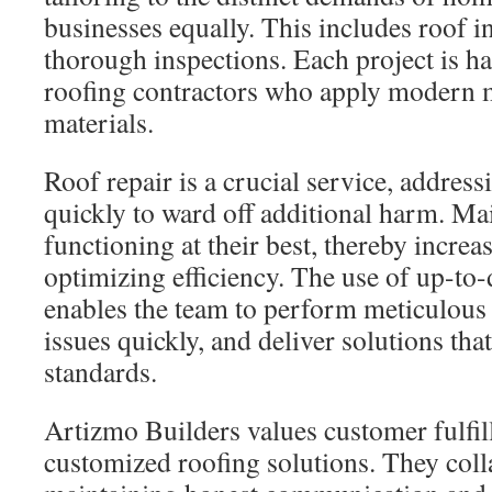
businesses equally. This includes roof in
thorough inspections. Each project is ha
roofing contractors who apply modern 
materials.
Roof repair is a crucial service, addres
quickly to ward off additional harm. Ma
functioning at their best, thereby increa
optimizing efficiency. The use of up-to
enables the team to perform meticulous 
issues quickly, and deliver solutions tha
standards.
Artizmo Builders values customer fulfi
customized roofing solutions. They colla