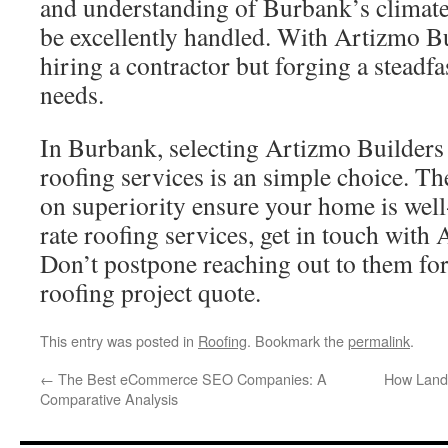
and understanding of Burbank’s climate
be excellently handled. With Artizmo Bui
hiring a contractor but forging a steadfa
needs.
In Burbank, selecting Artizmo Builders f
roofing services is an simple choice. Th
on superiority ensure your home is well-
rate roofing services, get in touch with
Don’t postpone reaching out to them for
roofing project quote.
This entry was posted in
Roofing
. Bookmark the
permalink
.
←
The Best eCommerce SEO Companies: A
How Land
Comparative Analysis