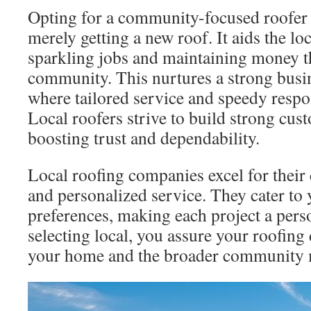
Opting for a community-focused roofer
merely getting a new roof. It aids the l
sparkling jobs and maintaining money 
community. This nurtures a strong bus
where tailored service and speedy respo
Local roofers strive to build strong cus
boosting trust and dependability.
Local roofing companies excel for thei
and personalized service. They cater to 
preferences, making each project a pers
selecting local, you assure your roofing
your home and the broader community 