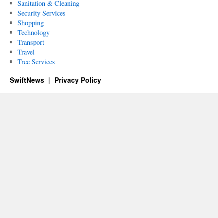
Sanitation & Cleaning
Security Services
Shopping
Technology
Transport
Travel
Tree Services
SwiftNews
Privacy Policy