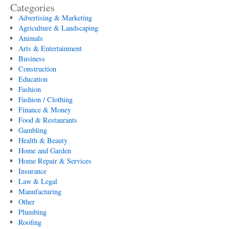
Categories
Advertising & Marketing
Agriculture & Landscaping
Animals
Arts & Entertainment
Business
Construction
Education
Fashion
Fashion / Clothing
Finance & Money
Food & Restaurants
Gambling
Health & Beauty
Home and Garden
Home Repair & Services
Insurance
Law & Legal
Manufacturing
Other
Plumbing
Roofing