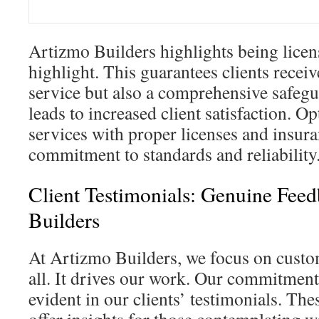
Artizmo Builders highlights being licen
highlight. This guarantees clients receiv
service but also a comprehensive safegu
leads to increased client satisfaction. O
services with proper licenses and insur
commitment to standards and reliability
Client Testimonials: Genuine Fee
Builders
At Artizmo Builders, we focus on custo
all. It drives our work. Our commitment 
evident in our clients’ testimonials. Th