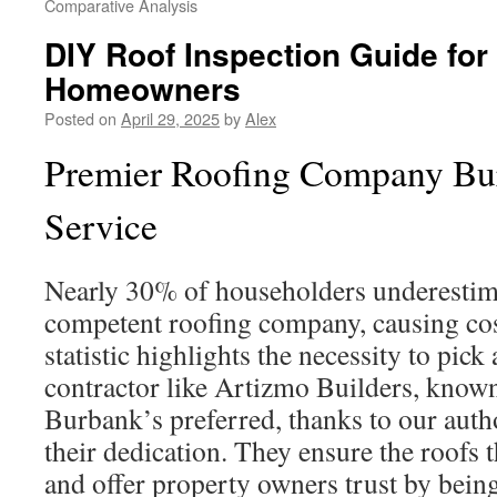
Comparative Analysis
DIY Roof Inspection Guide fo
Homeowners
Posted on
April 29, 2025
by
Alex
Premier Roofing Company Bur
Service
Nearly 30% of householders underestima
competent roofing company, causing costl
statistic highlights the necessity to pick
contractor like Artizmo Builders, known 
Burbank’s preferred, thanks to our auth
their dedication. They ensure the roofs
and offer property owners trust by bein