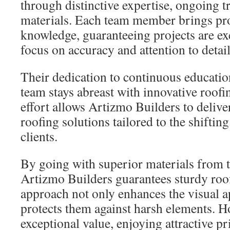
through distinctive expertise, ongoing 
materials. Each team member brings pr
knowledge, guaranteeing projects are ex
focus on accuracy and attention to detail
Their dedication to continuous educatio
team stays abreast with innovative roof
effort allows Artizmo Builders to deliv
roofing solutions tailored to the shifti
clients.
By going with superior materials from t
Artizmo Builders guarantees sturdy roo
approach not only enhances the visual 
protects them against harsh elements.
exceptional value, enjoying attractive p