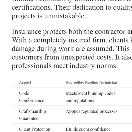
certifications. Their dedication to qualit
projects is unmistakable.
Insurance protects both the contractor
With a completely insured firm, client
damage during work are assumed. This 
customers from unexpected costs. It also
professionals meet industry norms.
Aspect
Accredited Roofing Technician
Code
Meets local building codes
Conformance
and regulations
Craftsmanship
Applies regulated processes
Guarantee
Client Protection
Builds client confidence