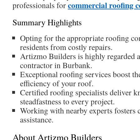
commercial roofing
professionals for
Summary Highlights
Opting for the appropriate roofing c
residents from costly repairs.
Artizmo Builders is highly regarded a
contractor in Burbank.
Exceptional roofing services boost th
efficiency of your roof.
Certified roofing specialists deliver
steadfastness to every project.
Working with nearby experts fosters
assistance.
About Artizmo Builders