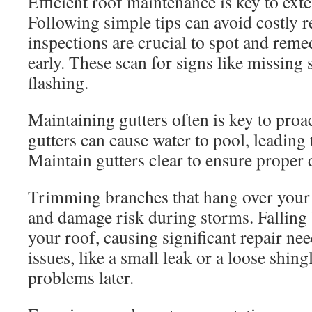
Efficient roof maintenance is key to exte
Following simple tips can avoid costly r
inspections are crucial to spot and reme
early. These scan for signs like missing
flashing.
Maintaining gutters often is key to proac
gutters can cause water to pool, leading
Maintain gutters clear to ensure proper 
Trimming branches that hang over your 
and damage risk during storms. Falling
your roof, causing significant repair nee
issues, like a small leak or a loose shing
problems later.