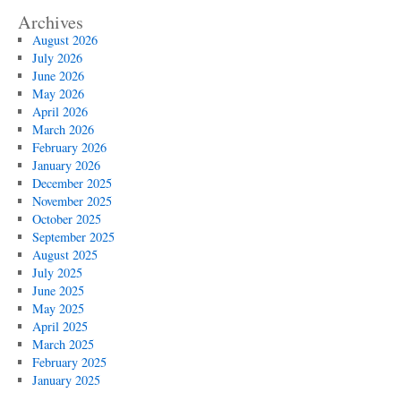
Archives
August 2026
July 2026
June 2026
May 2026
April 2026
March 2026
February 2026
January 2026
December 2025
November 2025
October 2025
September 2025
August 2025
July 2025
June 2025
May 2025
April 2025
March 2025
February 2025
January 2025