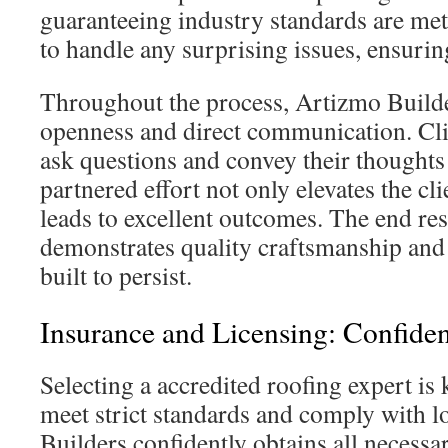
guaranteeing industry standards are met
to handle any surprising issues, ensuri
Throughout the process, Artizmo Builder
openness and direct communication. Cli
ask questions and convey their thoughts 
partnered effort not only elevates the cl
leads to excellent outcomes. The end resu
demonstrates quality craftsmanship and 
built to persist.
Insurance and Licensing: Confide
Selecting a accredited roofing expert is 
meet strict standards and comply with l
Builders confidently obtains all necess