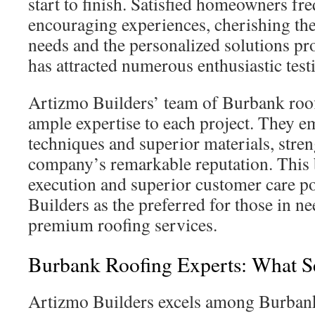
start to finish. Satisfied homeowners fre
encouraging experiences, cherishing the 
needs and the personalized solutions pr
has attracted numerous enthusiastic test
Artizmo Builders’ team of Burbank roof
ample expertise to each project. They e
techniques and superior materials, stre
company’s remarkable reputation. This 
execution and superior customer care p
Builders as the preferred for those in n
premium roofing services.
Burbank Roofing Experts: What S
Artizmo Builders excels among Burbank 