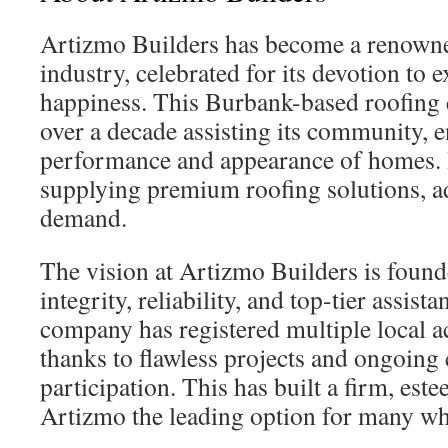
Artizmo Builders has become a renowne
industry, celebrated for its devotion to e
happiness. This Burbank-based roofing
over a decade assisting its community, 
performance and appearance of homes. 
supplying premium roofing solutions, ad
demand.
The vision at Artizmo Builders is found
integrity, reliability, and top-tier assist
company has registered multiple local 
thanks to flawless projects and ongoin
participation. This has built a firm, es
Artizmo the leading option for many wh