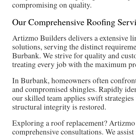
compromising on quality.
Our Comprehensive Roofing Servi
Artizmo Builders delivers a extensive li
solutions, serving the distinct requireme
Burbank. We strive for quality and cus
treating every job with the maximum pre
In Burbank, homeowners often confront 
and compromised shingles. Rapidly ident
our skilled team applies swift strategies
structural integrity is restored.
Exploring a roof replacement? Artizmo 
comprehensive consultations. We assist 