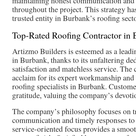
maintaining honest communication and 
throughout the project. This strategy h
trusted entity in Burbank’s roofing secto
Top-Rated Roofing Contractor in
Artizmo Builders is esteemed as a leadi
in Burbank, thanks to its unfaltering de
satisfaction and matchless service. Th
acclaim for its expert workmanship and th
roofing specialists in Burbank. Customer
gratitude, valuing the company’s devoti
The company’s philosophy focuses on t
communication and timely responses to
service-oriented focus provides a smoot