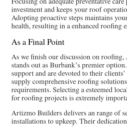
Focusing on adequate preventative care 
investment and keeps your roof operatio
Adopting proactive steps maintains you
health, resulting in a enhanced roofing 
As a Final Point
As we finish our discussion on roofing,
stands out as Burbank’s premier option
support and are devoted to their clients
supply comprehensive roofing solutions 
requirements. Selecting a esteemed loc
for roofing projects is extremely import
Artizmo Builders delivers an range of s
installations to upkeep. Their dedicati