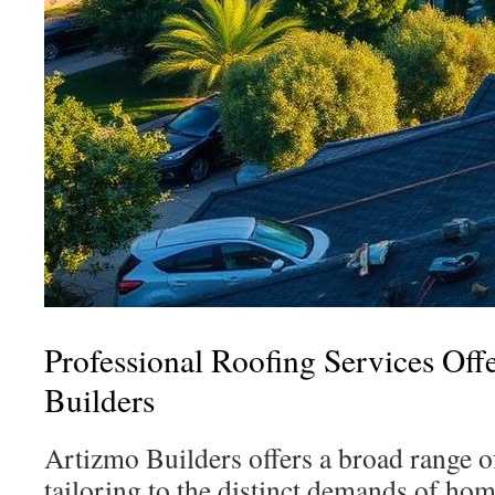
Professional Roofing Services Off
Builders
Artizmo Builders offers a broad range of
tailoring to the distinct demands of h