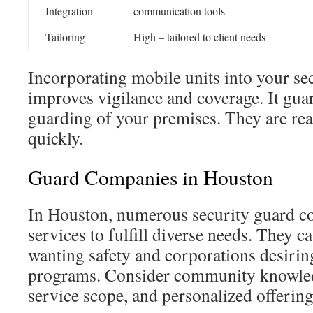
Integration
communication tools
Tailoring
High – tailored to client needs
Incorporating mobile units into your s
improves vigilance and coverage. It gua
guarding of your premises. They are rea
quickly.
Guard Companies in Houston
In Houston, numerous security guard co
services to fulfill diverse needs. They ca
wanting safety and corporations desiring
programs. Consider community knowledge
service scope, and personalized offering