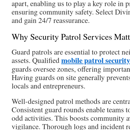
apart, enabling us to play a key role in
ensuring community safety. Select Divi
and gain 24/7 reassurance.
Why Security Patrol Services Matt
Guard patrols are essential to protect 
mobile patrol securit
assets. Qualified
guards oversee zones, offering important
Having guards on site generally prevents
locals and entrepreneurs.
Well-designed patrol methods are centra
Consistent guard rounds enable teams t
odd activities. This boosts community 
vigilance. Thorough logs and incident r