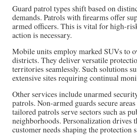
Guard patrol types shift based on distin
demands. Patrols with firearms offer sup
armed officers. This is vital for high-ri
action is necessary.
Mobile units employ marked SUVs to ov
districts. They deliver versatile protect
territories seamlessly. Such solutions su
extensive sites requiring continual moni
Other services include unarmed security
patrols. Non-armed guards secure areas
tailored patrols serve sectors such as pu
neighborhoods. Personalization drives th
customer needs shaping the protection s