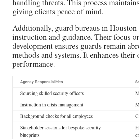
handling threats. This process maintain
giving clients peace of mind.
Additionally, guard bureaus in Houston
instruction and guidance. Their focus o
development ensures guards remain abre
methods and systems. It enhances their 
performance.
Agency Responsibilities
S
Sourcing skilled security officers
M
Instruction in crisis management
M
Background checks for all employees
C
Stakeholder sessions for bespoke security
H
blueprints
cr