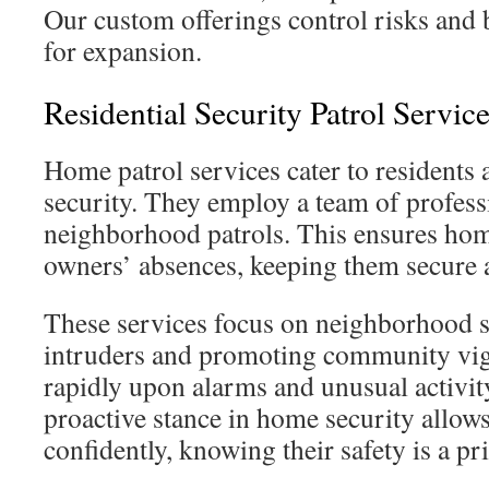
Our custom offerings control risks and 
for expansion.
Residential Security Patrol Servi
Home patrol services cater to residents 
security. They employ a team of profess
neighborhood patrols. This ensures hom
owners’ absences, keeping them secure 
These services focus on neighborhood sa
intruders and promoting community vig
rapidly upon alarms and unusual activit
proactive stance in home security allows 
confidently, knowing their safety is a pri