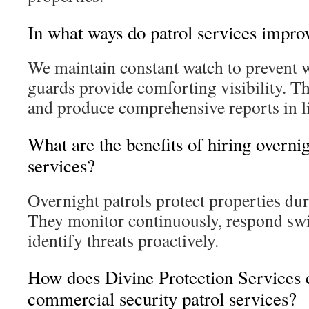
In what ways do patrol services impro
We maintain constant watch to prevent 
guards provide comforting visibility. Th
and produce comprehensive reports in li
What are the benefits of hiring overnig
services?
Overnight patrols protect properties du
They monitor continuously, respond swif
identify threats proactively.
How does Divine Protection Services 
commercial security patrol services?