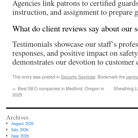
Agencies link patrons to certified guard
instruction, and assignment to prepare g
What do client reviews say about our 
Testimonials showcase our staff’s profe
responses, and positive impact on safet
demonstrates our devotion to customer 
This entry was posted in
Security Services
. Bookmark the
perma
←
Best SEO companies in Medford, Oregon in
Sheathing L
2025
Archives
August 2026
July 2026
June 2026