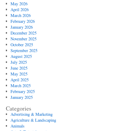
May 2026
April 2026
March 2026
February 2026
January 2026
December 2025
November 2025
October 2025
September 2025
August 2025
July 2025
June 2025
May 2025
April 2025
March 2025
February 2025
January 2025
Categories
Advertising & Marketing
Agriculture & Landscaping
Animals