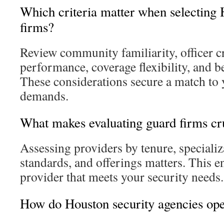
Which criteria matter when selecting 
firms?
Review community familiarity, officer cr
performance, coverage flexibility, and b
These considerations secure a match to 
demands.
What makes evaluating guard firms cr
Assessing providers by tenure, specializ
standards, and offerings matters. This 
provider that meets your security needs.
How do Houston security agencies ope