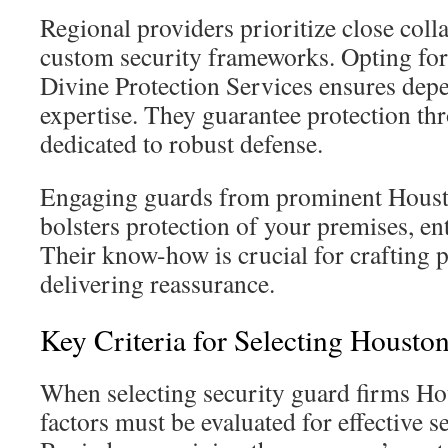
Regional providers prioritize close coll
custom security frameworks. Opting for 
Divine Protection Services ensures depe
expertise. They guarantee protection th
dedicated to robust defense.
Engaging guards from prominent Housto
bolsters protection of your premises, ent
Their know-how is crucial for crafting p
delivering reassurance.
Key Criteria for Selecting Housto
When selecting security guard firms Ho
factors must be evaluated for effective s