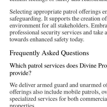
Selecting appropriate patrol offerings e
safeguarding. It supports the creation of
environment for all stakeholders. Embra
professional security services and take a
towards enhanced safety today.
Frequently Asked Questions
Which patrol services does Divine Pro
provide?
We deliver armed guard and unarmed off
offerings also include mobile patrols, o
specialized services for both commercial
properties.