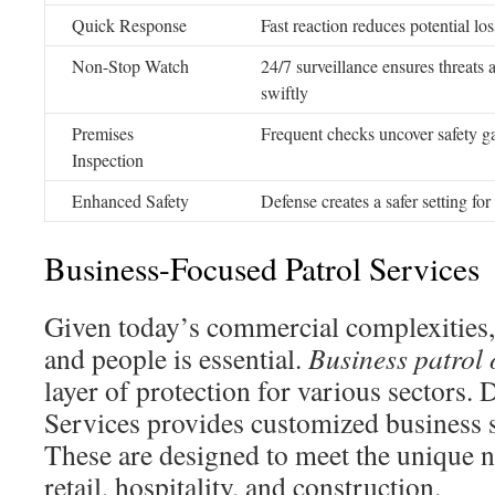
Quick Response
Fast reaction reduces potential los
Non-Stop Watch
24/7 surveillance ensures threats
swiftly
Premises
Frequent checks uncover safety g
Inspection
Enhanced Safety
Defense creates a safer setting for
Business-Focused Patrol Services
Given today’s commercial complexities,
and people is essential.
Business patrol 
layer of protection for various sectors. 
Services provides customized business s
These are designed to meet the unique ne
retail, hospitality, and construction.