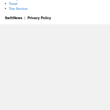
Travel
Tree Services
SwiftNews
Privacy Policy