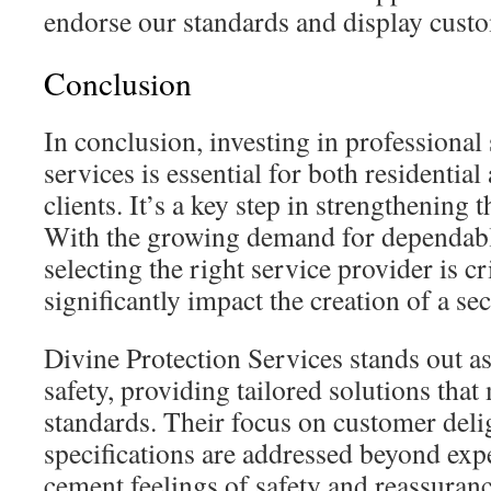
endorse our standards and display custo
Conclusion
In conclusion, investing in professional
services is essential for both residenti
clients. It’s a key step in strengthening 
With the growing demand for dependable
selecting the right service provider is cri
significantly impact the creation of a s
Divine Protection Services stands out as 
safety, providing tailored solutions that
standards. Their focus on customer delig
specifications are addressed beyond expe
cement feelings of safety and reassuranc