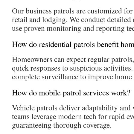
Our business patrols are customized for
retail and lodging. We conduct detailed
use proven monitoring and reporting te
How do residential patrols benefit h
Homeowners can expect regular patrols,
quick responses to suspicious activities
complete surveillance to improve home 
How do mobile patrol services work?
Vehicle patrols deliver adaptability an
teams leverage modern tech for rapid ev
guaranteeing thorough coverage.