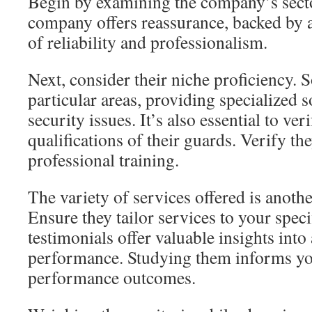
Begin by examining the company’s sect
company offers reassurance, backed by a
of reliability and professionalism.
Next, consider their niche proficiency. 
particular areas, providing specialized 
security issues. It’s also essential to ver
qualifications of their guards. Verify th
professional training.
The variety of services offered is another
Ensure they tailor services to your spec
testimonials offer valuable insights into 
performance. Studying them informs yo
performance outcomes.