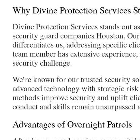
Why Divine Protection Services S
Divine Protection Services stands out a
security guard companies Houston. Our 
differentiates us, addressing specific cli
team member has extensive experience, 
security challenge.
We’re known for our trusted security s
advanced technology with strategic risk
methods improve security and uplift cli
conduct and skills remain unsurpassed 
Advantages of Overnight Patrols