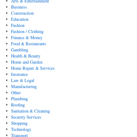
Arts & Entertainment
Business
Construction
Education
Fashion
Fashion / Clothing
Finance & Money
Food & Restaurants
Gambling
Health & Beauty
Home and Garden
Home Repair & Services
Insurance
Law & Legal
Manufacturing
Other
Plumbing
Roofing
Sanitation & Cleaning
Security Services
Shopping
Technology
Transport