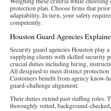
Weighing these criteria while choosing 
protection plan. Choose firms that prior
adaptability. In turn, your safety requi
competently.
Houston Guard Agencies Explain
Security guard agencies Houston play a c
supplying clients with skilled security 
crucial duties including hiring, instruc
All designed to meet distinct protection
Customers benefit from agency know-ho
guard-challenge alignment.
Their duties extend past staffing roles.
thoroughly vetted, background-checked,