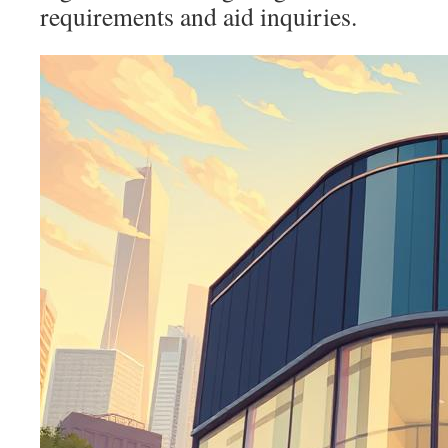
requirements and aid inquiries.