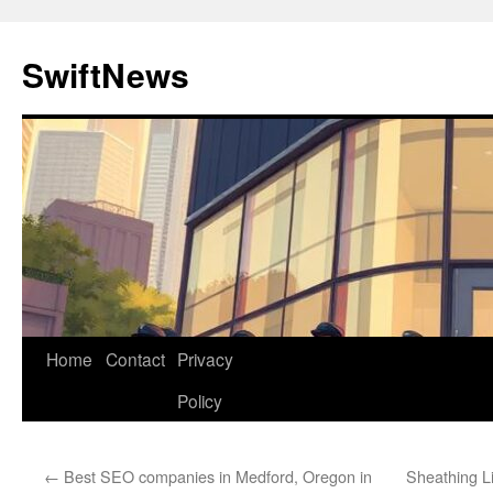
Skip
to
SwiftNews
content
Home
Contact
Privacy
Policy
←
Best SEO companies in Medford, Oregon in
Sheathing L