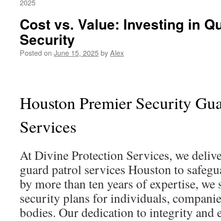
2025
Cost vs. Value: Investing in Qu
Security
Posted on
June 15, 2025
by
Alex
Houston Premier Security Gua
Services
At Divine Protection Services, we delive
guard patrol services Houston to safegu
by more than ten years of expertise, we s
security plans for individuals, compani
bodies. Our dedication to integrity and 