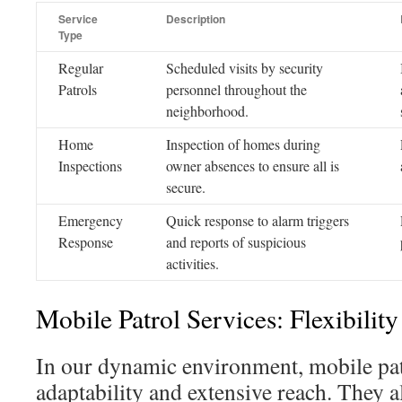
Service
Description
Type
Regular
Scheduled visits by security
Patrols
personnel throughout the
neighborhood.
Home
Inspection of homes during
Inspections
owner absences to ensure all is
secure.
Emergency
Quick response to alarm triggers
Response
and reports of suspicious
activities.
Mobile Patrol Services: Flexibilit
In our dynamic environment, mobile pat
adaptability and extensive reach. They a