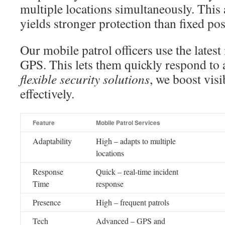
multiple locations simultaneously. This 
yields stronger protection than fixed pos
Our mobile patrol officers use the late
GPS. This lets them quickly respond to 
flexible security solutions
, we boost vis
effectively.
Feature
Mobile Patrol Services
Adaptability
High – adapts to multiple
locations
Response
Quick – real-time incident
Time
response
Presence
High – frequent patrols
Tech
Advanced – GPS and