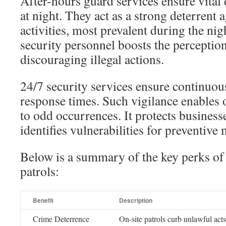
After-hours guard services ensure vital 
at night. They act as a strong deterrent 
activities, most prevalent during the ni
security personnel boosts the perception
discouraging illegal actions.
24/7 security services ensure continuou
response times. Such vigilance enables 
to odd occurrences. It protects business
identifies vulnerabilities for preventive
Below is a summary of the key perks of 
patrols:
Benefit
Description
Crime Deterrence
On-site patrols curb unlawful acts