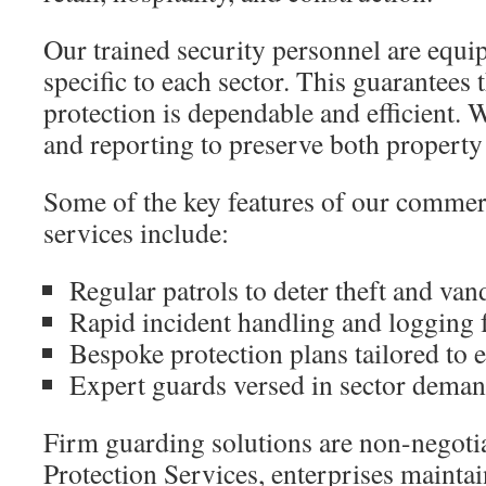
Our trained security personnel are equi
specific to each sector. This guarantees t
protection is dependable and efficient. W
and reporting to preserve both property a
Some of the key features of our commerc
services include:
Regular patrols to deter theft and va
Rapid incident handling and logging f
Bespoke protection plans tailored to
Expert guards versed in sector dema
Firm guarding solutions are non-negoti
Protection Services, enterprises maintain