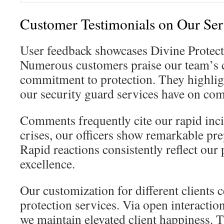
Customer Testimonials on Our Ser
User feedback showcases Divine Protect
Numerous customers praise our team’s
commitment to protection. They highligh
our security guard services have on co
Comments frequently cite our rapid inci
crises, our officers show remarkable pr
Rapid reactions consistently reflect our 
excellence.
Our customization for different clients 
protection services. Via open interactio
we maintain elevated client happiness.