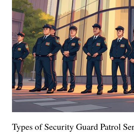
Types of Security Guard Patrol Se