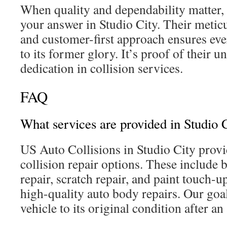
When quality and dependability matter,
your answer in Studio City. Their meticu
and customer-first approach ensures ever
to its former glory. It’s proof of their 
dedication in collision services.
FAQ
What services are provided in Studio C
US Auto Collisions in Studio City prov
collision repair options. These include 
repair, scratch repair, and paint touch-u
high-quality auto body repairs. Our goal
vehicle to its original condition after an