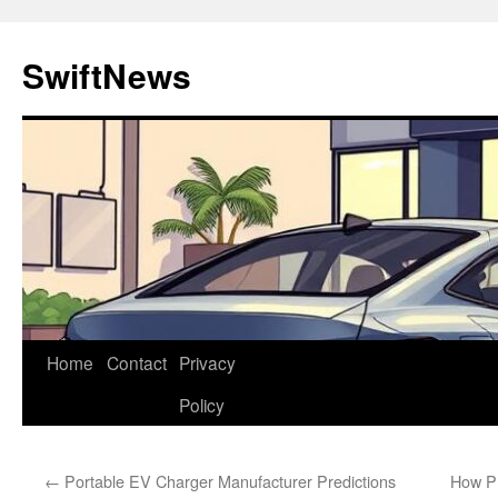
Skip
to
SwiftNews
content
Home
Contact
Privacy
Policy
←
Portable EV Charger Manufacturer Predictions
How Pr