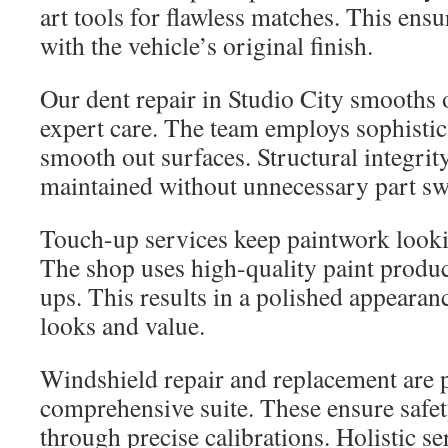
art tools for flawless matches. This ensu
with the vehicle’s original finish.
Our dent repair in Studio City smooths 
expert care. The team employs sophistic
smooth out surfaces. Structural integrity
maintained without unnecessary part sw
Touch-up services keep paintwork loo
The shop uses high-quality paint produc
ups. This results in a polished appearan
looks and value.
Windshield repair and replacement are p
comprehensive suite. These ensure safety
through precise calibrations. Holistic se