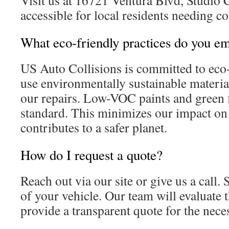
Visit us at 16721 Ventura Blvd, Studio Ci
accessible for local residents needing co
What eco-friendly practices do you e
US Auto Collisions is committed to eco-
use environmentally sustainable materia
our repairs. Low-VOC paints and green f
standard. This minimizes our impact on
contributes to a safer planet.
How do I request a quote?
Reach out via our site or give us a call
of your vehicle. Our team will evaluate
provide a transparent quote for the nece