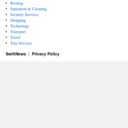
Roofing
Sanitation & Cleaning
Security Services
Shopping
Technology
Transport
Travel
Tree Services
SwiftNews
Privacy Policy