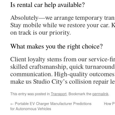
Is rental car help available?
Absolutely—we arrange temporary trans
Stay mobile while we restore your car. 
on track is our priority.
What makes you the right choice?
Client loyalty stems from our service-fi
skilled craftsmanship, quick turnaround
communication. High-quality outcomes 
make us Studio City’s collision repair le
This entry was posted in
Transport
. Bookmark the
permalink
.
←
Portable EV Charger Manufacturer Predictions
How Pr
for Autonomous Vehicles