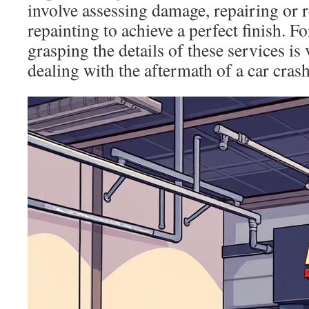
involve assessing damage, repairing or r
repainting to achieve a perfect finish. F
grasping the details of these services is
dealing with the aftermath of a car crash