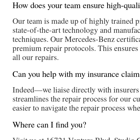
How does your team ensure high-quali
Our team is made up of highly trained p
state-of-the-art technology and manufa
techniques. Our Mercedes-Benz certific
premium repair protocols. This ensures 
all our repairs.
Can you help with my insurance claim
Indeed—we liaise directly with insurers
streamlines the repair process for our cu
easier to navigate the repair process whe
Where can I find you?