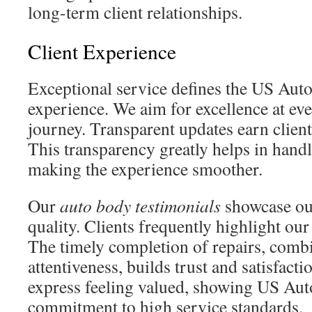
long-term client relationships.
Client Experience
Exceptional service defines the US Auto
experience. We aim for excellence at eve
journey. Transparent updates earn client
This transparency greatly helps in hand
making the experience smoother.
Our
auto body testimonials
showcase ou
quality. Clients frequently highlight ou
The timely completion of repairs, combi
attentiveness, builds trust and satisfacti
express feeling valued, showing US Aut
commitment to high service standards.