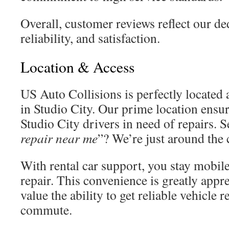
Overall, customer reviews reflect our ded
reliability, and satisfaction.
Location & Access
US Auto Collisions is perfectly located
in Studio City. Our prime location ensur
Studio City drivers in need of repairs. 
repair near me
”? We’re just around the 
With rental car support, you stay mobil
repair. This convenience is greatly appr
value the ability to get reliable vehicle 
commute.