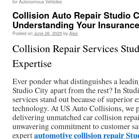
for Autonomous Vehicles
Collision Auto Repair Studio C
Understanding Your Insuranc
Posted on
June 26, 2025
by
Alex
Collision Repair Services Stud
Expertise
Ever ponder what distinguishes a leadi
Studio City apart from the rest? In Studi
services stand out because of superior 
technology. At US Auto Collisions, we p
delivering unmatched car collision repai
unwavering commitment to customer sat
automotive collision repair Stu
expert