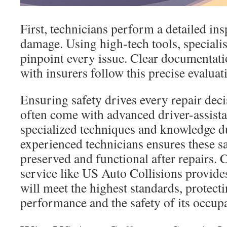
First, technicians perform a detailed ins
damage. Using high-tech tools, specialis
pinpoint every issue. Clear documenta
with insurers follow this precise evaluat
Ensuring safety drives every repair dec
often come with advanced driver-assista
specialized techniques and knowledge d
experienced technicians ensures these sa
preserved and functional after repairs. 
service like US Auto Collisions provides
will meet the highest standards, protecti
performance and the safety of its occup