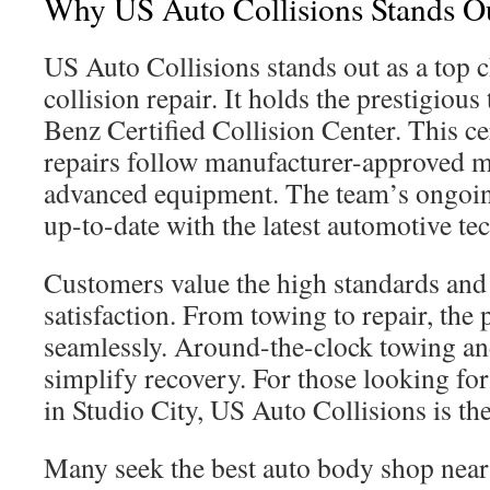
Why US Auto Collisions Stands O
US Auto Collisions stands out as a top c
collision repair. It holds the prestigious
Benz Certified Collision Center. This ce
repairs follow manufacturer-approved 
advanced equipment. The team’s ongoin
up-to-date with the latest automotive te
Customers value the high standards an
satisfaction. From towing to repair, the 
seamlessly. Around-the-clock towing and
simplify recovery. For those looking for
in Studio City, US Auto Collisions is the
Many seek the best auto body shop nea