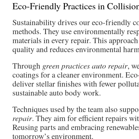
Eco-Friendly Practices in Collisio
Sustainability drives our eco-friendly co
methods. They use environmentally res
materials in every repair. This approach
quality and reduces environmental harm
Through
green practices auto repair
, w
coatings for a cleaner environment. Eco
deliver stellar finishes with fewer pollu
sustainable auto body work.
Techniques used by the team also supp
repair
. They aim for efficient repairs w
Reusing parts and embracing renewable
tomorrow’s environment.