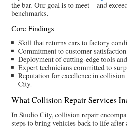
the bar. Our goal is to meet—and exce
benchmarks.
Core Findings
Skill that returns cars to factory condi
Commitment to customer satisfaction 
Deployment of cutting-edge tools an
Expert technicians committed to surp
Reputation for excellence in collision
City.
What Collision Repair Services In
In Studio City, collision repair encompa
steps to bring vehicles back to life after