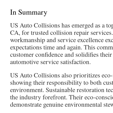
In Summary
US Auto Collisions has emerged as a top
CA, for trusted collision repair services
workmanship and service excellence ex
expectations time and again. This comm
customer confidence and solidifies their
automotive service satisfaction.
US Auto Collisions also prioritizes eco-
showing their responsibility to both cu
environment. Sustainable restoration te
the industry forefront. Their eco-consci
demonstrate genuine environmental ste