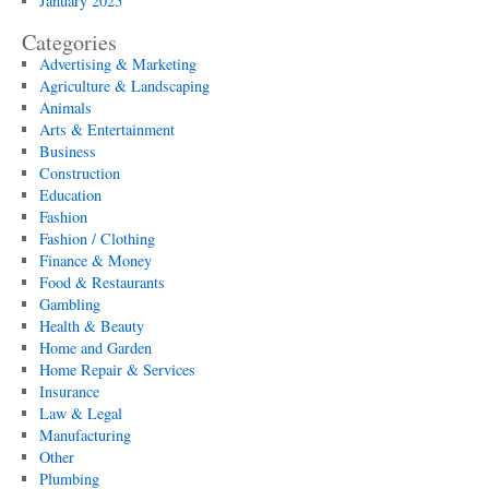
January 2025
Categories
Advertising & Marketing
Agriculture & Landscaping
Animals
Arts & Entertainment
Business
Construction
Education
Fashion
Fashion / Clothing
Finance & Money
Food & Restaurants
Gambling
Health & Beauty
Home and Garden
Home Repair & Services
Insurance
Law & Legal
Manufacturing
Other
Plumbing