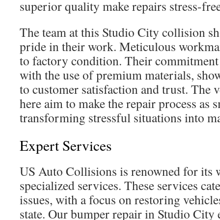
superior quality make repairs stress-free
The team at this Studio City collision 
pride in their work. Meticulous workma
to factory condition. Their commitment
with the use of premium materials, show
to customer satisfaction and trust. The v
here aim to make the repair process as 
transforming stressful situations into m
Expert Services
US Auto Collisions is renowned for its 
specialized services. These services cate
issues, with a focus on restoring vehicle
state. Our bumper repair in Studio City 