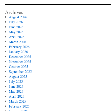
Archives
August 2026
July 2026
June 2026
May 2026
April 2026
March 2026
February 2026
January 2026
December 2025
November 2025
October 2025
September 2025
August 2025
July 2025
June 2025
May 2025
April 2025
March 2025
February 2025