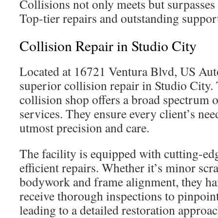
Collisions not only meets but surpasses 
Top-tier repairs and outstanding support
Collision Repair in Studio City
Located at 16721 Ventura Blvd, US Auto
superior collision repair in Studio City.
collision shop offers a broad spectrum o
services. They ensure every client’s nee
utmost precision and care.
The facility is equipped with cutting-ed
efficient repairs. Whether it’s minor scra
bodywork and frame alignment, they hand
receive thorough inspections to pinpoint
leading to a detailed restoration approa