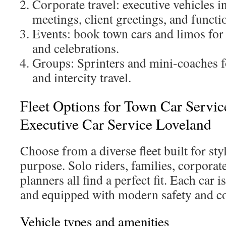
Corporate travel: executive vehicles i
meetings, client greetings, and functi
Events: book town cars and limos for
and celebrations.
Groups: Sprinters and mini-coaches f
and intercity travel.
Fleet Options for Town Car Servi
Executive Car Service Loveland
Choose from a diverse fleet built for sty
purpose. Solo riders, families, corporat
planners all find a perfect fit. Each car 
and equipped with modern safety and co
Vehicle types and amenities