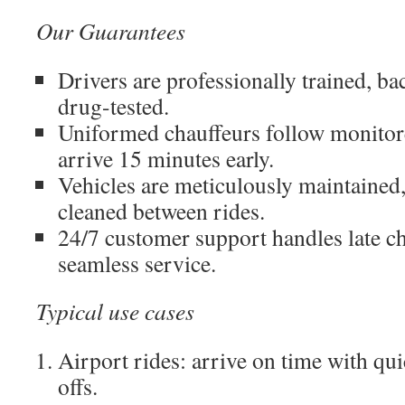
Our Guarantees
Drivers are professionally trained, 
drug-tested.
Uniformed chauffeurs follow monitor
arrive 15 minutes early.
Vehicles are meticulously maintained,
cleaned between rides.
24/7 customer support handles late c
seamless service.
Typical use cases
Airport rides: arrive on time with qu
offs.