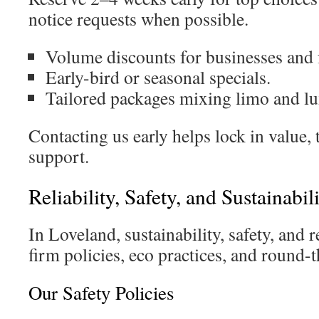
notice requests when possible.
Volume discounts for businesses and 
Early-bird or seasonal specials.
Tailored packages mixing limo and lu
Contacting us early helps lock in value,
support.
Reliability, Safety, and Sustainabi
In Loveland, sustainability, safety, and 
firm policies, eco practices, and round-t
Our Safety Policies