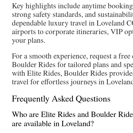
Key highlights include anytime booking,
strong safety standards, and sustainabi
dependable luxury travel in Loveland C
airports to corporate itineraries, VIP opt
your plans.
For a smooth experience, request a free 
Boulder Rides for tailored plans and spe
with Elite Rides, Boulder Rides provide
travel for effortless journeys in Lovelan
Frequently Asked Questions
Who are Elite Rides and Boulder Ride
are available in Loveland?