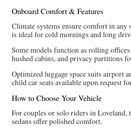
Onboard Comfort & Features
Climate systems ensure comfort in any s
is ideal for cold mornings and long driv
Some models function as rolling offices:
hushed cabins, and privacy partitions fo
Optimized luggage space suits airport an
child car seats available upon request for
How to Choose Your Vehicle
For couples or solo riders in Loveland,
sedans offer polished comfort.