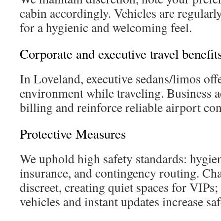
cabin accordingly. Vehicles are regularl
for a hygienic and welcoming feel.
Corporate and executive travel benefit
In Loveland, executive sedans/limos offe
environment while traveling. Business 
billing and reinforce reliable airport co
Protective Measures
We uphold high safety standards: hygien
insurance, and contingency routing. Ch
discreet, creating quiet spaces for VIPs
vehicles and instant updates increase safe