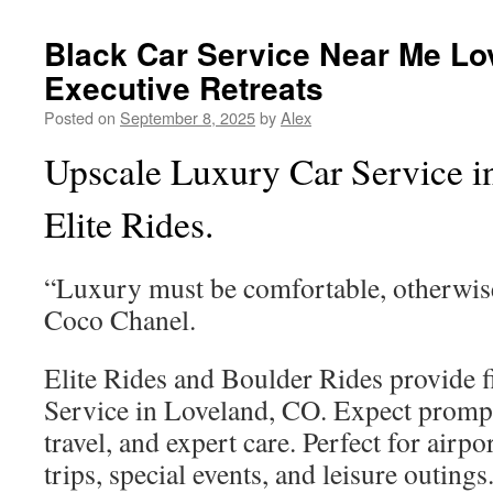
Black Car Service Near Me Lo
Executive Retreats
Posted on
September 8, 2025
by
Alex
Upscale Luxury Car Service i
Elite Rides.
“Luxury must be comfortable, otherwise
Coco Chanel.
Elite Rides and Boulder Rides provide f
Service in Loveland, CO. Expect prompt
travel, and expert care. Perfect for airpo
trips, special events, and leisure outings