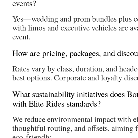
events?
Yes—wedding and prom bundles plus co
with limos and executive vehicles are ava
event.
How are pricing, packages, and discou
Rates vary by class, duration, and headc
best options. Corporate and loyalty disc
What sustainability initiatives does B
with Elite Rides standards?
We reduce environmental impact with eff
thoughtful routing, and offsets, aiming f
eco-friendly.