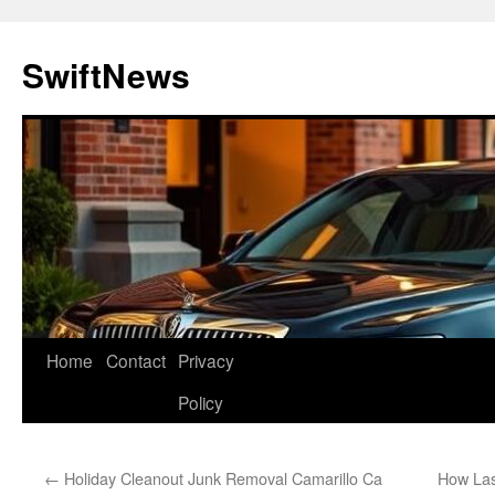
Skip
to
SwiftNews
content
Home
Contact
Privacy
Policy
←
Holiday Cleanout Junk Removal Camarillo Ca
How La