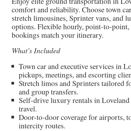
Enjoy elite ground transportation in Lo
comfort and reliability. Choose town car
stretch limousines, Sprinter vans, and l
options. Flexible hourly, point-to-point
bookings match your itinerary.
What’s Included
Town car and executive services in L
pickups, meetings, and escorting clien
Stretch limos and Sprinters tailored 
and group transfers.
Self-drive luxury rentals in Lovelan
travel.
Door-to-door coverage for airports, t
intercity routes.