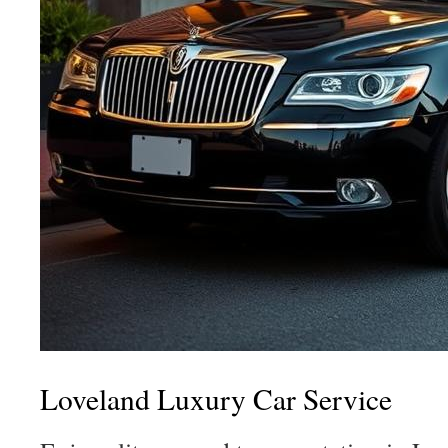
Loveland Luxury Car Service