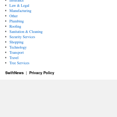
Insurance
Law & Legal
Manufacturing
Other
Plumbing
Roofing
Sanitation & Cleaning
Security Services
Shopping
Technology
Transport
Travel
Tree Services
SwiftNews
Privacy Policy