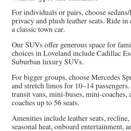
For individuals or pairs, choose sedans
privacy and plush leather seats. Ride in 
a classic town car.
Our SUVs offer generous space for fami
choices in Loveland include Cadillac E
Suburban luxury SUVs.
For bigger groups, choose Mercedes Spr
and stretch limos for 10–14 passengers.
transit vans, mini-buses, mini-coaches, 
coaches up to 56 seats.
Amenities include leather seats, recline,
seasonal heat, onboard entertainment, a