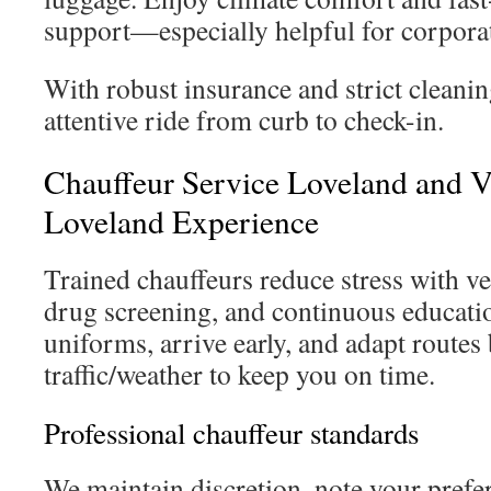
support—especially helpful for corporate
With robust insurance and strict cleanin
attentive ride from curb to check-in.
Chauffeur Service Loveland and V
Loveland Experience
Trained chauffeurs reduce stress with v
drug screening, and continuous educati
uniforms, arrive early, and adapt routes
traffic/weather to keep you on time.
Professional chauffeur standards
We maintain discretion, note your prefe