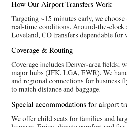
How Our Airport Transfers Work
Targeting ~15 minutes early, we choose 
real-time conditions. Around-the-clock
Loveland, CO transfers dependable for 
Coverage & Routing
Coverage includes Denver-area fields; we
major hubs (JFK, LGA, EWR). We handle
and regional connections for business fly
to match distance and baggage.
Special accommodations for airport tr
We offer child seats for families and lar
luggage. Enjoy climate comfort and fast