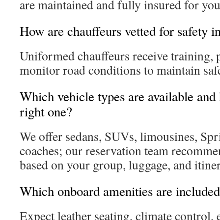
are maintained and fully insured for you
How are chauffeurs vetted for safety i
Uniformed chauffeurs receive training, 
monitor road conditions to maintain safe
Which vehicle types are available and
right one?
We offer sedans, SUVs, limousines, Spri
coaches; our reservation team recommen
based on your group, luggage, and itiner
Which onboard amenities are include
Expect leather seating, climate control,