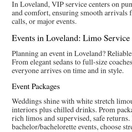
In Loveland, VIP service centers on punc
and comfort, ensuring smooth arrivals f
calls, or major events.
Events in Loveland: Limo Service
Planning an event in Loveland? Reliable 
From elegant sedans to full-size coaches
everyone arrives on time and in style.
Event Packages
Weddings shine with white stretch limo
interiors plus chilled drinks. Prom pack
rich limos and supervised, safe returns.
bachelor/bachelorette events, choose str