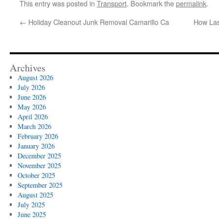
This entry was posted in
Transport
. Bookmark the
permalink
.
←
Holiday Cleanout Junk Removal Camarillo Ca
How La
Archives
August 2026
July 2026
June 2026
May 2026
April 2026
March 2026
February 2026
January 2026
December 2025
November 2025
October 2025
September 2025
August 2025
July 2025
June 2025