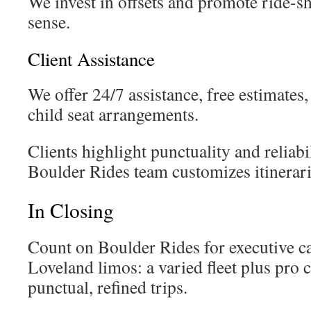
We invest in offsets and promote ride-s
sense.
Client Assistance
We offer 24/7 assistance, free estimates,
child seat arrangements.
Clients highlight punctuality and reliabi
Boulder Rides team customizes itinerari
In Closing
Count on Boulder Rides for executive ca
Loveland limos: a varied fleet plus pro 
punctual, refined trips.