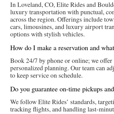
In Loveland, CO, Elite Rides and Bould
luxury transportation with punctual, co
across the region. Offerings include tow
cars, limousines, and luxury airport tra
options with stylish vehicles.
How do I make a reservation and what 
Book 24/7 by phone or online; we offer 
personalized planning. Our team can adj
to keep service on schedule.
Do you guarantee on-time pickups and 
We follow Elite Rides’ standards, targeti
tracking flights, and handling last-minu