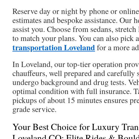
Reserve day or night by phone or online
estimates and bespoke assistance. Our hel
assist you. Choose from sedans, stretch
to match your plans. You can also pick 
transportation Loveland
for a more ad
In Loveland, our top-tier operation prov
chauffeurs, well prepared and carefully
undergo background and drug tests. Veh
optimal condition with full insurance. T
pickups of about 15 minutes ensures pre
grade service.
Your Best Choice for Luxury Trans
Loveland CO: Elite Rides & Bould