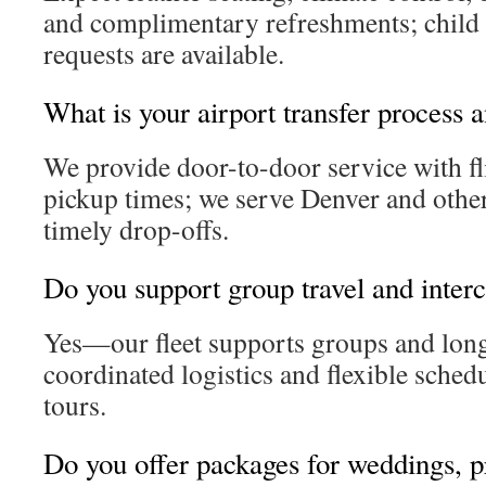
and complimentary refreshments; child 
requests are available.
What is your airport transfer process 
We provide door-to-door service with fli
pickup times; we serve Denver and other
timely drop-offs.
Do you support group travel and interci
Yes—our fleet supports groups and long
coordinated logistics and flexible sched
tours.
Do you offer packages for weddings, 