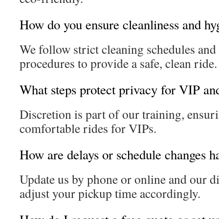
How do you ensure cleanliness and hy
We follow strict cleaning schedules an
procedures to provide a safe, clean ride.
What steps protect privacy for VIP and
Discretion is part of our training, ensur
comfortable rides for VIPs.
How are delays or schedule changes h
Update us by phone or online and our di
adjust your pickup time accordingly.