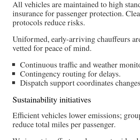
All vehicles are maintained to high stan
insurance for passenger protection. Cle
protocols reduce risks.
Uniformed, early-arriving chauffeurs are
vetted for peace of mind.
Continuous traffic and weather monit
Contingency routing for delays.
Dispatch support coordinates changes 
Sustainability initiatives
Efficient vehicles lower emissions; grou
reduce total miles per passenger.