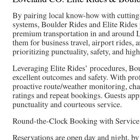
By pairing local know-how with cutting
systems, Boulder Rides and Elite Rides
premium transportation in and around L
them for business travel, airport rides, 
prioritizing punctuality, safety, and high
Leveraging Elite Rides’ procedures, Bo
excellent outcomes and safety. With prof
proactive route/weather monitoring, cha
ratings and repeat bookings. Guests appr
punctuality and courteous service.
Round-the-Clock Booking with Service
Reservations are open day and night, by