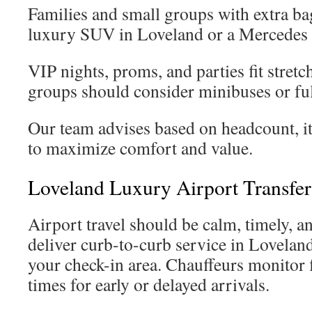
Families and small groups with extra ba
luxury SUV in Loveland or a Mercedes 
VIP nights, proms, and parties fit stret
groups should consider minibuses or ful
Our team advises based on headcount, it
to maximize comfort and value.
Loveland Luxury Airport Transfer
Airport travel should be calm, timely, a
deliver curb-to-curb service in Loveland
your check-in area. Chauffeurs monitor f
times for early or delayed arrivals.