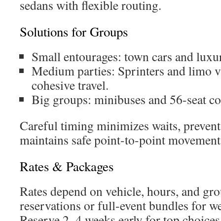
sedans with flexible routing.
Solutions for Groups
Small entourages: town cars and luxur
Medium parties: Sprinters and limo v
cohesive travel.
Big groups: minibuses and 56-seat co
Careful timing minimizes waits, prevent
maintains safe point-to-point movement
Rates & Packages
Rates depend on vehicle, hours, and gro
reservations or full-event bundles for w
Reserve 2–4 weeks early for top choices;