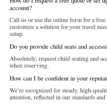
How do I request a free quote or set u
account?
Call us or use the online form for a free
customize a solution for your travel nee
setup.
Do you provide child seats and accessi
Absolutely; request child seating and acc
when reserving.
How can I be confident in your reputat
We’re recognized for steady, high-quali
attention, reflected in our standards an