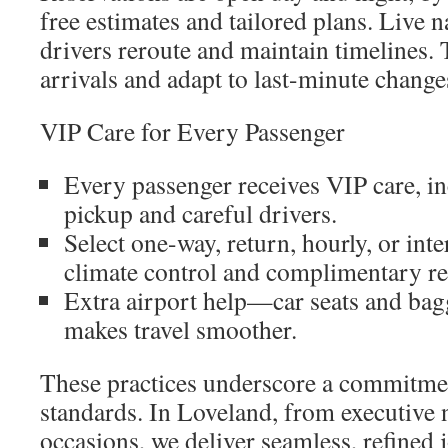
free estimates and tailored plans. Live n
drivers reroute and maintain timelines. 
arrivals and adapt to last-minute change
VIP Care for Every Passenger
Every passenger receives VIP care, in
pickup and careful drivers.
Select one-way, return, hourly, or inte
climate control and complimentary r
Extra airport help—car seats and ba
makes travel smoother.
These practices underscore a commitm
standards. In Loveland, from executive n
occasions, we deliver seamless, refined 