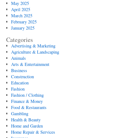
May 2025
April 2025
March 2025
February 2025
January 2025
Categories
Advertising & Marketing
Agriculture & Landscaping
Animals
Arts & Entertainment
Business
Construction
Education
Fashion
Fashion / Clothing
Finance & Money
Food & Restaurants
Gambling
Health & Beauty
Home and Garden
Home Repair & Services