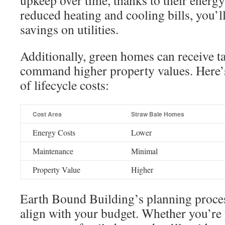
upkeep over time, thanks to their energy
reduced heating and cooling bills, you’ll
savings on utilities.
Additionally, green homes can receive t
command higher property values. Here’
of lifecycle costs:
Cost Area
Straw Bale Homes
Energy Costs
Lower
Maintenance
Minimal
Property Value
Higher
Earth Bound Building’s planning proces
align with your budget. Whether you’re 