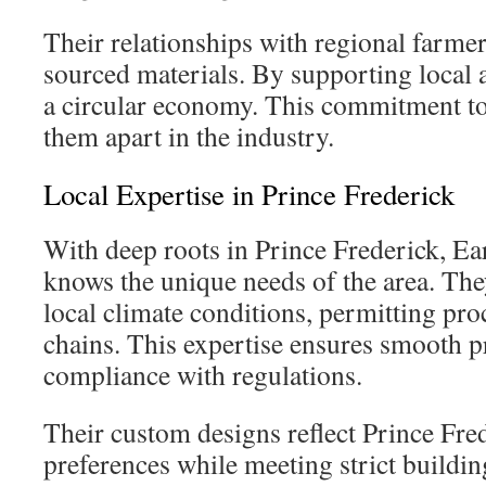
Their relationships with regional farmer
sourced materials. By supporting local a
a circular economy. This commitment to 
them apart in the industry.
Local Expertise in Prince Frederick
With deep roots in Prince Frederick, E
knows the unique needs of the area. The
local climate conditions, permitting pro
chains. This expertise ensures smooth p
compliance with regulations.
Their custom designs reflect Prince Fred
preferences while meeting strict buildin