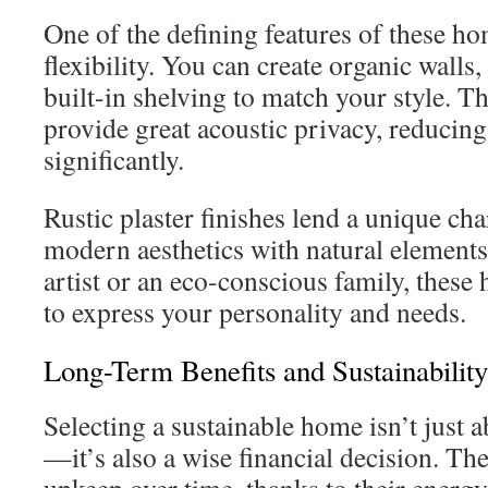
One of the defining features of these ho
flexibility. You can create organic wall
built-in shelving to match your style. Th
provide great acoustic privacy, reducing
significantly.
Rustic plaster finishes lend a unique c
modern aesthetics with natural element
artist or an eco-conscious family, these
to express your personality and needs.
Long-Term Benefits and Sustainability
Selecting a sustainable home isn’t just 
—it’s also a wise financial decision. T