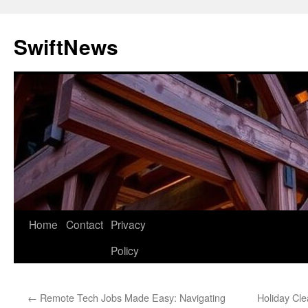
Skip
to
SwiftNews
content
Home
Contact
Privacy
Policy
←
Remote Tech Jobs Made Easy: Navigating
Holiday Cl