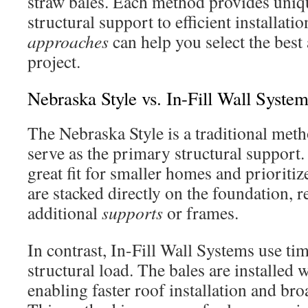
straw bales. Each method provides uniq
structural support to efficient installat
approaches
can help you select the best
project.
Nebraska Style vs. In-Fill Wall Syste
The Nebraska Style is a traditional me
serve as the primary structural support.
great fit for smaller homes and prioritiz
are stacked directly on the foundation, 
additional
supports
or frames.
In contrast, In-Fill Wall Systems use ti
structural load. The bales are installed 
enabling faster roof installation and broa