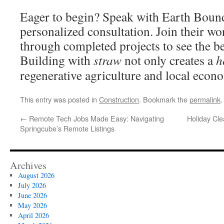
Eager to begin? Speak with Earth Bound
personalized consultation. Join their w
through completed projects to see the be
Building with
straw
not only creates a
h
regenerative agriculture and local econ
This entry was posted in
Construction
. Bookmark the
permalink
.
←
Remote Tech Jobs Made Easy: Navigating
Holiday Cl
Springcube’s Remote Listings
Archives
August 2026
July 2026
June 2026
May 2026
April 2026