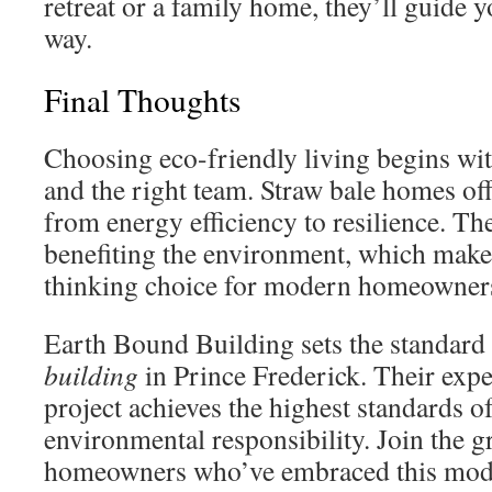
retreat or a family home, they’ll guide y
way.
Final Thoughts
Choosing eco-friendly living begins wit
and the right team. Straw bale homes of
from energy efficiency to resilience. Th
benefiting the environment, which make
thinking choice for modern homeowner
Earth Bound Building sets the standard
building
in Prince Frederick. Their expe
project achieves the highest standards o
environmental responsibility. Join the
homeowners who’ve embraced this mod