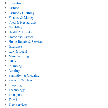
Education
Fashion
Fashion / Clothing
Finance & Money
Food & Restaurants
Gambling
Health & Beauty
Home and Garden
Home Repair & Services
Insurance
Law & Legal
Manufacturing
Other
Plumbing
Roofing
Sanitation & Cleaning
Security Services
Shopping
Technology
Transport
Travel
Tree Services