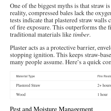
One of the biggest myths is that straw is 
reality, compressed bales lack the oxyg
tests indicate that plastered straw walls
of fire exposure. This outperforms the f
traditional materials like
timber
.
Plaster acts as a protective barrier, env
stopping ignition. This keeps straw-base
many people assume. Here’s a quick co
Material Type
Fire Resi
Plastered Straw
2+ hour
Wood
1 hour
Pest and Moisture Management