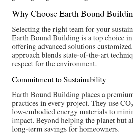
Why Choose Earth Bound Building
Selecting the right team for your sustain
Earth Bound Building is a top choice in
offering advanced solutions customized
approach blends state-of-the-art techni
respect for the environment.
Commitment to Sustainability
Earth Bound Building places a premium
practices in every project. They use CO
low-embodied energy materials to mini
impact. Beyond helping the planet but al
long-term savings for homeowners.