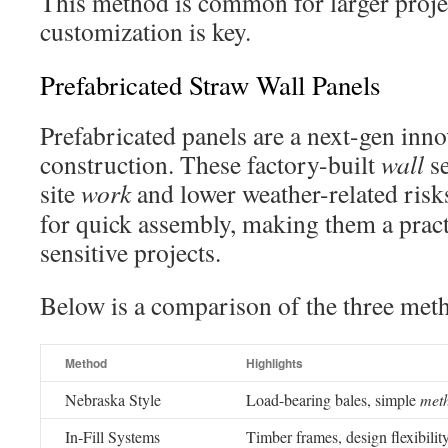
This method is common for larger proje
customization is key.
Prefabricated Straw Wall Panels
Prefabricated panels are a next-gen inno
construction. These factory-built
wall
se
site
work
and lower weather-related risk
for quick assembly, making them a pract
sensitive projects.
Below is a comparison of the three met
Method
Highlights
Nebraska Style
Load-bearing bales, simple
met
In-Fill Systems
Timber frames, design flexibilit