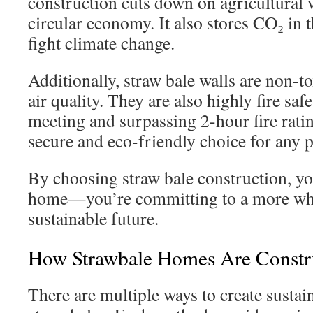
construction cuts down on agricultural
circular economy. It also stores CO₂ in t
fight climate change.
Additionally, straw bale walls are non-t
air quality. They are also highly fire saf
meeting and surpassing 2-hour fire rati
secure and eco-friendly choice for any p
By choosing straw bale construction, you
home—you’re committing to a more w
sustainable future.
How Strawbale Homes Are Constr
There are multiple ways to create susta