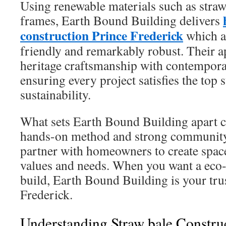
Using renewable materials such as straw
frames, Earth Bound Building delivers
construction Prince Frederick
which a
friendly and remarkably robust. Their 
heritage craftsmanship with contempora
ensuring every project satisfies the top 
sustainability.
What sets Earth Bound Building apart 
hands-on method and strong community
partner with homeowners to create space
values and needs. When you want a eco
build, Earth Bound Building is your tru
Frederick.
Understanding Straw bale Constru