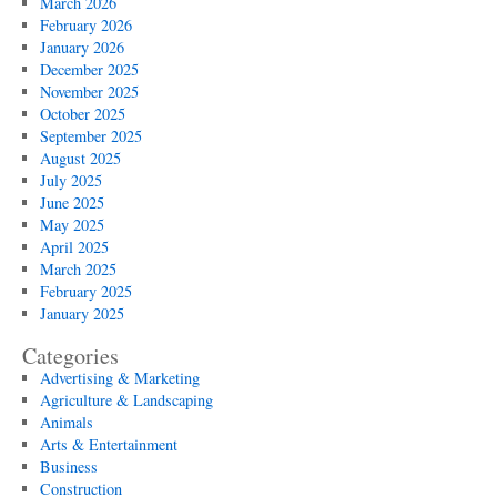
March 2026
February 2026
January 2026
December 2025
November 2025
October 2025
September 2025
August 2025
July 2025
June 2025
May 2025
April 2025
March 2025
February 2025
January 2025
Categories
Advertising & Marketing
Agriculture & Landscaping
Animals
Arts & Entertainment
Business
Construction