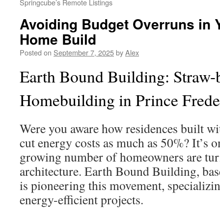
Springcube’s Remote Listings
Avoiding Budget Overruns in
Home Build
Posted on
September 7, 2025
by
Alex
Earth Bound Building: Straw-
Homebuilding in Prince Frede
Were you aware how residences built wi
cut energy costs as much as 50%? It’s 
growing number of homeowners are turn
architecture. Earth Bound Building, bas
is pioneering this movement, specializi
energy-efficient projects.