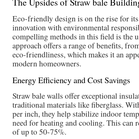
The Upsides of Straw bale Buildin
Eco-friendly design is on the rise for its
innovation with environmental responsib
compelling methods in this field is the u
approach offers a range of benefits, fro
eco-friendliness, which makes it an app
modern homeowners.
Energy Efficiency and Cost Savings
Straw bale walls offer exceptional insula
traditional materials like fiberglass. Wi
per inch, they help stabilize indoor temp
need for heating and cooling. This can r
of up to 50-75%.