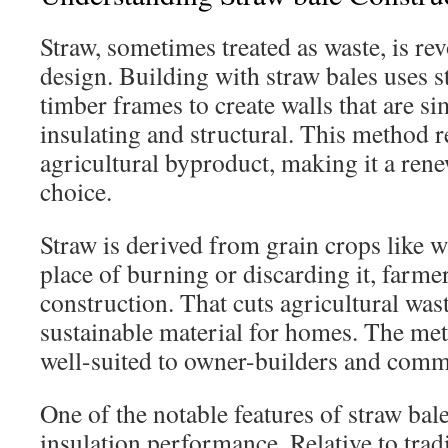
Straw, sometimes treated as waste, is re
design. Building with straw bales uses s
timber frames to create walls that are s
insulating and structural. This method 
agricultural byproduct, making it a ren
choice.
Straw is derived from grain crops like wh
place of burning or discarding it, farmers
construction. That cuts agricultural wast
sustainable material for homes. The met
well-suited to owner-builders and comm
One of the notable features of straw bale 
insulation performance. Relative to tradi