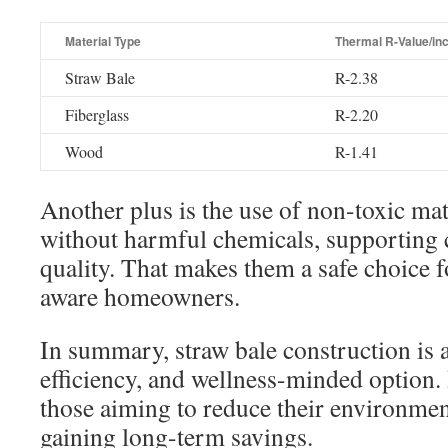
Material Type
Thermal R-Value/in
Straw Bale
R-2.38
Fiberglass
R-2.20
Wood
R-1.41
Another plus is the use of non-toxic mat
without harmful chemicals, supporting c
quality. That makes them a safe choice f
aware homeowners.
In summary, straw bale construction is 
efficiency, and wellness-minded option. It
those aiming to reduce their environmen
gaining long-term savings.