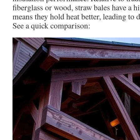
fiberglass or wood, straw bales have a h
means they hold heat better, leading to 
See a quick comparison: