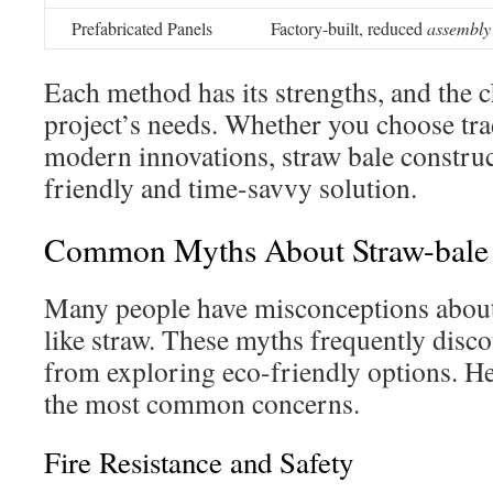
Prefabricated Panels
Factory-built, reduced
assembly
Each method has its strengths, and the 
project’s needs. Whether you choose tra
modern innovations, straw bale construc
friendly and time-savvy solution.
Common Myths About Straw-bale 
Many people have misconceptions about 
like straw. These myths frequently dis
from exploring eco-friendly options. H
the most common concerns.
Fire Resistance and Safety