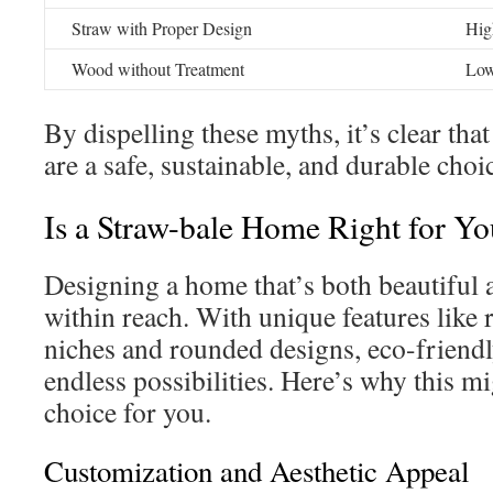
Straw with Proper Design
Hig
Wood without Treatment
Lo
By dispelling these myths, it’s clear tha
are a safe, sustainable, and durable ch
Is a Straw-bale Home Right for Y
Designing a home that’s both beautiful a
within reach. With unique features like
niches and rounded designs, eco-friend
endless possibilities. Here’s why this mi
choice for you.
Customization and Aesthetic Appeal