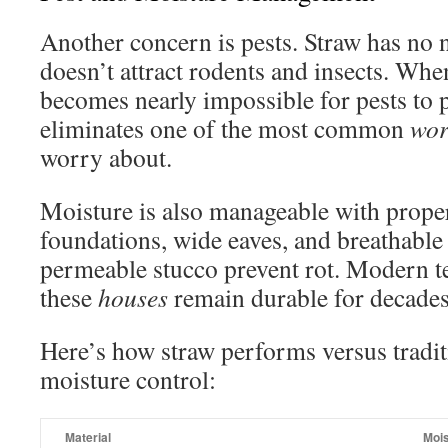
Another concern is pests. Straw has no nu
doesn’t attract rodents and insects. When
becomes nearly impossible for pests to p
eliminates one of the most common
wor
worry about.
Moisture is also manageable with prope
foundations, wide eaves, and breathable 
permeable stucco prevent rot. Modern t
these
houses
remain durable for decades
Here’s how straw performs versus tradit
moisture control:
Material
Mois