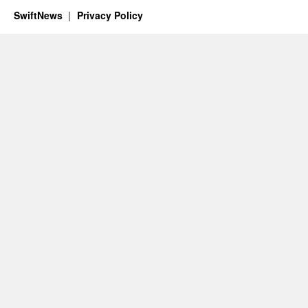
SwiftNews
Privacy Policy