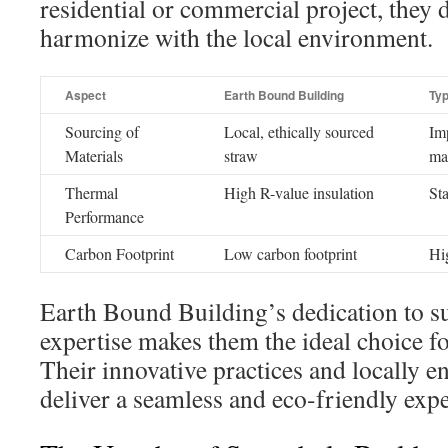
residential or commercial project, they d
harmonize with the local environment.
Aspect
Earth Bound Building
Typ
Sourcing of
Local, ethically sourced
Im
Materials
straw
mat
Thermal
High R-value insulation
St
Performance
Carbon Footprint
Low carbon footprint
Hi
Earth Bound Building’s dedication to su
expertise makes them the ideal choice fo
Their innovative practices and locally 
deliver a seamless and eco-friendly exp