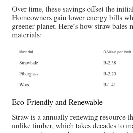
Over time, these savings offset the initia
Homeowners gain lower energy bills whi
greener planet. Here’s how straw bales 
materials:
Material
R-Value per inch
Strawbale
R-2.38
Fiberglass
R-2.20
Wood
R-1.41
Eco-Friendly and Renewable
Straw is a annually renewing resource th
unlike timber, which takes decades to m