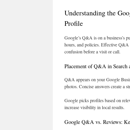
Understanding the Goo
Profile
Google’s Q&A is on a business’s pub
hours, and policies. Effective Q&A
confusion before a visit or call.
Placement of Q&A in Search
Q&A appears on your Google Busines
photos. Concise answers create a str
Google picks profiles based on rel
increase visibility in local results.
Google Q&A vs. Reviews: Key