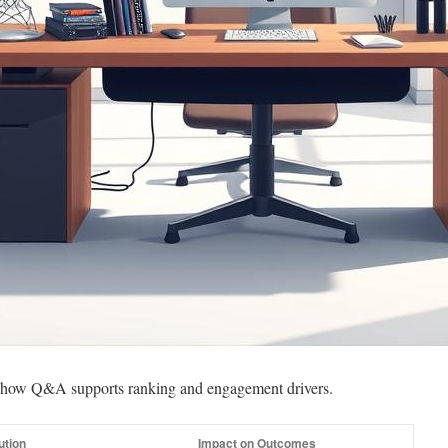
ng how Q&A supports ranking and engagement drivers.
ution
Impact on Outcomes