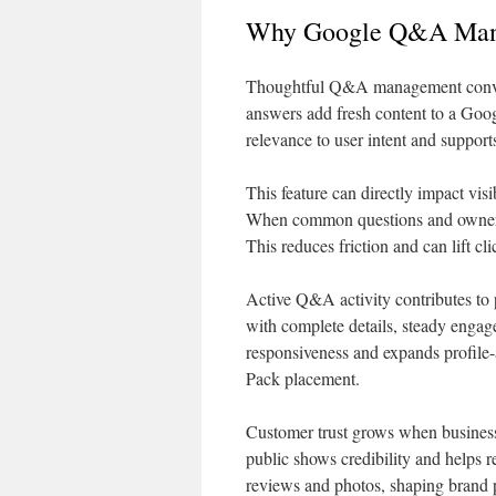
Why Google Q&A Mana
Thoughtful Q&A management converts
answers add fresh content to a Goog
relevance to user intent and supports
This feature can directly impact vi
When common questions and owner rep
This reduces friction and can lift cli
Active Q&A activity contributes to 
with complete details, steady engag
responsiveness and expands profile-a
Pack placement.
Customer trust grows when business
public shows credibility and help
reviews and photos, shaping brand 