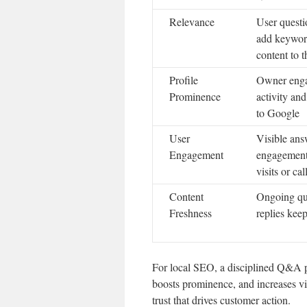
Relevance
User questi
add keyword
content to t
Profile
Owner enga
Prominence
activity an
to Google
User
Visible ans
Engagement
engagement
visits or cal
Content
Ongoing que
Freshness
replies kee
For local SEO, a disciplined Q&A pro
boosts prominence, and increases vi
trust that drives customer action.