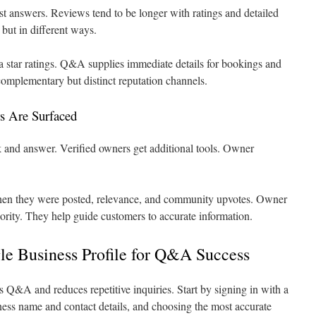
t answers. Reviews tend to be longer with ratings and detailed
but in different ways.
ia star ratings. Q&A supplies immediate details for bookings and
complementary but distinct reputation channels.
s Are Surfaced
 and answer. Verified owners get additional tools. Owner
.
en they were posted, relevance, and community upvotes. Owner
ority. They help guide customers to accurate information.
le Business Profile for Q&A Success
es Q&A and reduces repetitive inquiries. Start by signing in with a
ess name and contact details, and choosing the most accurate