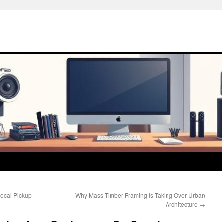
Local Pickup
Why Mass Timber Framing Is Taking Over Urban
Architecture
→