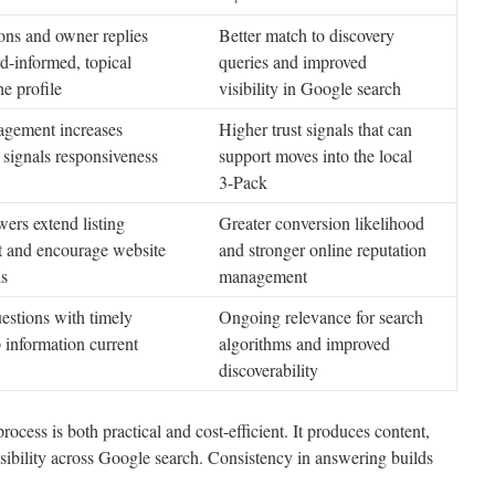
ons and owner replies
Better match to discovery
-informed, topical
queries and improved
he profile
visibility in Google search
gement increases
Higher trust signals that can
d signals responsiveness
support moves into the local
3-Pack
wers extend listing
Greater conversion likelihood
 and encourage website
and stronger online reputation
ls
management
stions with timely
Ongoing relevance for search
p information current
algorithms and improved
discoverability
cess is both practical and cost-efficient. It produces content,
sibility across Google search. Consistency in answering builds