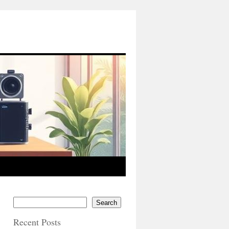
Search
Recent Posts