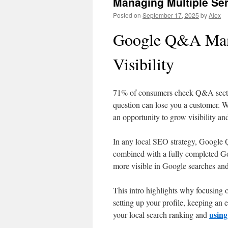
Managing Multiple Se
Posted on
September 17, 2025
by
Alex
Google Q&A Man
Visibility
71% of consumers check Q&A section
question can lose you a customer. 
an opportunity to grow visibility an
In any local SEO strategy, Google
combined with a fully completed Go
more visible in Google searches and
This intro highlights why focusing o
setting up your profile, keeping an 
using
your local search ranking and