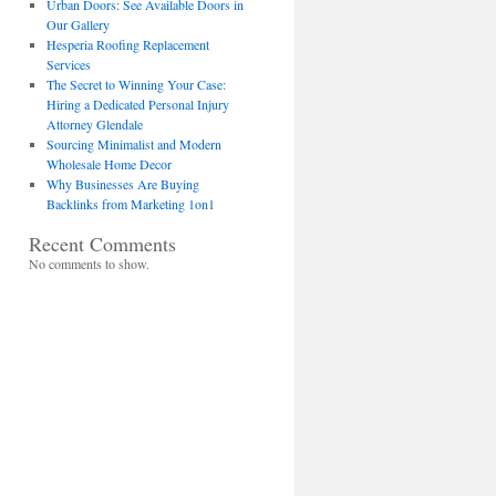
Urban Doors: See Available Doors in
Our Gallery
Hesperia Roofing Replacement
Services
The Secret to Winning Your Case:
Hiring a Dedicated Personal Injury
Attorney Glendale
Sourcing Minimalist and Modern
Wholesale Home Decor
Why Businesses Are Buying
Backlinks from Marketing 1on1
Recent Comments
No comments to show.