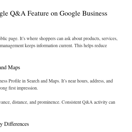
gle Q&A Feature on Google Business
lic page. It’s where shoppers can ask about products, services,
 management keeps information current. This helps reduce
 and Maps
s Profile in Search and Maps. It’s near hours, address, and
ong first impression.
evance, distance, and prominence. Consistent Q&A activity can
 Differences