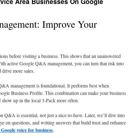
rvice Area Businesses On Google
agement: Improve Your
s before visiting a business. This shows that an unanswered
With active Google Q&A management, you can turn that risk into
d drive more sales.
 Q&A management is foundational. It performs best when
ogle Business Profile. This combination can make your business
 show up in the local 3-Pack more often.
n Q&A is essential, not just a nice-to-have. Later, we’ll dive into
eye on questions, and writing answers that build trust and enhance
 Google voice for business
.