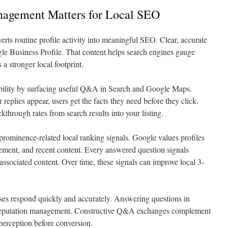
gement Matters for Local SEO
 routine profile activity into meaningful SEO. Clear, accurate
le Business Profile. That content helps search engines gauge
 a stronger local footprint.
sibility by surfacing useful Q&A in Search and Google Maps.
lies appear, users get the facts they need before they click.
ckthrough rates from search results into your listing.
prominence-related local ranking signals. Google values profiles
ement, and recent content. Every answered question signals
ssociated content. Over time, these signals can improve local 3-
es respond quickly and accurately. Answering questions in
s reputation management. Constructive Q&A exchanges complement
perception before conversion.