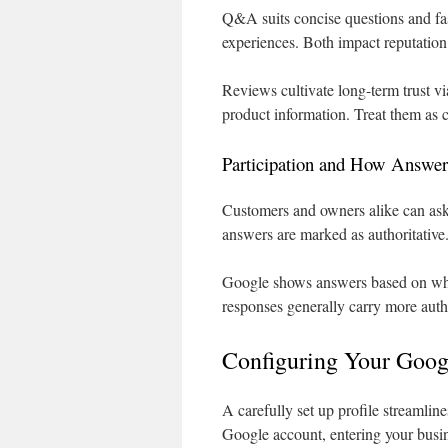
Q&A suits concise questions and fas
experiences. Both impact reputation 
Reviews cultivate long-term trust v
product information. Treat them as 
Participation and How Answer
Customers and owners alike can ask
answers are marked as authoritative
Google shows answers based on wh
responses generally carry more auth
Configuring Your Goog
A carefully set up profile streamlin
Google account, entering your busin