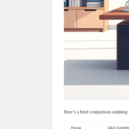
Here’s a brief comparison outlini
Focus
Q&A Contrib