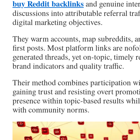
buy Reddit backlinks
and genuine inter
discussions into attributable referral tra
digital marketing objectives.
They warm accounts, map subreddits, an
first posts. Most platform links are nofo
generated threads, yet on-topic, timely re
brand indicators and quality traffic.
Their method combines participation wi
gaining trust and resisting overt promo
presence within topic-based results whi
with community norms.