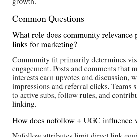
growth.
Common Questions
What role does community relevance p
links for marketing?
Community fit primarily determines visi
engagement. Posts and comments that m
interests earn upvotes and discussion, w
impressions and referral clicks. Teams 
to active subs, follow rules, and contrib
linking.
How does nofollow + UGC influence vi
Nofollow attributes limit direct link equ