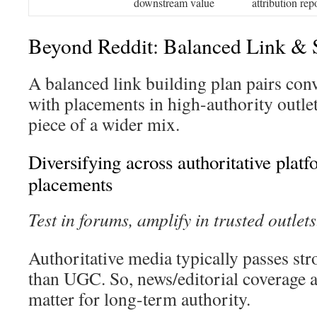
downstream value
attribution rep
Beyond Reddit: Balanced Link & 
A balanced link building plan pairs con
with placements in high-authority outle
piece of a wider mix.
Diversifying across authoritative plat
placements
Test in forums, amplify in trusted outlets
Authoritative media typically passes str
than UGC. So, news/editorial coverage 
matter for long-term authority.