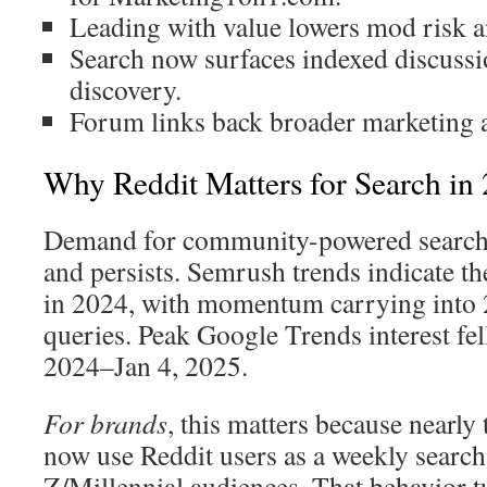
Leading with value lowers mod risk an
Search now surfaces indexed discuss
discovery.
Forum links back broader marketing a
Why Reddit Matters for Search in
Demand for community-powered search 
and persists. Semrush trends indicate th
in 2024, with momentum carrying into 
queries. Peak Google Trends interest fe
2024–Jan 4, 2025.
For brands
, this matters because nearly 
now use Reddit users as a weekly search
Z/Millennial audiences. That behavior t