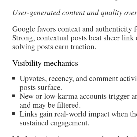
User-generated content and quality over
Google favors context and authenticity
Strong, contextual posts beat sheer link
solving posts earn traction.
Visibility mechanics
Upvotes, recency, and comment activ
posts surface.
New or low-karma accounts trigger a
and may be filtered.
Links gain real-world impact when the
sustained engagement.