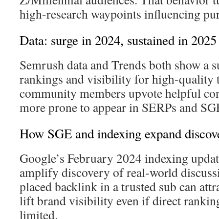
high-research waypoints influencing pu
Data: surge in 2024, sustained in 2025
Semrush data and Trends both show a sus
rankings and visibility for high-quality
community members upvote helpful cont
more prone to appear in SERPs and SG
How SGE and indexing expand discov
Google’s February 2024 indexing updat
amplify discovery of real-world discuss
placed backlink in a trusted sub can attr
lift brand visibility even if direct ranki
limited.