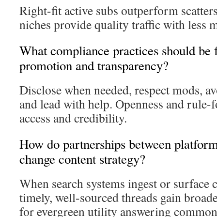
Right-fit active subs outperform scatte
niches provide quality traffic with less 
What compliance practices should be f
promotion and transparency?
Disclose when needed, respect mods, avo
and lead with help. Openness and rule-
access and credibility.
How do partnerships between platform
change content strategy?
When search systems ingest or surface
timely, well-sourced threads gain broad
for evergreen utility answering common 