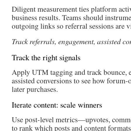
Diligent measurement ties platform activ
business results. Teams should instrume
outgoing links so referral sessions are vi
Track referrals, engagement, assisted c
Track the right signals
Apply UTM tagging and track bounce, e
assisted conversions to see how forum-o
later purchases.
Iterate content: scale winners
Use post-level metrics—upvotes, comme
to rank which posts and content formats 