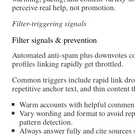
perceive real help, not promotion.
Filter-triggering signals
Filter signals & prevention
Automated anti-spam plus downvotes con
profiles linking rapidly get throttled.
Common triggers include rapid link dro
repetitive anchor text, and thin content th
Warm accounts with helpful comments
Vary wording and format to avoid rep
pattern detection.
Always answer fully and cite sources s