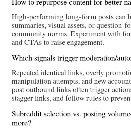
How to repurpose content for better n
High-performing long-form posts can be 
summaries, visual assets, or question-f
community norms. Experiment with form
and CTAs to raise engagement.
Which signals trigger moderation/aut
Repeated identical links, overly promoti
manipulation attempts, and new account
post outbound links often trigger action
stagger links, and follow rules to preven
Subreddit selection vs. posting volu
more?