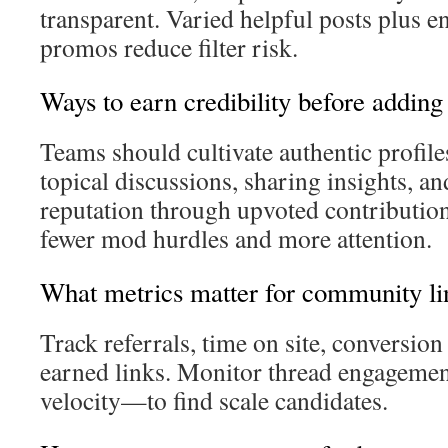
transparent. Varied helpful posts plus 
promos reduce filter risk.
Ways to earn credibility before adding
Teams should cultivate authentic profile
topical discussions, sharing insights, a
reputation through upvoted contribution
fewer mod hurdles and more attention.
What metrics matter for community li
Track referrals, time on site, conversion 
earned links. Monitor thread engagem
velocity—to find scale candidates.