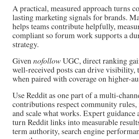
A practical, measured approach turns c
lasting marketing signals for brands. 
helps teams contribute helpfully, measu
compliant so forum work supports a dur
strategy.
Given
nofollow
UGC, direct ranking gains
well-received posts can drive visibility, t
when paired with coverage on higher-aut
Use Reddit as one part of a multi-chann
contributions respect community rules,
and scale what works. Expert guidance 
turn Reddit links into measurable result
term authority, search engine performa