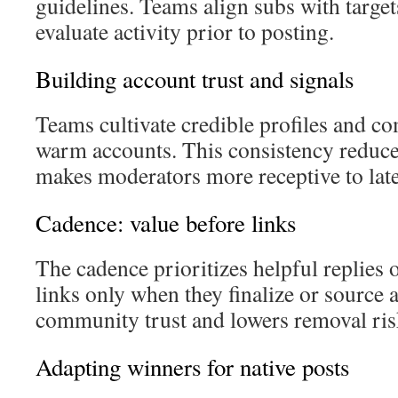
guidelines. Teams align subs with target
evaluate activity prior to posting.
Building account trust and signals
Teams cultivate credible profiles and c
warm accounts. This consistency reduce
makes moderators more receptive to late
Cadence: value before links
The cadence prioritizes helpful replies
links only when they finalize or source 
community trust and lowers removal ris
Adapting winners for native posts