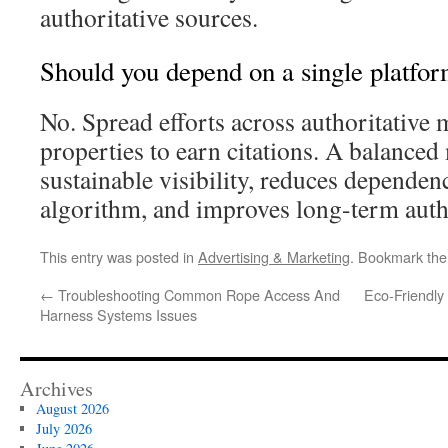
authoritative sources.
Should you depend on a single platfo
No. Spread efforts across authoritative
properties to earn citations. A balanced
sustainable visibility, reduces dependen
algorithm, and improves long-term auth
This entry was posted in
Advertising & Marketing
. Bookmark th
←
Troubleshooting Common Rope Access And
Eco-Friendly
Harness Systems Issues
Archives
August 2026
July 2026