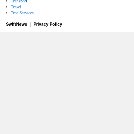
Transport
Travel
Tree Services
SwiftNews
Privacy Policy