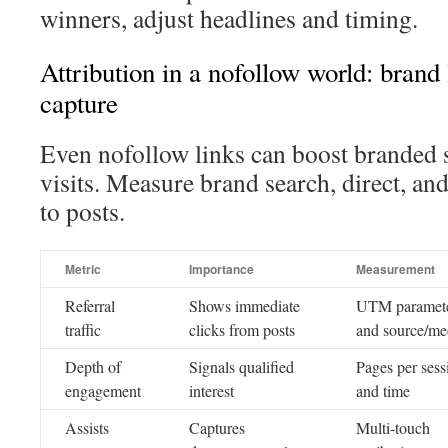
winners, adjust headlines and timing.
Attribution in a nofollow world: brand
capture
Even nofollow links can boost branded 
visits. Measure brand search, direct, and
to posts.
Metric
Importance
Measurement
Referral
Shows immediate
UTM paramet
traffic
clicks from posts
and source/m
Depth of
Signals qualified
Pages per sess
engagement
interest
and time
Assists
Captures
Multi-touch