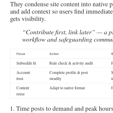
They condense site content into native p
and add context so users find immediate
gets visibility.
“Contribute first, link later” — a p
workflow and safeguarding communi
Focus
Action
B
Subreddit fit
Rule check & activity audit
F
Account
Complete profile & post
M
trust
steadily
t
Content
Adapt to native format
F
reuse
Time posts to demand and peak hours