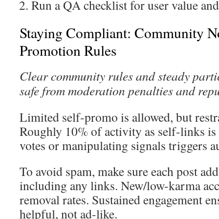
Run a QA checklist for user value and
Staying Compliant: Community No
Promotion Rules
Clear community rules and steady parti
safe from moderation penalties and rep
Limited self-promo is allowed, but restra
Roughly 10% of activity as self-links is
votes or manipulating signals triggers 
To avoid spam, make sure each post add
including any links. New/low-karma acc
removal rates. Sustained engagement ens
helpful, not ad-like.