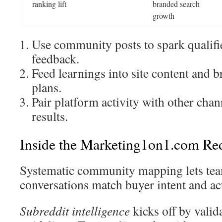
ranking lift
branded search
growth
Use community posts to spark qualifi
feedback.
Feed learnings into site content and b
plans.
Pair platform activity with other cha
results.
Inside the Marketing1on1.com Re
Systematic community mapping lets tea
conversations match buyer intent and act
Subreddit intelligence
kicks off by valid