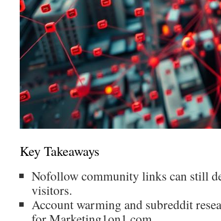
Key Takeaways
Nofollow community links can still de
visitors.
Account warming and subreddit resear
for Marketing1on1.com.