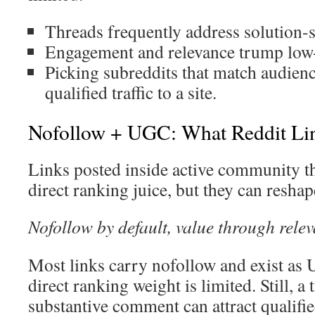
Threads frequently address solution-
Engagement and relevance trump low-
Picking subreddits that match audienc
qualified traffic to a site.
Nofollow + UGC: What Reddit Lin
Links posted inside active community th
direct ranking juice, but they can resha
Nofollow by default, value through rel
Most links carry nofollow and exist as
direct ranking weight is limited. Still, a 
substantive comment can attract qualified