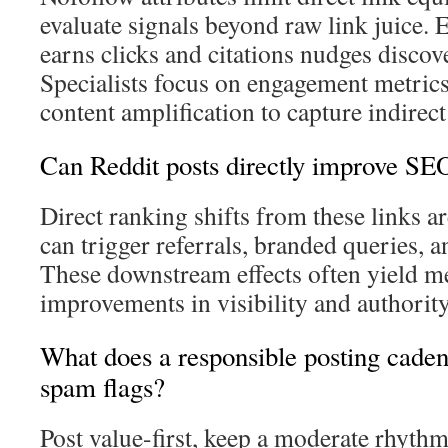
evaluate signals beyond raw link juice.
earns clicks and citations nudges discove
Specialists focus on engagement metrics,
content amplification to capture indirect
Can Reddit posts directly improve SE
Direct ranking shifts from these links
can trigger referrals, branded queries, 
These downstream effects often yield m
improvements in visibility and authority
What does a responsible posting cadenc
spam flags?
Post value-first, keep a moderate rhyth