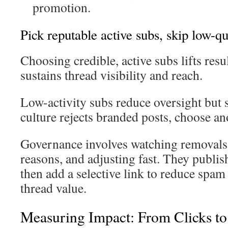
promotion.
Pick reputable active subs, skip low-q
Choosing credible, active subs lifts resu
sustains thread visibility and reach.
Low-activity subs reduce oversight but
culture rejects branded posts, choose an
Governance involves watching removals
reasons, and adjusting fast. They publish 
then add a selective link to reduce spam
thread value.
Measuring Impact: From Clicks to