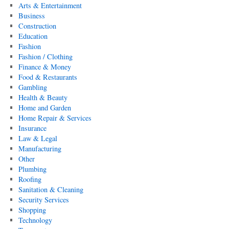
Arts & Entertainment
Business
Construction
Education
Fashion
Fashion / Clothing
Finance & Money
Food & Restaurants
Gambling
Health & Beauty
Home and Garden
Home Repair & Services
Insurance
Law & Legal
Manufacturing
Other
Plumbing
Roofing
Sanitation & Cleaning
Security Services
Shopping
Technology