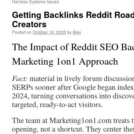
Harness Systems Issues
Getting Backlinks Reddit Roa
Creators
Posted on
October 16, 2025
by
Alex
The Impact of Reddit SEO Bac
Marketing 1on1 Approach
Fact:
material in lively forum discussion
SERPs sooner after Google began index
2024, turning conversations into discove
targeted, ready-to-act visitors.
The team at Marketing1on1.com treats th
opening, not a shortcut. They center the