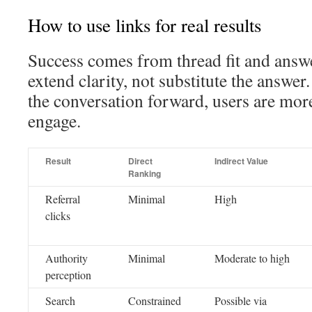
How to use links for real results
Success comes from thread fit and answe
extend clarity, not substitute the answe
the conversation forward, users are mor
engage.
Result
Direct
Indirect Value
Ranking
Referral
Minimal
High
clicks
Authority
Minimal
Moderate to high
perception
Search
Constrained
Possible via