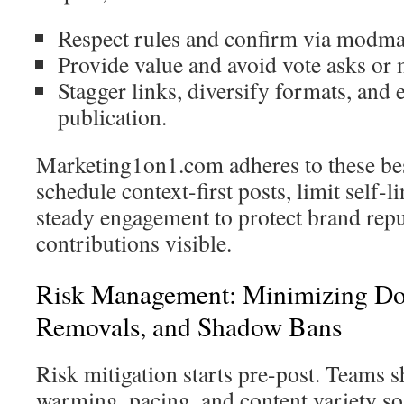
Respect rules and confirm via modmai
Provide value and avoid vote asks or 
Stagger links, diversify formats, and 
publication.
Marketing1on1.com adheres to these bes
schedule context-first posts, limit self-
steady engagement to protect brand rep
contributions visible.
Risk Management: Minimizing Do
Removals, and Shadow Bans
Risk mitigation starts pre-post. Teams 
warming, pacing, and content variety so 