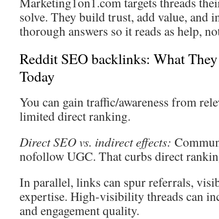
Marketing1on1.com targets threads thei
solve. They build trust, add value, and i
thorough answers so it reads as help, not
Reddit SEO backlinks: What They
Today
You can gain traffic/awareness from rele
limited direct ranking.
Direct SEO vs. indirect effects:
Communit
nofollow UGC. That curbs direct rankin
In parallel, links can spur referrals, visi
expertise. High-visibility threads can i
and engagement quality.