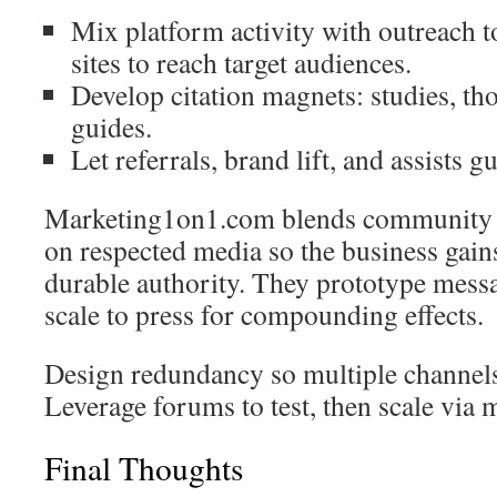
Mix platform activity with outreach t
sites to reach target audiences.
Develop citation magnets: studies, th
guides.
Let referrals, brand lift, and assists g
Marketing1on1.com blends community l
on respected media so the business gain
durable authority. They prototype messa
scale to press for compounding effects.
Design redundancy so multiple channel
Leverage forums to test, then scale via m
Final Thoughts