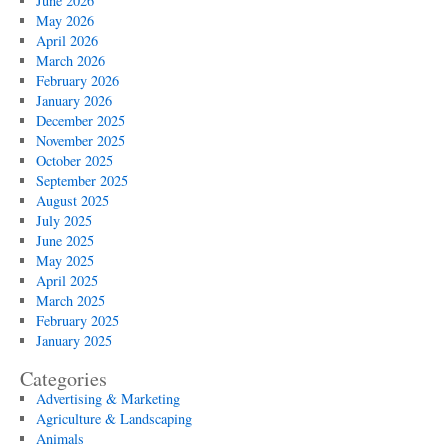
June 2026
May 2026
April 2026
March 2026
February 2026
January 2026
December 2025
November 2025
October 2025
September 2025
August 2025
July 2025
June 2025
May 2025
April 2025
March 2025
February 2025
January 2025
Categories
Advertising & Marketing
Agriculture & Landscaping
Animals