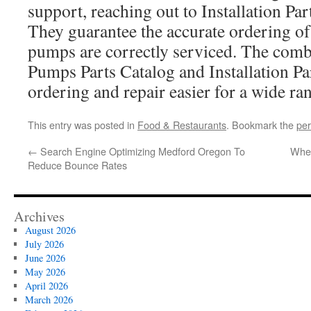
support, reaching out to Installation Par
They guarantee the accurate ordering of
pumps are correctly serviced. The comb
Pumps Parts Catalog and Installation P
ordering and repair easier for a wide ran
This entry was posted in
Food & Restaurants
. Bookmark the
per
←
Search Engine Optimizing Medford Oregon To
When
Reduce Bounce Rates
Archives
August 2026
July 2026
June 2026
May 2026
April 2026
March 2026