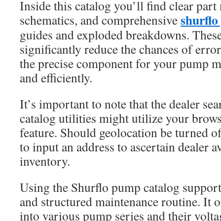
Inside this catalog you’ll find clear par
shurflo
schematics, and comprehensive
guides and exploded breakdowns. These
significantly reduce the chances of erro
the precise component for your pump mo
and efficiently.
It’s important to note that the dealer se
catalog utilities might utilize your brow
feature. Should geolocation be turned o
to input an address to ascertain dealer av
inventory.
Using the Shurflo pump catalog support
and structured maintenance routine. It of
into various pump series and their volt