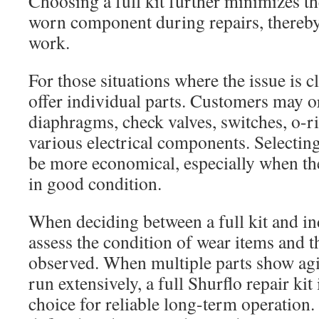
Choosing a full kit further minimizes th
worn component during repairs, thereby
work.
For those situations where the issue is cl
offer individual parts. Customers may o
diaphragms, check valves, switches, o-r
various electrical components. Selecting
be more economical, especially when th
in good condition.
When deciding between a full kit and ind
assess the condition of wear items and
observed. When multiple parts show ag
run extensively, a full Shurflo repair kit 
choice for reliable long-term operation.