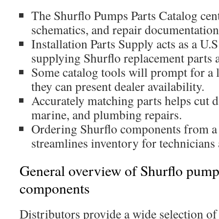
The Shurflo Pumps Parts Catalog cent
schematics, and repair documentation 
Installation Parts Supply acts as a U.S
supplying Shurflo replacement parts a
Some catalog tools will prompt for a 
they can present dealer availability.
Accurately matching parts helps cut 
marine, and plumbing repairs.
Ordering Shurflo components from a 
streamlines inventory for technicians
General overview of Shurflo pum
components
Distributors provide a wide selection of