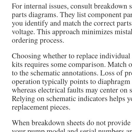
For internal issues, consult breakdown s
parts diagrams. They list component pa
you identify and match the correct part
voltage. This approach minimizes mista
ordering process.
Choosing whether to replace individual p
kits requires some comparison. Match 
to the schematic annotations. Loss of pr
operation typically points to diaphragm
whereas electrical faults may center on 
Relying on schematic indicators helps y
replacement pieces.
When breakdown sheets do not provide a
your pump model and serial numbers an