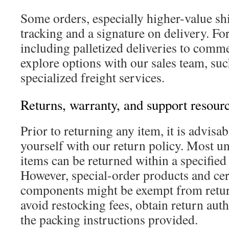
Some orders, especially higher-value s
tracking and a signature on delivery. Fo
including palletized deliveries to comme
explore options with our sales team, su
specialized freight services.
Returns, warranty, and support resour
Prior to returning any item, it is advisab
yourself with our return policy. Most 
items can be returned within a specifie
However, special-order products and cert
components might be exempt from retur
avoid restocking fees, obtain return aut
the packing instructions provided.