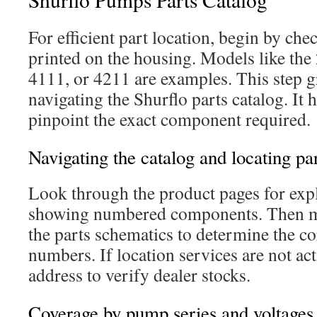
For efficient part location, begin by c
printed on the housing. Models like the
4111, or 4211 are examples. This step g
navigating the Shurflo parts catalog. It 
pinpoint the exact component required.
Navigating the catalog and locating p
Look through the product pages for expl
showing numbered components. Then m
the parts schematics to determine the co
numbers. If location services are not ac
address to verify dealer stocks.
Coverage by pump series and voltages