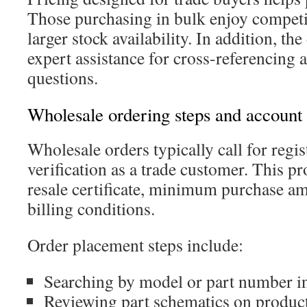
Those purchasing in bulk enjoy competit
larger stock availability. In addition, the
expert assistance for cross-referencing 
questions.
Wholesale ordering steps and account
Wholesale orders typically call for regis
verification as a trade customer. This p
resale certificate, minimum purchase am
billing conditions.
Order placement steps include:
Searching by model or part number in
Reviewing part schematics on product