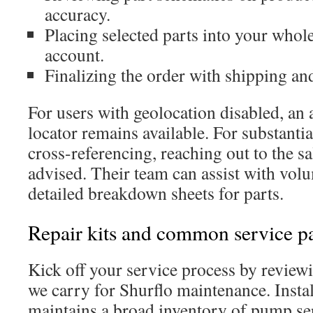
accuracy.
Placing selected parts into your whole
account.
Finalizing the order with shipping an
For users with geolocation disabled, an
locator remains available. For substantia
cross-referencing, reaching out to the sa
advised. Their team can assist with vol
detailed breakdown sheets for parts.
Repair kits and common service pa
Kick off your service process by reviewi
we carry for Shurflo maintenance. Insta
maintains a broad inventory of pump ser