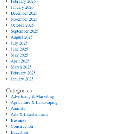
February 2026
January 2026
December 2025
November 2025
October 2025
September 2025
August 2025
July 2025
June 2025
May 2025
April 2025
March 2025
February 2025
January 2025
Categories
Advertising & Marketing
Agriculture & Landscaping
Animals
Arts & Entertainment
Business
Construction
Education