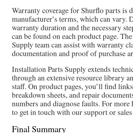
Warranty coverage for Shurflo parts is 
manufacturer’s terms, which can vary. D
warranty duration and the necessary step
can be found on each product page. The 
Supply team can assist with warranty cl
documentation and proof of purchase ar
Installation Parts Supply extends techni
through an extensive resource library a
staff. On product pages, you’ll find link
breakdown sheets, and repair documents 
numbers and diagnose faults. For more 
to get in touch with our support or sale
Final Summary