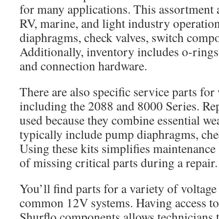
for many applications. This assortment 
RV, marine, and light industry operatio
diaphragms, check valves, switch compo
Additionally, inventory includes o-rings
and connection hardware.
There are also specific service parts f
including the 2088 and 8000 Series. Rep
used because they combine essential w
typically include pump diaphragms, chec
Using these kits simplifies maintenance
of missing critical parts during a repair.
You’ll find parts for a variety of voltage
common 12V systems. Having access to
Shurflo components allows technicians t