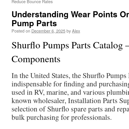
Reduce Bounce Rates
Understanding Wear Points On
Pump Parts
Posted on
December 6, 2025
by
Alex
Shurflo Pumps Parts Catalog 
Components
In the United States, the Shurflo Pumps 
indispensable for finding and purchasi
used in RV, marine, and various plumbi
known wholesaler, Installation Parts Sup
selection of Shurflo spare parts and repa
bulk purchasing for professionals.