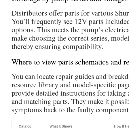
Distributors offer parts for various Shur
You’ll frequently see 12V parts included
options. This meets the pump’s electrical
make choosing the correct series, model,
thereby ensuring compatibility.
Where to view parts schematics and r
You can locate repair guides and break
resource library and model-specific pa
provide detailed instructions for taking
and matching parts. They make it possib
symptoms back to the faulty component 
Catalog
What It Shows
How It H