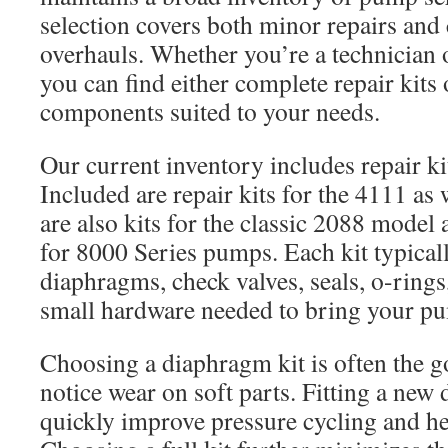
selection covers both minor repairs an
overhauls. Whether you’re a technician 
you can find either complete repair kits 
components suited to your needs.
Our current inventory includes repair ki
Included are repair kits for the 4111 as 
are also kits for the classic 2088 model 
for 8000 Series pumps. Each kit typical
diaphragms, check valves, seals, o-rings
small hardware needed to bring your pum
Choosing a diaphragm kit is often the 
notice wear on soft parts. Fitting a new
quickly improve pressure cycling and he