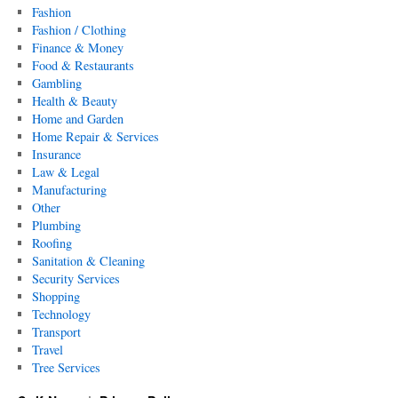
Fashion
Fashion / Clothing
Finance & Money
Food & Restaurants
Gambling
Health & Beauty
Home and Garden
Home Repair & Services
Insurance
Law & Legal
Manufacturing
Other
Plumbing
Roofing
Sanitation & Cleaning
Security Services
Shopping
Technology
Transport
Travel
Tree Services