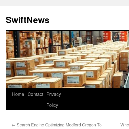
Skip
to
SwiftNews
content
Home
Contact
Privacy
Policy
←
Search Engine Optimizing Medford Oregon To
When