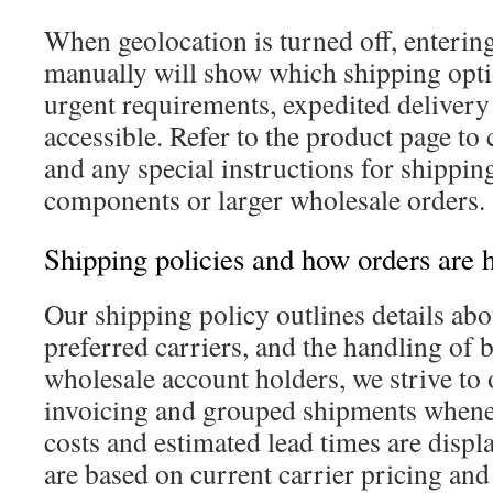
When geolocation is turned off, enterin
manually will show which shipping optio
urgent requirements, expedited delivery
accessible. Refer to the product page to 
and any special instructions for shipping
components or larger wholesale orders.
Shipping policies and how orders are 
Our shipping policy outlines details abo
preferred carriers, and the handling of 
wholesale account holders, we strive to 
invoicing and grouped shipments whenev
costs and estimated lead times are displ
are based on current carrier pricing and