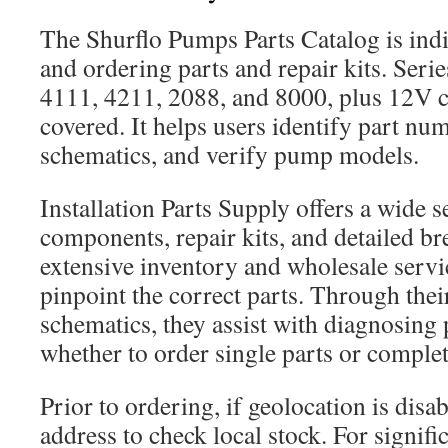
The Shurflo Pumps Parts Catalog is indi
and ordering parts and repair kits. Serie
4111, 4211, 2088, and 8000, plus 12V c
covered. It helps users identify part nu
schematics, and verify pump models.
Installation Parts Supply offers a wide s
components, repair kits, and detailed b
extensive inventory and wholesale servic
pinpoint the correct parts. Through thei
schematics, they assist with diagnosing
whether to order single parts or complet
Prior to ordering, if geolocation is disa
address to check local stock. For signifi