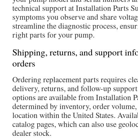
technical support at Installation Parts S
symptoms you observe and share voltage
streamline the diagnostic process, ensur
right parts for your pump.
Shipping, returns, and support inf
orders
Ordering replacement parts requires cle
delivery, returns, and follow-up support
options are available from Installation P
determined by inventory, order volume, 
location within the United States. Availa
catalog pages, which can also use geoloc
dealer stock.