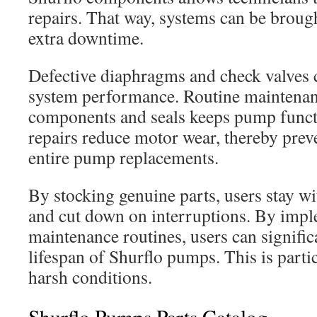
repairs. That way, systems can be broug
extra downtime.
Defective diaphragms and check valves 
system performance. Routine maintenan
components and seals keeps pump functi
repairs reduce motor wear, thereby prev
entire pump replacements.
By stocking genuine parts, users stay wi
and cut down on interruptions. By imp
maintenance routines, users can signific
lifespan of Shurflo pumps. This is partic
harsh conditions.
Shurflo Pumps Parts Catalog