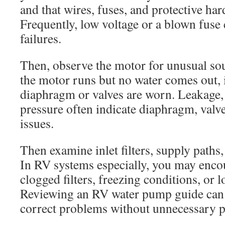
and that wires, fuses, and protective h
Frequently, low voltage or a blown fus
failures.
Then, observe the motor for unusual sou
the motor runs but no water comes out, 
diaphragm or valves are worn. Leakage, 
pressure often indicate diaphragm, valve
issues.
Then examine inlet filters, supply paths,
In RV systems especially, you may encou
clogged filters, freezing conditions, or 
Reviewing an RV water pump guide can
correct problems without unnecessary p