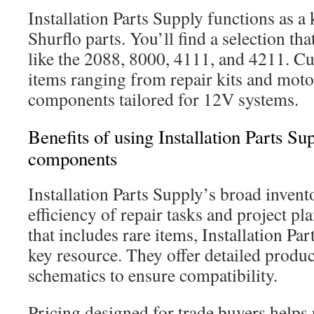
Installation Parts Supply functions as a
Shurflo parts. You’ll find a selection th
like the 2088, 8000, 4111, and 4211. C
items ranging from repair kits and moto
components tailored for 12V systems.
Benefits of using Installation Parts Su
components
Installation Parts Supply’s broad inven
efficiency of repair tasks and project pl
that includes rare items, Installation P
key resource. They offer detailed produ
schematics to ensure compatibility.
Pricing designed for trade buyers helps 