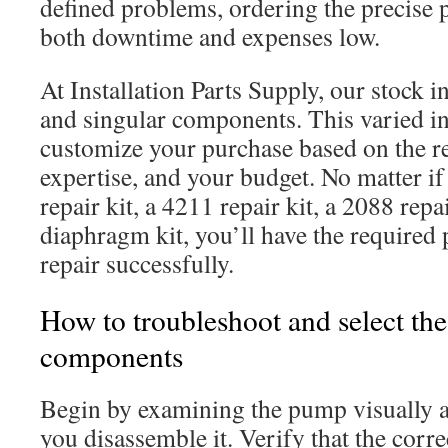
defined problems, ordering the precise 
both downtime and expenses low.
At Installation Parts Supply, our stock in
and singular components. This varied i
customize your purchase based on the re
expertise, and your budget. No matter i
repair kit, a 4211 repair kit, a 2088 repai
diaphragm kit, you’ll have the required p
repair successfully.
How to troubleshoot and select the
components
Begin by examining the pump visually an
you disassemble it. Verify that the corre