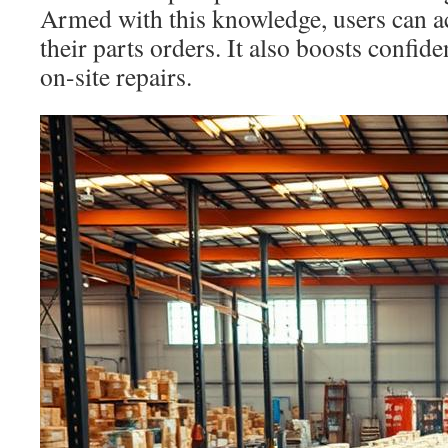
Armed with this knowledge, users can a
their parts orders. It also boosts conf
on-site repairs.