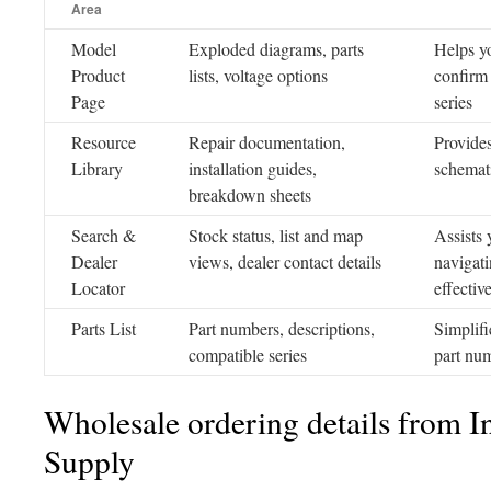
Area
Model
Exploded diagrams, parts
Helps yo
Product
lists, voltage options
confirm 
Page
series
Resource
Repair documentation,
Provides
Library
installation guides,
schemati
breakdown sheets
Search &
Stock status, list and map
Assists 
Dealer
views, dealer contact details
navigati
Locator
effectiv
Parts List
Part numbers, descriptions,
Simplifi
compatible series
part num
Wholesale ordering details from In
Supply