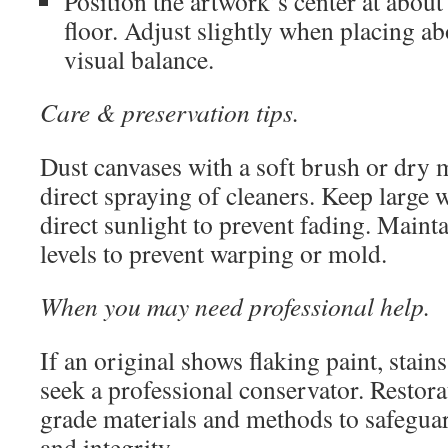
Position the artwork’s center at abou
floor. Adjust slightly when placing ab
visual balance.
Care & preservation tips.
Dust canvases with a soft brush or dry 
direct spraying of cleaners. Keep large 
direct sunlight to prevent fading. Maint
levels to prevent warping or mold.
When you may need professional help.
If an original shows flaking paint, stains
seek a professional conservator. Restora
grade materials and methods to safeguar
and integrity.