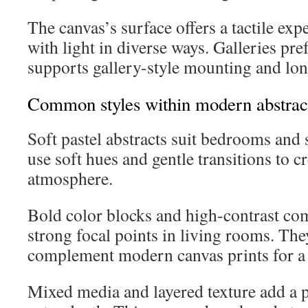
The canvas’s surface offers a tactile expe
with light in diverse ways. Galleries pre
supports gallery-style mounting and lon
Common styles within modern abstract
Soft pastel abstracts suit bedrooms and
use soft hues and gentle transitions to c
atmosphere.
Bold color blocks and high-contrast com
strong focal points in living rooms. Th
complement modern canvas prints for a 
Mixed media and layered texture add a 