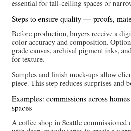
essential for tall-ceiling spaces or narro
Steps to ensure quality — proofs, mate
Before production, buyers receive a digi
color accuracy and composition. Optio
grade canvas, archival pigment inks, an
for texture.
Samples and finish mock-ups allow client
piece. This step reduces surprises and b
Examples: commissions across homes
spaces
A coffee shop in Seattle commissioned 
with deep, moody tones to create a war