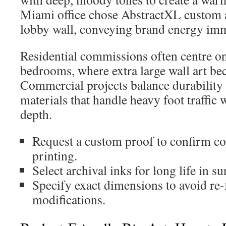
Miami office chose AbstractXL custom ar
lobby wall, conveying brand energy imm
Residential commissions often centre o
bedrooms, where extra large wall art be
Commercial projects balance durability
materials that handle heavy foot traffic
depth.
Request a custom proof to confirm co
printing.
Select archival inks for long life in s
Specify exact dimensions to avoid re-
modifications.