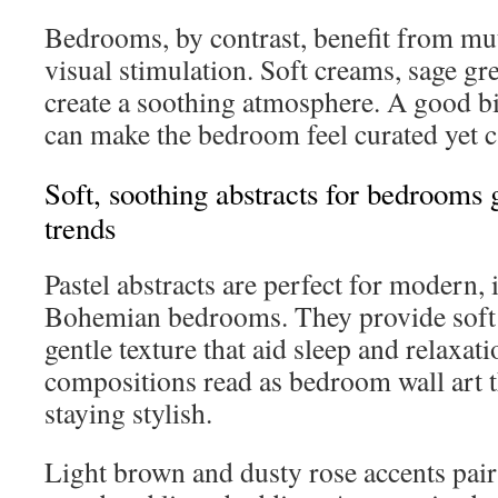
Bedrooms, by contrast, benefit from mut
visual stimulation. Soft creams, sage g
create a soothing atmosphere. A good bi
can make the bedroom feel curated yet 
Soft, soothing abstracts for bedrooms 
trends
Pastel abstracts are perfect for modern, 
Bohemian bedrooms. They provide soft 
gentle texture that aid sleep and relaxat
compositions read as bedroom wall art t
staying stylish.
Light brown and dusty rose accents pair