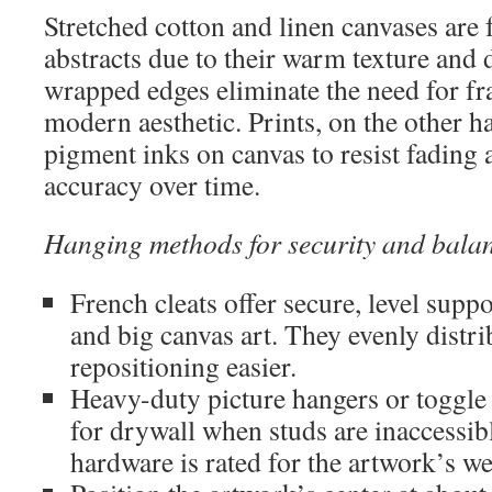
Stretched cotton and linen canvases are
abstracts due to their warm texture and 
wrapped edges eliminate the need for fr
modern aesthetic. Prints, on the other h
pigment inks on canvas to resist fading
accuracy over time.
Hanging methods for security and balan
French cleats offer secure, level suppo
and big canvas art. They evenly distr
repositioning easier.
Heavy-duty picture hangers or toggle 
for drywall when studs are inaccessib
hardware is rated for the artwork’s we