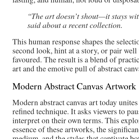
“The art doesn’t shout—it stays wi
said about a recent collection.
This human response shapes the selection
second look, hint at a story, or pair well
favoured. The result is a blend of pract
art and the emotive pull of abstract canv
Modern Abstract Canvas Artwork
Modern abstract canvas art today unites
refined technique. It asks viewers to pa
interpret on their own terms. This explo
essence of these artworks, the significan
medium, and the styles that captivate bo