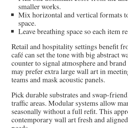
smaller works.
Mix horizontal and vertical formats t
space.
Leave breathing space so each item re
Retail and hospitality settings benefit f
café can set the tone with big abstract wa
counter to signal atmosphere and brand 
may prefer extra large wall art in meetin
teams and mask acoustic panels.
Pick durable substrates and swap-friendl
traffic areas. Modular systems allow ma
seasonally without a full refit. This app
contemporary wall art fresh and aligned
needs.