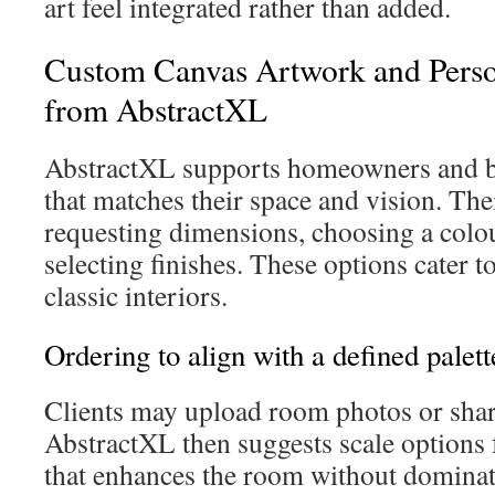
art feel integrated rather than added.
Custom Canvas Artwork and Perso
from AbstractXL
AbstractXL supports homeowners and bu
that matches their space and vision. The
requesting dimensions, choosing a colou
selecting finishes. These options cater 
classic interiors.
Ordering to align with a defined palett
Clients may upload room photos or shar
AbstractXL then suggests scale options f
that enhances the room without dominatin