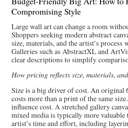
Budget-Friendly Big Art: How to 
Compromising Style
Large wall art can change a room withou
Shoppers seeking modern abstract canva
size, materials, and the artist’s process
Galleries such as AbstractXL and ArtVi
clear descriptions to simplify comparis
How pricing reflects size, materials, and
Size is a big driver of cost. An origina
costs more than a print of the same size.
influence cost. A stretched gallery canva
mixed media is typically more valuable 
artist’s time and effort, including layer