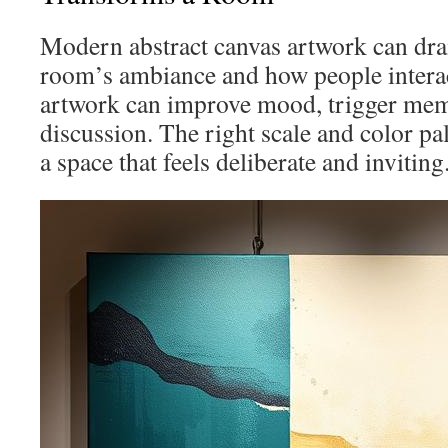
Modern abstract canvas artwork can dram
room’s ambiance and how people interact
artwork can improve mood, trigger mem
discussion. The right scale and color pal
a space that feels deliberate and inviting