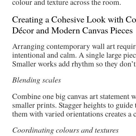
colour and texture across the room.
Creating a Cohesive Look with C
Décor and Modern Canvas Pieces
Arranging contemporary wall art require
intentional and calm. A single large pie
Smaller works add rhythm so they don’t 
Blending scales
Combine one big canvas art statement w
smaller prints. Stagger heights to guide
them with varied orientations creates a c
Coordinating colours and textures