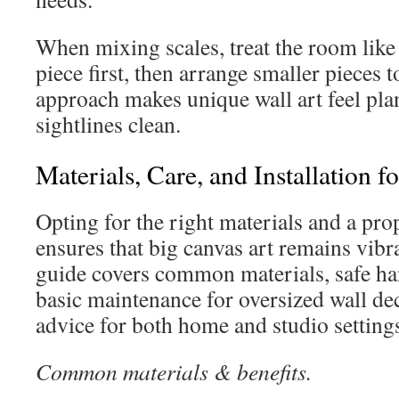
When mixing scales, treat the room like 
piece first, then arrange smaller pieces t
approach makes unique wall art feel pl
sightlines clean.
Materials, Care, and Installation f
Opting for the right materials and a pro
ensures that big canvas art remains vibra
guide covers common materials, safe h
basic maintenance for oversized wall deco
advice for both home and studio setting
Common materials & benefits.