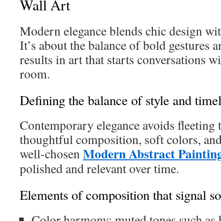
Wall Art
Modern elegance blends chic design with
It’s about the balance of bold gestures a
results in art that starts conversations w
room.
Defining the balance of style and time
Contemporary elegance avoids fleeting t
thoughtful composition, soft colors, and
Modern Abstract Paintin
well-chosen
polished and relevant over time.
Elements of composition that signal so
Color harmony: muted tones such as b