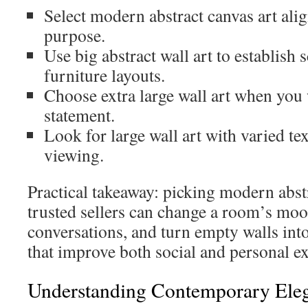
Select modern abstract canvas art ali
purpose.
Use big abstract wall art to establish 
furniture layouts.
Choose extra large wall art when you
statement.
Look for large wall art with varied tex
viewing.
Practical takeaway: picking modern abst
trusted sellers can change a room’s moo
conversations, and turn empty walls into
that improve both social and personal e
Understanding Contemporary Eleg