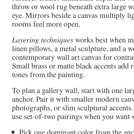
throw or wool rug beneath extra large wa
eye. Mirrors beside a canvas multiply l
rooms feel more open.
Layering techniques
works best when ma
linen pillows, a metal sculpture, and a w
contemporary wall art canvas for contras
Small brass or matte black accents add 
tones from the painting.
To plan a gallery wall, start with one lar
anchor. Pair it with smaller modern can
photographs, or slim sculptural accents
use set-of-two pairings when you want
Pick one dominant color from the anch