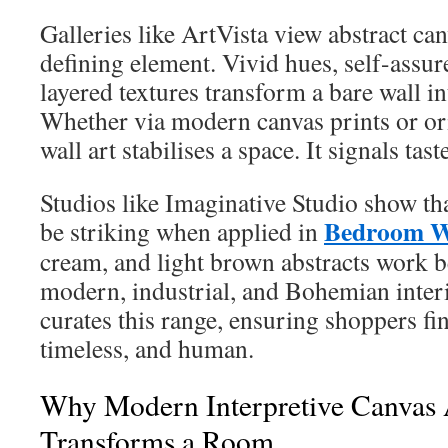
Galleries like ArtVista view abstract can
defining element. Vivid hues, self-assu
layered textures transform a bare wall in
Whether via modern canvas prints or ori
wall art stabilises a space. It signals tas
Studios like Imaginative Studio show tha
Bedroom Wa
be striking when applied in
cream, and light brown abstracts work b
modern, industrial, and Bohemian inter
curates this range, ensuring shoppers fin
timeless, and human.
Why Modern Interpretive Canvas
Transforms a Room