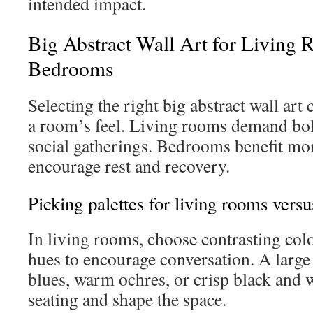
intended impact.
Big Abstract Wall Art for Living
Bedrooms
Selecting the right big abstract wall art
a room’s feel. Living rooms demand bol
social gatherings. Bedrooms benefit mor
encourage rest and recovery.
Picking palettes for living rooms vers
In living rooms, choose contrasting col
hues to encourage conversation. A large 
blues, warm ochres, or crisp black and 
seating and shape the space.