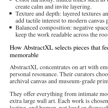
create calm and invite layering.
Texture and depth: layered textures 
add tactile interest to modern canvas p
Balanced composition: negative space
keep the work readable across the ro
How AbstractXL selects pieces that f
memorable
AbstractXL concentrates on art with em
personal resonance. Their curators choo
archival canvas and museum-grade prints
They offer everything from intimate mo
extra large wall art. Each work is chosen
lasting, and human, not loud or disposab