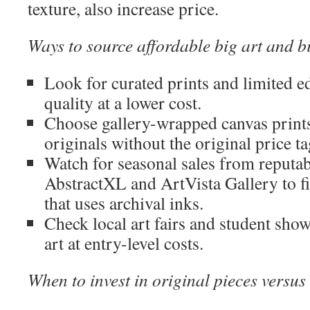
texture, also increase price.
Ways to source affordable big art and b
Look for curated prints and limited ed
quality at a lower cost.
Choose gallery-wrapped canvas prints
originals without the original price ta
Watch for seasonal sales from reputabl
AbstractXL and ArtVista Gallery to fi
that uses archival inks.
Check local art fairs and student show
art at entry-level costs.
When to invest in original pieces versus