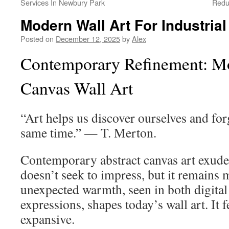
Services In Newbury Park
Redu
Modern Wall Art For Industria
Posted on
December 12, 2025
by
Alex
Contemporary Refinement: Mo
Canvas Wall Art
“Art helps us discover ourselves and forg
same time.” — T. Merton.
Contemporary abstract canvas art exudes
doesn’t seek to impress, but it remains
unexpected warmth, seen in both digital
expressions, shapes today’s wall art. It 
expansive.