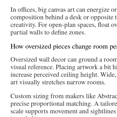
In offices, big canvas art can energize or
composition behind a desk or opposite t
creativity. For open-plan spaces, float 
partial walls to define zones.
How oversized pieces change room per
Oversized wall decor can ground a room
visual reference. Placing artwork a bit 
increase perceived ceiling height. Wide,
art visually stretches narrow rooms.
Custom sizing from makers like Abstra
precise proportional matching. A tailore
scale supports movement and sightlines 