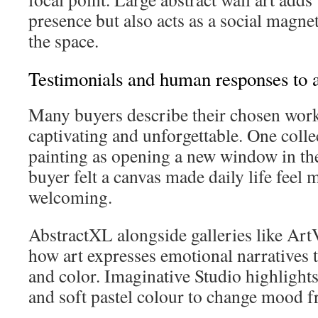
presence but also acts as a social magne
the space.
Testimonials and human responses to a
Many buyers describe their chosen work
captivating and unforgettable. One colle
painting as opening a new window in th
buyer felt a canvas made daily life feel
welcoming.
AbstractXL alongside galleries like ArtV
how art expresses emotional narratives
and color. Imaginative Studio highlights
and soft pastel colour to change mood 