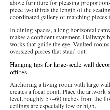
above furniture for pleasing proportions
piece two thirds the length of the seating
coordinated gallery of matching pieces t
In dining spaces, a long horizontal canv
makes a confident statement. Hallways b
works that guide the eye. Vaulted rooms
oversized pieces that stand out.
Hanging tips for large-scale wall deco
offices
Anchoring a living room with large wall
creates a focal point. Place the artwork’s
level, roughly 57–60 inches from the flo
ceilings are especially low or high.