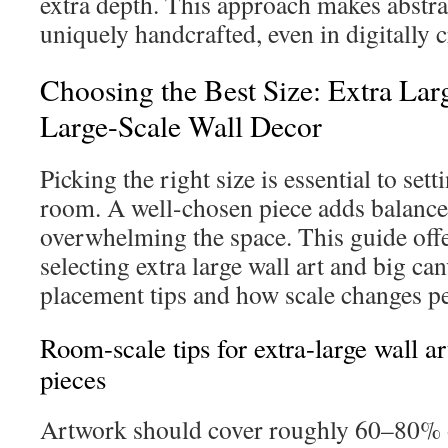
extra depth. This approach makes abstrac
uniquely handcrafted, even in digitally c
Choosing the Best Size: Extra Lar
Large-Scale Wall Decor
Picking the right size is essential to sett
room. A well-chosen piece adds balance
overwhelming the space. This guide offe
selecting extra large wall art and big can
placement tips and how scale changes pe
Room-scale tips for extra-large wall a
pieces
Artwork should cover roughly 60–80% o