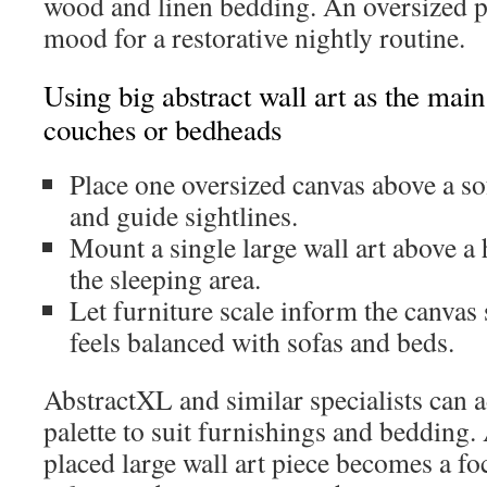
wood and linen bedding. An oversized pa
mood for a restorative nightly routine.
Using big abstract wall art as the main
couches or bedheads
Place one oversized canvas above a so
and guide sightlines.
Mount a single large wall art above a
the sleeping area.
Let furniture scale inform the canvas 
feels balanced with sofas and beds.
AbstractXL and similar specialists can 
palette to suit furnishings and bedding.
placed large wall art piece becomes a foc