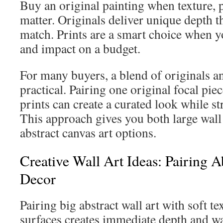
Buy an original painting when texture, 
matter. Originals deliver unique depth th
match. Prints are a smart choice when y
and impact on a budget.
For many buyers, a blend of originals an
practical. Pairing one original focal pie
prints can create a curated look while s
This approach gives you both large wal
abstract canvas art options.
Creative Wall Art Ideas: Pairing A
Decor
Pairing big abstract wall art with soft tex
surfaces creates immediate depth and w