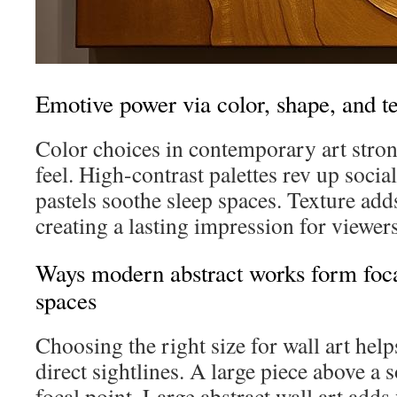
Emotive power via color, shape, and t
Color choices in contemporary art stron
feel. High-contrast palettes rev up socia
pastels soothe sleep spaces. Texture add
creating a lasting impression for viewers
Ways modern abstract works form focal
spaces
Choosing the right size for wall art hel
direct sightlines. A large piece above a 
focal point. Large abstract wall art adds 