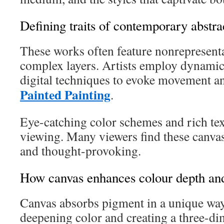
Defining traits of contemporary abstr
These works often feature nonrepresent
complex layers. Artists employ dynamic
digital techniques to evoke movement 
Painted Painting
.
Eye-catching color schemes and rich tex
viewing. Many viewers find these canva
and thought-provoking.
How canvas enhances colour depth and
Canvas absorbs pigment in a unique wa
deepening color and creating a three-di