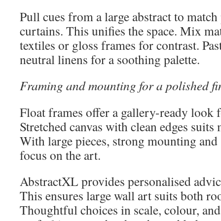
Pull cues from a large abstract to match 
curtains. This unifies the space. Mix ma
textiles or gloss frames for contrast. Pas
neutral linens for a soothing palette.
Framing and mounting for a polished fi
Float frames offer a gallery-ready look 
Stretched canvas with clean edges suits 
With large pieces, strong mounting and
focus on the art.
AbstractXL provides personalised advice
This ensures large wall art suits both ro
Thoughtful choices in scale, colour, a