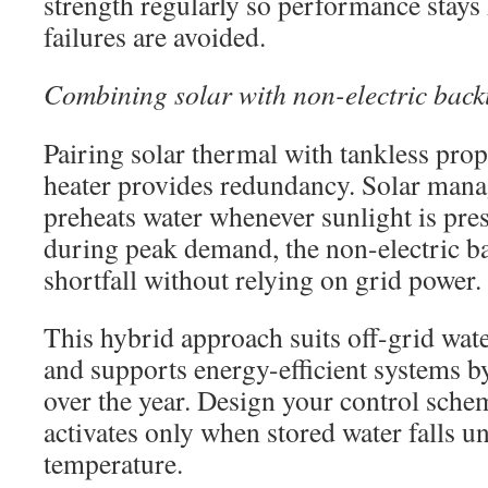
strength regularly so performance stays
failures are avoided.
Combining solar with non-electric back
Pairing solar thermal with tankless pro
heater provides redundancy. Solar mana
preheats water whenever sunlight is pre
during peak demand, the non-electric ba
shortfall without relying on grid power.
This hybrid approach suits off-grid wate
and supports energy-efficient systems b
over the year. Design your control sche
activates only when stored water falls un
temperature.