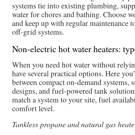
systems tie into existing plumbing, supp
water for chores and bathing. Choose w
and keep up with regular maintenance t
off-grid systems.
Non-electric hot water heaters: t
When you need hot water without relyin
have several practical options. Here you’
between compact on-demand systems, st
designs, and fuel-powered tank solutions.
match a system to your site, fuel availab
comfort level.
Tankless propane and natural gas heate