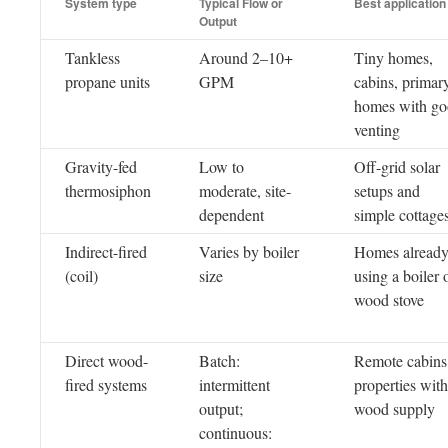
System type
Typical Flow or
Best application
Output
Tankless
Around 2–10+
Tiny homes,
propane units
GPM
cabins, primar
homes with g
venting
Gravity-fed
Low to
Off-grid solar
thermosiphon
moderate, site-
setups and
dependent
simple cottage
Indirect-fired
Varies by boiler
Homes alread
(coil)
size
using a boiler 
wood stove
Direct wood-
Batch:
Remote cabins
fired systems
intermittent
properties with
output;
wood supply
continuous: