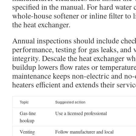
specified in the manual. For hard water 
whole-house softener or inline filter to 
the heat exchanger.
Annual inspections should include chec
performance, testing for gas leaks, and 
integrity. Descale the heat exchanger w
buildup lowers flow rates or temperature
maintenance keeps non-electric and no-e
heaters efficient and extends their service
Topic
Suggested action
Gas-line
Use a licensed professional
hookup
Venting
Follow manufacturer and local