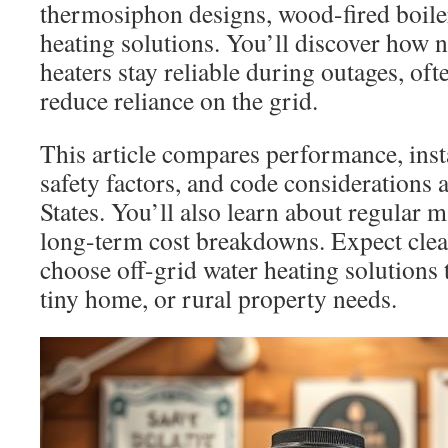
thermosiphon designs, wood-fired boiler
heating solutions. You’ll discover how n
heaters stay reliable during outages, ofte
reduce reliance on the grid.
This article compares performance, inst
safety factors, and code considerations 
States. You’ll also learn about regular 
long-term cost breakdowns. Expect clea
choose off-grid water heating solutions 
tiny home, or rural property needs.