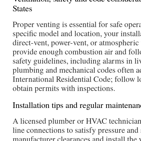
States
Proper venting is essential for safe oper
specific model and location, your install
direct-vent, power-vent, or atmospheric
provide enough combustion air and fol
safety guidelines, including alarms in li
plumbing and mechanical codes often a
International Residential Code; follow
obtain permits with inspections.
Installation tips and regular maintena
A licensed plumber or HVAC technician
line connections to satisfy pressure and
manufacturer clearances and install th