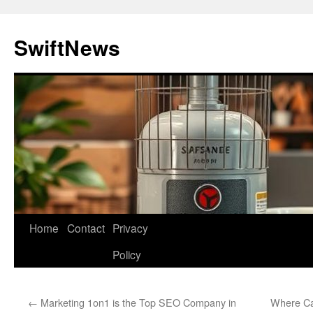
Skip
to
SwiftNews
content
Home
Contact
Privacy
Policy
←
Marketing 1on1 is the Top SEO Company in
Where Ca