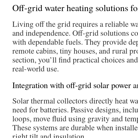
Off-grid water heating solutions fo
Living off the grid requires a reliable w
and independence. Off-grid solutions c
with dependable fuels. They provide de
remote cabins, tiny houses, and rural pro
section, you’ll find practical choices and
real-world use.
Integration with off-grid solar power a
Solar thermal collectors directly heat wa
need for batteries. Passive designs, in
loops, move fluid using gravity and temp
These systems are durable when installed
right tilt and insulation.