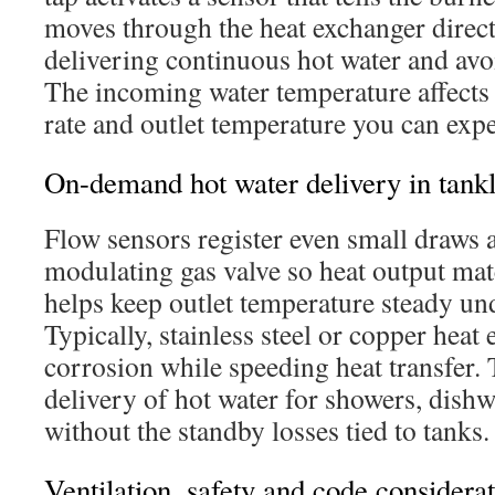
moves through the heat exchanger directl
delivering continuous hot water and avoi
The incoming water temperature affect
rate and outlet temperature you can expe
On-demand hot water delivery in tankl
Flow sensors register even small draws 
modulating gas valve so heat output mat
helps keep outlet temperature steady u
Typically, stainless steel or copper heat 
corrosion while speeding heat transfer. T
delivery of hot water for showers, dishw
without the standby losses tied to tanks.
Ventilation, safety and code considerat