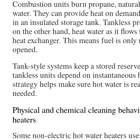
Combustion units burn propane, natural
water. They can provide heat on demand
in an insulated storage tank. Tankless p
on the other hand, heat water as it flow
heat exchanger. This means fuel is only 
opened.
Tank-style systems keep a stored reserve
tankless units depend on instantaneous h
strategy helps make sure hot water is re
needed.
Physical and chemical cleaning behavio
heaters
Some non-electric hot water heaters use