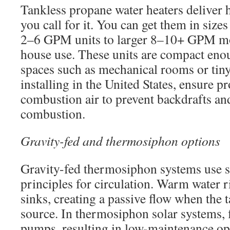
Tankless propane water heaters deliver 
you call for it. You can get them in siz
2–6 GPM units to larger 8–10+ GPM mo
house use. These units are compact enoug
spaces such as mechanical rooms or ti
installing in the United States, ensure p
combustion air to prevent backdrafts an
combustion.
Gravity-fed and thermosiphon options
Gravity-fed thermosiphon systems use s
principles for circulation. Warm water r
sinks, creating a passive flow when the t
source. In thermosiphon solar systems, f
pumps, resulting in low-maintenance o