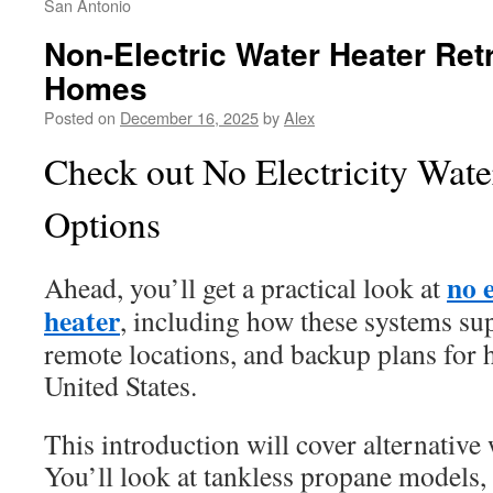
San Antonio
Non-Electric Water Heater Retr
Homes
Posted on
December 16, 2025
by
Alex
Check out No Electricity Wate
Options
no e
Ahead, you’ll get a practical look at
heater
, including how these systems sup
remote locations, and backup plans for
United States.
This introduction will cover alternative
You’ll look at tankless propane models, 