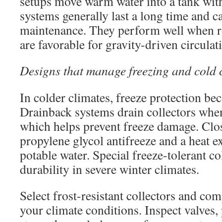
setups move warm water into a tank with
systems generally last a long time and c
maintenance. They perform well when r
are favorable for gravity-driven circulat
Designs that manage freezing and cold 
In colder climates, freeze protection bec
Drainback systems drain collectors when
which helps prevent freeze damage. Clo
propylene glycol antifreeze and a heat e
potable water. Special freeze-tolerant co
durability in severe winter climates.
Select frost-resistant collectors and c
your climate conditions. Inspect valves