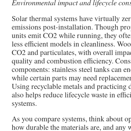
Environmental impact and lifecycle con
Solar thermal systems have virtually ze
emissions post-installation. Though pro
units emit CO2 while running, they oft
less efficient models in cleanliness. Woo
CO2 and particulates, with overall impa
quality and combustion efficiency. Consi
components: stainless steel tanks can en
while certain parts may need replacemen
Using recyclable metals and practicing 
also helps reduce lifecycle waste in effi
systems.
As you compare systems, think about op
how durable the materials are, and any 