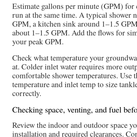
Estimate gallons per minute (GPM) for e
run at the same time. A typical shower 
GPM, a kitchen sink around 1–1.5 GPM
about 1–1.5 GPM. Add the flows for sim
your peak GPM.
Check what temperature your groundwat
at. Colder inlet water requires more out
comfortable shower temperatures. Use t
temperature and inlet temp to size tankl
correctly.
Checking space, venting, and fuel bef
Review the indoor and outdoor space you
installation and required clearances. Co