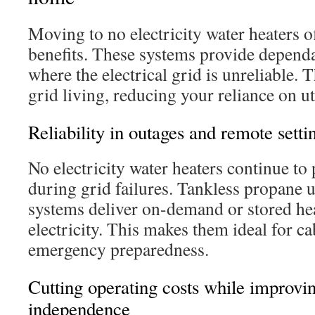
Moving to no electricity water heaters of
benefits. These systems provide dependa
where the electrical grid is unreliable. T
grid living, reducing your reliance on ut
Reliability in outages and remote setti
No electricity water heaters continue to
during grid failures. Tankless propane 
systems deliver on-demand or stored hea
electricity. This makes them ideal for c
emergency preparedness.
Cutting operating costs while improvi
independence