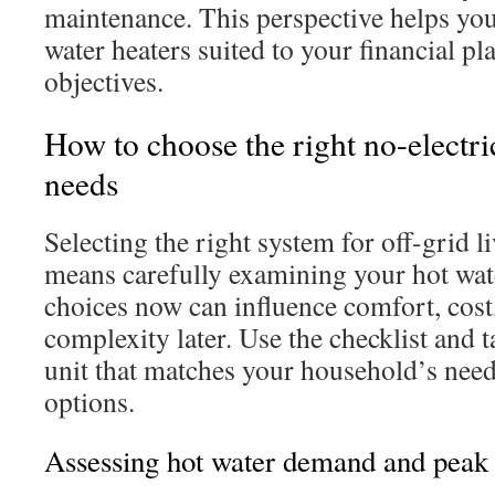
maintenance. This perspective helps you
water heaters suited to your financial pl
objectives.
How to choose the right no-electric
needs
Selecting the right system for off-grid l
means carefully examining your hot wat
choices now can influence comfort, cost,
complexity later. Use the checklist and t
unit that matches your household’s need
options.
Assessing hot water demand and peak 