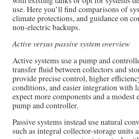
with existing tanks or opt for systems d
use. Here you’ll find comparisons of sy
climate protections, and guidance on co
non-electric backups.
Active versus passive system overview
Active systems use a pump and controll
transfer fluid between collectors and st
provide precise control, higher efficien
conditions, and easier integration with 
expect more components and a modest el
pump and controller.
Passive systems instead use natural con
such as integral collector-storage unit