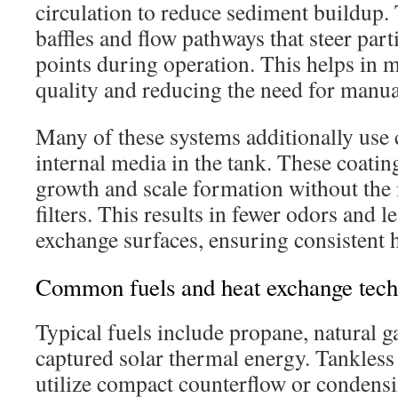
circulation to reduce sediment buildup. 
baffles and flow pathways that steer part
points during operation. This helps in 
quality and reducing the need for manu
Many of these systems additionally use 
internal media in the tank. These coating
growth and scale formation without the
filters. This results in fewer odors and l
exchange surfaces, ensuring consistent h
Common fuels and heat exchange tech
Typical fuels include propane, natural g
captured solar thermal energy. Tankless
utilize compact counterflow or condensi