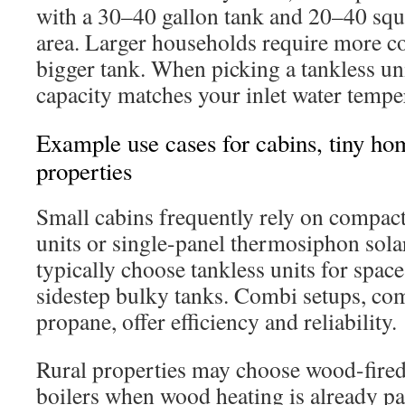
with a 30–40 gallon tank and 20–40 squa
area. Larger households require more col
bigger tank. When picking a tankless uni
capacity matches your inlet water tempe
Example use cases for cabins, tiny ho
properties
Small cabins frequently rely on compac
units or single-panel thermosiphon sola
typically choose tankless units for space
sidestep bulky tanks. Combi setups, co
propane, offer efficiency and reliability.
Rural properties may choose wood-fired 
boilers when wood heating is already pa