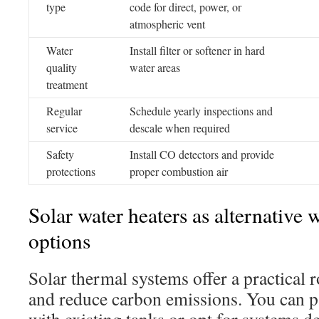
type
code for direct, power, or
atmospheric vent
Water
Install filter or softener in hard
quality
water areas
treatment
Regular
Schedule yearly inspections and
service
descale when required
Safety
Install CO detectors and provide
protections
proper combustion air
Solar water heaters as alternative 
options
Solar thermal systems offer a practical r
and reduce carbon emissions. You can pa