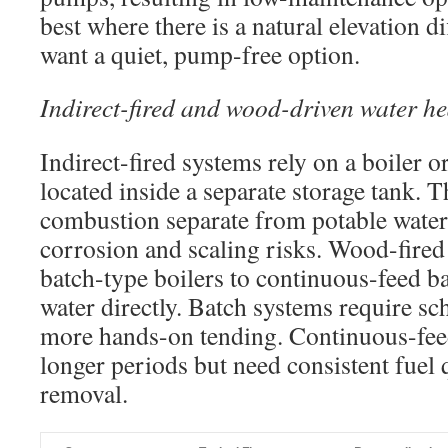
best where there is a natural elevation 
want a quiet, pump-free option.
Indirect-fired and wood-driven water he
Indirect-fired systems rely on a boiler or
located inside a separate storage tank. 
combustion separate from potable water
corrosion and scaling risks. Wood-fired
batch-type boilers to continuous-feed ba
water directly. Batch systems require s
more hands-on tending. Continuous-feed
longer periods but need consistent fuel 
removal.