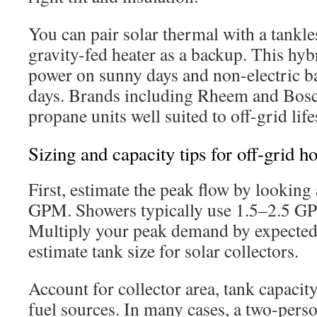
You can pair solar thermal with a tankle
gravity-fed heater as a backup. This hyb
power on sunny days and non-electric b
days. Brands including Rheem and Bosc
propane units well suited to off-grid life
Sizing and capacity tips for off-grid h
First, estimate the peak flow by looking 
GPM. Showers typically use 1.5–2.5 GPM
Multiply your peak demand by expected
estimate tank size for solar collectors.
Account for collector area, tank capacity
fuel sources. In many cases, a two-per