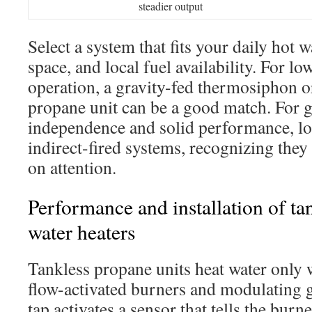
steadier output
Select a system that fits your daily hot 
space, and local fuel availability. For 
operation, a gravity-fed thermosiphon o
propane unit can be a good match. For gr
independence and solid performance, lo
indirect-fired systems, recognizing th
on attention.
Performance and installation of ta
water heaters
Tankless propane units heat water only
flow-activated burners and modulating g
tap activates a sensor that tells the burn