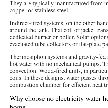
They are typically manufactured from m
copper or stainless steel.
Indirect-fired systems, on the other hand,
around the tank. That coil or jacket tran
dedicated burner or boiler. Solar option
evacuated tube collectors or flat-plate pa
Thermosiphon systems and gravity-fed
hot water with no mechanical pumps. Th
convection. Wood-fired units, in particul
coils. In these designs, water passes th
combustion chamber for efficient heat tr
Why choose no electricity water he
home