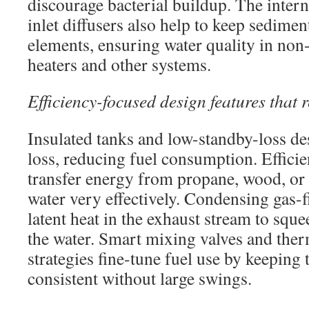
discourage bacterial buildup. The inter
inlet diffusers also help to keep sedime
elements, ensuring water quality in non-
heaters and other systems.
Efficiency-focused design features that 
Insulated tanks and low-standby-loss d
loss, reducing fuel consumption. Efficie
transfer energy from propane, wood, or 
water very effectively. Condensing gas-f
latent heat in the exhaust stream to squ
the water. Smart mixing valves and ther
strategies fine-tune fuel use by keeping
consistent without large swings.