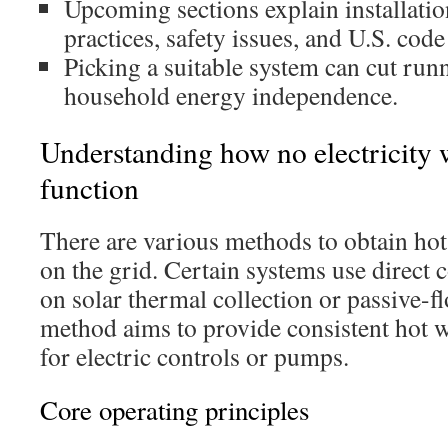
Upcoming sections explain installati
practices, safety issues, and U.S. code
Picking a suitable system can cut run
household energy independence.
Understanding how no electricity 
function
There are various methods to obtain hot
on the grid. Certain systems use direct 
on solar thermal collection or passive-f
method aims to provide consistent hot w
for electric controls or pumps.
Core operating principles