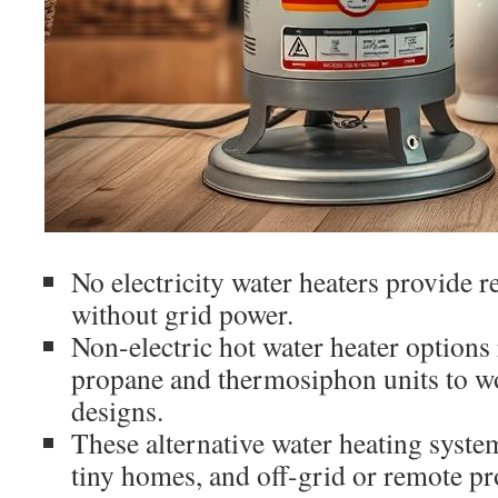
No electricity water heaters provide r
without grid power.
Non-electric hot water heater options
propane and thermosiphon units to wo
designs.
These alternative water heating system
tiny homes, and off-grid or remote pr