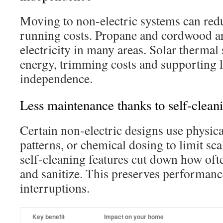
Moving to non-electric systems can red
running costs. Propane and cordwood ar
electricity in many areas. Solar thermal
energy, trimming costs and supporting
independence.
Less maintenance thanks to self-clean
Certain non-electric designs use physica
patterns, or chemical dosing to limit sc
self-cleaning features cut down how oft
and sanitize. This preserves performanc
interruptions.
Key benefit
Impact on your home