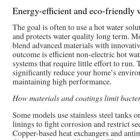
Energy-efficient and eco-friendly 
The goal is often to use a hot water solu
and protects water quality long term. 
blend advanced materials with innovativ
outcome is efficient non-electric hot wa
systems that require little effort to run.
significantly reduce your home’s envir
maintaining high performance.
How materials and coatings limit bacte
Some models use stainless steel tanks o
linings to fight corrosion and restrict 
Copper-based heat exchangers and antim