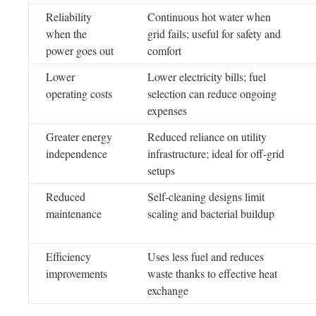
Reliability
Continuous hot water when
when the
grid fails; useful for safety and
power goes out
comfort
Lower
Lower electricity bills; fuel
operating costs
selection can reduce ongoing
expenses
Greater energy
Reduced reliance on utility
independence
infrastructure; ideal for off-grid
setups
Reduced
Self-cleaning designs limit
maintenance
scaling and bacterial buildup
Efficiency
Uses less fuel and reduces
improvements
waste thanks to effective heat
exchange