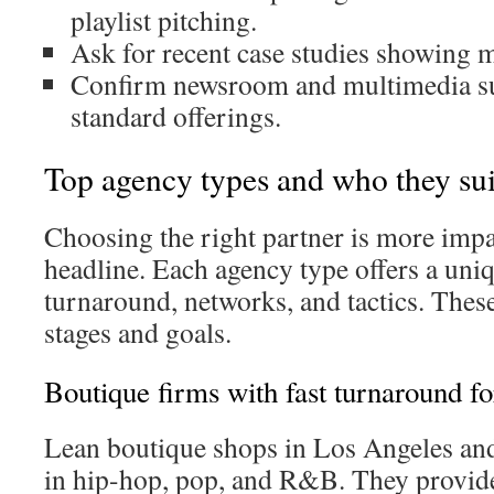
playlist pitching.
Ask for recent case studies showing m
Confirm newsroom and multimedia sup
standard offerings.
Top agency types and who they sui
Choosing the right partner is more impa
headline. Each agency type offers a uni
turnaround, networks, and tactics. These 
stages and goals.
Boutique firms with fast turnaround fo
Lean boutique shops in Los Angeles an
in hip-hop, pop, and R&B. They provide