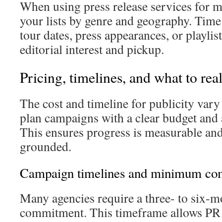
When using press release services for 
your lists by genre and geography. Time
tour dates, press appearances, or playli
editorial interest and pickup.
Pricing, timelines, and what to real
The cost and timeline for publicity vary
plan campaigns with a clear budget and a
This ensures progress is measurable and
grounded.
Campaign timelines and minimum co
Many agencies require a three- to six
commitment. This timeframe allows PR t