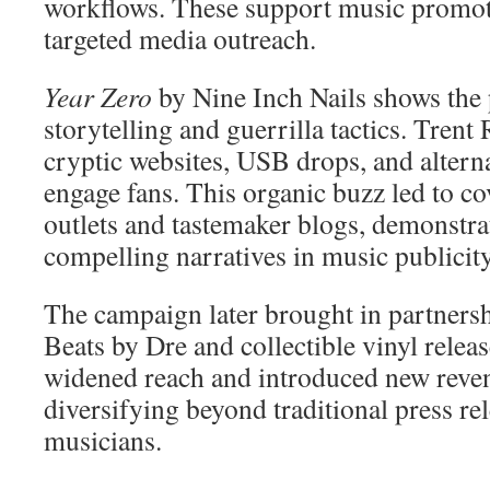
workflows. These support music promot
targeted media outreach.
Year Zero
by Nine Inch Nails shows the
storytelling and guerrilla tactics. Tren
cryptic websites, USB drops, and alterna
engage fans. This organic buzz led to c
outlets and tastemaker blogs, demonstra
compelling narratives in music publicity
The campaign later brought in partnersh
Beats by Dre and collectible vinyl rele
widened reach and introduced new reve
diversifying beyond traditional press rel
musicians.