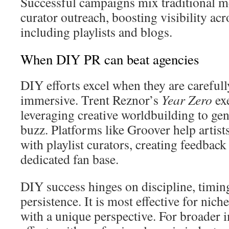
Successful campaigns mix traditional m
curator outreach, boosting visibility ac
including playlists and blogs.
When DIY PR can beat agencies
DIY efforts excel when they are careful
immersive. Trent Reznor’s
Year Zero
exe
leveraging creative worldbuilding to ge
buzz. Platforms like Groover help artists
with playlist curators, creating feedback
dedicated fan base.
DIY success hinges on discipline, timi
persistence. It is most effective for niche
with a unique perspective. For broader 