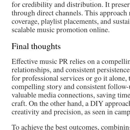
for credibility and distribution. It preser
through direct channels. This approach
coverage, playlist placements, and sustai
scalable music promotion online.
Final thoughts
Effective music PR relies on a compellin
relationships, and consistent persistence
for professional services or go it alone, 
compelling story and consistent follow-
valuable media connections, saving time
craft. On the other hand, a DIY approa
creativity and precision, as seen in cam
To achieve the best outcomes, combini