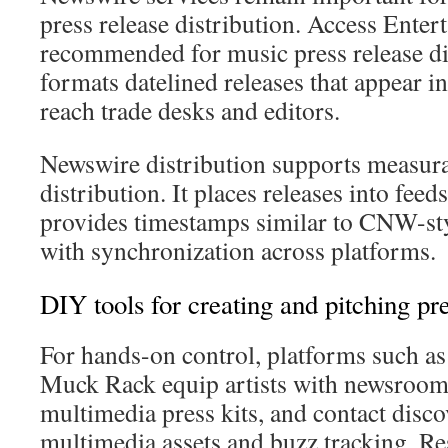
press release distribution. Access Ente
recommended for music press release dis
formats datelined releases that appear i
reach trade desks and editors.
Newswire distribution supports measur
distribution. It places releases into feed
provides timestamps similar to CNW-sty
with synchronization across platforms.
DIY tools for creating and pitching pre
For hands-on control, platforms such as
Muck Rack equip artists with newsroom
multimedia press kits, and contact disco
multimedia assets and buzz tracking, R