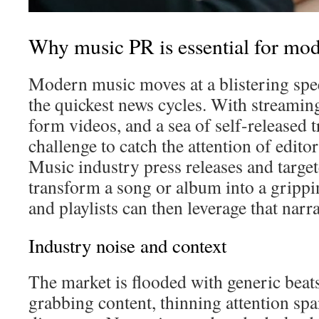
Why music PR is essential for mode
Modern music moves at a blistering spe
the quickest news cycles. With streamin
form videos, and a sea of self-released tr
challenge to catch the attention of editor
Music industry press releases and targe
transform a song or album into a grippi
and playlists can then leverage that narr
Industry noise and context
The market is flooded with generic beats
grabbing content, thinning attention spa