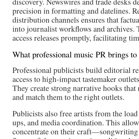
discovery. Newswires and trade desks d
precision in formatting and datelines. 
distribution channels ensures that factua
into journalist workflows and archives. 
access releases promptly, facilitating ti
What professional music PR brings to 
Professional publicists build editorial r
access to high-impact tastemaker outlets
They create strong narrative hooks that 
and match them to the right outlets.
Publicists also free artists from the load
ups, and media coordination. This allow
concentrate on their craft—songwriting