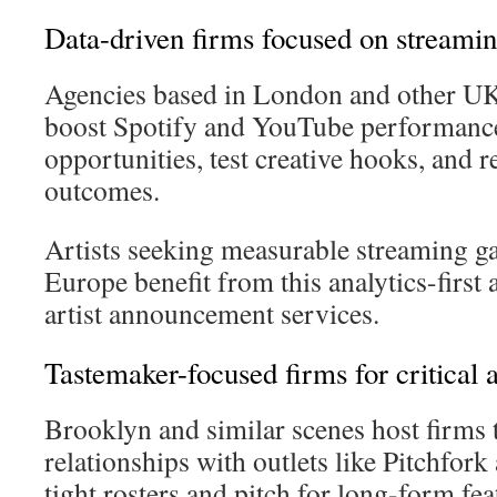
Data-driven firms focused on streami
Agencies based in London and other UK 
boost Spotify and YouTube performance
opportunities, test creative hooks, and 
outcomes.
Artists seeking measurable streaming g
Europe benefit from this analytics-first
artist announcement services.
Tastemaker-focused firms for critical 
Brooklyn and similar scenes host firms th
relationships with outlets like Pitchfor
tight rosters and pitch for long-form fea