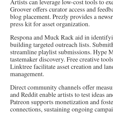
Artists can leverage low-cost tools to exe
Groover offers curator access and feedba
blog placement. Prezly provides a new
press kit for asset organization.
Respona and Muck Rack aid in identifyi
building targeted outreach lists. Subm
streamline playlist submissions. Hype 
tastemaker discovery. Free creative tool
Linktree facilitate asset creation and la
management.
Direct community channels offer measur
and Reddit enable artists to test ideas a
Patreon supports monetization and foste
connections, sustaining ongoing campai