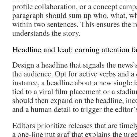
profile collaboration, or a concept cam
paragraph should sum up who, what, w
within two sentences. This ensures the r
understands the story.
Headline and lead: earning attention fa
Design a headline that signals the news’
the audience. Opt for active verbs and a
instance, a headline about a new single
tied to a viral film placement or a stadi
should then expand on the headline, inc
and a human detail to trigger the editor’s
Editors prioritize releases that are time
a one-line nut graf that explains the urg