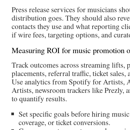
Press release services for musicians s
distribution goes. They should also rev
contacts they use and what reporting cli
if wire fees, targeting options, and curat
Measuring ROI for music promotion o
Track outcomes across streaming lifts, p
placements, referral traffic, ticket sales
Use analytics from Spotify for Artists,
Artists, newsroom trackers like Prezly, 
to quantify results.
Set specific goals before hiring music
coverage, or ticket conversions.