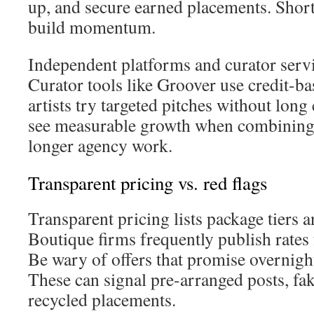
up, and secure earned placements. Short,
build momentum.
Independent platforms and curator servi
Curator tools like Groover use credit-ba
artists try targeted pitches without long 
see measurable growth when combining 
longer agency work.
Transparent pricing vs. red flags
Transparent pricing lists package tiers a
Boutique firms frequently publish rates 
Be wary of offers that promise overnight 
These can signal pre-arranged posts, fak
recycled placements.