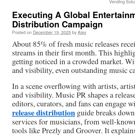
Vending Solu
Executing A Global Entertain
Distribution Campaign
Posted on
December 19, 2025
by
Alex
About 85% of fresh music releases rece
streams in their first month. This highlig
getting noticed in a crowded market. Wi
and visibility, even outstanding music 
In a scene overflowing with artists, arti
and visibility. Music PR shapes a releas
editors, curators, and fans can engage w
release distribution
guide breaks down 
services for musicians, from well-know
tools like Prezly and Groover. It explai