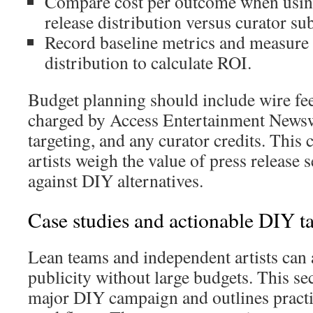
Compare cost per outcome when usin
release distribution versus curator su
Record baseline metrics and measure 
distribution to calculate ROI.
Budget planning should include wire fee
charged by Access Entertainment Newsw
targeting, and any curator credits. This
artists weigh the value of press release 
against DIY alternatives.
Case studies and actionable DIY ta
Lean teams and independent artists can 
publicity without large budgets. This sec
major DIY campaign and outlines practi