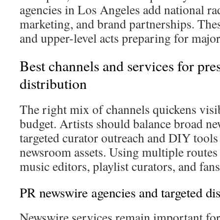
agencies in Los Angeles add national ra
marketing, and brand partnerships. Thes
and upper-level acts preparing for major 
Best channels and services for pres
distribution
The right mix of channels quickens visib
budget. Artists should balance broad n
targeted curator outreach and DIY tools
newsroom assets. Using multiple routes 
music editors, playlist curators, and fans
PR newswire agencies and targeted dis
Newswire services remain important fo