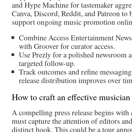
and Hype Machine for tastemaker aggreg
Canva, Discord, Reddit, and Patreon to
support ongoing music promotion onlin
Combine Access Entertainment Newsw
with Groover for curator access.
Use Prezly for a polished newsroom 
targeted follow-up.
Track outcomes and refine messaging
release distribution improves over tim
How to craft an effective musician 
A compelling press release begins with a 
must capture the attention of editors an
distinct hook. This could be a tour ann