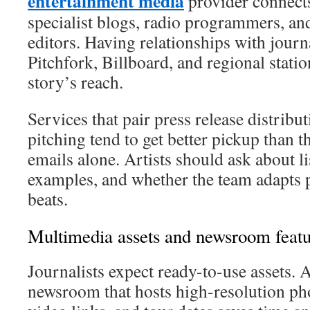
entertainment media
provider connects 
specialist blogs, radio programmers, an
editors. Having relationships with journa
Pitchfork, Billboard, and regional stati
story’s reach.
Services that pair press release distrib
pitching tend to get better pickup than t
emails alone. Artists should ask about l
examples, and whether the team adapts pi
beats.
Multimedia assets and newsroom featu
Journalists expect ready-to-use assets.
newsroom that hosts high-resolution ph