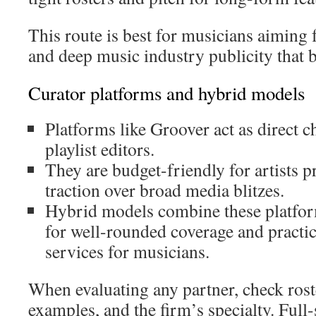
This route is best for musicians aiming
and deep music industry publicity that bu
Curator platforms and hybrid models
Platforms like Groover act as direct c
playlist editors.
They are budget-friendly for artists pr
traction over broad media blitzes.
Hybrid models combine these platfo
for well-rounded coverage and practic
services for musicians.
When evaluating any partner, check roster
examples, and the firm’s specialty. Full