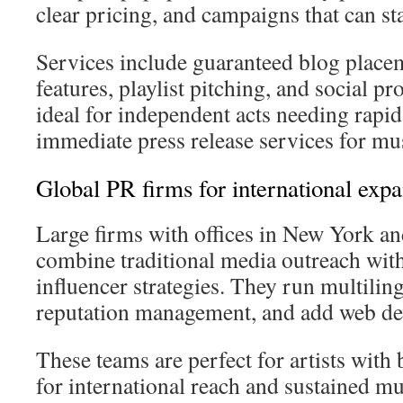
clear pricing, and campaigns that can sta
Services include guaranteed blog placem
features, playlist pitching, and social pr
ideal for independent acts needing rapi
immediate press release services for mu
Global PR firms for international exp
Large firms with offices in New York a
combine traditional media outreach wit
influencer strategies. They run multili
reputation management, and add web d
These teams are perfect for artists with
for international reach and sustained mu