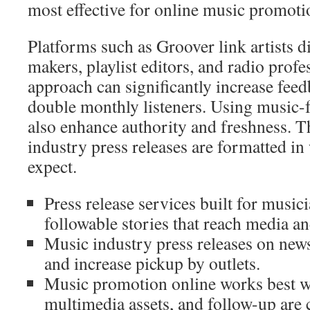
most effective for online music promoti
Platforms such as Groover link artists di
makers, playlist editors, and radio profe
approach can significantly increase fe
double monthly listeners. Using music-
also enhance authority and freshness. 
industry press releases are formatted in
expect.
Press release services built for musici
followable stories that reach media an
Music industry press releases on new
and increase pickup by outlets.
Music promotion online works best w
multimedia assets, and follow-up are