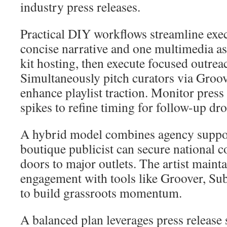
industry press releases.
Practical DIY workflows streamline exec
concise narrative and one multimedia ass
kit hosting, then execute focused outre
Simultaneously pitch curators via Gro
enhance playlist traction. Monitor press
spikes to refine timing for follow-up dro
A hybrid model combines agency suppor
boutique publicist can secure national 
doors to major outlets. The artist maint
engagement with tools like Groover, S
to build grassroots momentum.
A balanced plan leverages press release 