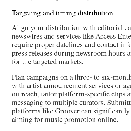
Targeting and timing distribution
Align your distribution with editorial c
newswires and services like Access En
require proper datelines and contact in
press releases during newsroom hours a
for the targeted markets.
Plan campaigns on a three- to six-mont
with artist announcement services or ag
outreach, tailor platform-specific clips 
messaging to multiple curators. Submitt
platforms like Groover can significantl
aiming for music promotion online.