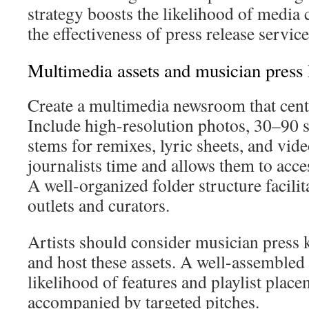
strategy boosts the likelihood of media
the effectiveness of press release servic
Multimedia assets and musician press k
Create a multimedia newsroom that centra
Include high-resolution photos, 30–90 s
stems for remixes, lyric sheets, and vide
journalists time and allows them to acces
A well-organized folder structure facilit
outlets and curators.
Artists should consider musician press k
and host these assets. A well-assembled 
likelihood of features and playlist place
accompanied by targeted pitches.