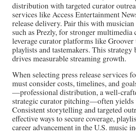
distribution with targeted curator outreac
services like Access Entertainment New
release delivery. Pair this with musician 
such as Prezly, for stronger multimedia 
leverage curator platforms like Groover t
playlists and tastemakers. This strategy 
drives measurable streaming growth.
When selecting press release services fo
must consider costs, timelines, and goa
—professional distribution, a well-craft
strategic curator pitching—often yields 
Consistent storytelling and targeted ou
effective ways to secure coverage, playli
career advancement in the U.S. music in