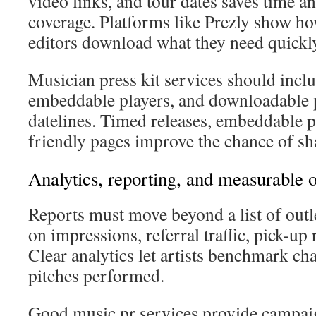
video links, and tour dates saves time an
coverage. Platforms like Prezly show ho
editors download what they need quickl
Musician press kit services should inclu
embeddable players, and downloadable p
datelines. Timed releases, embeddable p
friendly pages improve the chance of sha
Analytics, reporting, and measurable
Reports must move beyond a list of outl
on impressions, referral traffic, pick-up
Clear analytics let artists benchmark c
pitches performed.
Good music pr services provide campai