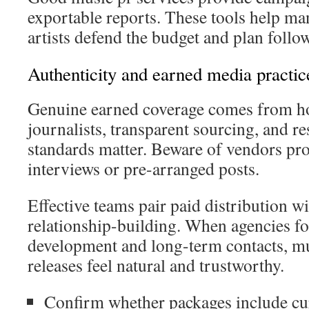
exportable reports. These tools help man
artists defend the budget and plan follo
Authenticity and earned media practic
Genuine earned coverage comes from ho
journalists, transparent sourcing, and re
standards matter. Beware of vendors pr
interviews or pre-arranged posts.
Effective teams pair paid distribution wi
relationship-building. When agencies fo
development and long-term contacts, mu
releases feel natural and trustworthy.
Confirm whether packages include cu