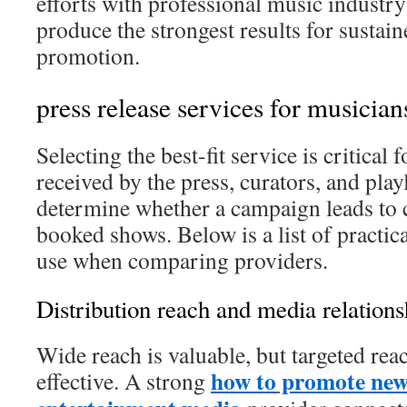
efforts with professional music industry
produce the strongest results for sustai
promotion.
press release services for musician
Selecting the best-fit service is critical 
received by the press, curators, and playl
determine whether a campaign leads to c
booked shows. Below is a list of practica
use when comparing providers.
Distribution reach and media relations
Wide reach is valuable, but targeted rea
how to promote new
effective. A strong