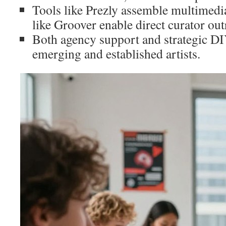
Tools like Prezly assemble multimedia
like Groover enable direct curator out
Both agency support and strategic DIY
emerging and established artists.