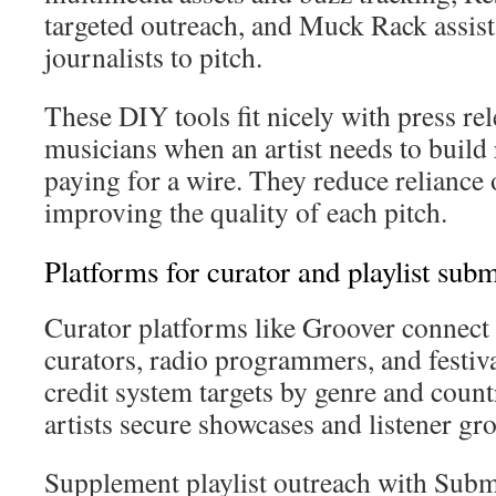
targeted outreach, and Muck Rack assists
journalists to pitch.
These DIY tools fit nicely with press rel
musicians when an artist needs to build 
paying for a wire. They reduce reliance
improving the quality of each pitch.
Platforms for curator and playlist sub
Curator platforms like Groover connect a
curators, radio programmers, and festiv
credit system targets by genre and coun
artists secure showcases and listener gr
Supplement playlist outreach with Sub