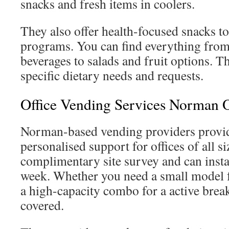
snacks and fresh items in coolers.
They also offer health-focused snacks t
programs. You can find everything fro
beverages to salads and fruit options. 
specific dietary needs and requests.
Office Vending Services Norman
Norman-based vending providers provi
personalised support for offices of all si
complimentary site survey and can instal
week. Whether you need a small model 
a high-capacity combo for a active bre
covered.