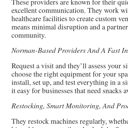
These providers are known for their qui
excellent communication. They work with
healthcare facilities to create custom ve
means minimal disruption and a partne
community.
Norman-Based Providers And A Fast Ins
Request a visit and they’ll assess your si
choose the right equipment for your spa
install, set up, and test everything in a 
it easy for businesses that need snacks a
Restocking, Smart Monitoring, And Pro
They restock machines regularly, whether