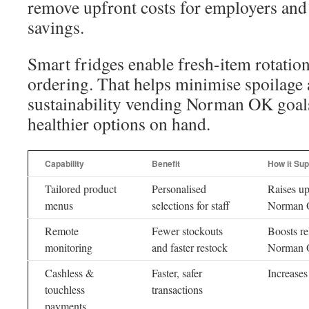
remove upfront costs for employers and
savings.
Smart fridges enable fresh-item rotation
ordering. That helps minimise spoilage
sustainability vending Norman OK goal
healthier options on hand.
Capability
Benefit
How it Su
Tailored product
Personalised
Raises up
menus
selections for staff
Norman O
Remote
Fewer stockouts
Boosts rel
monitoring
and faster restock
Norman
Cashless &
Faster, safer
Increases
touchless
transactions
payments