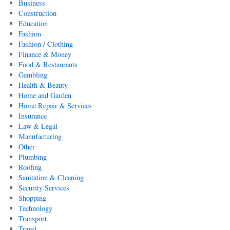
Business
Construction
Education
Fashion
Fashion / Clothing
Finance & Money
Food & Restaurants
Gambling
Health & Beauty
Home and Garden
Home Repair & Services
Insurance
Law & Legal
Manufacturing
Other
Plumbing
Roofing
Sanitation & Cleaning
Security Services
Shopping
Technology
Transport
Travel