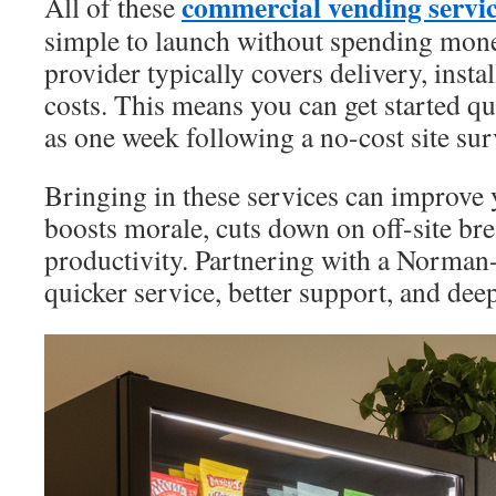
commercial vending serv
All of these
simple to launch without spending mon
provider typically covers delivery, insta
costs. This means you can get started quic
as one week following a no-cost site sur
Bringing in these services can improve 
boosts morale, cuts down on off-site br
productivity. Partnering with a Norman
quicker service, better support, and de