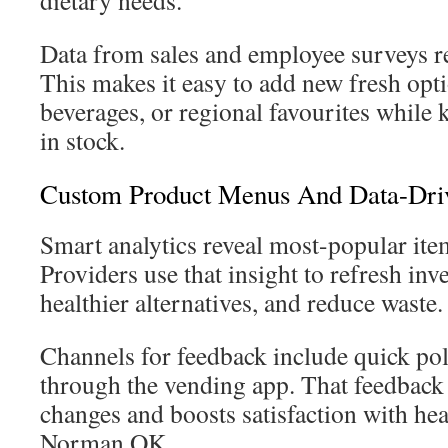
dietary needs.
Data from sales and employee surveys r
This makes it easy to add new fresh opti
beverages, or regional favourites while
in stock.
Custom Product Menus And Data-Driv
Smart analytics reveal most-popular it
Providers use that insight to refresh inv
healthier alternatives, and reduce waste.
Channels for feedback include quick pol
through the vending app. That feedback
changes and boosts satisfaction with hea
Norman OK.