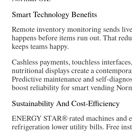
Smart Technology Benefits
Remote inventory monitoring sends live 
happens before items run out. That redu
keeps teams happy.
Cashless payments, touchless interfaces,
nutritional displays create a contempor
Predictive maintenance and self-diagno
boost reliability for smart vending No
Sustainability And Cost-Efficiency
ENERGY STAR® rated machines and ene
refrigeration lower utility bills. Free in