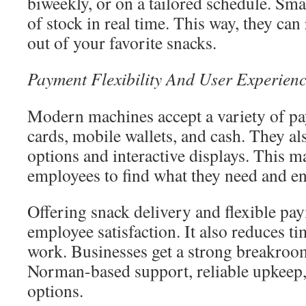
biweekly, or on a tailored schedule. Sm
of stock in real time. This way, they can
out of your favorite snacks.
Payment Flexibility And User Experien
Modern machines accept a variety of pa
cards, mobile wallets, and cash. They al
options and interactive displays. This ma
employees to find what they need and en
Offering snack delivery and flexible pa
employee satisfaction. It also reduces t
work. Businesses get a strong breakroo
Norman-based support, reliable upkeep,
options.