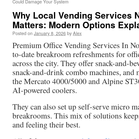
Could Damage Your System
Why Local Vending Services
Matters: Modern Options Expl
Posted on
January 8, 2026
by
Alex
Premium Office Vending Services In N
to-date breakroom refreshments for offic
across the city. They offer snack-and-b
snack-and-drink combo machines, and m
the Mercato 4000/5000 and Alpine ST3
AI-powered coolers.
They can also set up self-serve micro ma
breakrooms. This mix of solutions keep
and feeling their best.