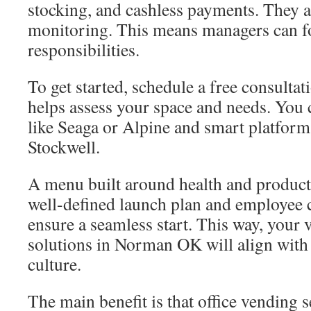
stocking, and cashless payments. They a
monitoring. This means managers can f
responsibilities.
To get started, schedule a free consultat
helps assess your space and needs. You
like Seaga or Alpine and smart platform
Stockwell.
A menu built around health and producti
well-defined launch plan and employee
ensure a seamless start. This way, your
solutions in Norman OK will align with
culture.
The main benefit is that office vending