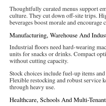
Thoughtfully curated menus support em
culture. They cut down off-site trips. H
beverages boost morale and encourage c
Manufacturing, Warehouse And Indust
Industrial floors need hard-wearing mac
units for snacks or drinks. Compact opti
without cutting capacity.
Stock choices include fuel-up items and 
Flexible restocking and robust service
through heavy use.
Healthcare, Schools And Multi-Tenant