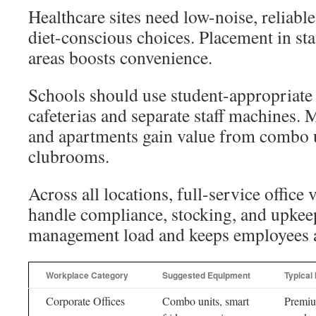
Healthcare sites need low-noise, reliable
diet-conscious choices. Placement in sta
areas boosts convenience.
Schools should use student-appropriate
cafeterias and separate staff machines. 
and apartments gain value from combo u
clubrooms.
Across all locations, full-service office
handle compliance, stocking, and upkee
management load and keeps employees an
Workplace Category
Suggested Equipment
Typical
Corporate Offices
Combo units, smart
Premi