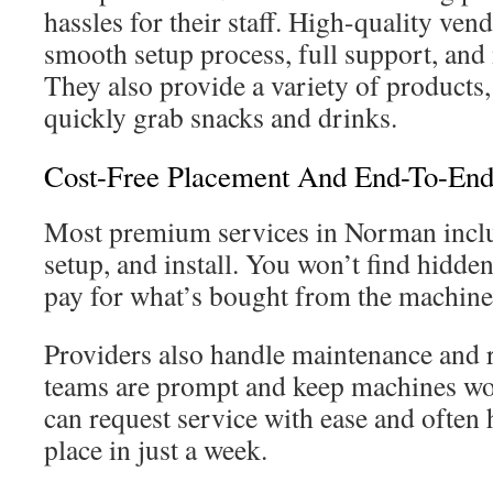
hassles for their staff. High-quality vend
smooth setup process, full support, an
They also provide a variety of products
quickly grab snacks and drinks.
Cost-Free Placement And End-To-End
Most premium services in Norman inclu
setup, and install. You won’t find hidde
pay for what’s bought from the machine
Providers also handle maintenance and 
teams are prompt and keep machines w
can request service with ease and often 
place in just a week.