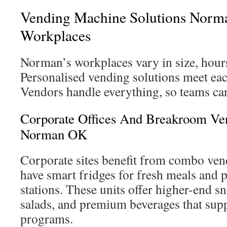
Vending Machine Solutions Norma
Workplaces
Norman’s workplaces vary in size, hour
Personalised vending solutions meet eac
Vendors handle everything, so teams can
Corporate Offices And Breakroom Ve
Norman OK
Corporate sites benefit from combo ven
have smart fridges for fresh meals and
stations. These units offer higher-end sn
salads, and premium beverages that sup
programs.