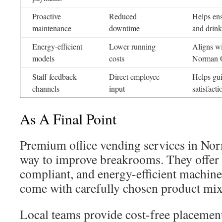
Proactive
Reduced
Helps ens
maintenance
downtime
and drink
Energy-efficient
Lower running
Aligns wi
models
costs
Norman O
Staff feedback
Direct employee
Helps gu
channels
input
satisfacti
As A Final Point
Premium office vending services in No
way to improve breakrooms. They offer
compliant, and energy-efficient machine
come with carefully chosen product mix
Local teams provide cost-free placement