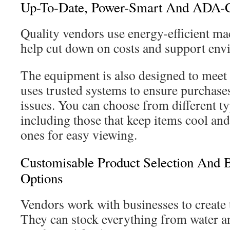
Up-To-Date, Power-Smart And ADA-
Quality vendors use energy-efficient m
help cut down on costs and support env
The equipment is also designed to meet
uses trusted systems to ensure purchase
issues. You can choose from different t
including those that keep items cool and
ones for easy viewing.
Customisable Product Selection And B
Options
Vendors work with businesses to create t
They can stock everything from water a