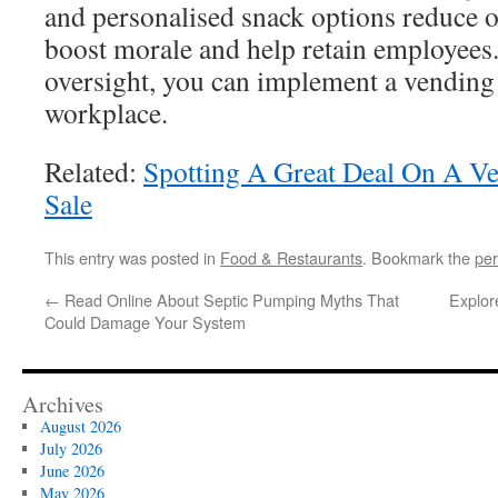
and personalised snack options reduce o
boost morale and help retain employees
oversight, you can implement a vending 
workplace.
Related:
Spotting A Great Deal On A V
Sale
This entry was posted in
Food & Restaurants
. Bookmark the
per
←
Read Online About Septic Pumping Myths That
Explor
Could Damage Your System
Archives
August 2026
July 2026
June 2026
May 2026