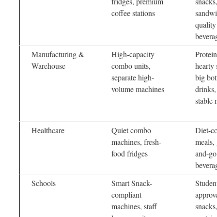
fridges, premium
snacks,
coffee stations
sandwi
quality
bevera
Manufacturing &
High-capacity
Protein
Warehouse
combo units,
hearty 
separate high-
big bot
volume machines
drinks,
stable 
Healthcare
Quiet combo
Diet-c
machines, fresh-
meals, 
food fridges
and-go
bevera
Schools
Smart Snack-
Studen
compliant
approv
machines, staff
snacks,