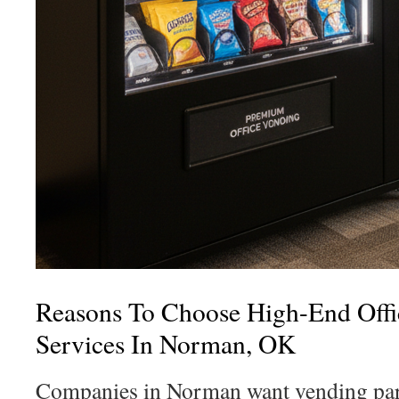
Reasons To Choose High-End Offi
Services In Norman, OK
Companies in Norman want vending part