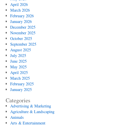
April 2026
March 2026
February 2026
January 2026
December 2025
November 2025
October 2025
September 2025
August 2025
July 2025
June 2025
May 2025
April 2025
March 2025
February 2025
January 2025
Categories
Advertising & Marketing
Agriculture & Landscaping
Animals
Arts & Entertainment