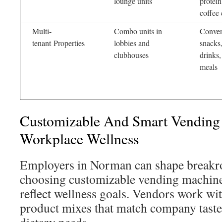
lounge units
protei
coffee 
Multi-
Combo units in
Conven
tenant Properties
lobbies and
snacks,
clubhouses
drinks,
meals
Customizable And Smart Vending 
Workplace Wellness
Employers in Norman can shape breakr
choosing customizable vending machin
reflect wellness goals. Vendors work wi
product mixes that match company taste,