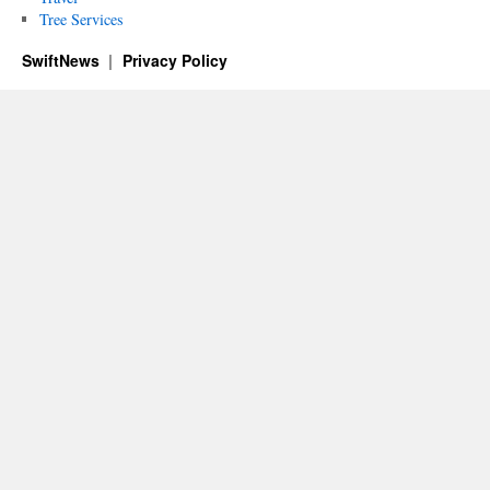
Tree Services
SwiftNews
Privacy Policy