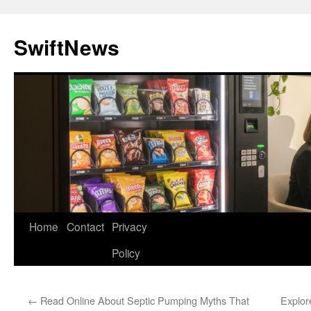
Skip
to
SwiftNews
content
Home
Contact
Privacy
Policy
←
Read Online About Septic Pumping Myths That
Explor