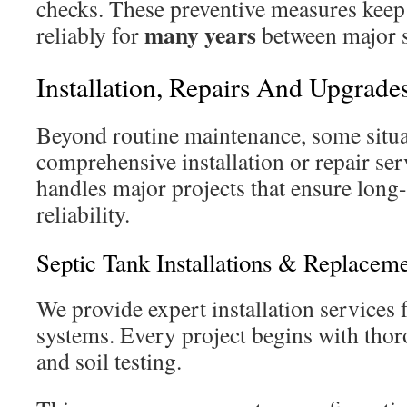
checks. These preventive measures keep
many years
reliably for
between major s
Installation, Repairs And Upgrade
Beyond routine maintenance, some situat
comprehensive installation or repair ser
handles major projects that ensure long
reliability.
Septic Tank Installations & Replacem
We provide expert installation services
systems. Every project begins with thor
and soil testing.