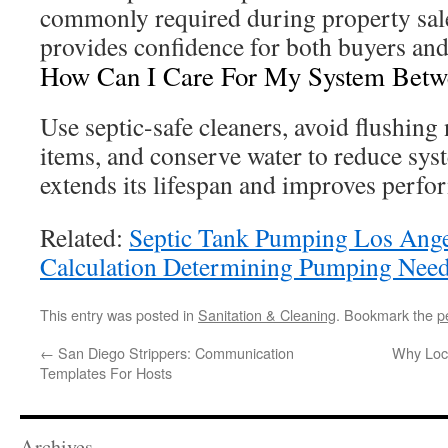
commonly required during property sale
provides confidence for both buyers and 
How Can I Care For My System Betwe
Use septic-safe cleaners, avoid flushin
items, and conserve water to reduce syst
extends its lifespan and improves perfo
Related:
Septic Tank Pumping Los Ang
Calculation Determining Pumping Nee
This entry was posted in
Sanitation & Cleaning
. Bookmark the
p
←
San Diego Strippers: Communication
Why Loca
Templates For Hosts
Archives