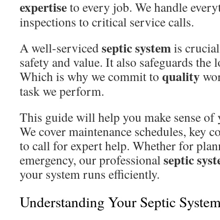
expertise
to every job. We handle every
inspections to critical service calls.
septic system
A well-serviced
is crucia
safety and value. It also safeguards the 
quality
Which is why we commit to
wor
task we perform.
This guide will help you make sense of 
We cover maintenance schedules, key 
to call for expert help. Whether for pla
septic sys
emergency, our professional
your system runs efficiently.
Understanding Your Septic Syste