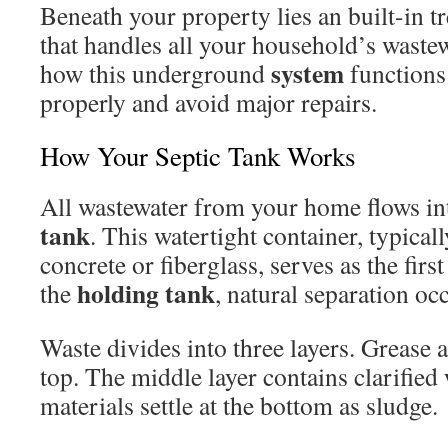
Beneath your property lies an built-in 
that handles all your household’s wast
system
how this underground
functions 
properly and avoid major repairs.
How Your Septic Tank Works
All wastewater from your home flows in
tank
. This watertight container, typica
concrete or fiberglass, serves as the firs
holding tank
the
, natural separation oc
Waste divides into three layers. Grease 
top. The middle layer contains clarified
materials settle at the bottom as sludge.