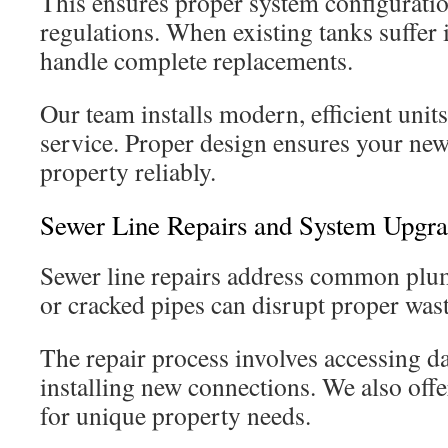
This ensures proper system configuratio
regulations. When existing tanks suffer
handle complete replacements.
Our team installs modern, efficient units
service. Proper design ensures your ne
property reliably.
Sewer Line Repairs and System Upgr
Sewer line repairs address common plu
or cracked pipes can disrupt proper wast
The repair process involves accessing d
installing new connections. We also off
for unique property needs.