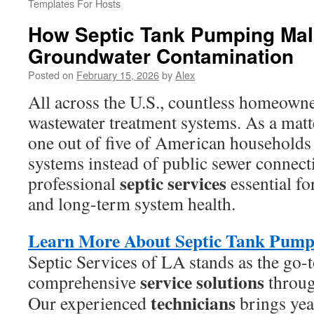
Templates For Hosts
How Septic Tank Pumping Mal
Groundwater Contamination
Posted on
February 15, 2026
by
Alex
All across the U.S., countless homeown
wastewater treatment systems. As a matte
one out of five of American households 
systems instead of public sewer connect
septic services
professional
essential f
and long-term system health.
Learn More About Septic Tank Pump
Septic Services of LA stands as the go-t
service solutions
comprehensive
throug
technicians
Our experienced
brings yea