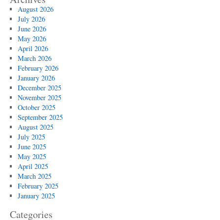
August 2026
July 2026
June 2026
May 2026
April 2026
March 2026
February 2026
January 2026
December 2025
November 2025
October 2025
September 2025
August 2025
July 2025
June 2025
May 2025
April 2025
March 2025
February 2025
January 2025
Categories