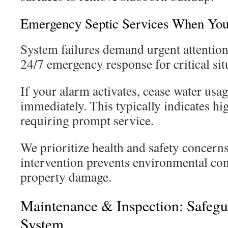
Emergency Septic Services When Yo
System failures demand urgent attentio
24/7 emergency response for critical sit
If your alarm activates, cease water usa
immediately. This typically indicates hi
requiring prompt service.
We prioritize health and safety concerns
intervention prevents environmental co
property damage.
Maintenance & Inspection: Safeg
System