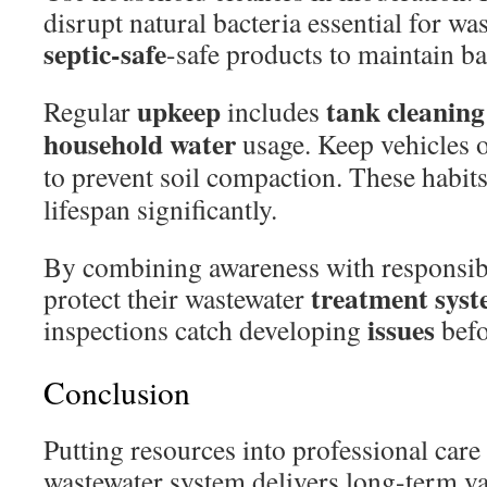
disrupt natural bacteria essential for 
septic-safe
-safe products to maintain ba
upkeep
tank cleaning
Regular
includes
household water
usage. Keep vehicles o
to prevent soil compaction. These habit
lifespan significantly.
By combining awareness with responsi
treatment sys
protect their wastewater
issues
inspections catch developing
befo
Conclusion
Putting resources into professional care
wastewater system delivers long-term v