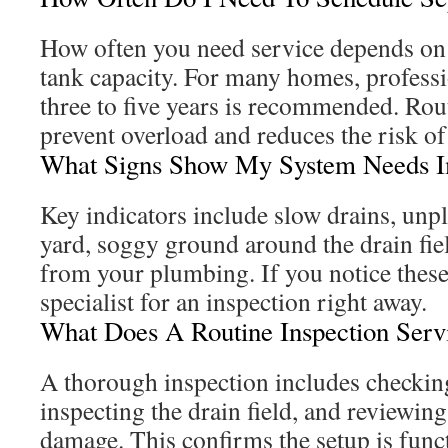
How often you need service depends on
tank capacity. For many homes, professi
three to five years is recommended. Ro
prevent overload and reduces the risk of 
What Signs Show My System Needs I
Key indicators include slow drains, unp
yard, soggy ground around the drain fie
from your plumbing. If you notice these 
specialist for an inspection right away.
What Does A Routine Inspection Serv
A thorough inspection includes checking
inspecting the drain field, and reviewi
damage. This confirms the setup is func