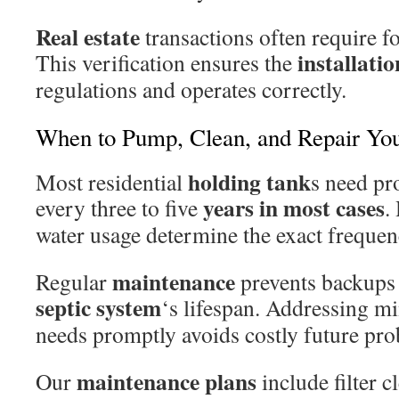
Real estate
transactions often require fo
installatio
This verification ensures the
regulations and operates correctly.
When to Pump, Clean, and Repair You
holding tank
Most residential
s need pr
years in most cases
every three to five
.
water usage determine the exact frequen
maintenance
Regular
prevents backups
septic system
‘s lifespan. Addressing m
needs promptly avoids costly future pr
maintenance plans
Our
include filter 