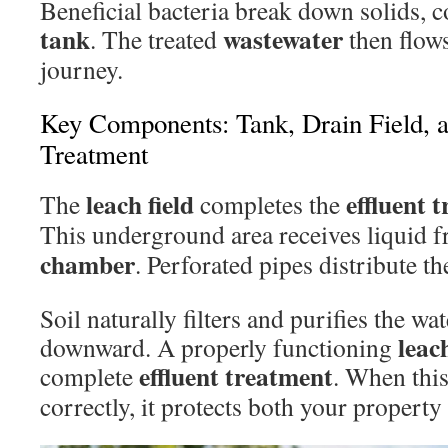
Beneficial bacteria break down solids, c
tank
wastewater
. The treated
then flows
journey.
Key Components: Tank, Drain Field, 
Treatment
leach field
effluent 
The
completes the
This underground area receives liquid 
chamber
. Perforated pipes distribute th
Soil naturally filters and purifies the wat
leach
downward. A properly functioning
effluent treatment
complete
. When thi
correctly, it protects both your propert