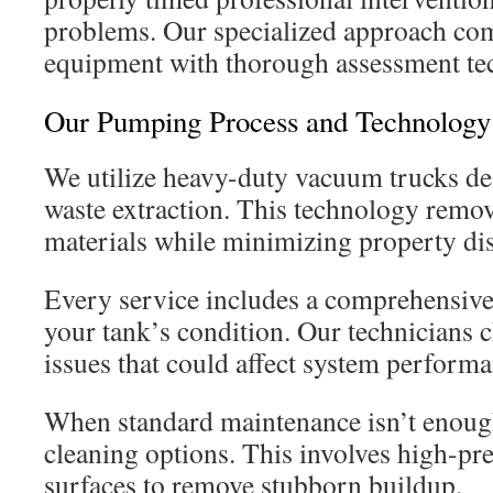
problems. Our specialized approach co
equipment with thorough assessment te
Our Pumping Process and Technology
We utilize heavy-duty vacuum trucks de
waste extraction. This technology remo
materials while minimizing property di
Every service includes a comprehensive 
your tank’s condition. Our technicians c
issues that could affect system performa
When standard maintenance isn’t enough
cleaning options. This involves high-pr
surfaces to remove stubborn buildup.