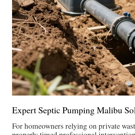
Expert Septic Pumping Malibu Sol
For homeowners relying on private was
properly timed professional intervention