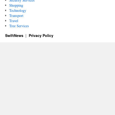
Security Services
Shopping
Technology
Transport
Travel
Tree Services
SwiftNews
Privacy Policy