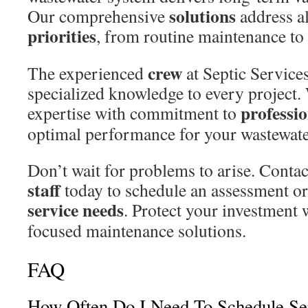
solutions
Our comprehensive
address a
priorities
, from routine maintenance to
crew
The experienced
at Septic Service
specialized knowledge to every project
professi
expertise with commitment to
optimal performance for your wastewate
Don’t wait for problems to arise. Contac
staff
today to schedule an assessment or 
service needs
. Protect your investment 
focused maintenance solutions.
FAQ
How Often Do I Need To Schedule Se