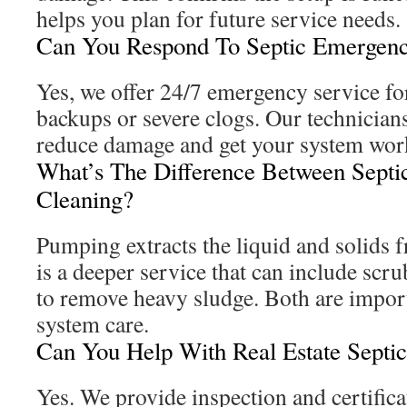
helps you plan for future service needs.
Can You Respond To Septic Emergenc
Yes, we offer 24/7 emergency service for
backups or severe clogs. Our technician
reduce damage and get your system wor
What’s The Difference Between Sept
Cleaning?
Pumping extracts the liquid and solids 
is a deeper service that can include scru
to remove heavy sludge. Both are impor
system care.
Can You Help With Real Estate Septi
Yes. We provide inspection and certifica