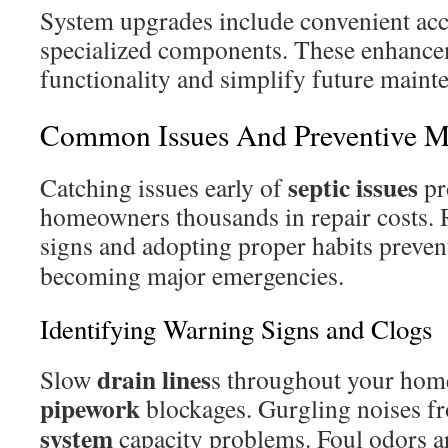
System upgrades include convenient acc
specialized components. These enhanc
functionality and simplify future maint
Common Issues And Preventive M
septic issues
Catching issues early of
pr
homeowners thousands in repair costs.
signs and adopting proper habits preve
becoming major emergencies.
Identifying Warning Signs and Clogs
drain lines
Slow
s throughout your home
pipework
blockages. Gurgling noises fr
system
capacity problems. Foul odors a