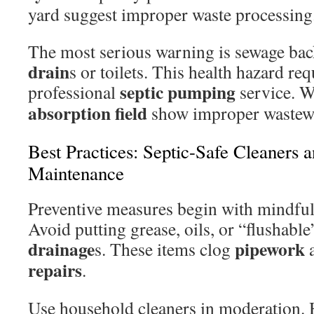
yard suggest improper waste processing
The most serious warning is sewage ba
drain
s or toilets. This health hazard re
septic pumping
professional
service. W
absorption field
show improper wastewa
Best Practices: Septic-Safe Cleaners 
Maintenance
Preventive measures begin with mindful
Avoid putting grease, oils, or “flushab
drainage
pipework
s. These items clog
a
repairs
.
Use household cleaners in moderation. 