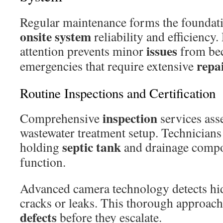
Regular maintenance forms the foundat
onsite system
reliability and efficiency
issues
attention prevents minor
from be
repa
emergencies that require extensive
Routine Inspections and Certification
inspection
Comprehensive
services asse
wastewater treatment setup. Technicians
septic tank
holding
and drainage compo
function.
Advanced camera technology detects hi
cracks or leaks. This thorough approach 
defects
before they escalate.