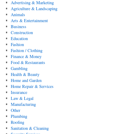
Advertising & Marketing
Agriculture & Landscaping
Animals
Arts & Entertainment
Business
Construction
Education
Fashion
Fashion / Clothing
Finance & Money
Food & Restaurants
Gambling
Health & Beauty
Home and Garden
Home Repair & Services
Insurance
Law & Legal
Manufacturing
Other
Plumbing
Roofing
Sanitation & Cleaning