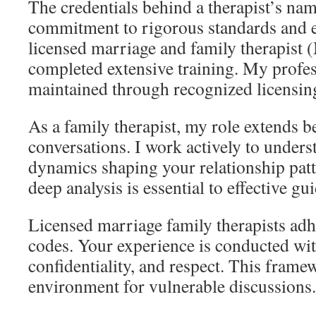
The credentials behind a therapist’s nam
commitment to rigorous standards and et
licensed marriage and family therapist
completed extensive training. My profes
maintained through recognized licensin
As a family therapist, my role extends 
conversations. I work actively to unders
dynamics shaping your relationship patt
deep analysis is essential to effective gu
Licensed marriage family therapists adher
codes. Your experience is conducted wit
confidentiality, and respect. This frame
environment for vulnerable discussions.