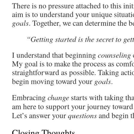
There is no pressure attached to this ini
aim is to understand your unique situati
goals
. Together, we can determine the b
“Getting started is the secret to ge
I understand that beginning
counseling
My goal is to make the process as comf
straightforward as possible. Taking act
begin moving toward your
goals
.
Embracing
change
starts with taking th
am here to support your journey towar
Let’s answer your
questions
and begin t
Closing Thoughts