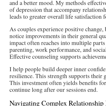
and a better mood. My methods effectiv
of depression that accompany relationshi
leads to greater overall life satisfaction 
As couples experience positive change, 
notice improvements in their general qua
impact often reaches into multiple parts 
parenting, work performance, and socia
Effective counseling supports achieveme
I help people build deeper inner confid
resilience. This strength supports their g
This investment often yields benefits for
continue long after our sessions end.
Navigating Complex Relationship