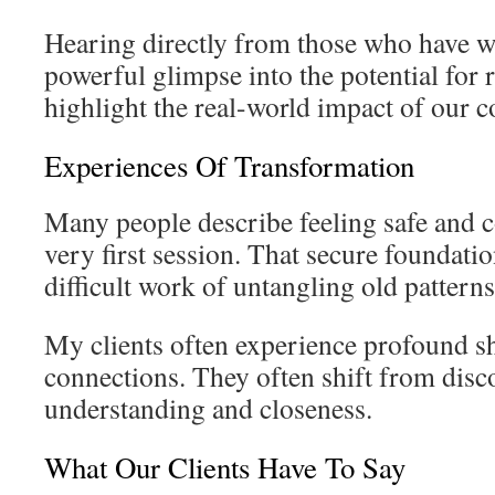
Hearing directly from those who have wa
powerful glimpse into the potential for
highlight the real-world impact of our c
Experiences Of Transformation
Many people describe feeling safe and 
very first session. That secure foundation
difficult work of untangling old patterns
My clients often experience profound shi
connections. They often shift from disc
understanding and closeness.
What Our Clients Have To Say