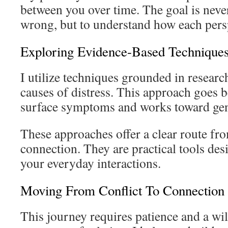
between you over time. The goal is neve
wrong, but to understand how each pers
Exploring Evidence-Based Technique
I utilize techniques grounded in research
causes of distress. This approach goes
surface symptoms and works toward gen
These approaches offer a clear route fro
connection. They are practical tools des
your everyday interactions.
Moving From Conflict To Connection
This journey requires patience and a wil