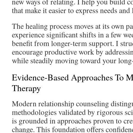
new ways of relating. I help you build 
that make it easier to express needs and l
The healing process moves at its own p
experience significant shifts in a few we
benefit from longer-term support. I stru
encourage productive work by addressi
while steadily moving toward your long
Evidence-Based Approaches To M
Therapy
Modern relationship counseling distingu
methodologies validated by rigorous sci
is grounded in approaches proven to cre
change. This foundation offers confiden