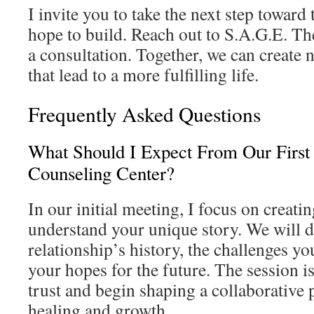
I invite you to take the next step toward
hope to build. Reach out to S.A.G.E. Th
a consultation. Together, we can create 
that lead to a more fulfilling life.
Frequently Asked Questions
What Should I Expect From Our First
Counseling Center?
In our initial meeting, I focus on creatin
understand your unique story. We will d
relationship’s history, the challenges y
your hopes for the future. The session i
trust and begin shaping a collaborative 
healing and growth.