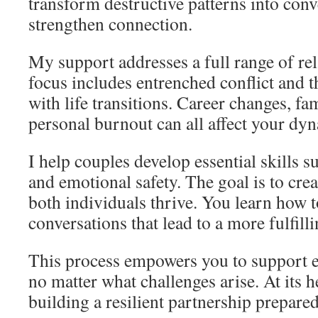
transform destructive patterns into conv
strengthen connection.
My support addresses a full range of rel
focus includes entrenched conflict and t
with life transitions. Career changes, fa
personal burnout can all affect your dy
I help couples develop essential skills su
and emotional safety. The goal is to cre
both individuals thrive. You learn how 
conversations that lead to a more fulfilli
This process empowers you to support ea
no matter what challenges arise. At its he
building a resilient partnership prepared