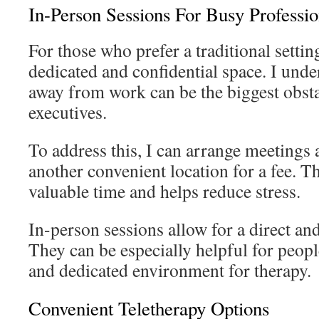
In-Person Sessions For Busy Professio
For those who prefer a traditional setting
dedicated and confidential space. I unde
away from work can be the biggest obst
executives.
To address this, I can arrange meetings a
another convenient location for a fee. T
valuable time and helps reduce stress.
In-person sessions allow for a direct an
They can be especially helpful for peop
and dedicated environment for therapy.
Convenient Teletherapy Options