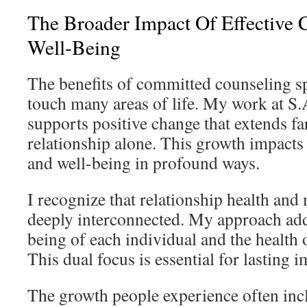
The Broader Impact Of Effective 
Well-Being
The benefits of committed counseling s
touch many areas of life. My work at S
supports positive change that extends fa
relationship alone. This growth impacts o
and well-being in profound ways.
I recognize that relationship health and 
deeply interconnected. My approach add
being of each individual and the health o
This dual focus is essential for lasting
The growth people experience often inc