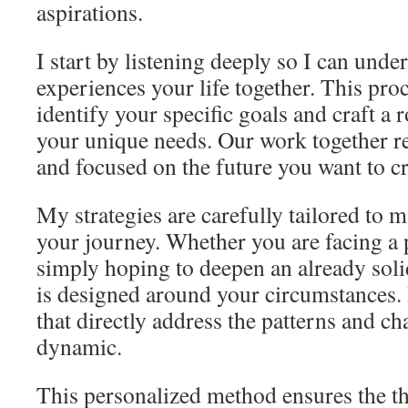
aspirations.
I start by listening deeply so I can und
experiences your life together. This proc
identify your specific goals and craft a
your unique needs. Our work together r
and focused on the future you want to cr
My strategies are carefully tailored to 
your journey. Whether you are facing a 
simply hoping to deepen an already soli
is designed around your circumstances. I
that directly address the patterns and c
dynamic.
This personalized method ensures the t