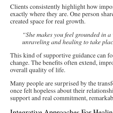
Clients consistently highlight how import
exactly where they are. One person sha
created space for real growth.
“She makes you feel grounded in a 
unraveling and healing to take pla
This kind of supportive guidance can fos
change. The benefits often extend, impr
overall quality of life.
Many people are surprised by the transf
once felt hopeless about their relationsh
support and real commitment, remarkabl
Integrative Approaches For Healin