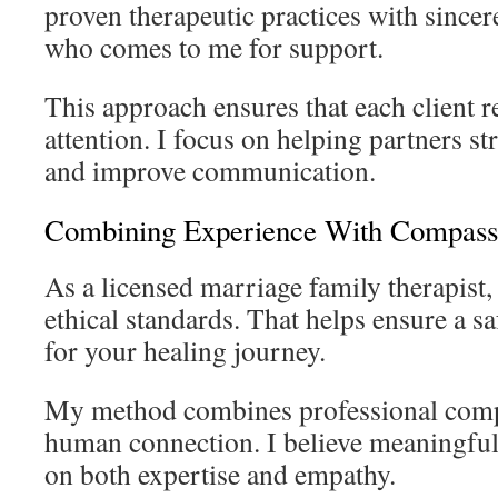
proven therapeutic practices with sincer
who comes to me for support.
This approach ensures that each client r
attention. I focus on helping partners s
and improve communication.
Combining Experience With Compass
As a licensed marriage family therapist,
ethical standards. That helps ensure a sa
for your healing journey.
My method combines professional comp
human connection. I believe meaningfu
on both expertise and empathy.