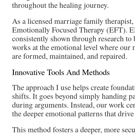
throughout the healing journey.
As a licensed marriage family therapist
Emotionally Focused Therapy (EFT). E
consistently shown through research to b
works at the emotional level where our
are formed, maintained, and repaired.
Innovative Tools And Methods
The approach I use helps create foundat
shifts. It goes beyond simply handing pa
during arguments. Instead, our work ce
the deeper emotional patterns that drive 
This method fosters a deeper, more secu