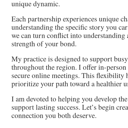
unique dynamic.
Each partnership experiences unique cha
understanding the specific story you car
we can turn conflict into understanding
strength of your bond.
My practice is designed to support busy
throughout the region. I offer in-person 
secure online meetings. This flexibility
prioritize your path toward a healthier u
I am devoted to helping you develop the 
support lasting success. Let’s begin cre
connection you both deserve.