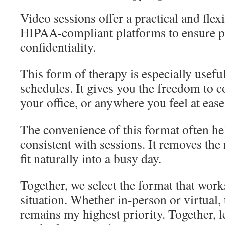
Video sessions offer a practical and flexi
HIPAA-compliant platforms to ensure p
confidentiality.
This form of therapy is especially useful
schedules. It gives you the freedom to 
your office, or anywhere you feel at ease
The convenience of this format often he
consistent with sessions. It removes the 
fit naturally into a busy day.
Together, we select the format that work
situation. Whether in-person or virtual, 
remains my highest priority. Together, le