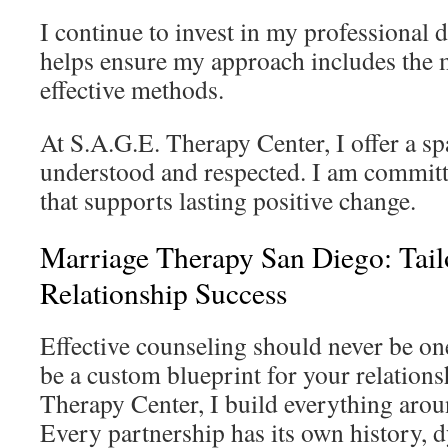
I continue to invest in my professional
helps ensure my approach includes the 
effective methods.
At S.A.G.E. Therapy Center, I offer a s
understood and respected. I am committ
that supports lasting positive change.
Marriage Therapy San Diego: Tailo
Relationship Success
Effective counseling should never be one-
be a custom blueprint for your relations
Therapy Center, I build everything aroun
Every partnership has its own history, 