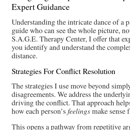
Expert Guidance
Understanding the intricate dance of a p
guide who can see the whole picture, not
S.A.G.E. Therapy Center, I offer that ex
you identify and understand the complex
distance.
Strategies For Conflict Resolution
The strategies I use move beyond simpl
disagreements. We address the underlyi
driving the conflict. That approach hel
how each person’s
feelings
make sense f
This opens a pathway from repetitive a