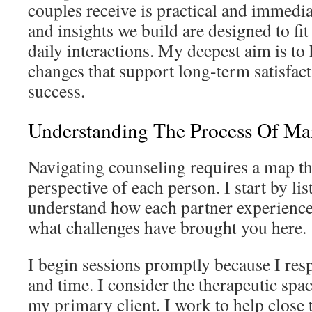
couples receive is practical and immedia
and insights we build are designed to fit
daily interactions. My deepest aim is to 
changes that support long-term satisfact
success.
Understanding The Process Of Ma
Navigating counseling requires a map th
perspective of each person. I start by li
understand how each partner experiences
what challenges have brought you here.
I begin sessions promptly because I re
and time. I consider the therapeutic spa
my primary client. I work to help close 