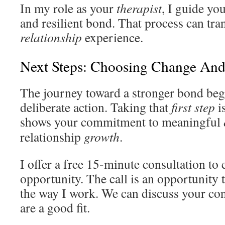
In my role as your
therapist
, I guide yo
and resilient bond. That process can tr
relationship
experience.
Next Steps: Choosing Change And
The journey toward a stronger bond begi
deliberate action. Taking that
first step
is
shows your commitment to meaningful
relationship
growth
.
I offer a free 15-minute consultation to 
opportunity. The call is an opportunity 
the way I work. We can discuss your con
are a good fit.