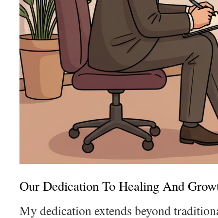
Our Dedication To Healing And Grow
My dedication extends beyond traditiona