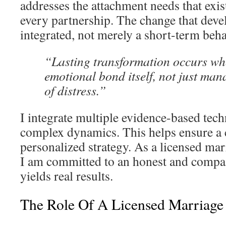
addresses the attachment needs that exis
every partnership. The change that devel
integrated, not merely a short-term behav
“Lasting transformation occurs wh
emotional bond itself, not just ma
of distress.”
I integrate multiple evidence-based tech
complex dynamics. This helps ensure a
personalized strategy. As a licensed mar
I am committed to an honest and compas
yields real results.
The Role Of A Licensed Marriage 