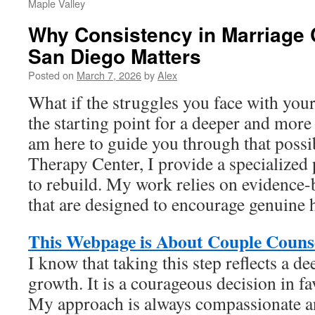
Maple Valley
Why Consistency in Marriage 
San Diego Matters
Posted on
March 7, 2026
by
Alex
What if the struggles you face with you
the starting point for a deeper and more 
am here to guide you through that possib
Therapy Center, I provide a specialized 
to rebuild. My work relies on evidence
that are designed to encourage genuine 
This Webpage is About Couple Counse
I know that taking this step reflects a 
growth. It is a courageous decision in fa
My approach is always compassionate a