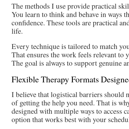
The methods I use provide practical skil
You learn to think and behave in ways t
confidence. These tools are practical and
life.
Every technique is tailored to match your
That ensures the work feels relevant to 
The goal is always to support genuine an
Flexible Therapy Formats Design
I believe that logistical barriers should 
of getting the help you need. That is wh
designed with multiple ways to access c
option that works best with your schedul