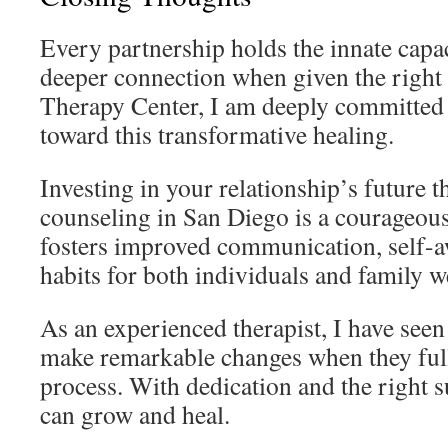
Every partnership holds the innate capa
deeper connection when given the right
Therapy Center, I am deeply committed 
toward this transformative healing.
Investing in your relationship’s future 
counseling in San Diego is a courageous
fosters improved communication, self-a
habits for both individuals and family w
As an experienced therapist, I have seen
make remarkable changes when they full
process. With dedication and the right s
can grow and heal.