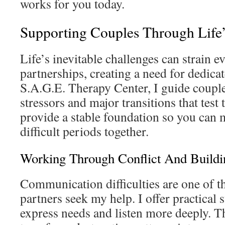
works for you today.
Supporting Couples Through Life’
Life’s inevitable challenges can strain e
partnerships, creating a need for dedica
S.A.G.E. Therapy Center, I guide coupl
stressors and major transitions that test 
provide a stable foundation so you can
difficult periods together.
Working Through Conflict And Build
Communication difficulties are one of t
partners seek my help. I offer practical s
express needs and listen more deeply. T