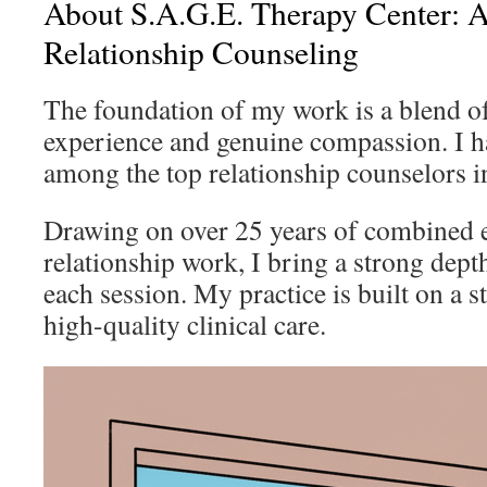
About S.A.G.E. Therapy Center: 
Relationship Counseling
The foundation of my work is a blend of
experience and genuine compassion. I h
among the top relationship counselors in
Drawing on over 25 years of combined 
relationship work, I bring a strong dept
each session. My practice is built on a
high-quality clinical care.