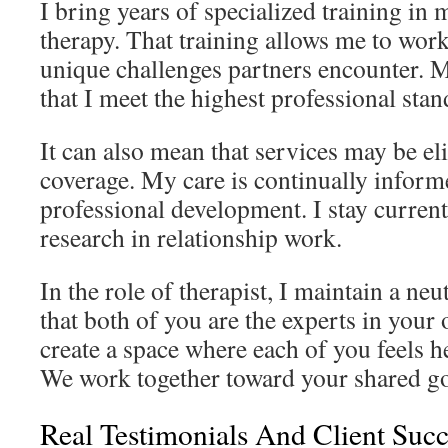
I bring years of specialized training in
therapy. That training allows me to work
unique challenges partners encounter. M
that I meet the highest professional stan
It can also mean that services may be el
coverage. My care is continually infor
professional development. I stay current 
research in relationship work.
In the role of therapist, I maintain a neu
that both of you are the experts in your 
create a space where each of you feels 
We work together toward your shared go
Real Testimonials And Client Succ