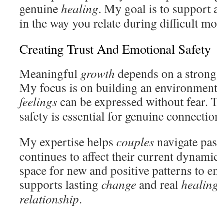
genuine
healing
. My goal is to support
in the way you relate during difficult m
Creating Trust And Emotional Safety
Meaningful
growth
depends on a strong 
My focus is on building an environmen
feelings
can be expressed without fear. 
safety is essential for genuine connectio
My expertise helps
couples
navigate pa
continues to affect their current dynami
space for new and positive patterns to 
supports lasting
change
and real
healin
relationship
.