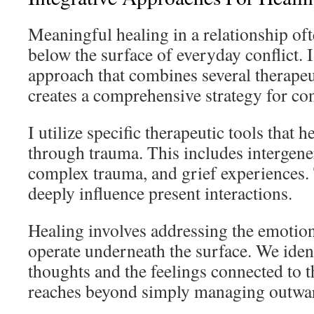
Meaningful healing in a relationship oft
below the surface of everyday conflict. I
approach that combines several therape
creates a comprehensive strategy for co
I utilize specific therapeutic tools that 
through trauma. This includes intergener
complex trauma, and grief experiences.
deeply influence present interactions.
Healing involves addressing the emotion
operate underneath the surface. We iden
thoughts and the feelings connected to 
reaches beyond simply managing outwar