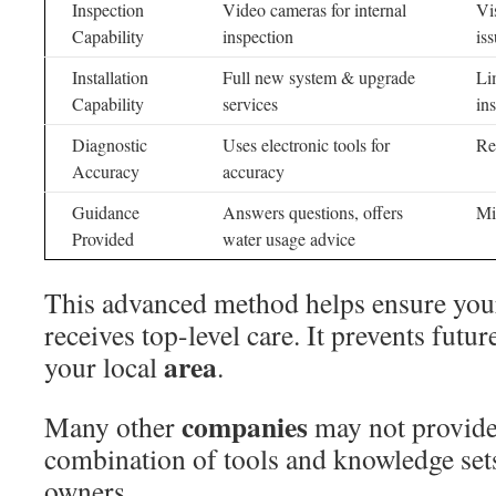
Inspection
Video cameras for internal
Vi
Capability
inspection
is
Installation
Full new system & upgrade
Li
Capability
services
ins
Diagnostic
Uses electronic tools for
Re
Accuracy
accuracy
Guidance
Answers questions, offers
Mi
Provided
water usage advice
This advanced method helps ensure yo
receives top-level care. It prevents futur
area
your local
.
companies
Many other
may not provide 
combination of tools and knowledge sets
owners.