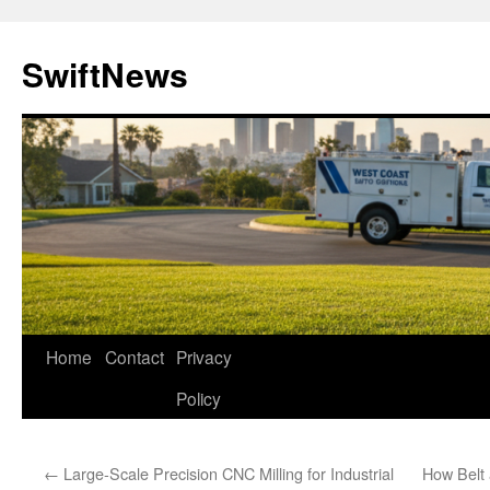
Skip
to
SwiftNews
content
Home
Contact
Privacy
Policy
←
Large-Scale Precision CNC Milling for Industrial
How Belt 