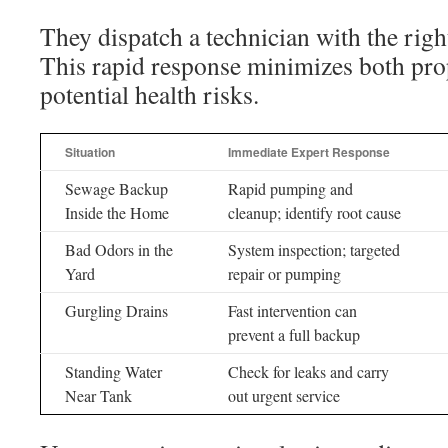
They dispatch a technician with the righ
This rapid response minimizes both pr
potential health risks.
Situation
Immediate Expert Response
Sewage Backup
Rapid pumping and
Inside the Home
cleanup; identify root cause
Bad Odors in the
System inspection; targeted
Yard
repair or pumping
Gurgling Drains
Fast intervention can
prevent a full backup
Standing Water
Check for leaks and carry
Near Tank
out urgent service