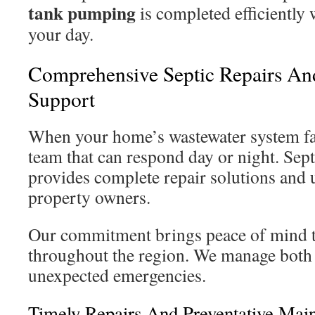
tank pumping
is completed efficiently 
your day.
Comprehensive Septic Repairs A
Support
When your home’s wastewater system fail
team that can respond day or night. Sep
provides complete repair solutions and 
property owners.
Our commitment brings peace of mind 
throughout the region. We manage both
unexpected emergencies.
Timely Repairs And Preventative Mai