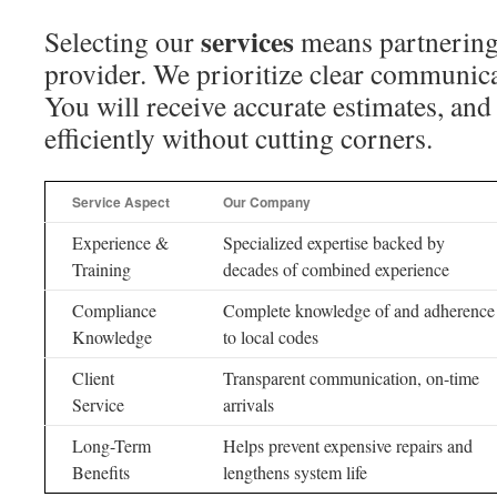
services
Selecting our
means partnering
provider. We prioritize clear communica
You will receive accurate estimates, an
efficiently without cutting corners.
Service Aspect
Our Company
Experience &
Specialized expertise backed by
Training
decades of combined experience
Compliance
Complete knowledge of and adherence
Knowledge
to local codes
Client
Transparent communication, on-time
Service
arrivals
Long-Term
Helps prevent expensive repairs and
Benefits
lengthens system life