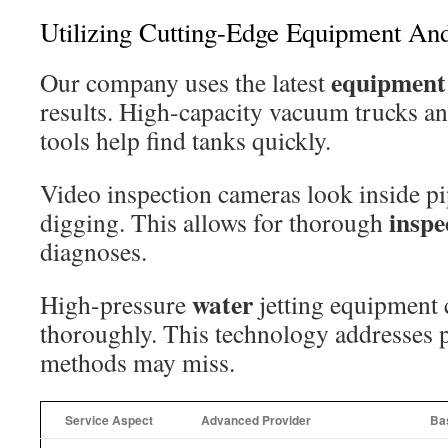
Utilizing Cutting-Edge Equipment And
equipment
Our company uses the latest
results. High-capacity vacuum trucks an
tools help find tanks quickly.
Video inspection cameras look inside pi
inspe
digging. This allows for thorough
diagnoses.
water
High-pressure
jetting equipment 
thoroughly. This technology addresses 
methods may miss.
Service Aspect
Advanced Provider
Bas