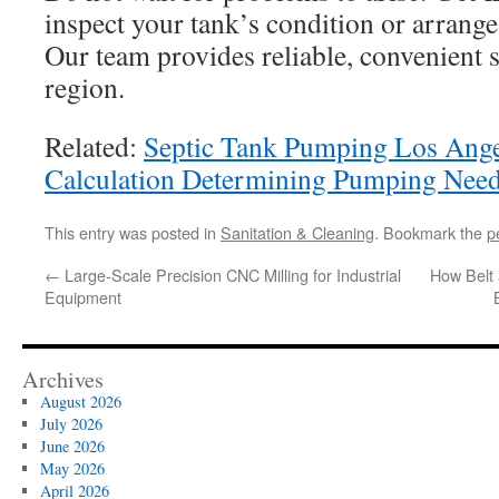
inspect your tank’s condition or arrange
Our team provides reliable, convenient s
region.
Related:
Septic Tank Pumping Los Ang
Calculation Determining Pumping Nee
This entry was posted in
Sanitation & Cleaning
. Bookmark the
p
←
Large-Scale Precision CNC Milling for Industrial
How Belt 
Equipment
Archives
August 2026
July 2026
June 2026
May 2026
April 2026