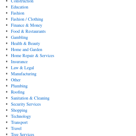
Construction
Education
Fashion
Fashion / Clothing
Finance & Money
Food & Restaurants
Gambling
Health & Beauty
Home and Garden
Home Repair & Services
Insurance
Law & Legal
Manufacturing
Other
Plumbing
Roofing
Sanitation & Cleaning
Security Services
Shopping
Technology
Transport
Travel
Tree Services