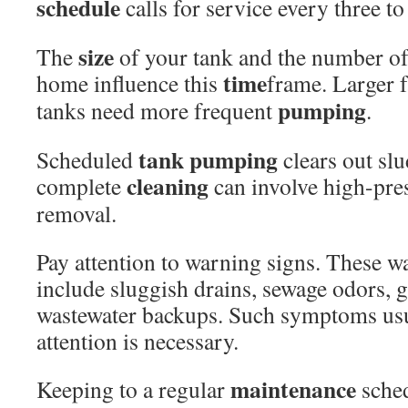
schedule
calls for service every three to
size
The
of your tank and the number of
time
home influence this
frame. Larger f
pumping
tanks need more frequent
.
tank pumping
Scheduled
clears out sl
cleaning
complete
can involve high-pres
removal.
Pay attention to warning signs. These w
include sluggish drains, sewage odors, 
wastewater backups. Such symptoms us
attention is necessary.
maintenance
Keeping to a regular
sched