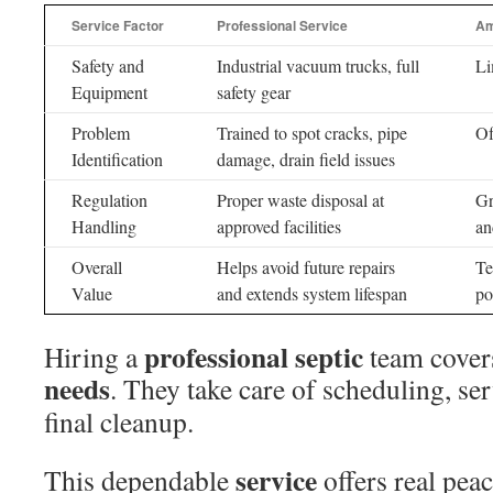
Service Factor
Professional Service
Am
Safety and
Industrial vacuum trucks, full
Li
Equipment
safety gear
Problem
Trained to spot cracks, pipe
Of
Identification
damage, drain field issues
Regulation
Proper waste disposal at
Gr
Handling
approved facilities
an
Overall
Helps avoid future repairs
Te
Value
and extends system lifespan
po
professional septic
Hiring a
team cover
needs
. They take care of scheduling, se
final cleanup.
service
This dependable
offers real pea