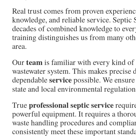
Real trust comes from proven experienc
knowledge, and reliable service. Septic
decades of combined knowledge to ever
training distinguishes us from many oth
area.
team
Our
is familiar with every kind of 
wastewater system. This makes precise 
service
dependable
possible. We ensure 
state and local environmental regulation
professional septic service
True
require
powerful equipment. It requires a thor
waste handling procedures and complia
consistently meet these important stand