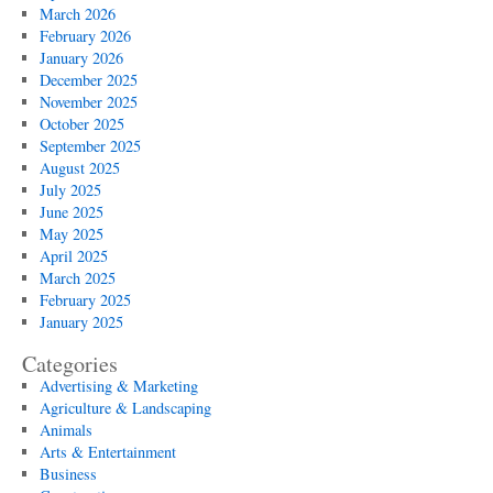
March 2026
February 2026
January 2026
December 2025
November 2025
October 2025
September 2025
August 2025
July 2025
June 2025
May 2025
April 2025
March 2025
February 2025
January 2025
Categories
Advertising & Marketing
Agriculture & Landscaping
Animals
Arts & Entertainment
Business