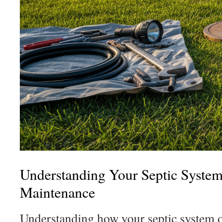
Understanding Your Septic Syste
Maintenance
Understanding how your septic system ope