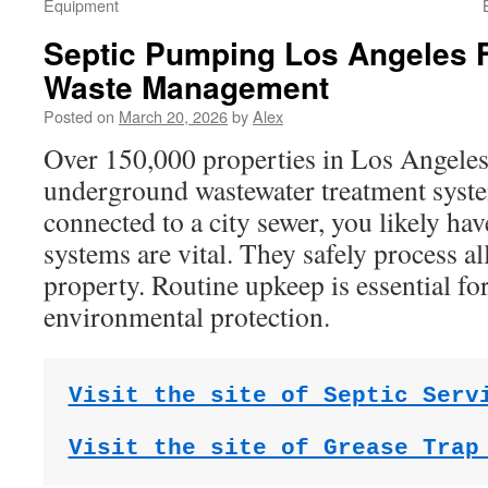
Equipment
Septic Pumping Los Angeles F
Waste Management
Posted on
March 20, 2026
by
Alex
Over 150,000 properties in Los Angeles
underground wastewater treatment syste
connected to a city sewer, you likely ha
systems are vital. They safely process a
property. Routine upkeep is essential fo
environmental protection.
Visit the site of Septic Serv
Visit the site of Grease Trap