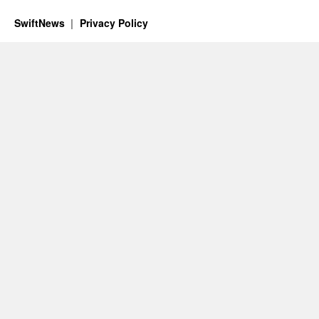
SwiftNews
Privacy Policy