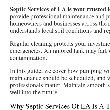
Septic Services of LA is your trusted l
provide professional maintenance and 
homeowners and businesses across the 
understands local soil conditions and re
Regular cleaning protects your investme
emergencies. An ignored tank may fail,
contamination.
In this guide, we cover how pumping w
maintenance should be scheduled, and 
professionals matter. Maintain smooth
well into the future.
Why Septic Services Of LA Is A T