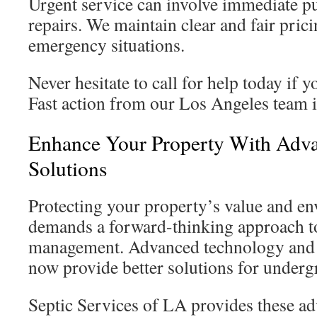
Urgent service can involve immediate 
repairs. We maintain clear and fair pric
emergency situations.
Never hesitate to call for help today if 
Fast action from our Los Angeles team is
Enhance Your Property With Adva
Solutions
Protecting your property’s value and en
demands a forward-thinking approach t
management. Advanced technology and e
now provide better solutions for under
Septic Services of LA provides these a