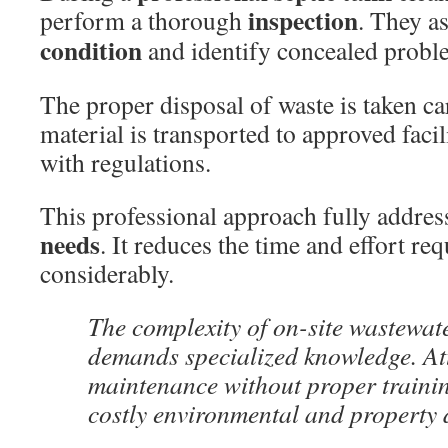
inspection
perform a thorough
. They as
condition
and identify concealed probl
The proper disposal of waste is taken car
material is transported to approved facil
with regulations.
This professional approach fully addres
needs
. It reduces the time and effort re
considerably.
The complexity of on-site wastewat
demands specialized knowledge. At
maintenance without proper trainin
costly environmental and property