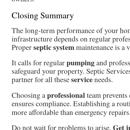
Closing Summary
The long-term performance of your hom
infrastructure depends on regular profes
septic system
Proper
maintenance is a vi
pumping
It calls for regular
and profess
safeguard your property. Septic Service
service
partner for all these
needs.
professional
Choosing a
team prevents c
ensures compliance. Establishing a rou
more affordable than emergency repairs
Get i
Do not wait for problems to arise.