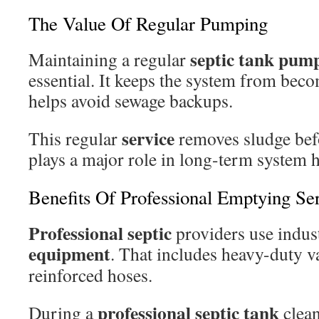
The Value Of Regular Pumping
septic tank pum
Maintaining a regular
essential. It keeps the system from bec
helps avoid sewage backups.
service
This regular
removes sludge bef
plays a major role in long-term system h
Benefits Of Professional Emptying Se
Professional septic
providers use indus
equipment
. That includes heavy-duty 
reinforced hoses.
professional septic tank
During a
clean