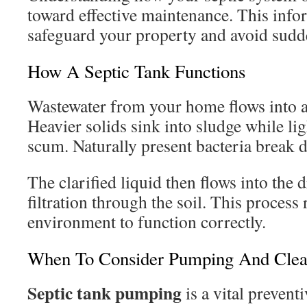
toward effective maintenance. This info
safeguard your property and avoid sudd
How A Septic Tank Functions
Wastewater from your home flows into 
Heavier solids sink into sludge while lig
scum. Naturally present bacteria break d
The clarified liquid then flows into the dr
filtration through the soil. This process
environment to function correctly.
When To Consider Pumping And Clea
Septic tank pumping
is a vital preven