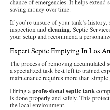
chance of emergencies. It helps extend 
saving money over time.
If you’re unsure of your tank’s history, s
cleaning
inspection and
. Septic Service
your setup and recommend a personali
Expert Septic Emptying In Los An
The process of removing accumulated so
a specialized task best left to trained exp
maintenance requires more than simple 
professional septic tank
Hiring a
compa
is done properly and safely. This protec
the local environment.