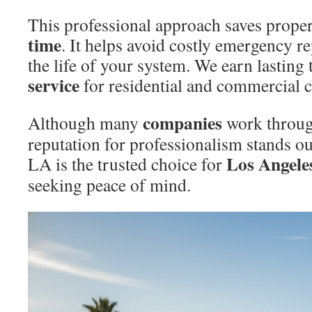
This professional approach saves prop
time
. It helps avoid costly emergency r
the life of your system. We earn lasting 
service
for residential and commercial c
companies
Although many
work throug
reputation for professionalism stands ou
Los Angele
LA is the trusted choice for
seeking peace of mind.