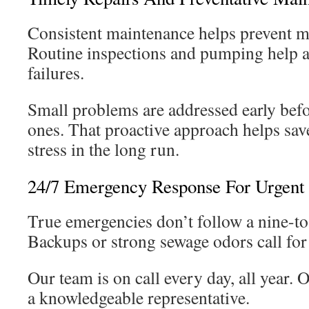
Consistent maintenance helps prevent mo
Routine inspections and pumping help 
failures.
Small problems are addressed early bef
ones. That proactive approach helps sa
stress in the long run.
24/7 Emergency Response For Urgent 
True emergencies don’t follow a nine-to
Backups or strong sewage odors call for
Our team is on call every day, all year. 
a knowledgeable representative.