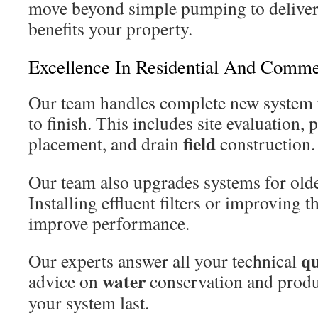
move beyond simple pumping to deliver 
benefits your property.
Excellence In Residential And Comme
Our team handles complete new system
to finish. This includes site evaluation, 
field
placement, and drain
construction.
Our team also upgrades systems for olde
Installing effluent filters or improving 
improve performance.
qu
Our experts answer all your technical
water
advice on
conservation and produ
your system last.