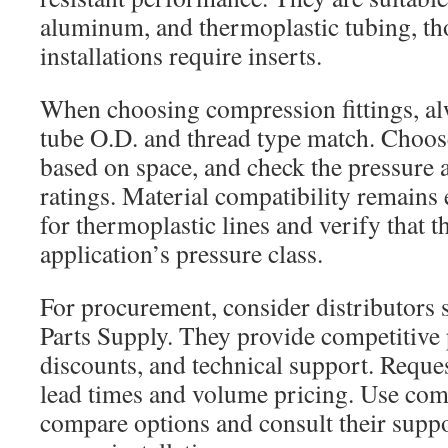
aluminum, and thermoplastic tubing, th
installations require inserts.
When choosing compression fittings, al
tube O.D. and thread type match. Choose
based on space, and check the pressure
ratings. Material compatibility remains e
for thermoplastic lines and verify that th
application’s pressure class.
For procurement, consider distributors s
Parts Supply. They provide competitive
discounts, and technical support. Reque
lead times and volume pricing. Use c
compare options and consult their suppo