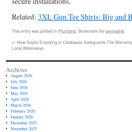
secure installations.
Related:
3XL Gun Tee Shirts: Big and 
This entry was posted in
Plumbing
. Bookmark the
permalink
.
←
How Septic Emptying in Calabasas Safeguards
The Warranty
Local Waterways
Archives
August 2026
July 2026
June 2026
May 2026
April 2026
March 2026
February 2026
January 2026
December 2025
November 2025