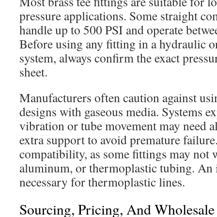
Most brass tee fittings are suitable for
pressure applications. Some straight co
handle up to 500 PSI and operate betwe
Before using any fitting in a hydraulic 
system, always confirm the exact pressur
sheet.
Manufacturers often caution against u
designs with gaseous media. Systems e
vibration or tube movement may need alt
extra support to avoid premature failure
compatibility, as some fittings may not
aluminum, or thermoplastic tubing. An i
necessary for thermoplastic lines.
Sourcing, Pricing, And Wholesal