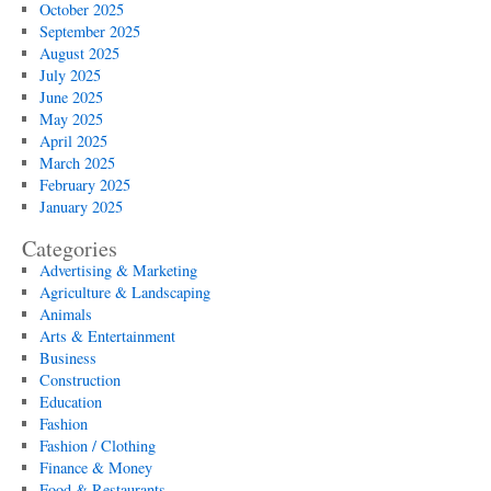
October 2025
September 2025
August 2025
July 2025
June 2025
May 2025
April 2025
March 2025
February 2025
January 2025
Categories
Advertising & Marketing
Agriculture & Landscaping
Animals
Arts & Entertainment
Business
Construction
Education
Fashion
Fashion / Clothing
Finance & Money
Food & Restaurants