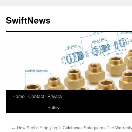
Skip
to
SwiftNews
content
Home
Contact
Privacy
Policy
←
How Septic Emptying in Calabasas Safeguards
The Warranty