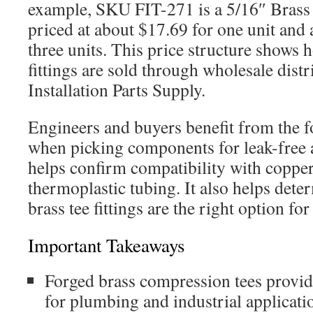
example, SKU FIT-271 is a 5/16″ Brass 
priced at about $17.69 for one unit and 
three units. This price structure shows
fittings are sold through wholesale distr
Installation Parts Supply.
Engineers and buyers benefit from the f
when picking components for leak-free 
helps confirm compatibility with coppe
thermoplastic tubing. It also helps det
brass tee fittings are the right option fo
Important Takeaways
Forged brass compression tees provide
for plumbing and industrial applicati