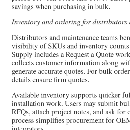
savings when purchasing in bulk.
Inventory and ordering for distributor
Distributors and maintenance teams ben
visibility of SKUs and inventory counts.
Supply includes a Request a Quote workf
collects customer information along with
generate accurate quotes. For bulk order
details ensure firm quotes.
Available inventory supports quicker ful
installation work. Users may submit bul
RFQs, attach project notes, and ask for c
process simplifies procurement for OE
integrators.