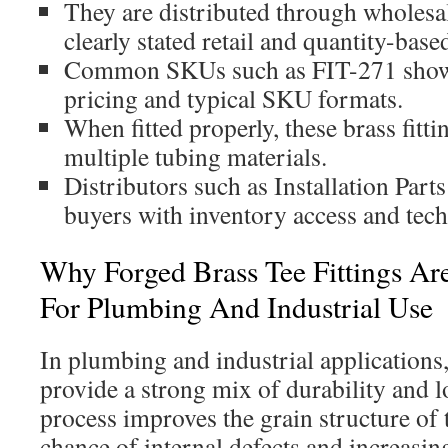
They are distributed through wholesa
clearly stated retail and quantity-base
Common SKUs such as FIT-271 show
pricing and typical SKU formats.
When fitted properly, these brass fitt
multiple tubing materials.
Distributors such as Installation Part
buyers with inventory access and tech
Why Forged Brass Tee Fittings Ar
For Plumbing And Industrial Use
In plumbing and industrial applications,
provide a strong mix of durability and l
process improves the grain structure of 
chance of internal defects and increasing