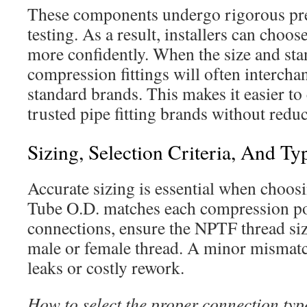
These components undergo rigorous pre
testing. As a result, installers can choo
more confidently. When the size and sta
compression fittings will often interch
standard brands. This makes it easier t
trusted pipe fitting brands without red
Sizing, Selection Criteria, And Ty
Accurate sizing is essential when choosi
Tube O.D. matches each compression po
connections, ensure the NPTF thread si
male or female thread. A minor mismatch 
leaks or costly rework.
How to select the proper connection typ