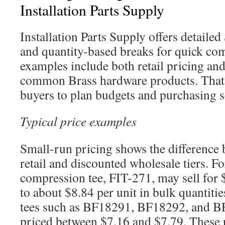
Installation Parts Supply
Installation Parts Supply offers detaile
and quantity-based breaks for quick com
examples include both retail pricing and
common Brass hardware products. That m
buyers to plan budgets and purchasing s
Typical price examples
Small-run pricing shows the difference 
retail and discounted wholesale tiers. F
compression tee, FIT-271, may sell for 
to about $8.84 per unit in bulk quantit
tees such as BF18291, BF18292, and 
priced between $7.16 and $7.79. These p