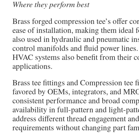
Where they perform best
Brass forged compression tee’s offer co
ease of installation, making them ideal
also used in hydraulic and pneumatic ins
control manifolds and fluid power lines
HVAC systems also benefit from their co
applications.
Brass tee fittings and Compression tee fi
favored by OEMs, integrators, and MRO 
consistent performance and broad compa
availability in full-pattern and light-pat
address different thread engagement and
requirements without changing part fami