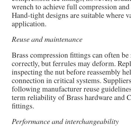
wrench to achieve full compression and
Hand-tight designs are suitable where va
application.
Reuse and maintenance
Brass compression fittings can often be
correctly, but ferrules may deform. Repl
inspecting the nut before reassembly hel
connection in critical systems. Suppli
following manufacturer reuse guidelines 
term reliability of Brass hardware and 
fittings.
Performance and interchangeability