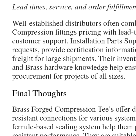
Lead times, service, and order fulfillmen
Well-established distributors often com
Compression fittings pricing with lead-
customer support. Installation Parts Su
requests, provide certification informat
freight for large shipments. Their inven
and Brass hardware knowledge help ens
procurement for projects of all sizes.
Final Thoughts
Brass Forged Compression Tee’s offer d
resistant connections for various syste
ferrule-based sealing system help them p
resistant performance. They are suitable