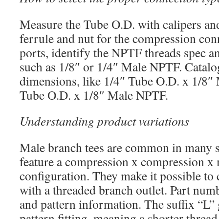
Measure the Tube O.D. with calipers and
ferrule and nut for the compression con
ports, identify the NPTF threads spec a
such as 1/8″ or 1/4″ Male NPTF. Catalog
dimensions, like 1/4″ Tube O.D. x 1/8
Tube O.D. x 1/8″ Male NPTF.
Understanding product variations
Male branch tees are common in many s
feature a compression x compression 
configuration. They make it possible to
with a threaded branch outlet. Part numb
and pattern information. The suffix “L” 
pattern fitting, meaning a shorter thread 