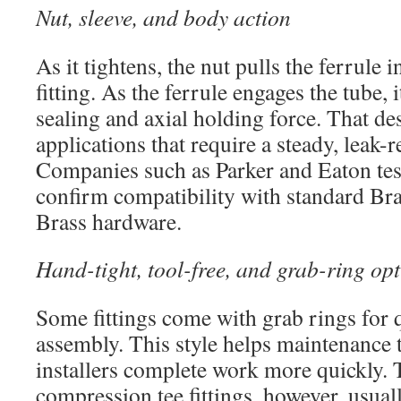
Nut, sleeve, and body action
As it tightens, the nut pulls the ferrule 
fitting. As the ferrule engages the tube, i
sealing and axial holding force. That des
applications that require a steady, leak-re
Companies such as Parker and Eaton test
confirm compatibility with standard Bras
Brass hardware.
Hand-tight, tool-free, and grab-ring op
Some fittings come with grab rings for 
assembly. This style helps maintenance 
installers complete work more quickly. 
compression tee fittings, however, usual