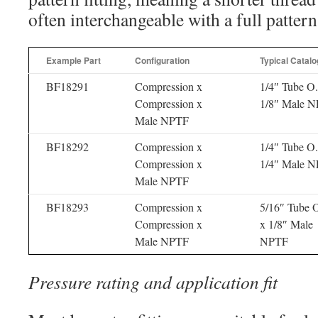
often interchangeable with a full pattern
Example Part
Configuration
Typical Catalo
BF18291
Compression x
1/4″ Tube O
Compression x
1/8″ Male 
Male NPTF
BF18292
Compression x
1/4″ Tube O
Compression x
1/4″ Male 
Male NPTF
BF18293
Compression x
5/16″ Tube 
Compression x
x 1/8″ Male
Male NPTF
NPTF
Pressure rating and application fit