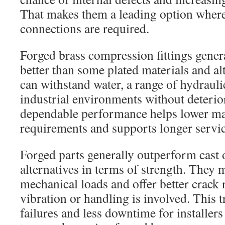
That makes them a leading option wher
connections are required.
Forged brass compression fittings genera
better than some plated materials and al
can withstand water, a range of hydraul
industrial environments without deterio
dependable performance helps lower m
requirements and supports longer servic
Forged parts generally outperform cast
alternatives in terms of strength. They
mechanical loads and offer better crack 
vibration or handling is involved. This t
failures and less downtime for installer