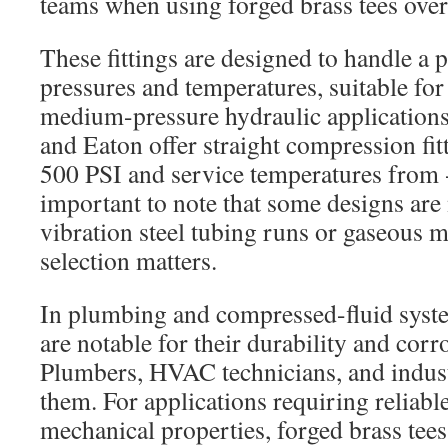
teams when using forged brass tees over 
These fittings are designed to handle a p
pressures and temperatures, suitable fo
medium-pressure hydraulic applications.
and Eaton offer straight compression fit
500 PSI and service temperatures from -
important to note that some designs are 
vibration steel tubing runs or gaseous m
selection matters.
In plumbing and compressed-fluid syste
are notable for their durability and corr
Plumbers, HVAC technicians, and indust
them. For applications requiring reliabl
mechanical properties, forged brass tee