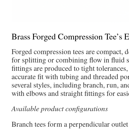
Brass Forged Compression Tee’s 
Forged compression tees are compact, 
for splitting or combining flow in fluid
fittings are produced to tight tolerances
accurate fit with tubing and threaded por
several styles, including branch, run, an
with elbows and straight fittings for eas
Available product configurations
Branch tees form a perpendicular outle