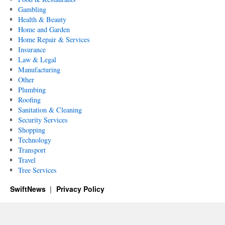
Gambling
Health & Beauty
Home and Garden
Home Repair & Services
Insurance
Law & Legal
Manufacturing
Other
Plumbing
Roofing
Sanitation & Cleaning
Security Services
Shopping
Technology
Transport
Travel
Tree Services
SwiftNews
Privacy Policy