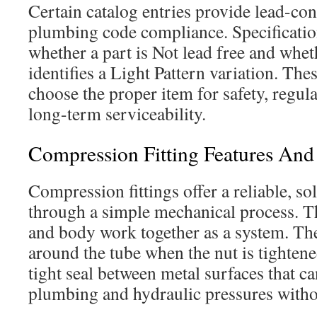
Certain catalog entries provide lead-cont
plumbing code compliance. Specificatio
whether a part is Not lead free and whe
identifies a Light Pattern variation. The
choose the proper item for safety, regu
long-term serviceability.
Compression Fitting Features A
Compression fittings offer a reliable, so
through a simple mechanical process. The
and body work together as a system. Th
around the tube when the nut is tightene
tight seal between metal surfaces that
plumbing and hydraulic pressures witho