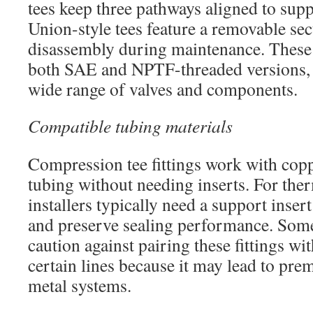
tees keep three pathways aligned to supp
Union-style tees feature a removable sec
disassembly during maintenance. These s
both SAE and NPTF-threaded versions,
wide range of valves and components.
Compatible tubing materials
Compression tee fittings work with co
tubing without needing inserts. For the
installers typically need a support inser
and preserve sealing performance. Som
caution against pairing these fittings wit
certain lines because it may lead to pre
metal systems.