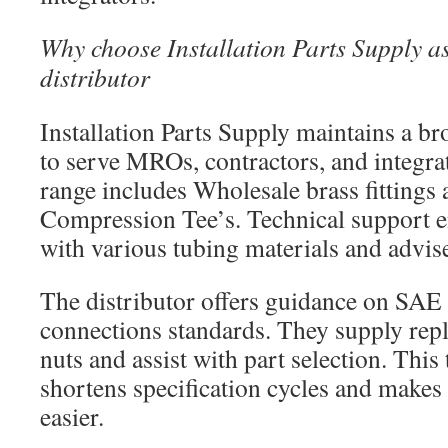
Why choose Installation Parts Supply a
distributor
Installation Parts Supply maintains a b
to serve MROs, contractors, and integra
range includes Wholesale brass fittings
Compression Tee’s. Technical support e
with various tubing materials and advise
The distributor offers guidance on SAE
connections standards. They supply rep
nuts and assist with part selection. This
shortens specification cycles and makes
easier.