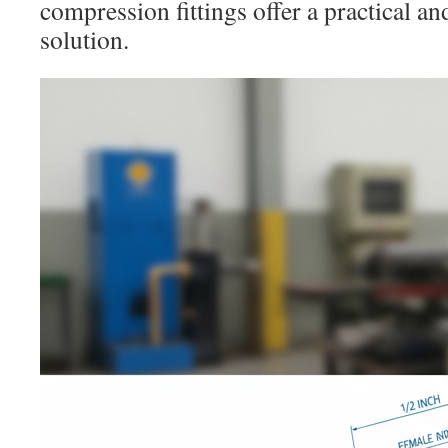
compression fittings offer a practical a
solution.