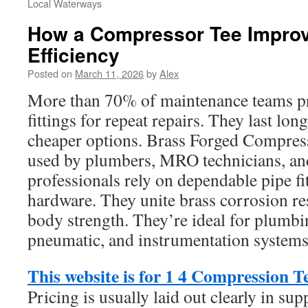
Local Waterways
How a Compressor Tee Improv
Efficiency
Posted on
March 11, 2026
by
Alex
More than 70% of maintenance teams pr
fittings for repeat repairs. They last lon
cheaper options. Brass Forged Compress
used by plumbers, MRO technicians, an
professionals rely on dependable pipe fi
hardware. They unite brass corrosion re
body strength. They’re ideal for plumbi
pneumatic, and instrumentation systems
This website is for 1 4 Compression T
Pricing is usually laid out clearly in sup