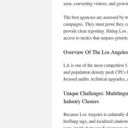
seen, converting visitors, and growi
The best agencies are assessed by tec
campaigns. They must prove they can
provide clear reporting. Hiring Los 
access to tactics that surpass gene
Overview Of The Los Angeles 
LA is one of the most competitive U.
and population density push CPCs hi
focused audits, technical upgrades, a
Unique Challenges: Multiling
Industry Clusters
Because Los Angeles is culturally d
hreflang tags, and localized citatio
vary greatly between Koreatown an