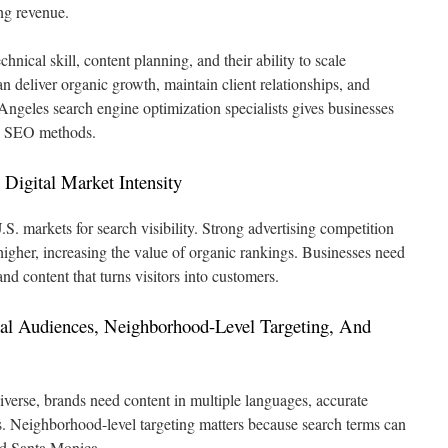
ng revenue.
hnical skill, content planning, and their ability to scale
 deliver organic growth, maintain client relationships, and
Angeles search engine optimization specialists gives businesses
ric SEO methods.
Digital Market Intensity
S. markets for search visibility. Strong advertising competition
gher, increasing the value of organic rankings. Businesses need
nd content that turns visitors into customers.
ual Audiences, Neighborhood-Level Targeting, And
iverse, brands need content in multiple languages, accurate
ns. Neighborhood-level targeting matters because search terms can
d Santa Monica.