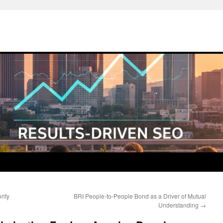
rity
BRI People-to-People Bond as a Driver of Mutual
Understanding
→