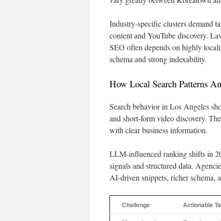
Industry-specific clusters demand ta
content and YouTube discovery. Law 
SEO often depends on highly local
schema and strong indexability.
How Local Search Patterns A
Search behavior in Los Angeles sho
and short-form video discovery. The
with clear business information.
LLM-influenced ranking shifts in 2
signals and structured data. Agenci
AI-driven snippets, richer schema, 
Challenge
Actionable Ta