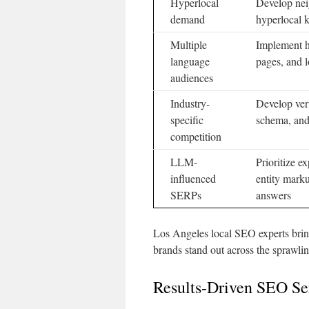
Hyperlocal
Develop ne
demand
hyperlocal
Multiple
Implement hr
language
pages, and l
audiences
Industry-
Develop vert
specific
schema, and
competition
LLM-
Prioritize ex
influenced
entity mark
SERPs
answers
Los Angeles local SEO experts bring
brands stand out across the sprawlin
Results-Driven SEO Se