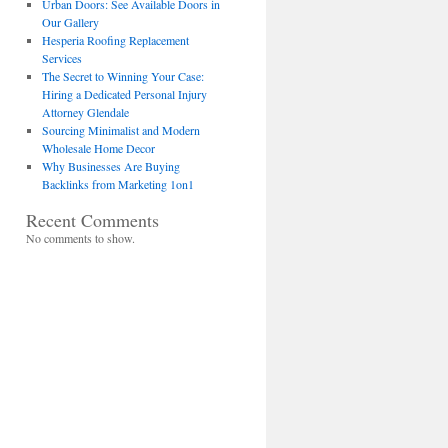
Urban Doors: See Available Doors in
Our Gallery
Hesperia Roofing Replacement
Services
The Secret to Winning Your Case:
Hiring a Dedicated Personal Injury
Attorney Glendale
Sourcing Minimalist and Modern
Wholesale Home Decor
Why Businesses Are Buying
Backlinks from Marketing 1on1
Recent Comments
No comments to show.