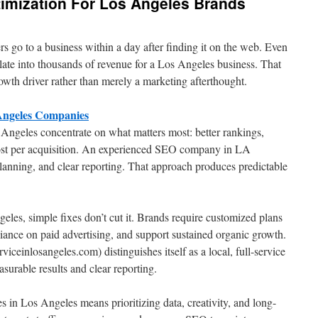
timization For Los Angeles Brands
 go to a business within a day after finding it on the web. Even
ate into thousands of revenue for a Los Angeles business. That
owth driver rather than merely a marketing afterthought.
 Angeles Companies
Angeles concentrate on what matters most: better rankings,
 cost per acquisition. An experienced SEO company in LA
lanning, and clear reporting. That approach produces predictable
eles, simple fixes don’t cut it. Brands require customized plans
liance on paid advertising, and support sustained organic growth.
ceinlosangeles.com) distinguishes itself as a local, full-service
urable results and clear reporting.
s in Los Angeles means prioritizing data, creativity, and long-