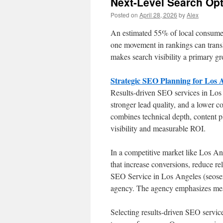
Next-Level Search Op
Posted on
April 28, 2026
by
Alex
An estimated 55% of local consumers
one movement in rankings can transl
makes search visibility a primary gr
Strategic SEO Planning for Los
Results-driven SEO services in Los 
stronger lead quality, and a lower
combines technical depth, content p
visibility and measurable ROI.
In a competitive market like Los Ang
that increase conversions, reduce re
SEO Service in Los Angeles (seoservi
agency. The agency emphasizes meas
Selecting results-driven SEO service