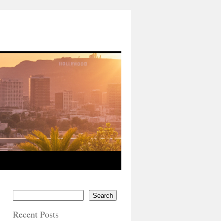
Search
Recent Posts