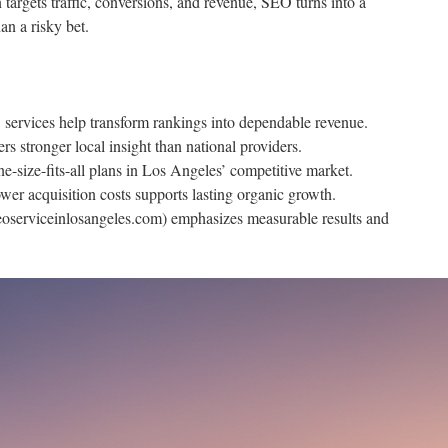
argets traffic, conversions, and revenue, SEO turns into a
an a risky bet.
services help transform rankings into dependable revenue.
 stronger local insight than national providers.
ne-size-fits-all plans in Los Angeles’ competitive market.
er acquisition costs supports lasting organic growth.
oserviceinlosangeles.com) emphasizes measurable results and