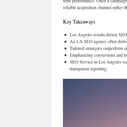
term performance. Once a campaign t
reliable acquisition channel rather th
Key Takeaways
Los Angeles results-driven SEO 
An LA SEO agency often delivers
Tailored strategies outperform o
Emphasizing conversions and low
SEO Service in Los Angeles (se
transparent reporting.