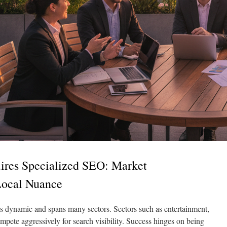
res Specialized SEO: Market
Local Nuance
s dynamic and spans many sectors. Sectors such as entertainment,
mpete aggressively for search visibility. Success hinges on being