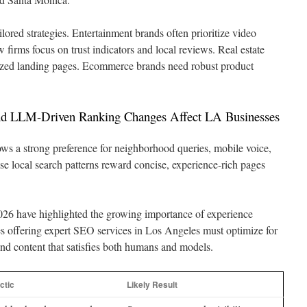
ilored strategies. Entertainment brands often prioritize video
firms focus on trust indicators and local reviews. Real estate
ized landing pages. Ecommerce brands need robust product
nd LLM-Driven Ranking Changes Affect LA Businesses
ws a strong preference for neighborhood queries, mobile voice,
se local search patterns reward concise, experience-rich pages
026 have highlighted the growing importance of experience
es offering expert SEO services in Los Angeles must optimize for
and content that satisfies both humans and models.
ctic
Likely Result