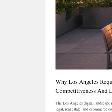
Why Los Angeles Requi
Competitiveness And 
The Los Angeles digital landscape i
legal, real estate, and ecommerce co