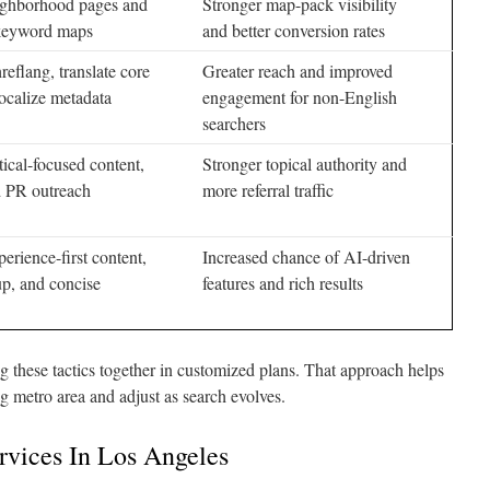
ighborhood pages and
Stronger map-pack visibility
 keyword maps
and better conversion rates
eflang, translate core
Greater reach and improved
ocalize metadata
engagement for non-English
searchers
ical-focused content,
Stronger topical authority and
 PR outreach
more referral traffic
perience-first content,
Increased chance of AI-driven
up, and concise
features and rich results
 these tactics together in customized plans. That approach helps
g metro area and adjust as search evolves.
rvices In Los Angeles