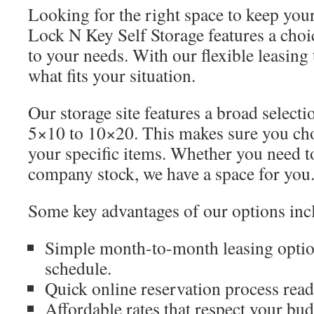
Looking for the right space to keep you
Lock N Key Self Storage features a choic
to your needs. With our flexible leasing
what fits your situation.
Our storage site features a broad selecti
5×10 to 10×20. This makes sure you cho
your specific items. Whether you need t
company stock, we have a space for you
Some key advantages of our options inc
Simple month-to-month leasing option
schedule.
Quick online reservation process rea
Affordable rates that respect your bud