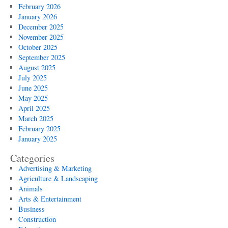
February 2026
January 2026
December 2025
November 2025
October 2025
September 2025
August 2025
July 2025
June 2025
May 2025
April 2025
March 2025
February 2025
January 2025
Categories
Advertising & Marketing
Agriculture & Landscaping
Animals
Arts & Entertainment
Business
Construction