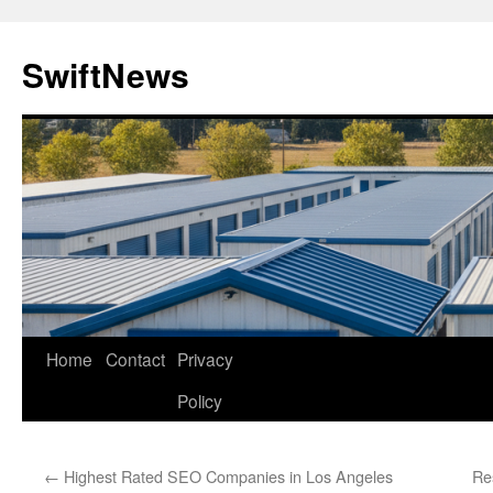
Skip
to
SwiftNews
content
Home
Contact
Privacy
Policy
←
Highest Rated SEO Companies in Los Angeles
Re