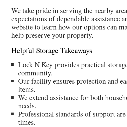
We take pride in serving the nearby area
expectations of dependable assistance an
website to learn how our options can ma
help preserve your property.
Helpful Storage Takeaways
Lock N Key provides practical storage 
community.
Our facility ensures protection and ea
items.
We extend assistance for both househ
needs.
Professional standards of support are 
times.