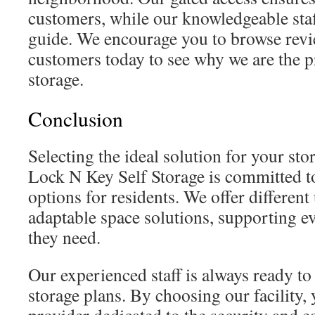
customers, while our knowledgeable staf
guide. We encourage you to browse revi
customers today to see why we are the pr
storage.
Conclusion
Selecting the ideal solution for your sto
Lock N Key Self Storage is committed to
options for residents. We offer different 
adaptable space solutions, supporting ev
they need.
Our experienced staff is always ready to
storage plans. By choosing our facility, 