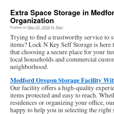
Extra Space Storage in Medfo
Organization
Posted on
May 23, 2026
by
Alex
Trying to find a trustworthy service to 
items? Lock N Key Self Storage is here
that choosing a secure place for your ite
local households and commercial custom
neighborhood.
Medford Oregon Storage Facility With
Our facility offers a high-quality experi
items protected and easy to reach. Whe
residences or organizing your office, our
happy to help you in selecting the right 