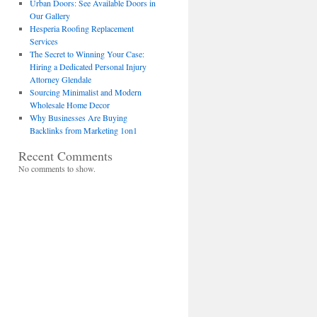
Urban Doors: See Available Doors in
Our Gallery
Hesperia Roofing Replacement
Services
The Secret to Winning Your Case:
Hiring a Dedicated Personal Injury
Attorney Glendale
Sourcing Minimalist and Modern
Wholesale Home Decor
Why Businesses Are Buying
Backlinks from Marketing 1on1
Recent Comments
No comments to show.