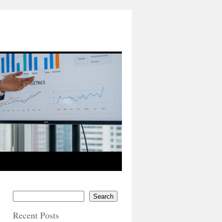
Search
Recent Posts