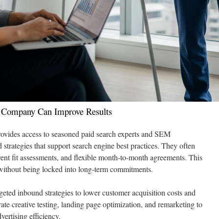
 Company Can Improve Results
rovides access to seasoned paid search experts and SEM
d strategies that support search engine best practices. They often
rent fit assessments, and flexible month-to-month agreements. This
s without being locked into long-term commitments.
geted inbound strategies to lower customer acquisition costs and
rate creative testing, landing page optimization, and remarketing to
ertising efficiency.