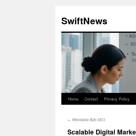
Skip
to
SwiftNews
content
Home
Contact
Privacy Policy
←
Affordable B2b SEO
Scalable Digital Mark