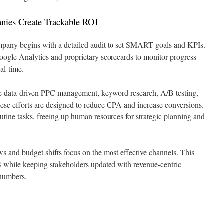
es Create Trackable ROI
pany begins with a detailed audit to set SMART goals and KPIs.
oogle Analytics and proprietary scorecards to monitor progress
al-time.
e data-driven PPC management, keyword research, A/B testing,
se efforts are designed to reduce CPA and increase conversions.
utine tasks, freeing up human resources for strategic planning and
 and budget shifts focus on the most effective channels. This
 while keeping stakeholders updated with revenue-centric
 numbers.