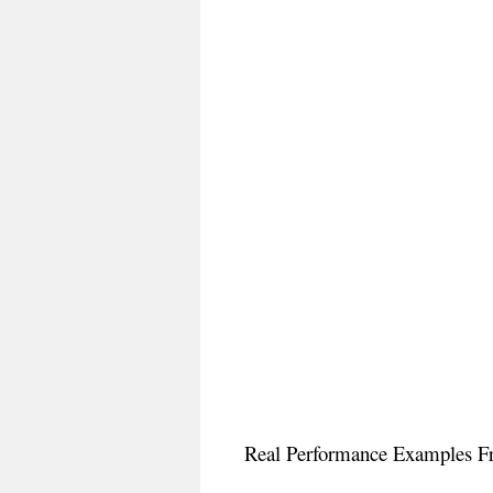
Real Performance Examples Fr