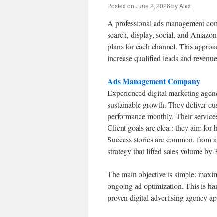
Posted on
June 2, 2026
by
Alex
A professional ads management compa
search, display, social, and Amazo
plans for each channel. This approa
increase qualified leads and revenue
Ads Management Company
Experienced digital marketing agen
sustainable growth. They deliver c
performance monthly. Their services
Client goals are clear: they aim for 
Success stories are common, from a
strategy that lifted sales volume by
The main objective is simple: ma
ongoing ad optimization. This is h
proven digital advertising agency a