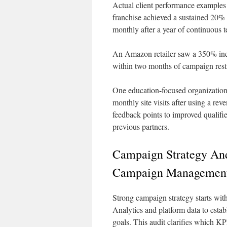
Actual client performance examples 
franchise achieved a sustained 20%
monthly after a year of continuous t
An Amazon retailer saw a 350% incr
within two months of campaign restr
One education-focused organization 
monthly site visits after using a re
feedback points to improved qualifi
previous partners.
Campaign Strategy And
Campaign Managemen
Strong campaign strategy starts wit
Analytics and platform data to esta
goals. This audit clarifies which KP