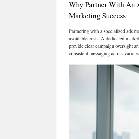
Why Partner With An 
Marketing Success
Partnering with a specialized ads 
avoidable costs. A dedicated market
provide clear campaign oversight a
consistent messaging across various 