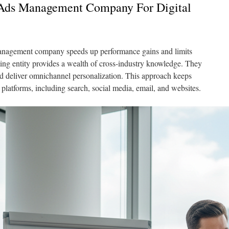
Ads Management Company For Digital
management company speeds up performance gains and limits
ing entity provides a wealth of cross-industry knowledge. They
nd deliver omnichannel personalization. This approach keeps
platforms, including search, social media, email, and websites.