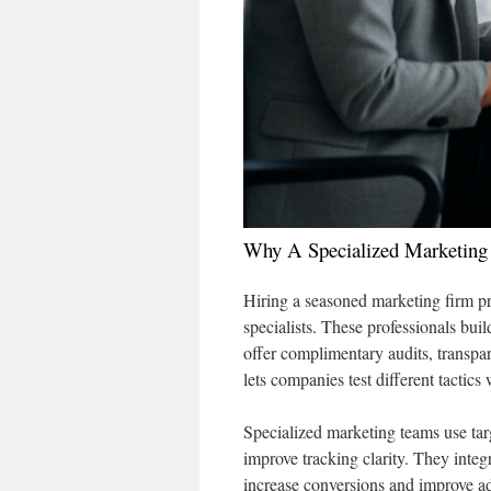
Why A Specialized Marketing
Hiring a seasoned marketing firm p
specialists. These professionals buil
offer complimentary audits, transpa
lets companies test different tactic
Specialized marketing teams use tar
improve tracking clarity. They integ
increase conversions and improve adv