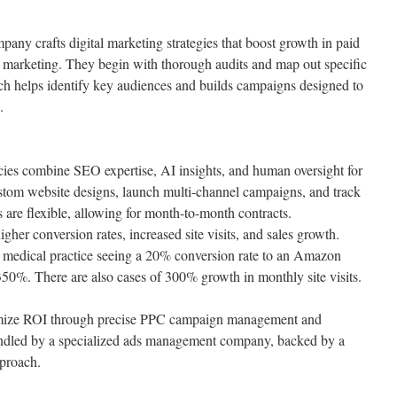
ny crafts digital marketing strategies that boost growth in paid
n marketing. They begin with thorough audits and map out specific
ch helps identify key audiences and builds campaigns designed to
.
cies combine SEO expertise, AI insights, and human oversight for
ustom website designs, launch multi-channel campaigns, and track
 are flexible, allowing for month-to-month contracts.
higher conversion rates, increased site visits, and sales growth.
 medical practice seeing a 20% conversion rate to an Amazon
 350%. There are also cases of 300% growth in monthly site visits.
ximize ROI through precise PPC campaign management and
andled by a specialized ads management company, backed by a
pproach.