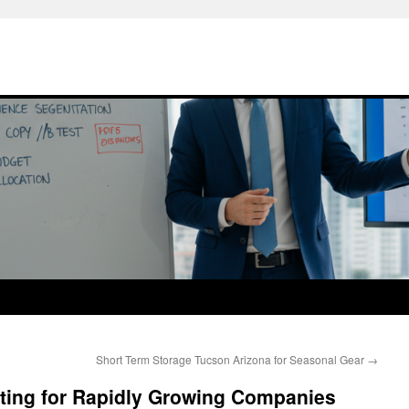
Short Term Storage Tucson Arizona for Seasonal Gear
→
eting for Rapidly Growing Companies