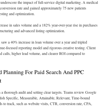
underscore the impact of full-service digital marketing. A medical
 conversion rate and gained approximately 75 new patients
esting and optimization.
ease in sales volume and a 182% year-over-year rise in purchases
ucturing and advanced listing optimization.
saw a 40% increase in loan volume over a year and tripled
venue-focused reporting model and rigorous creative testing. Client
ed calls, higher lead volume, and clearer ROI compared to
 Planning For Paid Search And PPC
t
h a thorough audit and setting clear targets. Teams review Google
blish Specific, Measurable, Attainable, Relevant, Time-bound
Is to track, such as website visits, CTR, conversion rate, CPA,