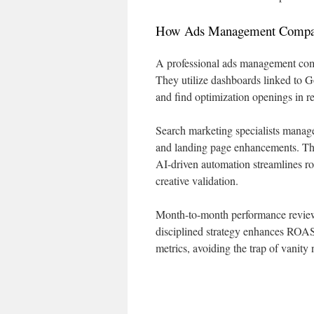
How Ads Management Compani
A professional ads management com
They utilize dashboards linked to G
and find optimization openings in re
Search marketing specialists manag
and landing page enhancements. The
AI-driven automation streamlines ro
creative validation.
Month-to-month performance reviews
disciplined strategy enhances ROAS
metrics, avoiding the trap of vanity