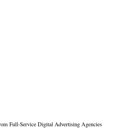
om Full-Service Digital Advertising Agencies