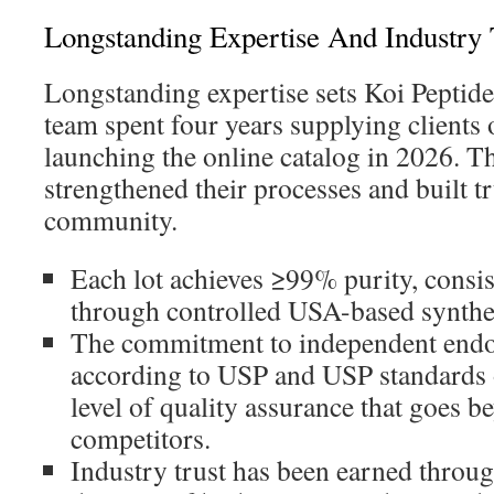
Longstanding Expertise And Industry 
Longstanding expertise sets Koi Peptide
team spent four years supplying clients 
launching the online catalog in 2026. T
strengthened their processes and built tr
community.
Each lot achieves ≥99% purity, consi
through controlled USA-based synthes
The commitment to independent endot
according to USP and USP standards 
level of quality assurance that goes 
competitors.
Industry trust has been earned throug