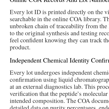
Every lot ID is printed directly on the vi
searchable in the online COA library. Th
unbroken chain of traceability from the
to the original synthesis and testing re
feel confident knowing they can track the
product.
Independent Chemical Identity Confir
Every lot undergoes independent chemic
confirmation using liquid chromatogra
at an external diagnostics lab. This proc
verification that the peptide’s molecular
intended composition. The COA docume
detailed data on purity percentages, endo