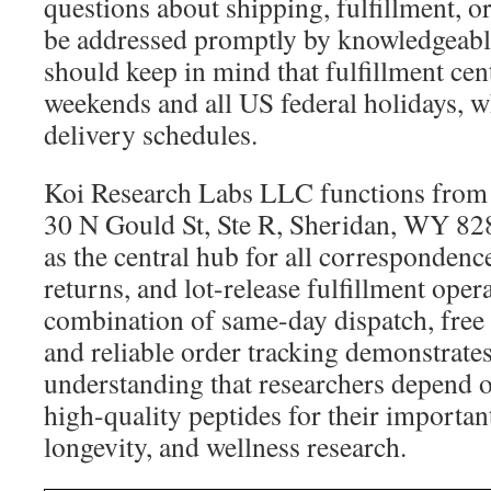
questions about shipping, fulfillment, o
be addressed promptly by knowledgeable
should keep in mind that fulfillment cen
weekends and all US federal holidays, w
delivery schedules.
Koi Research Labs LLC functions from it
30 N Gould St, Ste R, Sheridan, WY 828
as the central hub for all correspondence
returns, and lot-release fulfillment oper
combination of same-day dispatch, free 
and reliable order tracking demonstrates
understanding that researchers depend o
high-quality peptides for their importan
longevity, and wellness research.