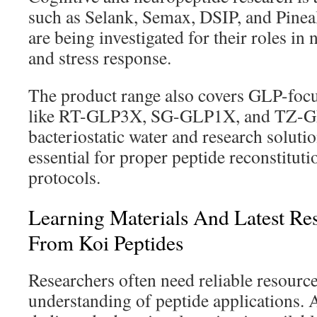
such as Selank, Semax, DSIP, and Pine
are being investigated for their roles in
and stress response.
The product range also covers GLP-focu
like RT-GLP3X, SG-GLP1X, and TZ-GL
bacteriostatic water and research solutio
essential for proper peptide reconstituti
protocols.
Learning Materials And Latest Re
From Koi Peptides
Researchers often need reliable resource
understanding of peptide applications. A