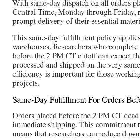
With same-day dispatch on all orders p
Central Time, Monday through Friday, r
prompt delivery of their essential materi
This same-day fulfillment policy applie
warehouses. Researchers who complete t
before the 2 PM CT cutoff can expect th
processed and shipped on the very same
efficiency is important for those workin
projects.
Same-Day Fulfillment For Orders Be
Orders placed before the 2 PM CT deadli
immediate shipping. This commitment t
means that researchers can reduce down