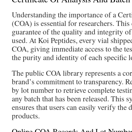
Understanding the importance of a Certi
(COA) is essential for researchers. This
guarantee of the quality and integrity o
used. At Koi Peptides, every vial shippe
COA, giving immediate access to the test
the purity and identity of each specific l
The public COA library represents a cor
brand’s commitment to transparency. Re
by lot number to retrieve complete test
any batch that has been released. This s
ensures that users can easily verify the d
products.
Online COA Records And Lot Number 