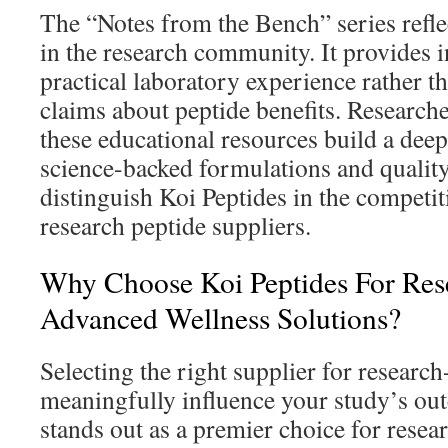
The “Notes from the Bench” series refle
in the research community. It provides 
practical laboratory experience rather 
claims about peptide benefits. Research
these educational resources build a deep
science-backed formulations and quality
distinguish Koi Peptides in the competit
research peptide suppliers.
Why Choose Koi Peptides For Re
Advanced Wellness Solutions?
Selecting the right supplier for researc
meaningfully influence your study’s ou
stands out as a premier choice for resea