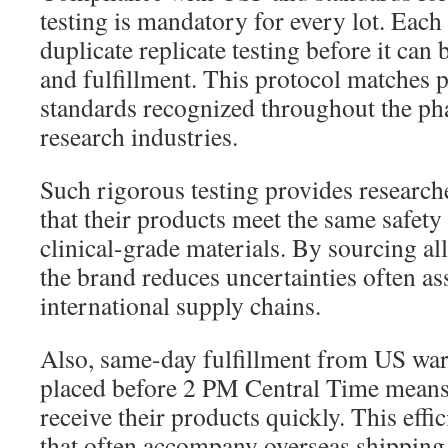
testing is mandatory for every lot. Each
duplicate replicate testing before it can
and fulfillment. This protocol matches
standards recognized throughout the ph
research industries.
Such rigorous testing provides research
that their products meet the same safet
clinical-grade materials. By sourcing al
the brand reduces uncertainties often as
international supply chains.
Also, same-day fulfillment from US wa
placed before 2 PM Central Time means
receive their products quickly. This effi
that often accompany overseas shippin