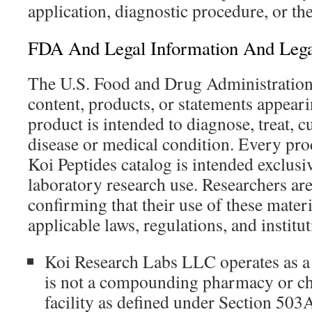
application, diagnostic procedure, or th
FDA And Legal Information And Lega
The U.S. Food and Drug Administration 
content, products, or statements appeari
product is intended to diagnose, treat, c
disease or medical condition. Every pro
Koi Peptides catalog is intended exclusi
laboratory research use. Researchers are
confirming that their use of these mater
applicable laws, regulations, and institut
Koi Research Labs LLC operates as a
is not a compounding pharmacy or 
facility as defined under Section 503