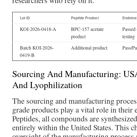
researchers who rely on it.
Lot ID
Peptide Product
Endotox
KOI-2026-0418-A
BPC-157 acetate
Passed 
product
testing
Batch KOI-2026-
Additional product
Pass/Pa
0419-B
Sourcing And Manufacturing: US
And Lyophilization
The sourcing and manufacturing proces
grade products play a vital role in their 
Peptides, all compounds are synthesized
entirely within the United States. This 
oversight of the manufacturing process 