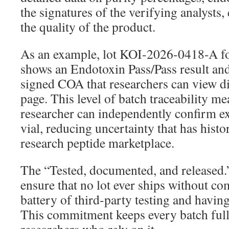
the signatures of the verifying analysts,
the quality of the product.
As an example, lot KOI-2026-0418-A f
shows an Endotoxin Pass/Pass result an
signed COA that researchers can view di
page. This level of batch traceability me
researcher can independently confirm exa
vial, reducing uncertainty that has histo
research peptide marketplace.
The “Tested, documented, and released.
ensure that no lot ever ships without com
battery of third-party testing and havin
This commitment keeps every batch full