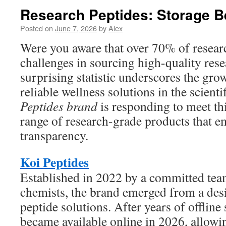
Research Peptides: Storage B
Posted on
June 7, 2026
by
Alex
Were you aware that over 70% of resear
challenges in sourcing high-quality res
surprising statistic underscores the gr
reliable wellness solutions in the scien
Peptides brand
is responding to meet thi
range of research-grade products that e
transparency.
Koi Peptides
Established in 2022 by a committed tea
chemists, the brand emerged from a desi
peptide solutions. After years of offline 
became available online in 2026, allowin