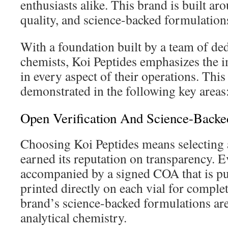
enthusiasts alike. This brand is built ar
quality, and science-backed formulation
With a foundation built by a team of de
chemists, Koi Peptides emphasizes the i
in every aspect of their operations. Thi
demonstrated in the following key areas
Open Verification And Science-Backe
Choosing Koi Peptides means selecting a
earned its reputation on transparency. Ev
accompanied by a signed COA that is pu
printed directly on each vial for comple
brand’s science-backed formulations ar
analytical chemistry.