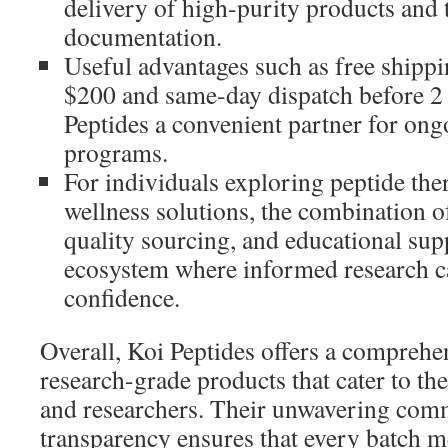
delivery of high-purity products and 
documentation.
Useful advantages such as free shippi
$200 and same-day dispatch before 
Peptides a convenient partner for ong
programs.
For individuals exploring peptide th
wellness solutions, the combination o
quality sourcing, and educational sup
ecosystem where informed research ca
confidence.
Overall, Koi Peptides offers a comprehe
research-grade products that cater to the
and researchers. Their unwavering com
transparency ensures that every batch m