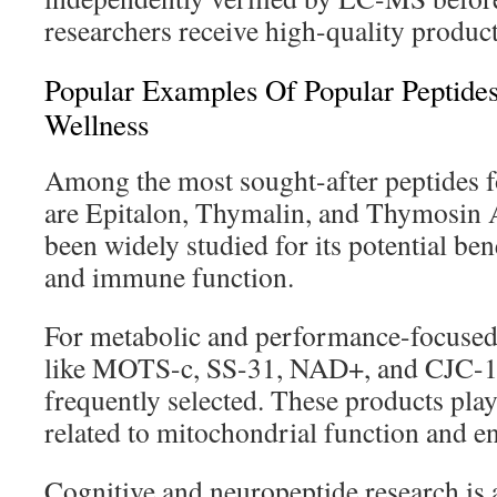
researchers receive high-quality product
Popular Examples Of Popular Peptide
Wellness
Among the most sought-after peptides f
are Epitalon, Thymalin, and Thymosin 
been widely studied for its potential bene
and immune function.
For metabolic and performance-focuse
like MOTS-c, SS-31, NAD+, and CJC-
frequently selected. These products play 
related to mitochondrial function and 
Cognitive and neuropeptide research is 