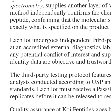
spectrometry
, supplies another layer of 
method independently confirms the chem
peptide, confirming that the molecular 
exactly what is specified on the product 
Each lot undergoes independent third-pa
at an accredited external diagnostics la
any potential conflict of interest and su
identity data are objective and trustwort
The third-party testing protocol feature
analysis conducted according to USP a
standards. Each lot must receive a Pass/
replicates before it can be released to re
Quality assurance at Koi Peptides goes be