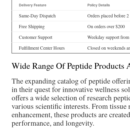
Delivery Feature
Policy Details
Same-Day Dispatch
Orders placed before
Free Shipping
On orders over $200
Customer Support
Weekday support fro
Fulfillment Center Hours
Closed on weekends an
Wide Range Of Peptide Products 
The expanding catalog of peptide offeri
in their quest for innovative wellness so
offers a wide selection of research peptid
various scientific interests. From tissue 
enhancement, these products are created
performance, and longevity.