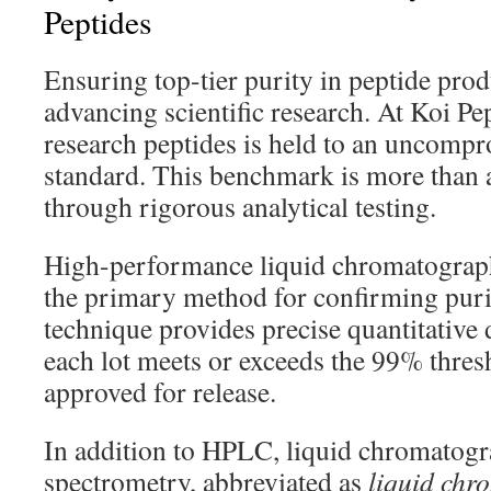
Peptides
Ensuring top-tier purity in peptide produ
advancing scientific research. At Koi Pe
research peptides is held to an uncomp
standard. This benchmark is more than a 
through rigorous analytical testing.
High-performance liquid chromatograp
the primary method for confirming purit
technique provides precise quantitative 
each lot meets or exceeds the 99% thresh
approved for release.
In addition to HPLC, liquid chromatog
spectrometry, abbreviated as
liquid chr