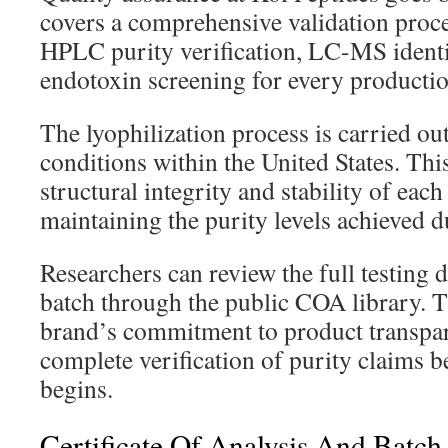
covers a comprehensive validation proc
HPLC purity verification, LC-MS identi
endotoxin screening for every productio
The lyophilization process is carried ou
conditions within the United States. Th
structural integrity and stability of eac
maintaining the purity levels achieved d
Researchers can review the full testing da
batch through the public COA library. T
brand’s commitment to product transpa
complete verification of purity claims b
begins.
Certificate Of Analysis And Batch 