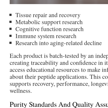
Tissue repair and recovery
Metabolic support research
Cognitive function research
Immune system research
Research into aging-related decline
Each product is batch-tested by an inde
creating traceability and confidence in i
access educational resources to make i
about their peptide applications. This 
supports recovery, performance, longevi
wellness.
Purity Standards And Quality Ass