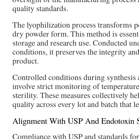
quality standards.
The lyophilization process transforms pe
dry powder form. This method is essent
storage and research use. Conducted un
conditions, it preserves the integrity an
product.
Controlled conditions during synthesis 
involve strict monitoring of temperature
sterility. These measures collectively he
quality across every lot and batch that lea
Alignment With USP And Endotoxin S
Compliance with USP and standards for 