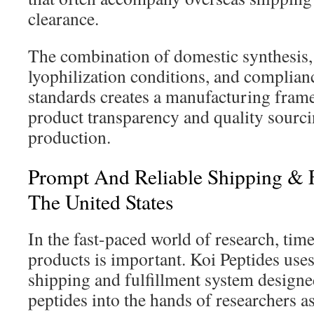
clearance.
The combination of domestic synthesis,
lyophilization conditions, and complianc
standards creates a manufacturing frame
product transparency and quality sourci
production.
Prompt And Reliable Shipping & F
The United States
In the fast-paced world of research, time
products is important. Koi Peptides use
shipping and fulfillment system designe
peptides into the hands of researchers as