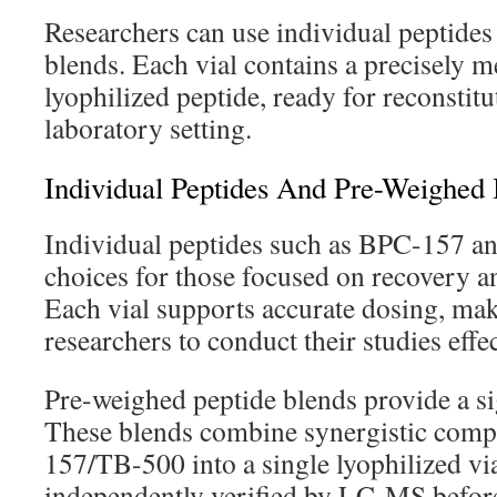
Researchers can use individual peptides
blends. Each vial contains a precisely m
lyophilized peptide, ready for reconstitu
laboratory setting.
Individual Peptides And Pre-Weighed
Individual peptides such as BPC-157 a
choices for those focused on recovery a
Each vial supports accurate dosing, mak
researchers to conduct their studies effec
Pre-weighed peptide blends provide a si
These blends combine synergistic com
157/TB-500 into a single lyophilized via
independently verified by LC-MS before 