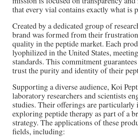
mission is focused on transparency and r
that every vial contains exactly what is
Created by a dedicated group of researc
brand was formed from their frustration
quality in the peptide market. Each prod
lyophilized in the United States, meeting 
standards. This commitment guarantees 
trust the purity and identity of their pep
Supporting a diverse audience, Koi Pepti
laboratory researchers and scientists en
studies. Their offerings are particularly
exploring peptide therapy as part of a b
strategy. The applications of these pro
fields, including: