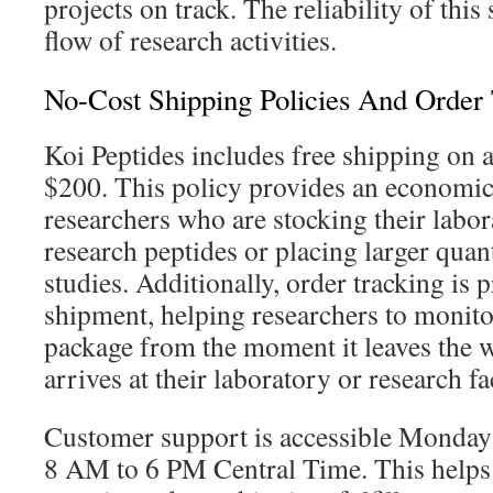
projects on track. The reliability of this
flow of research activities.
No-Cost Shipping Policies And Order
Koi Peptides includes free shipping on a
$200. This policy provides an economic
researchers who are stocking their labor
research peptides or placing larger quan
studies. Additionally, order tracking is 
shipment, helping researchers to monitor
package from the moment it leaves the w
arrives at their laboratory or research fac
Customer support is accessible Monday
8 AM to 6 PM Central Time. This helps 