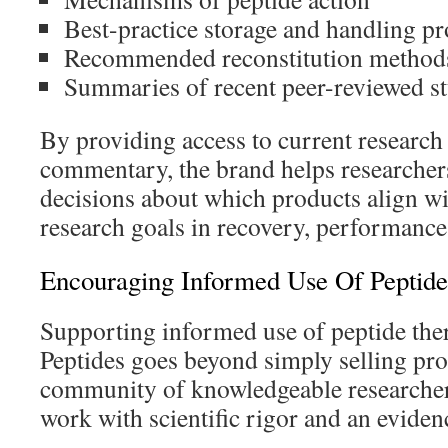
Best-practice storage and handling pr
Recommended reconstitution method
Summaries of recent peer-reviewed st
By providing access to current research 
commentary, the brand helps researche
decisions about which products align wit
research goals in recovery, performance,
Encouraging Informed Use Of Peptid
Supporting informed use of peptide the
Peptides goes beyond simply selling pr
community of knowledgeable researcher
work with scientific rigor and an evide