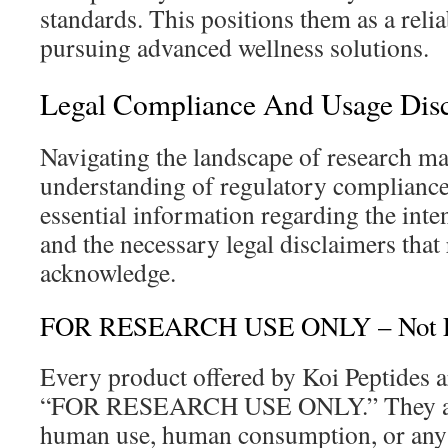
standards. This positions them as a relia
pursuing advanced wellness solutions.
Legal Compliance And Usage Dis
Navigating the landscape of research mat
understanding of regulatory compliance.
essential information regarding the int
and the necessary legal disclaimers that
acknowledge.
FOR RESEARCH USE ONLY – Not F
Every product offered by Koi Peptides ar
“FOR RESEARCH USE ONLY.” They are
human use, human consumption, or any 