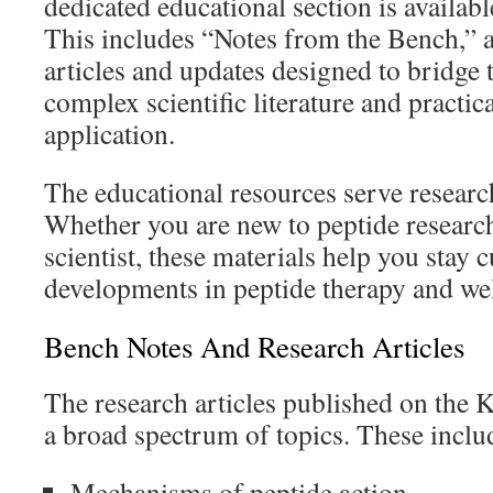
dedicated educational section is availabl
This includes “Notes from the Bench,” a
articles and updates designed to bridge
complex scientific literature and practic
application.
The educational resources serve research
Whether you are new to peptide researc
scientist, these materials help you stay c
developments in peptide therapy and wel
Bench Notes And Research Articles
The research articles published on the 
a broad spectrum of topics. These inclu
Mechanisms of peptide action