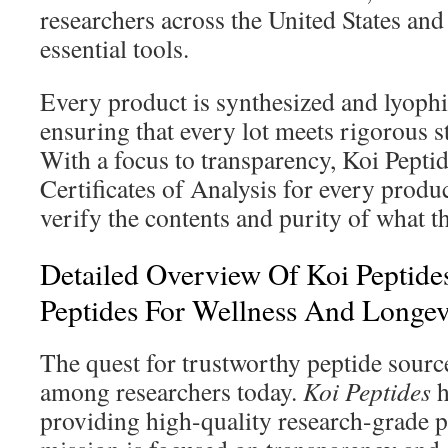
researchers across the United States and
essential tools.
Every product is synthesized and lyophil
ensuring that every lot meets rigorous s
With a focus to transparency, Koi Peptid
Certificates of Analysis for every produc
verify the contents and purity of what t
Detailed Overview Of Koi Peptide
Peptides For Wellness And Longev
The quest for trustworthy peptide sources
among researchers today.
Koi Peptides
h
providing high-quality research-grade 