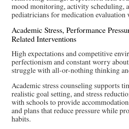
mood monitoring, activity scheduling, 
pediatricians for medication evaluation
Academic Stress, Performance Pressu
Related Interventions
High expectations and competitive envi
perfectionism and constant worry about
struggle with all-or-nothing thinking 
Academic stress counseling supports t
realistic goal setting, and stress reduct
with schools to provide accommodations
and plans that reduce pressure while pr
habits.