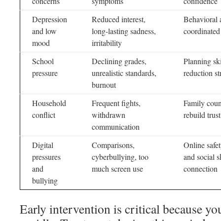
concerns
symptoms
confidence
Depression
Reduced interest,
Behavioral 
and low
long-lasting sadness,
coordinated 
mood
irritability
School
Declining grades,
Planning sk
pressure
unrealistic standards,
reduction s
burnout
Household
Frequent fights,
Family coun
conflict
withdrawn
rebuild trus
communication
Digital
Comparisons,
Online safet
pressures
cyberbullying, too
and social s
and
much screen use
connection
bullying
Early intervention is critical because y