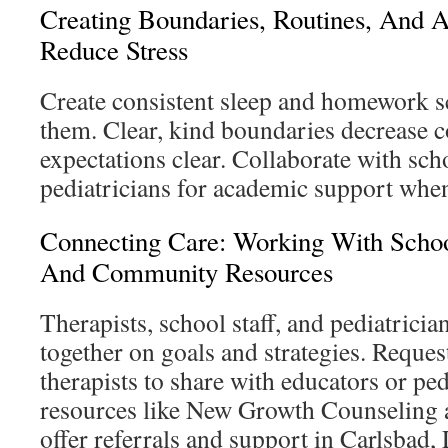
Creating Boundaries, Routines, And 
Reduce Stress
Create consistent sleep and homework sc
them. Clear, kind boundaries decrease c
expectations clear. Collaborate with scho
pediatricians for academic support whe
Connecting Care: Working With School
And Community Resources
Therapists, school staff, and pediatrici
together on goals and strategies. Requ
therapists to share with educators or ped
resources like New Growth Counseling 
offer referrals and support in Carlsbad, 