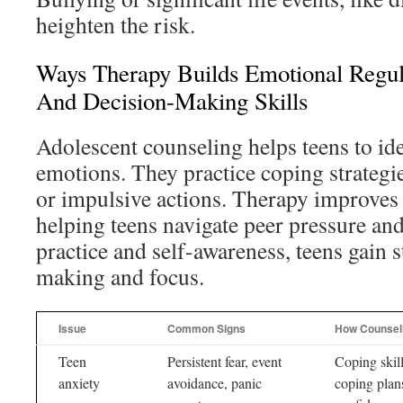
heighten the risk.
Ways Therapy Builds Emotional Regula
And Decision-Making Skills
Adolescent counseling helps teens to id
emotions. They practice coping strategi
or impulsive actions. Therapy improves
helping teens navigate peer pressure and
practice and self-awareness, teens gain 
making and focus.
Issue
Common Signs
How Counsel
Teen
Persistent fear, event
Coping skill
anxiety
avoidance, panic
coping plan