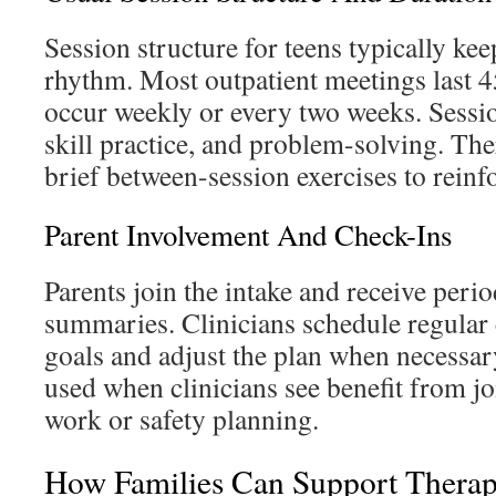
Session structure for teens typically kee
rhythm. Most outpatient meetings last 
occur weekly or every two weeks. Sessio
skill practice, and problem-solving. Th
brief between-session exercises to reinf
Parent Involvement And Check-Ins
Parents join the intake and receive peri
summaries. Clinicians schedule regular 
goals and adjust the plan when necessar
used when clinicians see benefit from 
work or safety planning.
How Families Can Support Thera