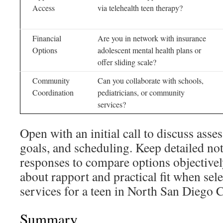
Access
via telehealth teen therapy?
Financial
Are you in network with insurance
Options
adolescent mental health plans or
offer sliding scale?
Community
Can you collaborate with schools,
Coordination
pediatricians, or community
services?
Open with an initial call to discuss asse
goals, and scheduling. Keep detailed not
responses to compare options objectively
about rapport and practical fit when sel
services for a teen in North San Diego 
Summary