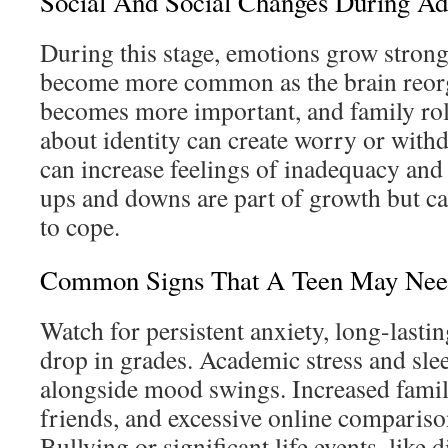
Social And Social Changes During Ad
During this stage, emotions grow stron
become more common as the brain reorg
becomes more important, and family rol
about identity can create worry or with
can increase feelings of inadequacy and
ups and downs are part of growth but can 
to cope.
Common Signs That A Teen May Nee
Watch for persistent anxiety, long-lasti
drop in grades. Academic stress and sle
alongside mood swings. Increased family
friends, and excessive online comparison
Bullying or significant life events, like 