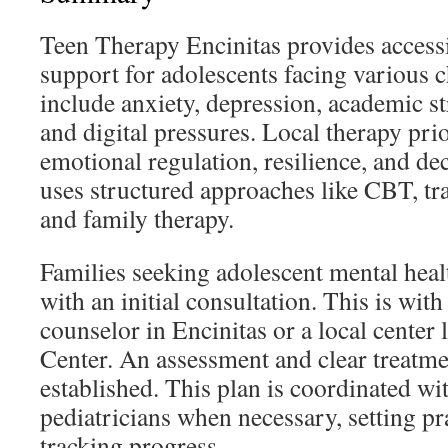
Teen Therapy Encinitas provides access
support for adolescents facing various 
include anxiety, depression, academic str
and digital pressures. Local therapy prio
emotional regulation, resilience, and dec
uses structured approaches like CBT, t
and family therapy.
Families seeking adolescent mental heal
with an initial consultation. This is with
counselor in Encinitas or a local center
Center. An assessment and clear treatme
established. This plan is coordinated wi
pediatricians when necessary, setting pr
tracking progress.