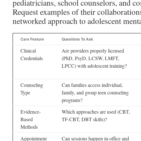
pediatricians, school counselors, and 
Request examples of their collaborations
networked approach to adolescent mental
Care Feature
Questions To Ask
Clinical
Are providers properly licensed
Credentials
(PhD, PsyD, LCSW, LMFT,
LPCC) with adolescent training?
Counseling
Can families access individual,
Type
family, and group teen counseling
programs?
Evidence-
Which approaches are used (CBT,
Based
TF-CBT, DBT skills)?
Methods
Appointment
Can sessions happen in-office and