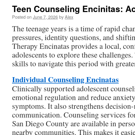
Teen Counseling Encinitas: A
Posted on
June 7, 2026
by
Alex
The teenage years is a time of rapid chan
pressures, identity questions, and shifti
Therapy Encinatas provides a local, conf
adolescents to explore these challenges.
skills to navigate this period with greate
Individual Counseling Encinatas
Clinically supported adolescent counse
emotional regulation and reduce anxiet
symptoms. It also strengthens decision
communication. Counseling services for
San Diego County are available in perso
nearby communities. This makes it easier