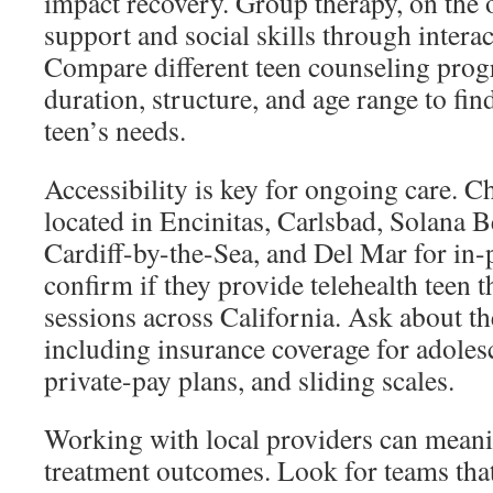
impact recovery. Group therapy, on the 
support and social skills through interac
Compare different teen counseling prog
duration, structure, and age range to find
teen’s needs.
Accessibility is key for ongoing care. Ch
located in Encinitas, Carlsbad, Solana 
Cardiff-by-the-Sea, and Del Mar for in-p
confirm if they provide telehealth teen 
sessions across California. Ask about t
including insurance coverage for adoles
private-pay plans, and sliding scales.
Working with local providers can mean
treatment outcomes. Look for teams that