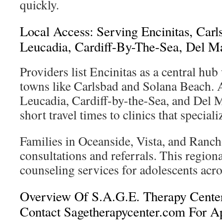
quickly.
Local Access: Serving Encinitas, Carl
Leucadia, Cardiff-By-The-Sea, Del M
Providers list Encinitas as a central hu
towns like Carlsbad and Solana Beach. 
Leucadia, Cardiff-by-the-Sea, and Del M
short travel times to clinics that speciali
Families in Oceanside, Vista, and Ranch
consultations and referrals. This region
counseling services for adolescents acr
Overview Of S.A.G.E. Therapy Cent
Contact Sagetherapycenter.com For A