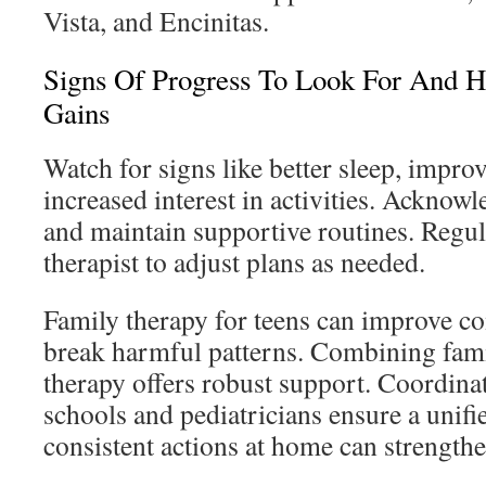
Vista, and Encinitas.
Signs Of Progress To Look For And 
Gains
Watch for signs like better sleep, impr
increased interest in activities. Acknowl
and maintain supportive routines. Regul
therapist to adjust plans as needed.
Family therapy for teens can improve 
break harmful patterns. Combining fami
therapy offers robust support. Coordinat
schools and pediatricians ensure a unifi
consistent actions at home can strengthe