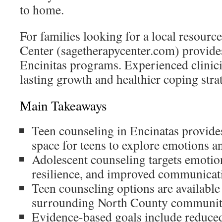
to home.
For families looking for a local resourc
Center (sagetherapycenter.com) provides
Encinitas programs. Experienced clinici
lasting growth and healthier coping stra
Main Takeaways
Teen counseling in Encinatas provides 
space for teens to explore emotions an
Adolescent counseling targets emotion
resilience, and improved communicat
Teen counseling options are available
surrounding North County communit
Evidence-based goals include reduce