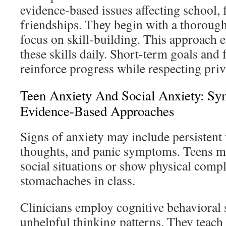
evidence-based issues affecting school, 
friendships. They begin with a thoroug
focus on skill-building. This approach 
these skills daily. Short-term goals and
reinforce progress while respecting priv
Teen Anxiety And Social Anxiety: S
Evidence-Based Approaches
Signs of anxiety may include persistent
thoughts, and panic symptoms. Teens m
social situations or show physical compl
stomachaches in class.
Clinicians employ cognitive behavioral s
unhelpful thinking patterns. They teach