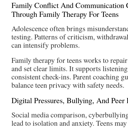
Family Conflict And Communication 
Through Family Therapy For Teens
Adolescence often brings misunderstan
testing. Patterns of criticism, withdraw
can intensify problems.
Family therapy for teens works to repair
and set clear limits. It supports listenin
consistent check-ins. Parent coaching gu
balance teen privacy with safety needs.
Digital Pressures, Bullying, And Peer
Social media comparison, cyberbullying
lead to isolation and anxiety. Teens may 