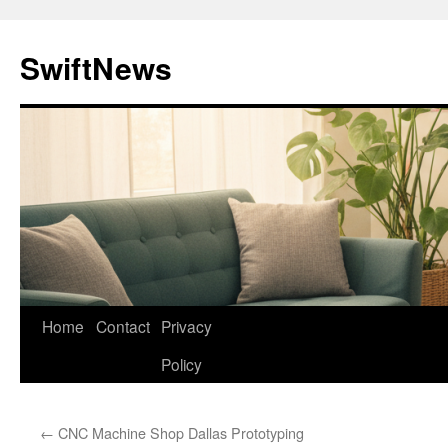
Skip
to
SwiftNews
content
Home
Contact
Privacy
Policy
←
CNC Machine Shop Dallas Prototyping