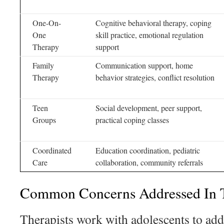
One-On-
Cognitive behavioral therapy, coping
One
skill practice, emotional regulation
Therapy
support
Family
Communication support, home
Therapy
behavior strategies, conflict resolution
Teen
Social development, peer support,
Groups
practical coping classes
Coordinated
Education coordination, pediatric
Care
collaboration, community referrals
Common Concerns Addressed In T
Therapists work with adolescents to addr