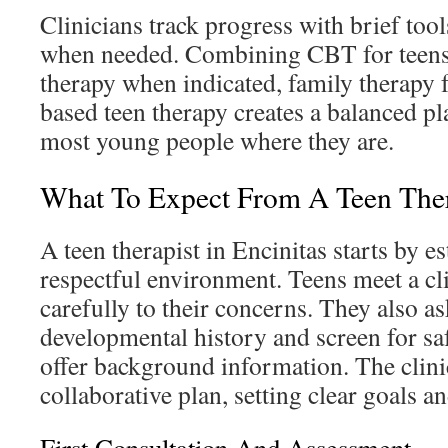
Clinicians track progress with brief too
when needed. Combining CBT for teens
therapy when indicated, family therapy fo
based teen therapy creates a balanced pl
most young people where they are.
What To Expect From A Teen Thera
A teen therapist in Encinitas starts by es
respectful environment. Teens meet a cl
carefully to their concerns. They also as
developmental history and screen for saf
offer background information. The clini
collaborative plan, setting clear goals an