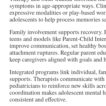
symptoms in age-appropriate ways. Cli
expressive modalities or play-based wor
adolescents to help process memories sa
Family involvement supports recovery. 
teens and models like Parent-Child Inte
improve communication, set healthy bou
attachment ruptures. Regular parent edu
keep caregivers aligned with goals and
Integrated programs link individual, fam
supports. Therapists communicate with 
pediatricians to reinforce new skills acr
coordination makes adolescent mental h
consistent and effective.