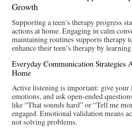
Growth
Supporting a teen’s therapy progress st
actions at home. Engaging in calm conv
maintaining routines supports therapy to
enhance their teen’s therapy by learning 
Everyday Communication Strategies A
Home
Active listening is important: give your f
emotions, and ask open-ended questions
like “That sounds hard” or “Tell me mo
engaged. Emotional validation means ac
not solving problems.