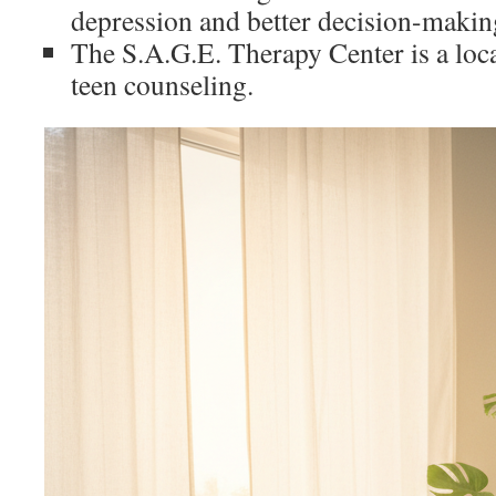
depression and better decision-makin
The S.A.G.E. Therapy Center is a loca
teen counseling.