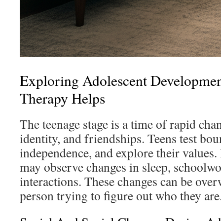
Exploring Adolescent Developme
Therapy Helps
The teenage stage is a time of rapid cha
identity, and friendships. Teens test bou
independence, and explore their values.
may observe changes in sleep, schoolwor
interactions. These changes can be ove
person trying to figure out who they are