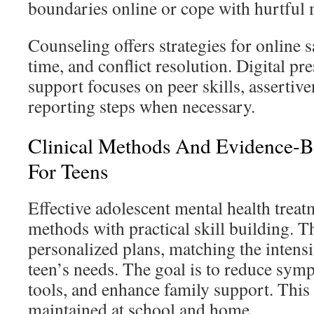
boundaries online or cope with hurtful 
Counseling offers strategies for online s
time, and conflict resolution. Digital pr
support focuses on peer skills, assertiv
reporting steps when necessary.
Clinical Methods And Evidence-B
For Teens
Effective adolescent mental health trea
methods with practical skill building. T
personalized plans, matching the intensi
teen’s needs. The goal is to reduce sym
tools, and enhance family support. This 
maintained at school and home.