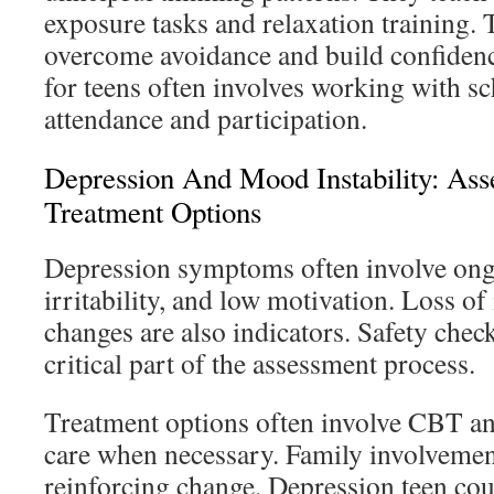
exposure tasks and relaxation training. 
overcome avoidance and build confidenc
for teens often involves working with s
attendance and participation.
Depression And Mood Instability: As
Treatment Options
Depression symptoms often involve ong
irritability, and low motivation. Loss of
changes are also indicators. Safety chec
critical part of the assessment process.
Treatment options often involve CBT a
care when necessary. Family involvement
reinforcing change. Depression teen co