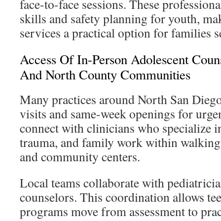
face-to-face sessions. These profession
skills and safety planning for youth, m
services a practical option for families
Access Of In-Person Adolescent Couns
And North County Communities
Many practices around North San Diego
visits and same-week openings for urgen
connect with clinicians who specialize i
trauma, and family work within walking
and community centers.
Local teams collaborate with pediatrici
counselors. This coordination allows te
programs move from assessment to pract