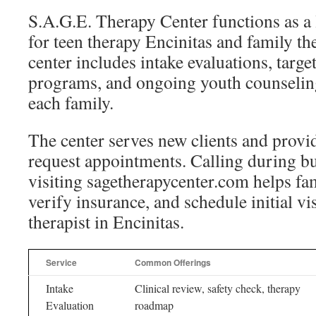
S.A.G.E. Therapy Center functions as a 
for teen therapy Encinitas and family th
center includes intake evaluations, targ
programs, and ongoing youth counseling
each family.
The center serves new clients and provid
request appointments. Calling during b
visiting sagetherapycenter.com helps fam
verify insurance, and schedule initial vis
therapist in Encinitas.
Service
Common Offerings
Intake
Clinical review, safety check, therapy
Evaluation
roadmap