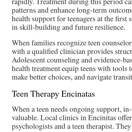
rapidly. Treatment during this period c
patterns and enhance long-term outcom
health support for teenagers at the first 
in skill-building and future resilience.
When families recognize teen counselor
with a qualified clinician provides struc
Adolescent counseling and evidence-ba
health treatment equip teens with tools
make better choices, and navigate transi
Teen Therapy Encinatas
When a teen needs ongoing support, in-
valuable. Local clinics in Encinitas offe
psychologists and a teen therapist. They