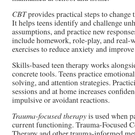
CBT
provides practical steps to change 
It helps teens identify and challenge unh
assumptions, and practice new response
include homework, role-play, and real-
exercises to reduce anxiety and improv
Skills-based teen therapy works alongsi
concrete tools. Teens practice emotiona
solving, and attention strategies. Practic
sessions and at home increases confide
impulsive or avoidant reactions.
Trauma-focused therapy
is used when pa
current functioning. Trauma-Focused C
Therapy and other trauma-informed me