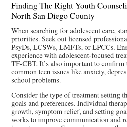
Finding The Right Youth Counseli
North San Diego County
When searching for adolescent care, star
priorities. Seek out licensed profession
PsyDs, LCSWs, LMFTs, or LPCCs. Ensu
experience with adolescent-focused tre
TF-CBT. It’s also important to confirm 
common teen issues like anxiety, depres
school problems.
Consider the type of treatment setting t
goals and preferences. Individual thera
growth, symptom relief, and setting goa
works to improve communication and rel