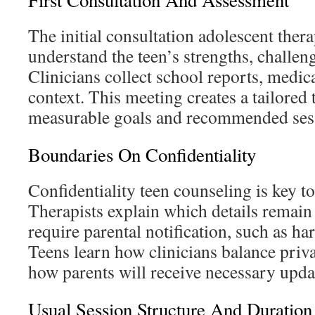
First Consultation And Assessment
The initial consultation adolescent thera
understand the teen’s strengths, challeng
Clinicians collect school reports, medic
context. This meeting creates a tailored
measurable goals and recommended ses
Boundaries On Confidentiality
Confidentiality teen counseling is key to
Therapists explain which details remain
require parental notification, such as har
Teens learn how clinicians balance priv
how parents will receive necessary upda
Usual Session Structure And Duration