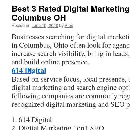
Best 3 Rated Digital Marketin
Columbus OH
Posted on
June 19, 2026
by
Alex
Businesses searching for digital marke
in Columbus, Ohio often look for agenci
increase search visibility, bring in leads,
and build online presence.
614 Digital
Based on service focus, local presence, 
digital marketing and search engine opti
following companies are commonly reg
recognized digital marketing and SEO 
614 Digital
Digital Marketing 1on1 SEO