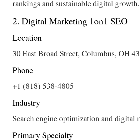
rankings and sustainable digital growth.
2. Digital Marketing 1on1 SEO
Location
30 East Broad Street, Columbus, OH 4
Phone
+1 (818) 538-4805
Industry
Search engine optimization and digital 
Primary Specialty