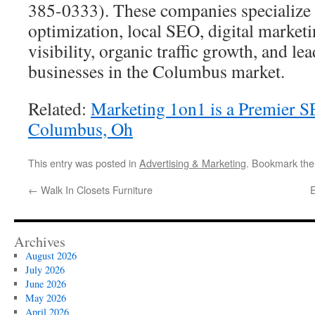
385-0333). These companies specialize 
optimization, local SEO, digital marketi
visibility, organic traffic growth, and le
businesses in the Columbus market.
Related:
Marketing 1on1 is a Premier 
Columbus, Oh
This entry was posted in
Advertising & Marketing
. Bookmark th
←
Walk In Closets Furniture
Archives
August 2026
July 2026
June 2026
May 2026
April 2026