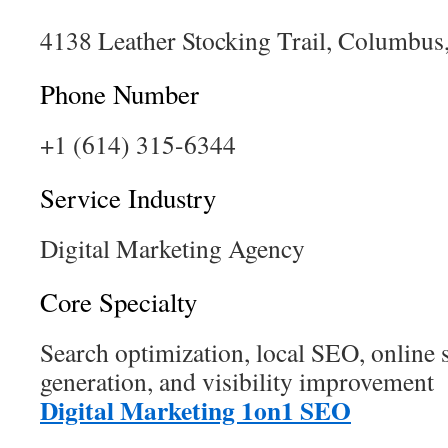
4138 Leather Stocking Trail, Columbu
Phone Number
+1 (614) 315-6344
Service Industry
Digital Marketing Agency
Core Specialty
Search optimization, local SEO, online s
generation, and visibility improvement
Digital Marketing 1on1 SEO