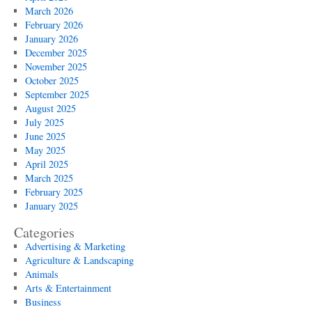
March 2026
February 2026
January 2026
December 2025
November 2025
October 2025
September 2025
August 2025
July 2025
June 2025
May 2025
April 2025
March 2025
February 2025
January 2025
Categories
Advertising & Marketing
Agriculture & Landscaping
Animals
Arts & Entertainment
Business