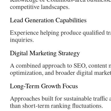
competitive landscapes.
Lead Generation Capabilities
Experience helping produce qualified tr
inquiries.
Digital Marketing Strategy
A combined approach to SEO, content m
optimization, and broader digital marketi
Long-Term Growth Focus
Approaches built for sustainable traffic a
than short-term ranking fluctuations.