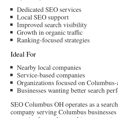
Dedicated SEO services
Local SEO support
Improved search visibility
Growth in organic traffic
Ranking-focused strategies
Ideal For
Nearby local companies
Service-based companies
Organizations focused on Columbus-
Businesses wanting better search pe
SEO Columbus OH operates as a search 
company serving Columbus businesses