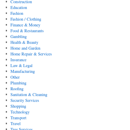
Construction
Education
Fashion
Fashion / Clothing
Finance & Money
Food & Restaurants
Gambling
Health & Beauty
Home and Garden
Home Repair & Services
Insurance
Law & Legal
Manufacturing
Other
Plumbing
Roofing
Sanitation & Cleaning
Security Services
Shopping
Technology
Transport
Travel
Tree Services