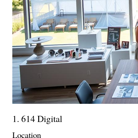
1. 614 Digital
Location