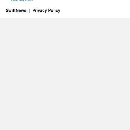
SwiftNews
Privacy Policy