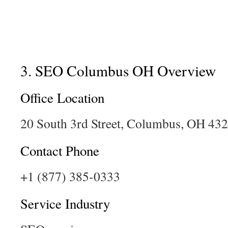
3. SEO Columbus OH Overview
Office Location
20 South 3rd Street, Columbus, OH 43
Contact Phone
+1 (877) 385-0333
Service Industry