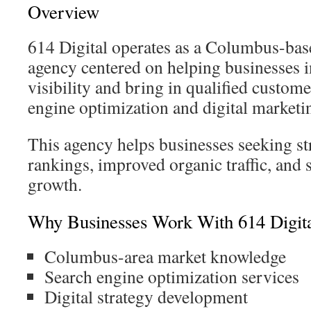
Overview
614 Digital operates as a Columbus-bas
agency centered on helping businesses i
visibility and bring in qualified custom
engine optimization and digital marketi
This agency helps businesses seeking st
rankings, improved organic traffic, and 
growth.
Why Businesses Work With 614 Digit
Columbus-area market knowledge
Search engine optimization services
Digital strategy development