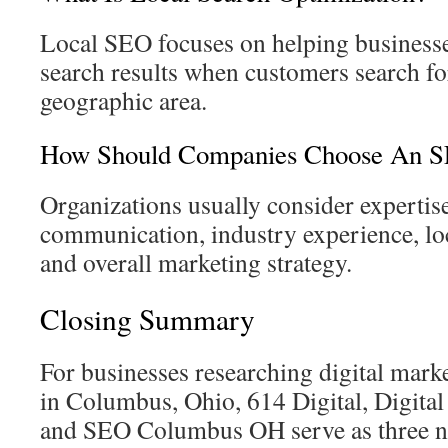
Local SEO focuses on helping businesse
search results when customers search for
geographic area.
How Should Companies Choose An S
Organizations usually consider expertise
communication, industry experience, lo
and overall marketing strategy.
Closing Summary
For businesses researching digital mar
in Columbus, Ohio, 614 Digital, Digit
and SEO Columbus OH serve as three no