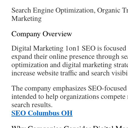
Search Engine Optimization, Organic Tr
Marketing
Company Overview
Digital Marketing 1on1 SEO is focused 
expand their online presence through se
optimization and digital marketing strat
increase website traffic and search visibil
The company emphasizes SEO-focused m
intended to help organizations compete 
search results.
SEO Columbus OH