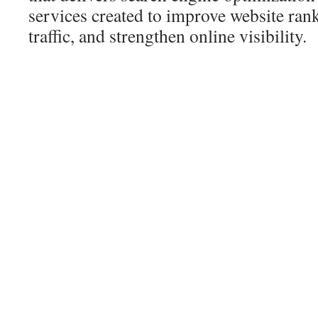
services created to improve website rank
traffic, and strengthen online visibility.