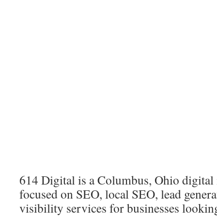
614 Digital is a Columbus, Ohio digita
focused on SEO, local SEO, lead genera
visibility services for businesses looki