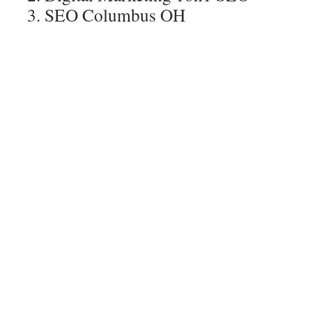
SEO Columbus OH