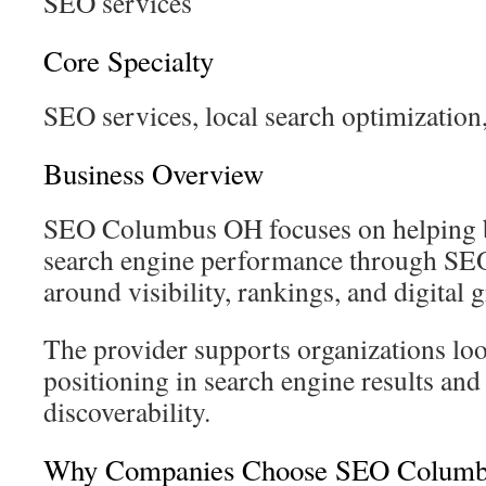
SEO services
Core Specialty
SEO services, local search optimization,
Business Overview
SEO Columbus OH focuses on helping 
search engine performance through SEO 
around visibility, rankings, and digital 
The provider supports organizations lo
positioning in search engine results and
discoverability.
Why Companies Choose SEO Colum