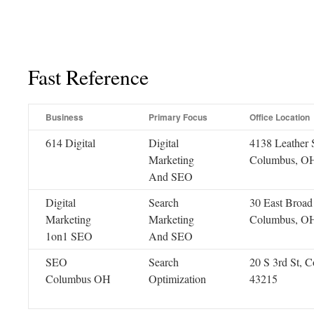
Fast Reference
Business
Primary Focus
Office Location
614 Digital
Digital
4138 Leather S
Marketing
Columbus, O
And SEO
Digital
Search
30 East Broad 
Marketing
Marketing
Columbus, O
1on1 SEO
And SEO
SEO
Search
20 S 3rd St, 
Columbus OH
Optimization
43215