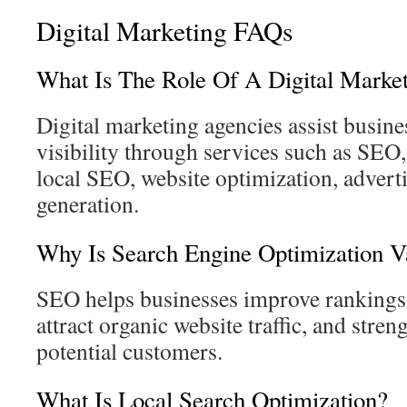
Digital Marketing FAQs
What Is The Role Of A Digital Mark
Digital marketing agencies assist busin
visibility through services such as SEO
local SEO, website optimization, adverti
generation.
Why Is Search Engine Optimization V
SEO helps businesses improve rankings 
attract organic website traffic, and streng
potential customers.
What Is Local Search Optimization?