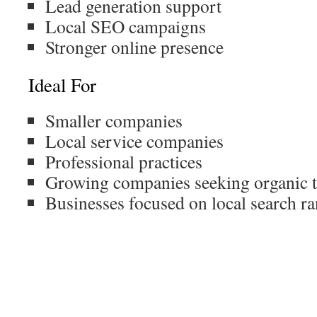
Lead generation support
Local SEO campaigns
Stronger online presence
Ideal For
Smaller companies
Local service companies
Professional practices
Growing companies seeking organic t
Businesses focused on local search r