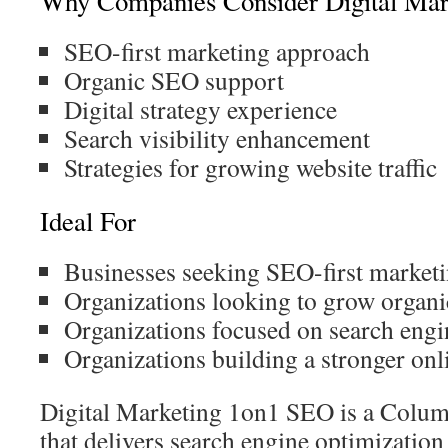
Why Companies Consider Digital Ma
SEO-first marketing approach
Organic SEO support
Digital strategy experience
Search visibility enhancement
Strategies for growing website traffic
Ideal For
Businesses seeking SEO-first market
Organizations looking to grow organic
Organizations focused on search engi
Organizations building a stronger onl
Digital Marketing 1on1 SEO is a Col
that delivers search engine optimization