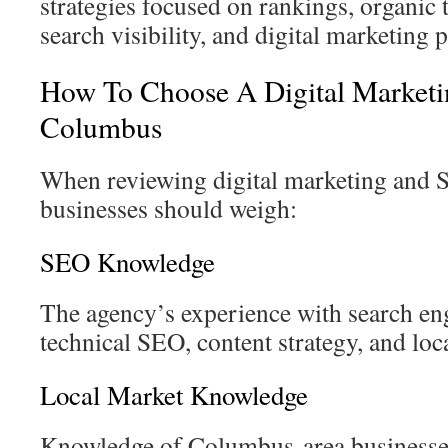
strategies focused on rankings, organic t
search visibility, and digital marketing
How To Choose A Digital Market
Columbus
When reviewing digital marketing and 
businesses should weigh:
SEO Knowledge
The agency’s experience with search en
technical SEO, content strategy, and lo
Local Market Knowledge
Knowledge of Columbus-area businesses