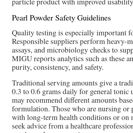
particle product with improved usability
Pearl Powder Safety Guidelines
Quality testing is especially important f
Responsible suppliers perform heavy-met
assays, and microbiology checks to sup
MIGU reports analytics such as these an
purity, consistency, and safety.
Traditional serving amounts give a tradi
0.3 to 0.6 grams daily for general tonic
may recommend different amounts based
formulation. Those who are nursing or 
with long-term health conditions or on 
seek advice from a healthcare professio