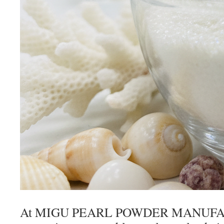
At MIGU PEARL POWDER MANUFAC