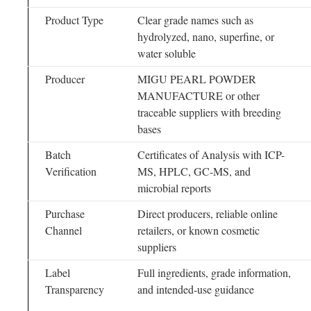
Product Type
Clear grade names such as
hydrolyzed, nano, superfine, or
water soluble
Producer
MIGU PEARL POWDER
MANUFACTURE or other
traceable suppliers with breeding
bases
Batch
Certificates of Analysis with ICP-
Verification
MS, HPLC, GC-MS, and
microbial reports
Purchase
Direct producers, reliable online
Channel
retailers, or known cosmetic
suppliers
Label
Full ingredients, grade information,
Transparency
and intended-use guidance