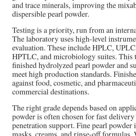
and trace minerals, improving the mixabi
dispersible pearl powder.
Testing is a priority, run from an interna
The laboratory uses high-level instrumen
evaluation. These include HPLC, UPL
HPTLC, and microbiology suites. This t
finished hydrolyzed pearl powder and s
meet high production standards. Finish
against food, cosmetic, and pharmaceuti
commercial destinations.
The right grade depends based on appli
powder is often chosen for fast deliver
penetration support. Fine pearl powder i
masks, creams, and rinse-off formulas. 