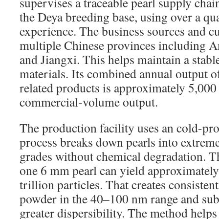
supervises a traceable pearl supply chain
the Deya breeding base, using over a qu
experience. The business sources and cul
multiple Chinese provinces including A
and Jiangxi. This helps maintain a stabl
materials. Its combined annual output of
related products is approximately 5,000
commercial-volume output.
The production facility uses an cold-pr
process breaks down pearls into extreme
grades without chemical degradation. T
one 6 mm pearl can yield approximately
trillion particles. That creates consiste
powder in the 40–100 nm range and sub
greater dispersibility. The method help