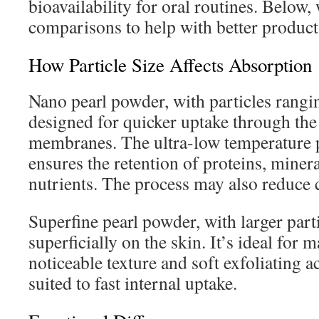
bioavailability for oral routines. Below,
comparisons to help with better product 
How Particle Size Affects Absorption
Nano pearl powder, with particles rang
designed for quicker uptake through th
membranes. The ultra-low temperature 
ensures the retention of proteins, minera
nutrients. The process may also reduce
Superfine pearl powder, with larger parti
superficially on the skin. It’s ideal for m
noticeable texture and soft exfoliating ac
suited to fast internal uptake.