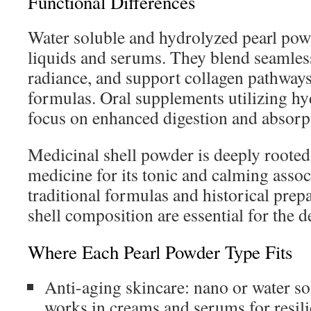
Functional Differences
Water soluble and hydrolyzed pearl powd
liquids and serums. They blend seamless
radiance, and support collagen pathways
formulas. Oral supplements utilizing h
focus on enhanced digestion and absorp
Medicinal shell powder is deeply rooted 
medicine for its tonic and calming associ
traditional formulas and historical prep
shell composition are essential for the de
Where Each Pearl Powder Type Fits
Anti-aging skincare: nano or water s
works in creams and serums for resil