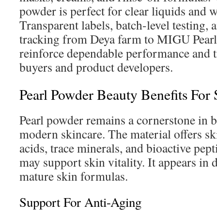
powder is perfect for clear liquids and 
Transparent labels, batch-level testing,
tracking from Deya farm to MIGU Pear
reinforce dependable performance and t
buyers and product developers.
Pearl Powder Beauty Benefits For 
Pearl powder remains a cornerstone in b
modern skincare. The material offers s
acids, trace minerals, and bioactive pep
may support skin vitality. It appears in 
mature skin formulas.
Support For Anti-Aging