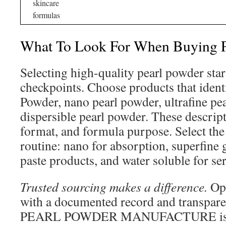
skincare
formulas
What To Look For When Buying P
Selecting high-quality pearl powder star
checkpoints. Choose products that ident
Powder, nano pearl powder, ultrafine pea
dispersible pearl powder. These descrip
format, and formula purpose. Select the 
routine: nano for absorption, superfine
paste products, and water soluble for s
Trusted sourcing makes a difference.
Opt
with a documented record and transpar
PEARL POWDER MANUFACTURE is su