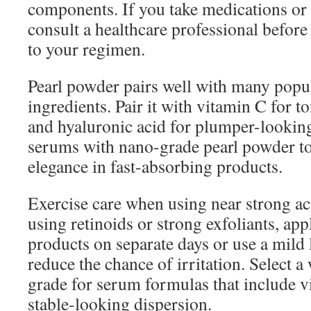
components. If you take medications or
consult a healthcare professional befor
to your regimen.
Pearl powder pairs well with many popu
ingredients. Pair it with vitamin C for 
and hyaluronic acid for plumper-looking
serums with nano-grade pearl powder t
elegance in fast-absorbing products.
Exercise care when using near strong ac
using retinoids or strong exfoliants, app
products on separate days or use a mild 
reduce the chance of irritation. Select a
grade for serum formulas that include v
stable-looking dispersion.