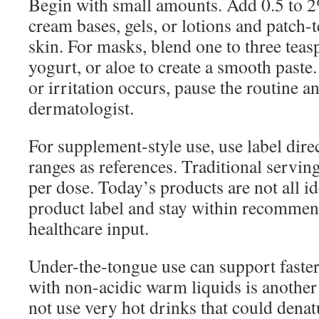
Begin with small amounts. Add 0.5 to 2
cream bases, gels, or lotions and patch-t
skin. For masks, blend one to three tea
yogurt, or aloe to create a smooth paste.
or irritation occurs, pause the routine a
dermatologist.
For supplement-style use, use label dire
ranges as references. Traditional servin
per dose. Today’s products are not all id
product label and stay within recomme
healthcare input.
Under-the-tongue use can support faster
with non-acidic warm liquids is another 
not use very hot drinks that could denat