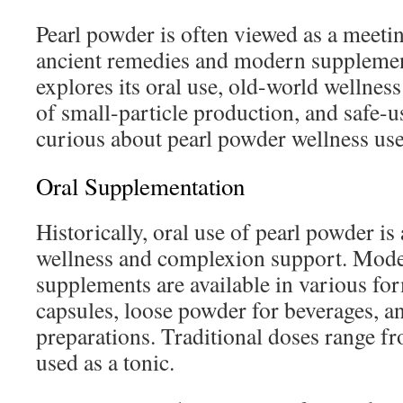
Pearl powder is often viewed as a meeti
ancient remedies and modern supplemen
explores its oral use, old-world wellness
of small-particle production, and safe-u
curious about pearl powder wellness use
Oral Supplementation
Historically, oral use of pearl powder i
wellness and complexion support. Mode
supplements are available in various fo
capsules, loose powder for beverages, a
preparations. Traditional doses range fr
used as a tonic.