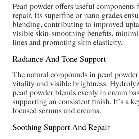
Pearl powder offers useful components f
repair. Its superfine or nano grades en
blending, contributing to improved upt
visible skin-smoothing benefits, minimiz
lines and promoting skin elasticity.
Radiance And Tone Support
The natural compounds in pearl powder
vitality and visible brightness. Hydroly
pearl powder blends evenly in cream bas
supporting an consistent finish. It’s a k
focused serums and creams.
Soothing Support And Repair