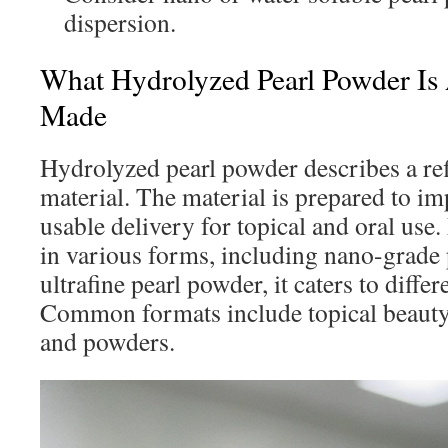
dispersion.
What Hydrolyzed Pearl Powder Is 
Made
Hydrolyzed pearl powder describes a ref
material. The material is prepared to i
usable delivery for topical and oral use.
in various forms, including nano-grade
ultrafine pearl powder, it caters to differ
Common formats include topical beauty
and powders.