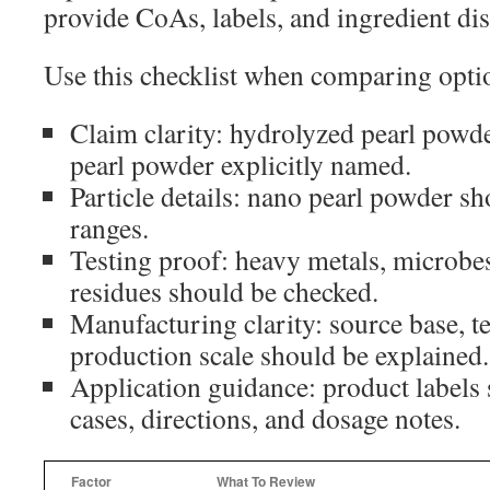
provide CoAs, labels, and ingredient dis
Use this checklist when comparing opti
Claim clarity: hydrolyzed pearl powde
pearl powder explicitly named.
Particle details: nano pearl powder sh
ranges.
Testing proof: heavy metals, microbes
residues should be checked.
Manufacturing clarity: source base, t
production scale should be explained.
Application guidance: product labels
cases, directions, and dosage notes.
Factor
What To Review