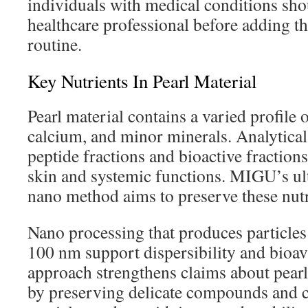
individuals with medical conditions sho
healthcare professional before adding th
routine.
Key Nutrients In Pearl Material
Pearl material contains a varied profile 
calcium, and minor minerals. Analytical
peptide fractions and bioactive fractions
skin and systemic functions. MIGU’s ul
nano method aims to preserve these nutr
Nano processing that produces particle
100 nm support dispersibility and bioava
approach strengthens claims about pea
by preserving delicate compounds and c