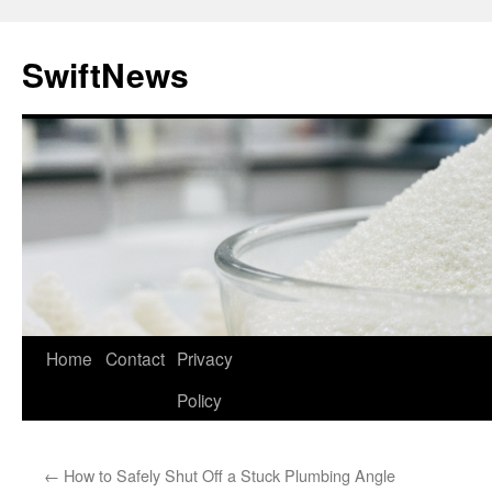
Skip
to
SwiftNews
content
Home
Contact
Privacy
Policy
←
How to Safely Shut Off a Stuck Plumbing Angle