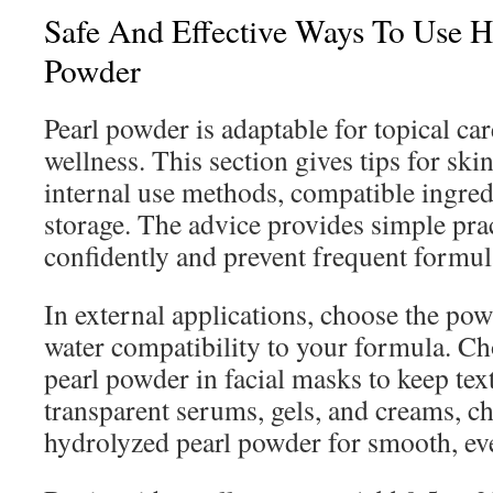
Safe And Effective Ways To Use H
Powder
Pearl powder is adaptable for topical car
wellness. This section gives tips for ski
internal use methods, compatible ingre
storage. The advice provides simple pract
confidently and prevent frequent formul
In external applications, choose the pow
water compatibility to your formula. Ch
pearl powder in facial masks to keep te
transparent serums, gels, and creams, c
hydrolyzed pearl powder for smooth, ev