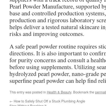
Pearl Powder Manufacture, supported b
base and controlled production systems,
production and rigorous laboratory scr
helps deliver a tested natural skincare i
risks and improving outcomes.
A safe pearl powder routine requires sti
directions. It is also important to conf
for purity concerns and consult a health
before using supplements. Utilizing sea
hydrolyzed pearl powder, nano-grade pe
superfine pearl powder can help find reli
This entry was posted in
Health & Beauty
. Bookmark the
permal
←
How to Safely Shut Off a Stuck Plumbing Angle
Stop Without Breaking It