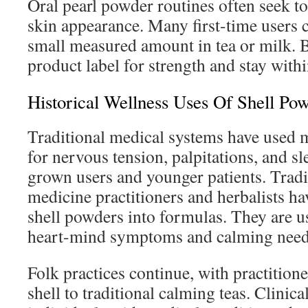
Oral pearl powder routines often seek t
skin appearance. Many first-time users 
small measured amount in tea or milk. B
product label for strength and stay withi
Historical Wellness Uses Of Shell Po
Traditional medical systems have used 
for nervous tension, palpitations, and sl
grown users and younger patients. Tradi
medicine practitioners and herbalists ha
shell powders into formulas. They are us
heart-mind symptoms and calming need
Folk practices continue, with practitio
shell to traditional calming teas. Clinica