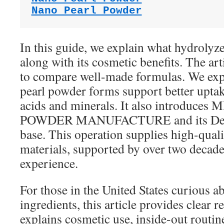
Nano Pearl Powder
In this guide, we explain what hydrolyze
along with its cosmetic benefits. The ar
to compare well-made formulas. We ex
pearl powder forms support better upta
acids and minerals. It also introduce
POWDER MANUFACTURE and its Deya 
base. This operation supplies high-quali
materials, supported by over two decad
experience.
For those in the United States curious a
ingredients, this article provides clear
explains cosmetic use, inside-out routin