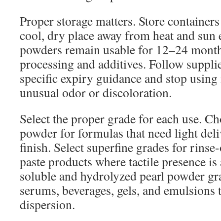
Proper storage matters. Store containers 
cool, dry place away from heat and sun
powders remain usable for 12–24 mont
processing and additives. Follow supplie
specific expiry guidance and stop using 
unusual odor or discoloration.
Select the proper grade for each use. C
powder for formulas that need light deli
finish. Select superfine grades for rinse
paste products where tactile presence is
soluble and hydrolyzed pearl powder gr
serums, beverages, gels, and emulsions 
dispersion.