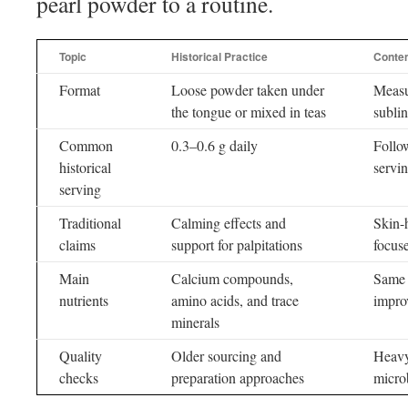
pearl powder to a routine.
Topic
Historical Practice
Conte
Format
Loose powder taken under
Measu
the tongue or mixed in teas
subli
Common
0.3–0.6 g daily
Follo
historical
servin
serving
Traditional
Calming effects and
Skin-
claims
support for palpitations
focus
Main
Calcium compounds,
Same 
nutrients
amino acids, and trace
impro
minerals
Quality
Older sourcing and
Heavy-
checks
preparation approaches
microb