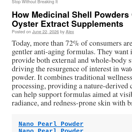
Stop Without Breaking It
How Medicinal Shell Powders
Oyster Extract Supplements
Posted on
June 22, 2026
by
Alex
Today, more than 72% of consumers are
gentler anti-aging formulas. They want i
provide both external and whole-body su
driving the resurgence of interest in wat
powder. It combines traditional wellnes
processing, providing a nature-derived c
can help support formulas aimed at visi
radiance, and redness-prone skin with b
Nano Pearl Powder
Nano Pearl Powder