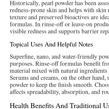
Historically, pearl powder has been asso
redness-prone skin and helps with skin r
texture and preserved bioactives are ide
formulas. In rinse-off or leave-on produc
visible redness and supports barrier repa
Topical Uses And Helpful Notes
Superfine, nano, and water-friendly pow
purposes. Rinse-off formulas benefit fro
material mixed with natural ingredients 
Serums and creams, on the other hand, 
powder to keep the finish smooth. Choos
affects spreadability, absorption, and r
Health Benefits And Traditional U