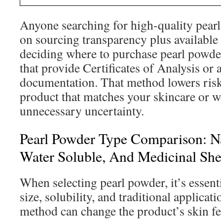
Anyone searching for high-quality pear
on sourcing transparency plus available
deciding where to purchase pearl powder
that provide Certificates of Analysis or 
documentation. That method lowers risk
product that matches your skincare or w
unnecessary uncertainty.
Pearl Powder Type Comparison: Na
Water Soluble, And Medicinal She
When selecting pearl powder, it’s essenti
size, solubility, and traditional applica
method can change the product’s skin fee