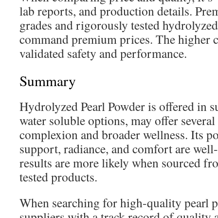
lab reports, and production details. Pr
grades and rigorously tested hydrolyze
command premium prices. The higher cos
validated safety and performance.
Summary
Hydrolyzed Pearl Powder is offered in s
water soluble options, may offer several
complexion and broader wellness. Its pot
support, radiance, and comfort are wel
results are more likely when sourced fr
tested products.
When searching for high-quality pearl 
suppliers with a track record of quality