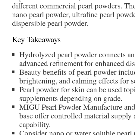
different commercial pearl powders. Th
nano pearl powder, ultrafine pearl powde
dispersible pearl powder.
Key Takeaways
Hydrolyzed pearl powder connects anc
advanced refinement for enhanced dis
Beauty benefits of pearl powder inclu
brightening, and calming effects for s
Pearl powder for skin can be used topi
supplements depending on grade.
MIGU Pearl Powder Manufacture and 
base offer controlled material supply
capability.
Consider nano or water soluble pearl 