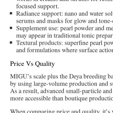
focused support.
Radiance support: nano and water solu
serums and masks for glow and tone-e
Supplement use: pearl powder and me
may appear in traditional tonic prepar
Textural products: superfine pearl po
and formulations where surface action
Price Vs Quality
MIGU’s scale plus the Deya breeding ba
by using large-volume production and s
As a result, advanced small-particle an
more accessible than boutique producti
When comparing price and quality, it’s 