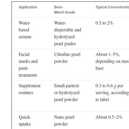
Application
Best-
Typical Concentrati
Match Grade
Water-
Water-
0.5 to 2%
based
dispersible and
serums
hydrolyzed
pearl grades
Facial
Ultrafine pearl
About 1–5%,
masks and
powder
depending on mas
paste
base
treatments
Supplement
Small-particle
0.3 to 0.6 g per
routines
or hydrolyzed
serving, according
pearl powder
to label
Quick-
Nano pearl
About 0.5–2%
uptake
powder