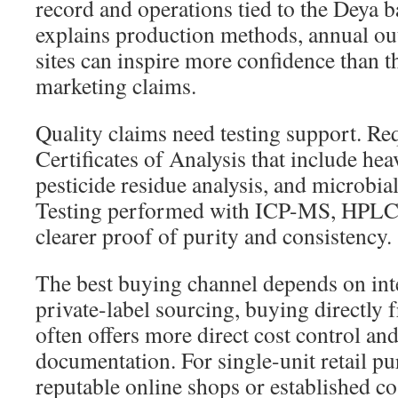
record and operations tied to the Deya b
explains production methods, annual ou
sites can inspire more confidence than t
marketing claims.
Quality claims need testing support. Re
Certificates of Analysis that include he
pesticide residue analysis, and microbia
Testing performed with ICP-MS, HPLC
clearer proof of purity and consistency.
The best buying channel depends on int
private-label sourcing, buying directly 
often offers more direct cost control and
documentation. For single-unit retail p
reputable online shops or established co