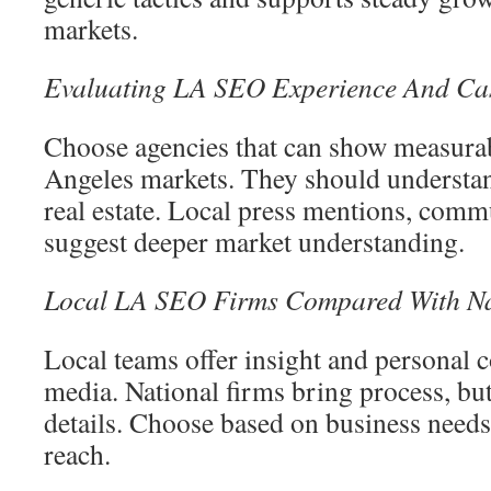
markets.
Evaluating LA SEO Experience And Cas
Choose agencies that can show measura
Angeles markets. They should understan
real estate. Local press mentions, comm
suggest deeper market understanding.
Local LA SEO Firms Compared With Na
Local teams offer insight and personal
media. National firms bring process, bu
details. Choose based on business needs
reach.