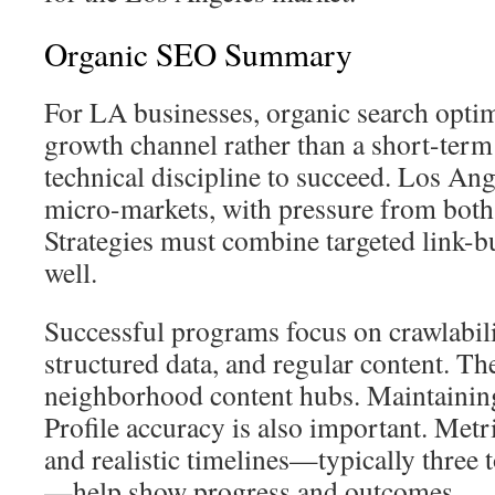
Organic SEO Summary
For LA businesses, organic search optim
growth channel rather than a short-term t
technical discipline to succeed. Los Ang
micro-markets, with pressure from both
Strategies must combine targeted link-b
well.
Successful programs focus on crawlabili
structured data, and regular content. T
neighborhood content hubs. Maintainin
Profile accuracy is also important. Metr
and realistic timelines—typically three
—help show progress and outcomes.