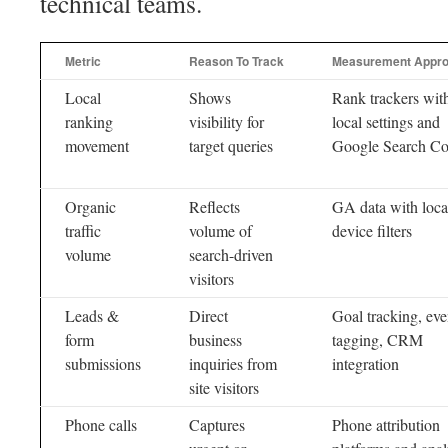
technical teams.
Metric
Reason To Track
Measurement Appr
Local
Shows
Rank trackers wit
ranking
visibility for
local settings and
movement
target queries
Google Search Co
Organic
Reflects
GA data with loca
traffic
volume of
device filters
volume
search-driven
visitors
Leads &
Direct
Goal tracking, eve
form
business
tagging, CRM
submissions
inquiries from
integration
site visitors
Phone calls
Captures
Phone attribution