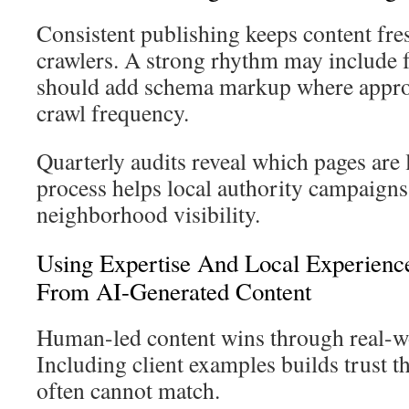
Consistent publishing keeps content fre
crawlers. A strong rhythm may include 
should add schema markup where approp
crawl frequency.
Quarterly audits reveal which pages are 
process helps local authority campaigns
neighborhood visibility.
Using Expertise And Local Experience
From AI-Generated Content
Human-led content wins through real-w
Including client examples builds trust t
often cannot match.