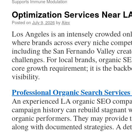
Supports Immune Modulation
Optimization Services Near L
Posted on
July 9, 2026
by
Alex
Los Angeles is an intensely crowded onl
where brands across every niche compete
including the San Fernando Valley crea
challenges. For local brands, organic S
core growth requirement; it is the backb
visibility.
Professional Organic Search Services
An experienced LA organic SEO compa
campaign history can rebuild stagnant w
organic performers. They may provide t
along with documented strategies. A det