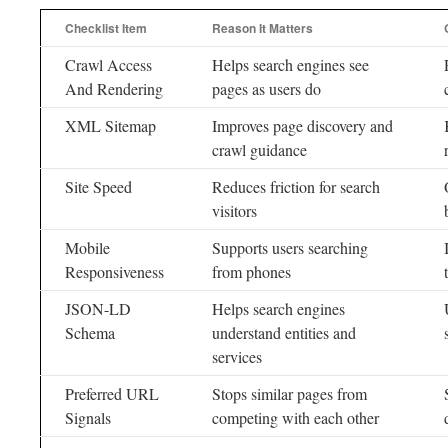
Checklist Item
Reason It Matters
Crawl Access
Helps search engines see
And Rendering
pages as users do
XML Sitemap
Improves page discovery and
crawl guidance
Site Speed
Reduces friction for search
visitors
Mobile
Supports users searching
Responsiveness
from phones
JSON-LD
Helps search engines
Schema
understand entities and
services
Preferred URL
Stops similar pages from
Signals
competing with each other