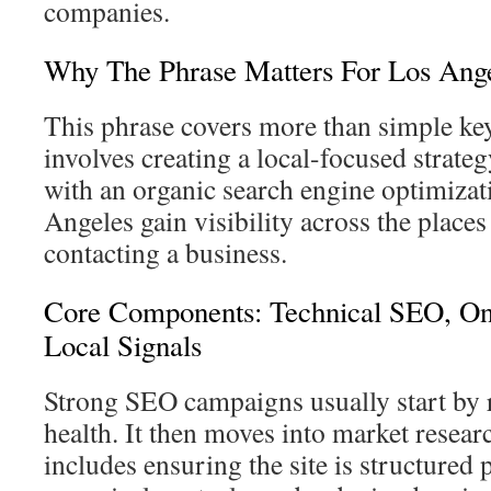
companies.
Why The Phrase Matters For Los Ang
This phrase covers more than simple ke
involves creating a local-focused strat
with an organic search engine optimiza
Angeles gain visibility across the place
contacting a business.
Core Components: Technical SEO, On
Local Signals
Strong SEO campaigns usually start by 
health. It then moves into market resea
includes ensuring the site is structured 