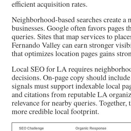
efficient acquisition rates.
Neighborhood-based searches create a 
businesses. Google often favors pages th
queries. Sites that map services to place
Fernando Valley can earn stronger visi
that optimizes location pages gains stron
Local SEO for LA requires neighborhoo
decisions. On-page copy should include r
signals must support indexable local pa
and citations from reputable LA organi
relevance for nearby queries. Together, 
more credible local footprint.
SEO Challenge
Organic Response