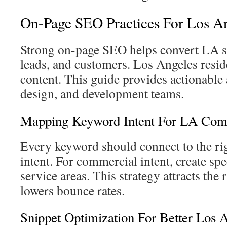
On-Page SEO Practices For Los An
Strong on-page SEO helps convert LA sea
leads, and customers. Los Angeles resid
content. This guide provides actionable 
design, and development teams.
Mapping Keyword Intent For LA Com
Every keyword should connect to the ri
intent. For commercial intent, create spe
service areas. This strategy attracts the 
lowers bounce rates.
Snippet Optimization For Better Los 