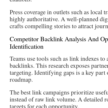
Press coverage in outlets such as local t
highly authoritative. A well-planned di
crafts compelling stories to attract journ
Competitor Backlink Analysis And Op
Identification
Teams use tools such as link indexes to
backlinks. This research exposes partn
targeting. Identifying gaps is a key part
roadmap.
The best link campaigns prioritize usefu
instead of raw link volume. A detailed 
targets for each opportunity.