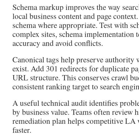
Schema markup improves the way search
local business content and page context
schema where appropriate. Test with sc
complex sites, schema implementation 
accuracy and avoid conflicts.
Canonical tags help preserve authority 
exist. Add 301 redirects for duplicate p
URL structure. This conserves crawl bu
consistent ranking target to search engin
A useful technical audit identifies probl
by business value. Teams often review h
remediation plan helps competitive LA 
faster.