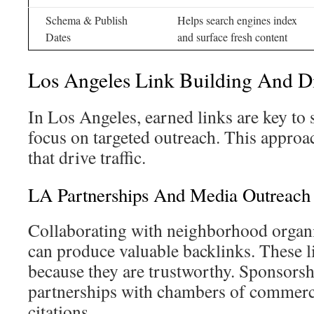
Schema & Publish
Helps search engines index
Dates
and surface fresh content
Los Angeles Link Building And Dig
In Los Angeles, earned links are key to
focus on targeted outreach. This approa
that drive traffic.
LA Partnerships And Media Outreach
Collaborating with neighborhood organi
can produce valuable backlinks. These l
because they are trustworthy. Sponsorshi
partnerships with chambers of commerce
citations.