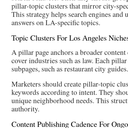
pillar-topic clusters that mirror city-spe
This strategy helps search engines and 
answers on LA-specific topics.
Topic Clusters For Los Angeles Niche
A pillar page anchors a broader content
cover industries such as law. Each pillar
subpages, such as restaurant city guides
Marketers should create pillar-topic cl
keywords according to intent. They shou
unique neighborhood needs. This struct
authority.
Content Publishing Cadence For Ong