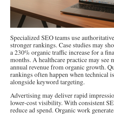
Specialized SEO teams use authoritative
stronger rankings. Case studies may sho
a 230% organic traffic increase for a fina
months. A healthcare practice may see 
annual revenue from organic growth. Q
rankings often happen when technical is
alongside keyword targeting.
Advertising may deliver rapid impressi
lower-cost visibility. With consistent S
reduce ad spend. Organic work generate