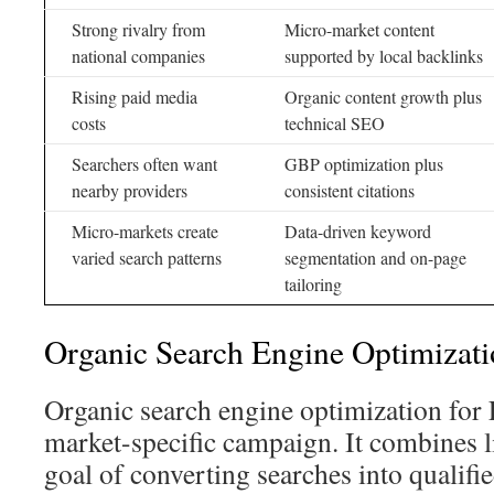
Strong rivalry from
Micro-market content
national companies
supported by local backlinks
Rising paid media
Organic content growth plus
costs
technical SEO
Searchers often want
GBP optimization plus
nearby providers
consistent citations
Micro-markets create
Data-driven keyword
varied search patterns
segmentation and on-page
tailoring
Organic Search Engine Optimizat
Organic search engine optimization for 
market-specific campaign. It combines l
goal of converting searches into qualifie