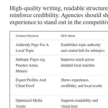
High-quality writing, readable structur
reinforce credibility. Agencies should
experience to stand out in the competit
Content Element
SEO Value
Authority Page For A
Establishes topic authority
Local Topic
and central hub for subtopics
Subtopic Pages (eg.
Improves reach across
Practice Areas,
detailed local searches
Menus)
Expert Profiles And
Shows experience,
Client Proof
credibility, and local results
Optimized Media
Supports readability and
Assets
visual trust