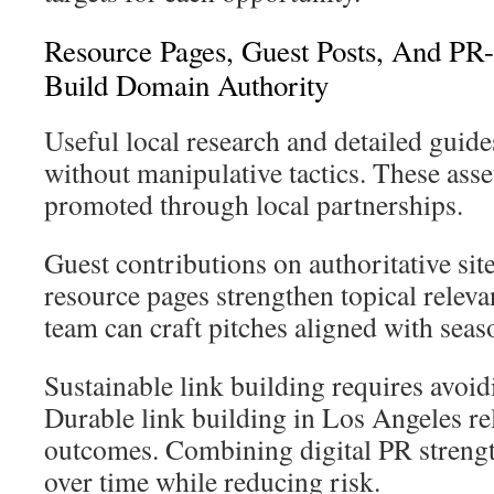
Resource Pages, Guest Posts, And PR
Build Domain Authority
Useful local research and detailed guide
without manipulative tactics. These ass
promoted through local partnerships.
Guest contributions on authoritative sit
resource pages strengthen topical relev
team can craft pitches aligned with seaso
Sustainable link building requires avoi
Durable link building in Los Angeles re
outcomes. Combining digital PR streng
over time while reducing risk.