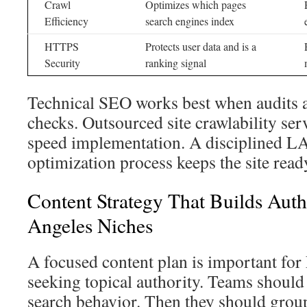
Crawl
Optimizes which pages
Efficiency
search engines index
HTTPS
Protects user data and is a
Security
ranking signal
Technical SEO works best when audits a
checks. Outsourced site crawlability se
speed implementation. A disciplined LA
optimization process keeps the site read
Content Strategy That Builds Auth
Angeles Niches
A focused content plan is important fo
seeking topical authority. Teams should 
search behavior. Then they should group