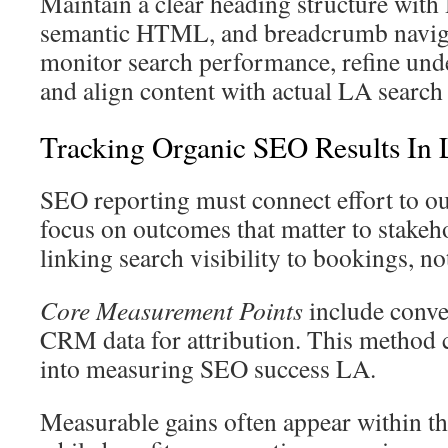
Maintain a clear heading structure wit
semantic HTML, and breadcrumb naviga
monitor search performance, refine un
and align content with actual LA search 
Tracking Organic SEO Results In 
SEO reporting must connect effort to 
focus on outcomes that matter to stakeh
linking search visibility to bookings, no
Core Measurement Points
include conve
CRM data for attribution. This method cr
into measuring SEO success LA.
Measurable gains often appear within th