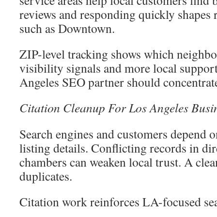
reviews and responding quickly shapes r
such as Downtown.
ZIP-level tracking shows which neighb
visibility signals and more local suppor
Angeles SEO partner should concentrat
Citation Cleanup For Los Angeles Busine
Search engines and customers depend on
listing details. Conflicting records in di
chambers can weaken local trust. A cle
duplicates.
Citation work reinforces LA-focused se