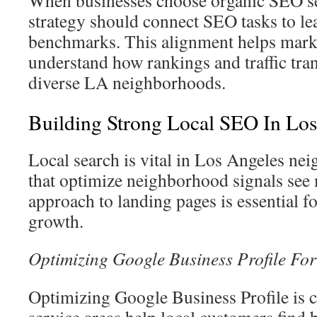
strategy should connect SEO tasks to le
benchmarks. This alignment helps mark
understand how rankings and traffic tran
diverse LA neighborhoods.
Building Strong Local SEO In Los
Local search is vital in Los Angeles n
that optimize neighborhood signals see 
approach to landing pages is essential 
growth.
Optimizing Google Business Profile Fo
Optimizing Google Business Profile is cr
service areas help local customers find