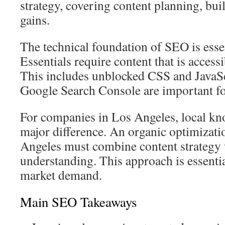
strategy, covering content planning, bui
gains.
The technical foundation of SEO is esse
Essentials require content that is access
This includes unblocked CSS and JavaSc
Google Search Console are important fo
For companies in Los Angeles, local k
major difference. An organic optimizat
Angeles must combine content strategy 
understanding. This approach is essenti
market demand.
Main SEO Takeaways