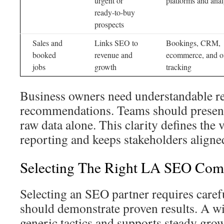
urgent or
platforms and anal
ready-to-buy
prospects
Sales and
Links SEO to
Bookings, CRM,
booked
revenue and
ecommerce, and of
jobs
growth
tracking
Business owners need understandable re
recommendations. Teams should present c
raw data alone. This clarity defines the
reporting and keeps stakeholders aligne
Selecting The Right LA SEO Co
Selecting an SEO partner requires caref
should demonstrate proven results. A wi
generic tactics and supports steady gro