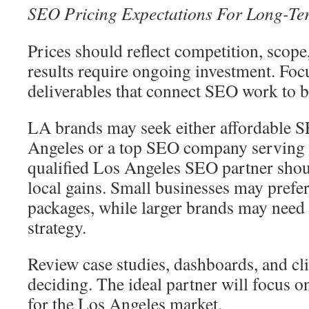
SEO Pricing Expectations For Long-T
Prices should reflect competition, scope
results require ongoing investment. Foc
deliverables that connect SEO work to 
LA brands may seek either affordable 
Angeles or a top SEO company serving
qualified Los Angeles SEO partner shou
local gains. Small businesses may prefer
packages, while larger brands may need 
strategy.
Review case studies, dashboards, and cl
deciding. The ideal partner will focus 
for the Los Angeles market.