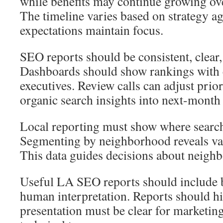
while benefits may continue growing ove
The timeline varies based on strategy ag
expectations maintain focus.
SEO reports should be consistent, clear,
Dashboards should show rankings with c
executives. Review calls can adjust prior
organic search insights into next-month 
Local reporting must show where search
Segmenting by neighborhood reveals val
This data guides decisions about neigh
Useful LA SEO reports should include 
human interpretation. Reports should hi
presentation must be clear for marketing