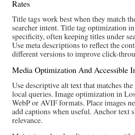
Rates
Title tags work best when they match th
searcher intent. Title tag optimization 
specificity, often keeping titles under se
Use meta descriptions to reflect the cont
different versions to improve click-throu
Media Optimization And Accessible In
Use descriptive alt text that matches th
local queries. Image optimization in Lo
WebP or AVIF formats. Place images nea
add captions when useful. Anchor text 
relevance.