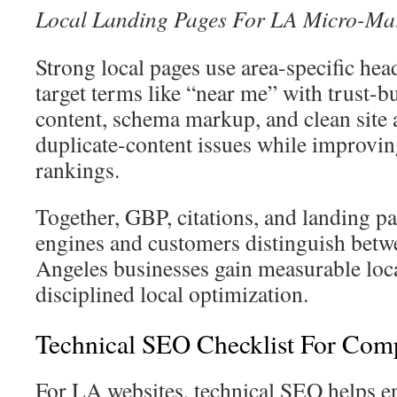
Local Landing Pages For LA Micro-Ma
Strong local pages use area-specific he
target terms like “near me” with trust-b
content, schema markup, and clean site 
duplicate-content issues while improvi
rankings.
Together, GBP, citations, and landing p
engines and customers distinguish betw
Angeles businesses gain measurable loca
disciplined local optimization.
Technical SEO Checklist For Com
For LA websites, technical SEO helps e