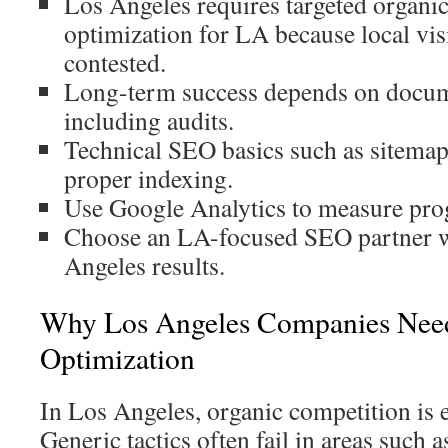
Los Angeles requires targeted organi
optimization for LA because local visi
contested.
Long-term success depends on docume
including audits.
Technical SEO basics such as sitemaps 
proper indexing.
Use Google Analytics to measure pro
Choose an LA-focused SEO partner 
Angeles results.
Why Los Angeles Companies Need
Optimization
In Los Angeles, organic competition is 
Generic tactics often fail in areas such 