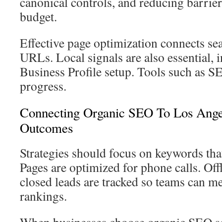
canonical controls, and reducing barrier
budget.
Effective page optimization connects sea
URLs. Local signals are also essential,
Business Profile setup. Tools such as S
progress.
Connecting Organic SEO To Los Ange
Outcomes
Strategies should focus on keywords tha
Pages are optimized for phone calls. Off
closed leads are tracked so teams can 
rankings.
When businesses choose organic SEO se