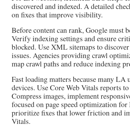
discovered and indexed. A detailed chec
on fixes that improve visibility.
Before content can rank, Google must be 
Verify indexing settings and ensure criti
blocked. Use XML sitemaps to discover
issues. Agencies providing crawl optimi
map crawl paths and reduce indexing p
Fast loading matters because many LA u
devices. Use Core Web Vitals reports t
Compress images, implement responsiv
focused on page speed optimization for
prioritize fixes that lower friction and
Vitals.