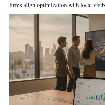
firms align optimization with local visibi