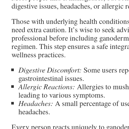
digestive issues, headaches, or allergic r
Those with underlying health condition
need extra caution. It’s wise to seek adv
professional before including ganoderm
regimen. This step ensures a safe integr
wellness practices.
Digestive Discomfort:
Some users rep
gastrointestinal issues.
Allergic Reactions:
Allergies to mus
leading to various symptoms.
Headaches:
A small percentage of us
headaches.
Every person reacts uniquely to ganode