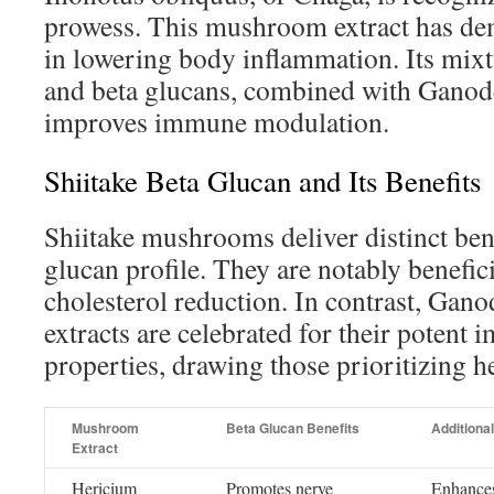
prowess. This mushroom extract has de
in lowering body inflammation. Its mixt
and beta glucans, combined with Gano
improves immune modulation.
Shiitake Beta Glucan and Its Benefits
Shiitake mushrooms deliver distinct bene
glucan profile. They are notably benefici
cholesterol reduction. In contrast, Ga
extracts are celebrated for their poten
properties, drawing those prioritizing he
Mushroom
Beta Glucan Benefits
Additional
Extract
Hericium
Promotes nerve
Enhances