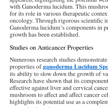
with Ganoderma lucidum. This mushroom
for its role in various therapeutic context
oncology. Through rigorous scientific in
Ganoderma lucidum’s components in pre
growth has been established.
Studies on Anticancer Properties
Numerous research studies demonstrate 
ganoderma Lucidum Spo
properties of
its ability to slow down the growth of va
Research have shown that its components
effective against liver and cervical cance
mushroom to affect and affect cancer ce
highlights its potential use as a comple