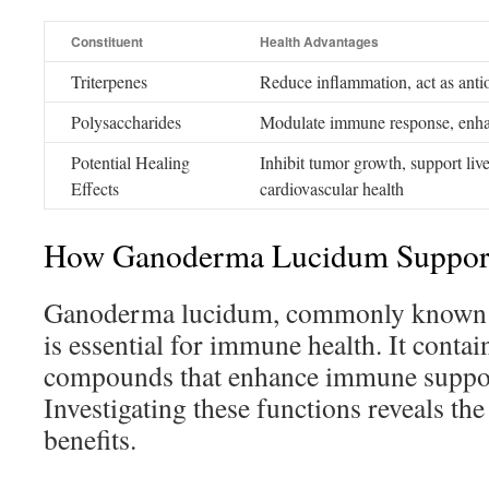
Constituent
Health Advantages
Triterpenes
Reduce inflammation, act as anti
Polysaccharides
Modulate immune response, enhanc
Potential Healing
Inhibit tumor growth, support liv
Effects
cardiovascular health
How Ganoderma Lucidum Suppor
Ganoderma lucidum, commonly known 
is essential for immune health. It contai
compounds that enhance immune support
Investigating these functions reveals t
benefits.