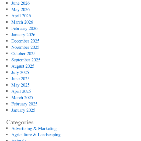
June 2026
May 2026
April 2026
March 2026
February 2026
January 2026
December 2025
November 2025
October 2025
September 2025
August 2025
July 2025
June 2025
May 2025
April 2025
March 2025
February 2025
January 2025
Categories
Advertising & Marketing
Agriculture & Landscaping
Animals