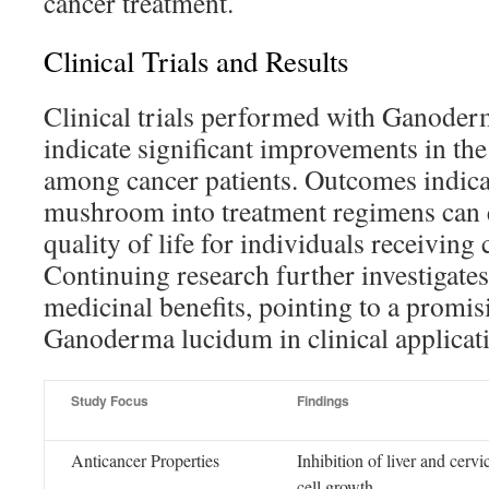
cancer treatment.
Clinical Trials and Results
Clinical trials performed with Ganode
indicate significant improvements in t
among cancer patients. Outcomes indicat
mushroom into treatment regimens can e
quality of life for individuals receiving 
Continuing research further investigates 
medicinal benefits, pointing to a promis
Ganoderma lucidum in clinical applicat
Study Focus
Findings
Anticancer Properties
Inhibition of liver and cervi
cell growth