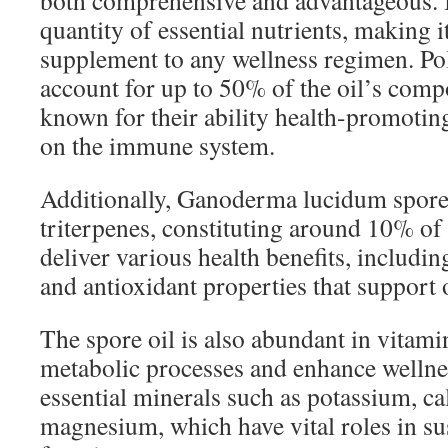
both comprehensive and advantageous. It
quantity of essential nutrients, making it
supplement to any wellness regimen. Po
account for up to 50% of the oil’s compo
known for their ability health-promoting 
on the immune system.
Additionally, Ganoderma lucidum spore 
triterpenes, constituting around 10% of 
deliver various health benefits, includi
and antioxidant properties that support o
The spore oil is also abundant in vitami
metabolic processes and enhance wellnes
essential minerals such as potassium, c
magnesium, which have vital roles in su