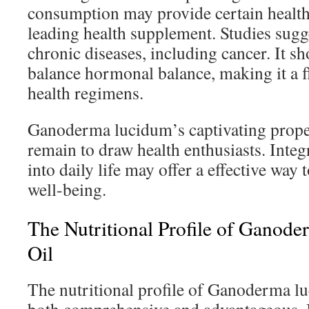
consumption may provide certain health 
leading health supplement. Studies sugges
chronic diseases, including cancer. It sh
balance hormonal balance, making it a f
health regimens.
Ganoderma lucidum’s captivating proper
remain to draw health enthusiasts. Inte
into daily life may offer a effective way 
well-being.
The Nutritional Profile of Ganod
Oil
The nutritional profile of Ganoderma lu