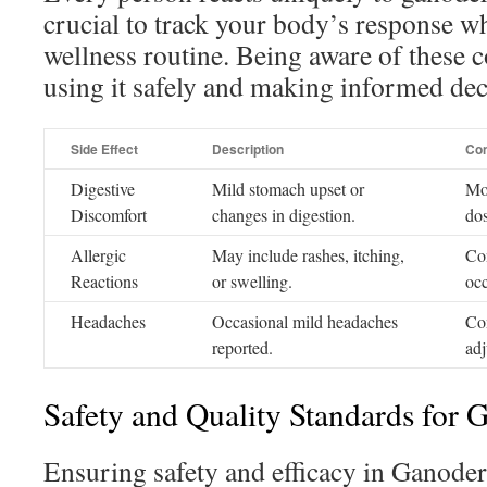
crucial to track your body’s response w
wellness routine. Being aware of these c
using it safely and making informed dec
Side Effect
Description
Con
Digestive
Mild stomach upset or
Mon
Discomfort
changes in digestion.
do
Allergic
May include rashes, itching,
Con
Reactions
or swelling.
occ
Headaches
Occasional mild headaches
Co
reported.
adj
Safety and Quality Standards for
Ensuring safety and efficacy in Ganod