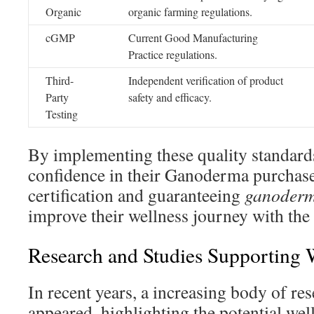
Organic
organic farming regulations.
cGMP
Current Good Manufacturing
Practice regulations.
Third-
Independent verification of product
Party
safety and efficacy.
Testing
By implementing these quality standard
confidence in their Ganoderma purchase
certification and guaranteeing
ganoderm
improve their wellness journey with the
Research and Studies Supporting 
In recent years, a increasing body of res
appeared, highlighting the potential wel