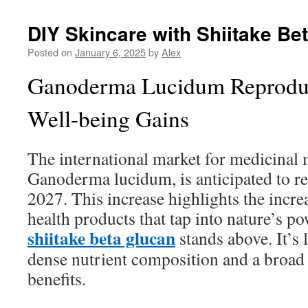
DIY Skincare with Shiitake Be
Posted on
January 6, 2025
by
Alex
Ganoderma Lucidum Reproduc
Well-being Gains
The international market for medicinal
Ganoderma lucidum, is anticipated to re
2027. This increase highlights the incr
health products that tap into nature’s p
shiitake beta glucan
stands above. It’s 
dense nutrient composition and a broad 
benefits.