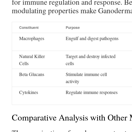
for immune regulation and response. B
modulating properties make Ganoderma a
Constituent
Purpose
Macrophages
Engulf and digest pathogens
Natural Killer
Target and destroy infected
Cells
cells
Beta Glucans
Stimulate immune cell
activity
Cytokines
Regulate immune responses
Comparative Analysis with Other