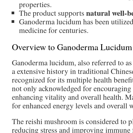
properties.
natural well-b
The product supports
Ganoderma lucidum has been utilized 
medicine for centuries.
Overview to Ganoderma Lucidum a
Ganoderma lucidum, also referred to as
a extensive history in traditional Chines
recognized for its multiple health benef
not only acknowledged for encouraging l
enhancing vitality and overall health. M
for enhanced energy levels and overall w
The reishi mushroom is considered to pla
reducing stress and improving immune 