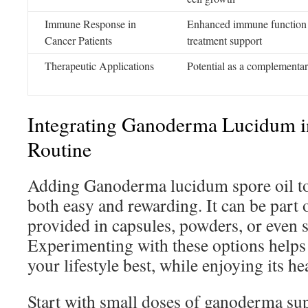
Immune Response in
Enhanced immune function 
Cancer Patients
treatment support
Therapeutic Applications
Potential as a complementa
Integrating Ganoderma Lucidum i
Routine
Adding Ganoderma lucidum spore oil to 
both easy and rewarding. It can be part 
provided in capsules, powders, or even 
Experimenting with these options helps 
your lifestyle best, while enjoying its he
Start with small doses of ganoderma su