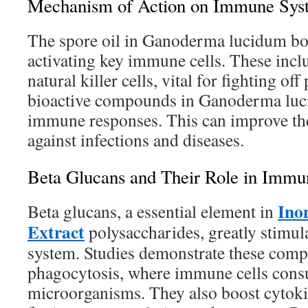
Mechanism of Action on Immune Sys
The spore oil in Ganoderma lucidum bo
activating key immune cells. These inc
natural killer cells, vital for fighting of
bioactive compounds in Ganoderma luci
immune responses. This can improve the
against infections and diseases.
Beta Glucans and Their Role in Immu
Ino
Beta glucans, a essential element in
Extract
polysaccharides, greatly stimu
system. Studies demonstrate these com
phagocytosis, where immune cells con
microorganisms. They also boost cytoki