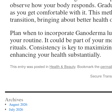
observe how your body responds. Gradu
as you get comfortable with it. This me
transition, bringing about better health 
Plan when to incorporate Ganoderma lu
your routine. It could be part of your 
rituals. Consistency is key to maximizing
enhancing your health substantially.
This entry was posted in
Health & Beauty
. Bookmark the
permal
Secure Trans
Archives
August 2026
July 2026