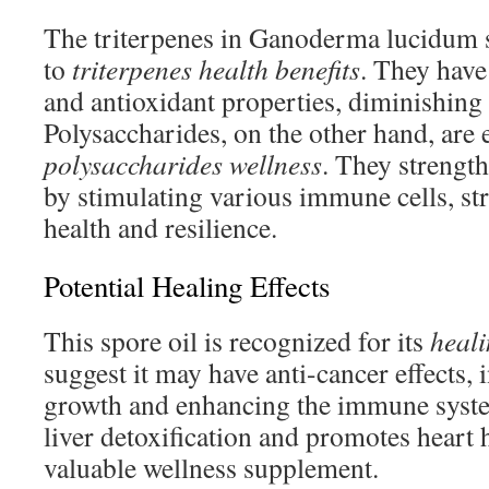
The triterpenes in Ganoderma lucidum s
to
triterpenes health benefits
. They have
and antioxidant properties, diminishing 
Polysaccharides, on the other hand, are e
polysaccharides wellness
. They strengt
by stimulating various immune cells, st
health and resilience.
Potential Healing Effects
This spore oil is recognized for its
heali
suggest it may have anti-cancer effects, 
growth and enhancing the immune system
liver detoxification and promotes heart 
valuable wellness supplement.