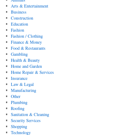
Arts & Entertainment
Business
Construction
Education
Fashion
Fashion / Clothing
Finance & Money
Food & Restaurants
Gambling
Health & Beauty
Home and Garden
Home Repair & Services
Insurance
Law & Legal
Manufacturing
Other
Plumbing
Roofing
Sanitation & Cleaning
Security Services
Shopping
Technology