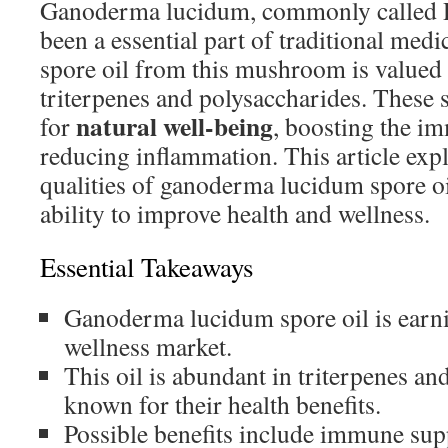
Ganoderma lucidum, commonly called Re
been a essential part of traditional medi
spore oil from this mushroom is valued f
triterpenes and polysaccharides. These s
natural well-being
for
, boosting the i
reducing inflammation. This article exp
qualities of ganoderma lucidum spore oi
ability to improve health and wellness.
Essential Takeaways
Ganoderma lucidum spore oil is earnin
wellness market.
This oil is abundant in triterpenes an
known for their health benefits.
Possible benefits include immune sup