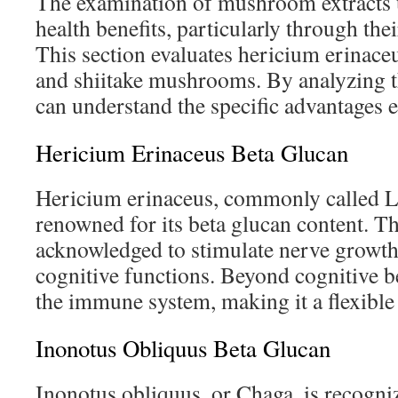
The examination of mushroom extracts 
health benefits, particularly through the
This section evaluates hericium erinace
and shiitake mushrooms. By analyzing t
can understand the specific advantages
Hericium Erinaceus Beta Glucan
Hericium erinaceus, commonly called L
renowned for its beta glucan content. 
acknowledged to stimulate nerve growt
cognitive functions. Beyond cognitive ben
the immune system, making it a flexible 
Inonotus Obliquus Beta Glucan
Inonotus obliquus, or Chaga, is recogniz