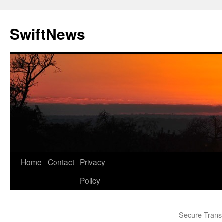
Skip
to
SwiftNews
content
Home
Contact
Privacy
Policy
Secure Trans