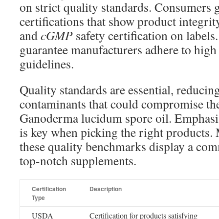
on strict quality standards. Consumers
certifications that show product integri
and
cGMP
safety certification on labels
guarantee manufacturers adhere to high 
guidelines.
Quality standards are essential, reducing
contaminants that could compromise the 
Ganoderma lucidum spore oil. Emphas
is key when picking the right products
these quality benchmarks display a com
top-notch supplements.
Certification
Description
Type
USDA
Certification for products satisfying