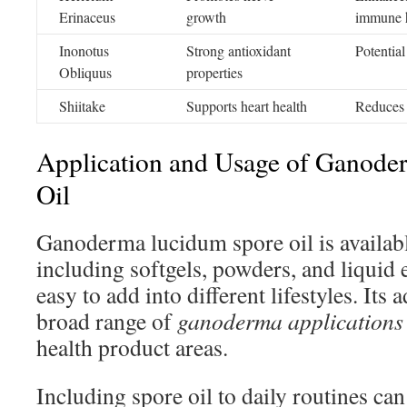
Erinaceus
growth
immune 
Inonotus
Strong antioxidant
Potential
Obliquus
properties
Shiitake
Supports heart health
Reduces 
Application and Usage of Ganod
Oil
Ganoderma lucidum spore oil is availabl
including softgels, powders, and liquid e
easy to add into different lifestyles. Its 
broad range of
ganoderma applications
health product areas.
Including spore oil to daily routines ca