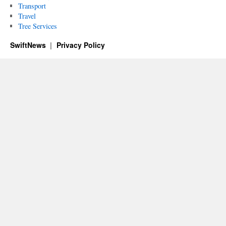
Transport
Travel
Tree Services
SwiftNews
Privacy Policy