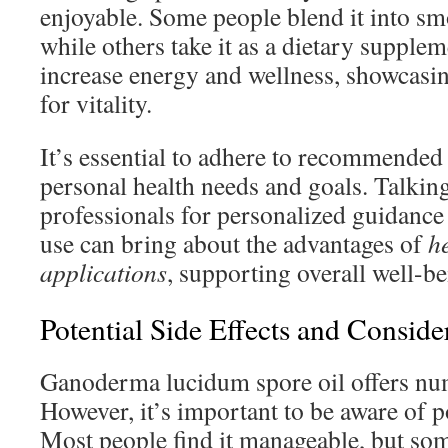
enjoyable. Some people blend it into sm
while others take it as a dietary suppl
increase energy and wellness, showcasing
for vitality.
It’s essential to adhere to recommended
personal health needs and goals. Talking
professionals for personalized guidance 
use can bring about the advantages of
h
applications
, supporting overall well-be
Potential Side Effects and Conside
Ganoderma lucidum spore oil offers num
However, it’s important to be aware of po
Most people find it manageable, but so