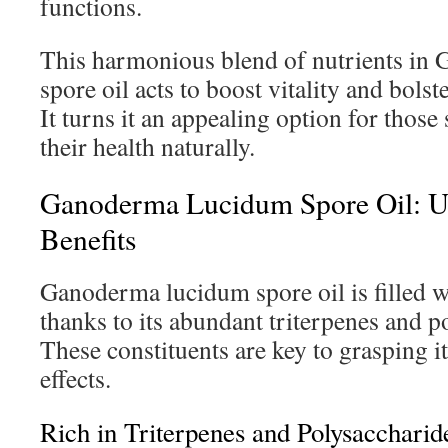
functions.
This harmonious blend of nutrients in
spore oil acts to boost vitality and bol
It turns it an appealing option for thos
their health naturally.
Ganoderma Lucidum Spore Oil: U
Benefits
Ganoderma lucidum spore oil is filled wi
thanks to its abundant triterpenes and p
These constituents are key to grasping 
effects.
Rich in Triterpenes and Polysaccharid