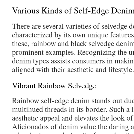
Various Kinds of Self-Edge Denim
There are several varieties of selvedge 
characterized by its own unique feature
these, rainbow and black selvedge denim
prominent examples. Recognizing the un
denim types assists consumers in makin
aligned with their aesthetic and lifestyle.
Vibrant Rainbow Selvedge
Rainbow self-edge denim stands out due 
multihued threads in its border. Such a l
aesthetic appeal and elevates the look of
Aficionados of denim value the daring a