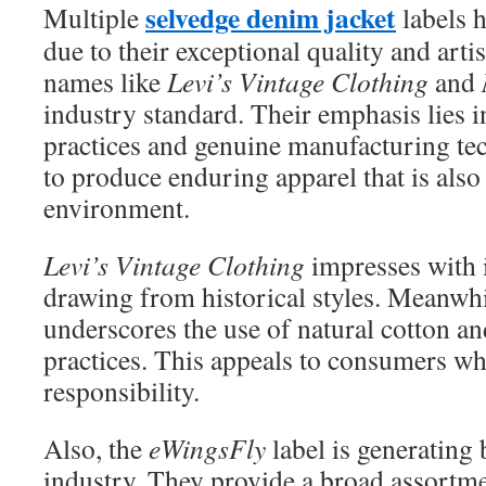
selvedge denim jacket
Multiple
labels 
due to their exceptional quality and arti
names like
Levi’s Vintage Clothing
and
industry standard. Their emphasis lies i
practices and genuine manufacturing tec
to produce enduring apparel that is also
environment.
Levi’s Vintage Clothing
impresses with it
drawing from historical styles. Meanwh
underscores the use of natural cotton 
practices. This appeals to consumers wh
responsibility.
Also, the
eWingsFly
label is generating 
industry. They provide a broad assort