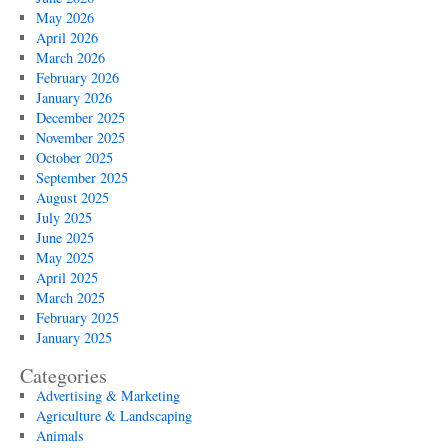
May 2026
April 2026
March 2026
February 2026
January 2026
December 2025
November 2025
October 2025
September 2025
August 2025
July 2025
June 2025
May 2025
April 2025
March 2025
February 2025
January 2025
Categories
Advertising & Marketing
Agriculture & Landscaping
Animals