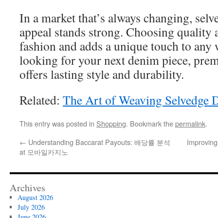
In a market that’s always changing, sel
appeal stands strong. Choosing quality a
fashion and adds a unique touch to an
looking for your next denim piece, pr
offers lasting style and durability.
Related:
The Art of Weaving Selvedge 
This entry was posted in
Shopping
. Bookmark the
permalink
.
←
Understanding Baccarat Payouts: 배당률 분석
Improving
at 모바일카지노
Archives
August 2026
July 2026
June 2026