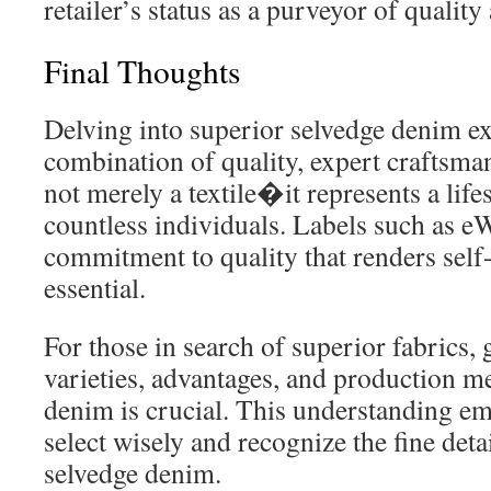
retailer’s status as a purveyor of quality
Final Thoughts
Delving into superior selvedge denim ex
combination of quality, expert craftsman
not merely a textile�it represents a life
countless individuals. Labels such as e
commitment to quality that renders self
essential.
For those in search of superior fabrics, 
varieties, advantages, and production m
denim is crucial. This understanding 
select wisely and recognize the fine det
selvedge denim.