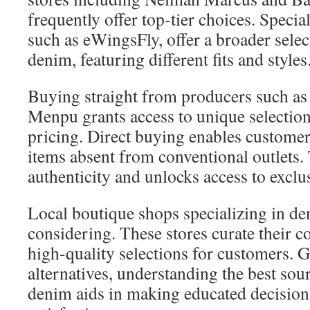
frequently offer top-tier choices. Special
such as eWingsFly, offer a broader selec
denim, featuring different fits and styles
Buying straight from producers such as
Menpu grants access to unique selection
pricing. Direct buying enables customer
items absent from conventional outlets. 
authenticity and unlocks access to exclus
Local boutique shops specializing in de
considering. These stores curate their c
high-quality selections for customers. 
alternatives, understanding the best sour
denim aids in making educated decision