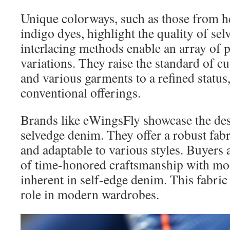
Unique colorways, such as those from h
indigo dyes, highlight the quality of sel
interlacing methods enable an array of p
variations. They raise the standard of cus
and various garments to a refined status
conventional offerings.
Brands like eWingsFly showcase the desi
selvedge denim. They offer a robust fabri
and adaptable to various styles. Buyers 
of time-honored craftsmanship with mod
inherent in self-edge denim. This fabric
role in modern wardrobes.