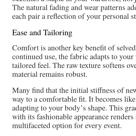
The natural fading and wear patterns ad
each pair a reflection of your personal st
Ease and Tailoring
Comfort is another key benefit of selve
continued use, the fabric adapts to your
tailored feel. The raw texture softens ove
material remains robust.
Many find that the initial stiffness of n
way to a comfortable fit. It becomes like
adapting to your body’s shape. This gra
with its fashionable appearance renders
multifaceted option for every event.