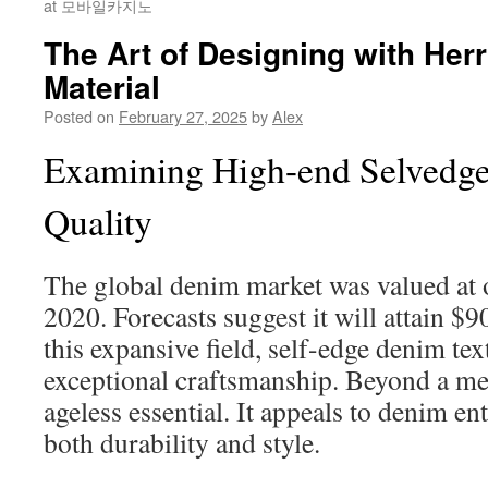
at 모바일카지노
The Art of Designing with He
Material
Posted on
February 27, 2025
by
Alex
Examining High-end Selvedge
Quality
The global denim market was valued at 
2020. Forecasts suggest it will attain 
this expansive field, self-edge denim text
exceptional craftsmanship. Beyond a mer
ageless essential. It appeals to denim e
both durability and style.