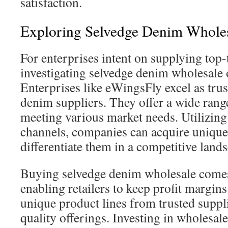
satisfaction.
Exploring Selvedge Denim Wholes
For enterprises intent on supplying top-
investigating selvedge denim wholesale o
Enterprises like eWingsFly excel as tru
denim suppliers. They offer a wide range
meeting various market needs. Utilizing
channels, companies can acquire unique
differentiate them in a competitive land
Buying selvedge denim wholesale comes 
enabling retailers to keep profit margins
unique product lines from trusted suppl
quality offerings. Investing in wholesal