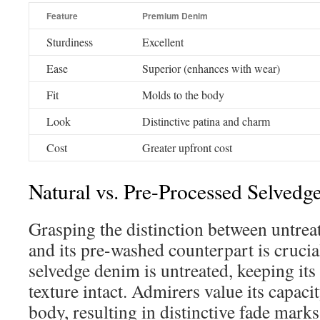
Feature
Premium Denim
Sturdiness
Excellent
Ease
Superior (enhances with wear)
Fit
Molds to the body
Look
Distinctive patina and charm
Cost
Greater upfront cost
Natural vs. Pre-Processed Selved
Grasping the distinction between untrea
and its pre-washed counterpart is crucia
selvedge denim is untreated, keeping its
texture intact. Admirers value its capaci
body, resulting in distinctive fade marks 