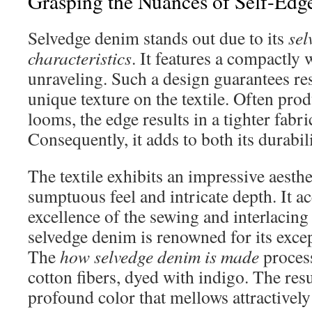
Grasping the Nuances of Self-Ed
Selvedge denim stands out due to its
sel
characteristics
. It features a compactly
unraveling. Such a design guarantees re
unique texture on the textile. Often prod
looms, the edge results in a tighter fabr
Consequently, it adds to both its durabi
The textile exhibits an impressive aesthe
sumptuous feel and intricate depth. It a
excellence of the sewing and interlacing
selvedge denim is renowned for its exce
The
how selvedge denim is made
process
cotton fibers, dyed with indigo. The resu
profound color that mellows attractively