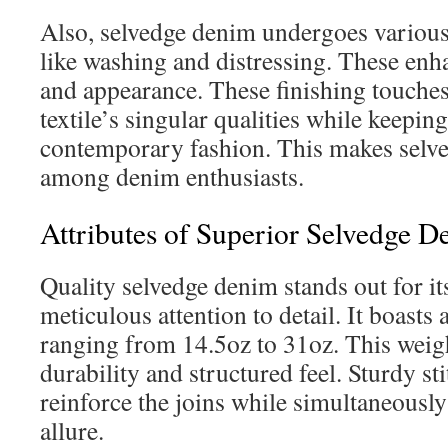
Also, selvedge denim undergoes various
like washing and distressing. These enhan
and appearance. These finishing touche
textile’s singular qualities while keeping
contemporary fashion. This makes selve
among denim enthusiasts.
Attributes of Superior Selvedge 
Quality selvedge denim stands out for i
meticulous attention to detail. It boasts 
ranging from 14.5oz to 31oz. This weigh
durability and structured feel. Sturdy st
reinforce the joins while simultaneously 
allure.