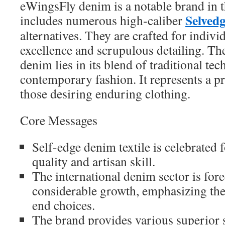
eWingsFly denim is a notable brand in t
Selvedg
includes numerous high-caliber
alternatives. They are crafted for indiv
excellence and scrupulous detailing. The
denim lies in its blend of traditional te
contemporary fashion. It represents a pr
those desiring enduring clothing.
Core Messages
Self-edge denim textile is celebrated f
quality and artisan skill.
The international denim sector is fore
considerable growth, emphasizing the 
end choices.
The brand provides various superior