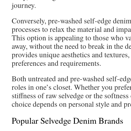
journey.
Conversely, pre-washed self-edge deni
processes to relax the material and imp
This option is appealing to those who v
away, without the need to break in the d
provides unique aesthetics and textures,
preferences and requirements.
Both untreated and pre-washed self-edge
roles in one’s closet. Whether you prefe
stiffness of raw selvedge or the softness
choice depends on personal style and pr
Popular Selvedge Denim Brands