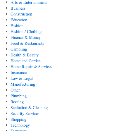
Arts & Entertainment
Business
Construction
Education
Fashion
Fashion / Clothing
Finance & Money
Food & Restaurants
Gambling
Health & Beauty
Home and Garden
Home Repair & Services
Insurance
Law & Legal
Manufacturing
Other
Plumbing
Roofing
Sanitation & Cleaning
Security Services
Shopping
Technology
Transport