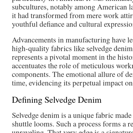
subcultures, notably among American la
it had transformed from mere work atti
youthful defiance and cultural expressio
Advancements in manufacturing have led
high-quality fabrics like selvedge deni
represents a pivotal moment in the histo
accentuates the role of meticulous wor
components. The emotional allure of de
time, evidencing its perpetual impact on
Defining Selvedge Denim
Selvedge denim is a unique fabric made 
shuttle looms. Such a process forms a re
unraveling. That very edge is a signature