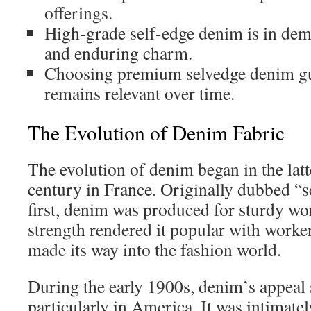
offerings.
High-grade self-edge denim is in dema
and enduring charm.
Choosing premium selvedge denim gua
remains relevant over time.
The Evolution of Denim Fabric
The evolution of denim began in the latt
century in France. Originally dubbed 
first, denim was produced for sturdy wor
strength rendered it popular with worke
made its way into the fashion world.
During the early 1900s, denim’s appeal
particularly in America. It was intimatel