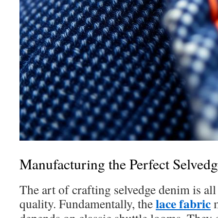
Manufacturing the Perfect Selved
The art of crafting selvedge denim is al
lace fabric
quality. Fundamentally, the
m