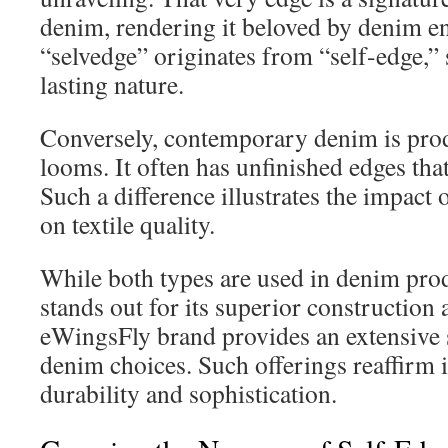
denim, rendering it beloved by denim e
“selvedge” originates from “self-edge,” 
lasting nature.
Conversely, contemporary denim is pr
looms. It often has unfinished edges that
Such a difference illustrates the impact
on textile quality.
While both types are used in denim pro
stands out for its superior construction
eWingsFly brand provides an extensive s
denim choices. Such offerings reaffirm i
durability and sophistication.