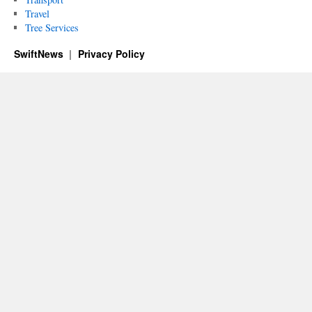
Travel
Tree Services
SwiftNews
Privacy Policy