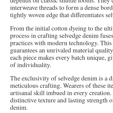
depends on classic shuttle looms. They
interweave threads to form a dense border
tightly woven edge that differentiates s
From the initial cotton dyeing to the ul
process in crafting selvedge denim fus
practices with modern technology. Thi
guarantees an unrivaled material quality.
each piece makes every batch unique, gi
of individuality.
The exclusivity of selvedge denim is a dir
meticulous crafting. Wearers of these i
artisanal skill imbued in every creation.
distinctive texture and lasting strength 
denim.