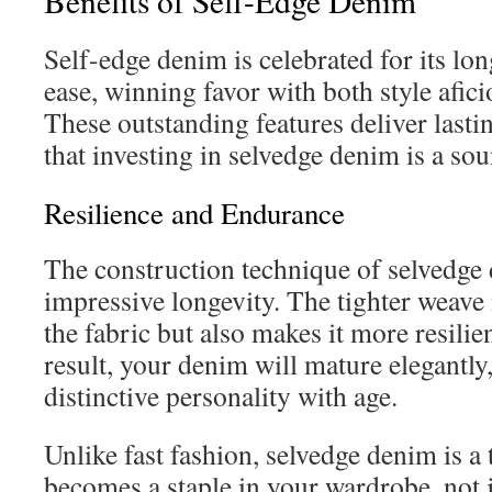
Benefits of Self-Edge Denim
Self-edge denim is celebrated for its lo
ease, winning favor with both style afic
These outstanding features deliver lasti
that investing in selvedge denim is a so
Resilience and Endurance
The construction technique of selvedge 
impressive longevity. The tighter weave
the fabric but also makes it more resilien
result, your denim will mature elegantly
distinctive personality with age.
Unlike fast fashion, selvedge denim is a 
becomes a staple in your wardrobe, not ju