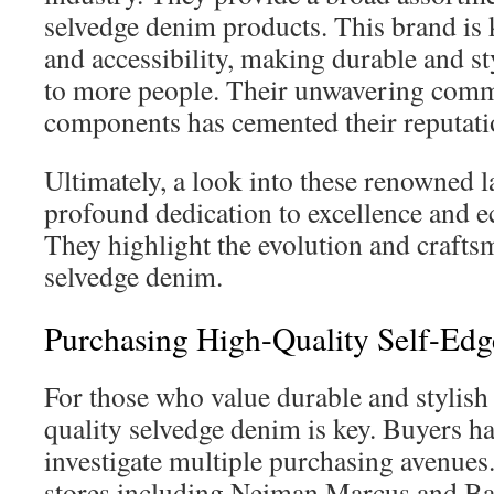
selvedge denim products. This brand is 
and accessibility, making durable and st
to more people. Their unwavering comm
components has cemented their reputati
Ultimately, a look into these renowned l
profound dedication to excellence and ec
They highlight the evolution and crafts
selvedge denim.
Purchasing High-Quality Self-Ed
For those who value durable and stylish 
quality selvedge denim is key. Buyers ha
investigate multiple purchasing avenues
stores including Neiman Marcus and B