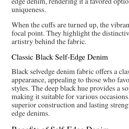
edge denim, rendering it a favored optio
uniqueness.
When the cuffs are turned up, the vibra
focal point. They highlight the distincti
artistry behind the fabric.
Classic Black Self-Edge Denim
Black selvedge denim fabric offers a cla
appearance, appealing to those who favo
styles. The deep black hue provides a sop
making it suitable for various occasions.
superior construction and lasting strength
edge denims.