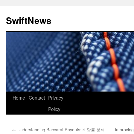
Skip
to
SwiftNews
content
Home
Contact
Privacy
Policy
←
Understanding Baccarat Payouts: 배당률 분석
Improving