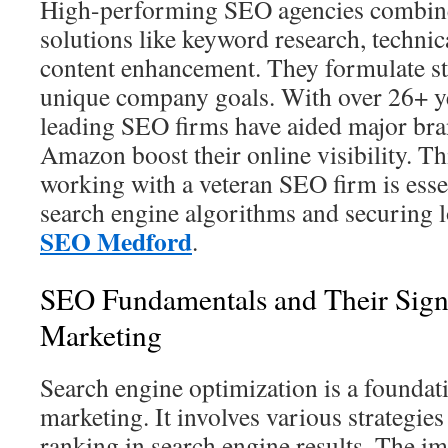
High-performing SEO agencies combine
solutions like keyword research, technic
content enhancement. They formulate str
unique company goals. With over 26+ ye
leading SEO firms have aided major bra
Amazon boost their online visibility. Thi
working with a veteran SEO firm is esse
search engine algorithms and securing 
SEO Medford
.
SEO Fundamentals and Their Signif
Marketing
Search engine optimization is a foundati
marketing. It involves various strategies
ranking in search engine results. The i