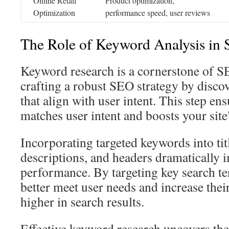
Online Retail
Product optimization,
Optimization
performance speed, user reviews
The Role of Keyword Analysis in
Keyword research is a cornerstone of SEO
crafting a robust SEO strategy by disco
that align with user intent. This step en
matches user intent and boosts your site’s
Incorporating targeted keywords into tit
descriptions, and headers dramatically
performance. By targeting key search te
better meet user needs and increase thei
higher in search results.
Effective keyword research uncovers th