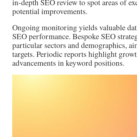
in-depth SEO review to spot areas of exc
potential improvements.
Ongoing monitoring yields valuable dat
SEO performance. Bespoke SEO strategie
particular sectors and demographics, ai
targets. Periodic reports highlight growt
advancements in keyword positions.