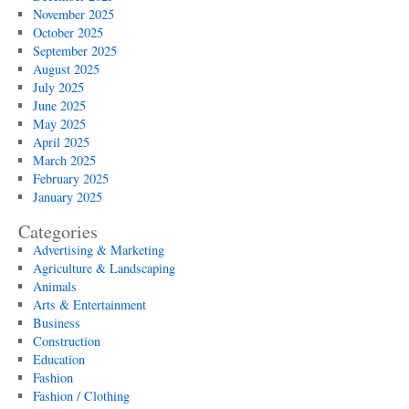
November 2025
October 2025
September 2025
August 2025
July 2025
June 2025
May 2025
April 2025
March 2025
February 2025
January 2025
Categories
Advertising & Marketing
Agriculture & Landscaping
Animals
Arts & Entertainment
Business
Construction
Education
Fashion
Fashion / Clothing