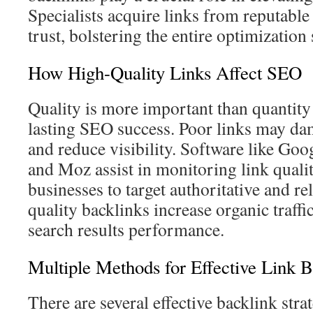
Specialists acquire links from reputabl
trust, bolstering the entire optimization 
How High-Quality Links Affect SEO
Quality is more important than quantity 
lasting SEO success. Poor links may da
and reduce visibility. Software like Go
and Moz assist in monitoring link qualit
businesses to target authoritative and re
quality backlinks increase organic traffi
search results performance.
Multiple Methods for Effective Link B
There are several effective backlink stra