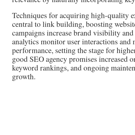
Techniques for acquiring high-quality ex
central to link building, boosting websit
campaigns increase brand visibility and
analytics monitor user interactions an
performance, setting the stage for highe
good SEO agency promises increased orga
keyword rankings, and ongoing mainten
growth.