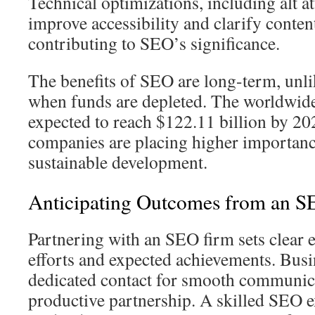
Technical optimizations, including alt a
improve accessibility and clarify conten
contributing to SEO’s significance.
The benefits of SEO are long-term, unlik
when funds are depleted. The worldwid
expected to reach $122.11 billion by 20
companies are placing higher importan
sustainable development.
Anticipating Outcomes from an S
Partnering with an SEO firm sets clear e
efforts and expected achievements. Busi
dedicated contact for smooth communica
productive partnership. A skilled SEO e