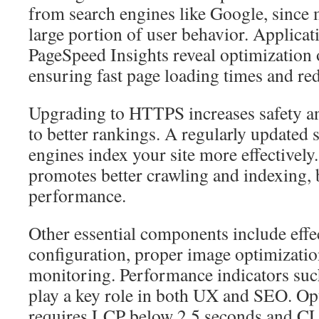
from search engines like Google, since 
large portion of user behavior. Applica
PageSpeed Insights reveal optimization 
ensuring fast page loading times and re
Upgrading to HTTPS increases safety and
to better rankings. A regularly updated 
engines index your site more effectively.
promotes better crawling and indexing, 
performance.
Other essential components include effect
configuration, proper image optimizatio
monitoring. Performance indicators su
play a key role in both UX and SEO. O
requires LCP below 2.5 seconds and CL