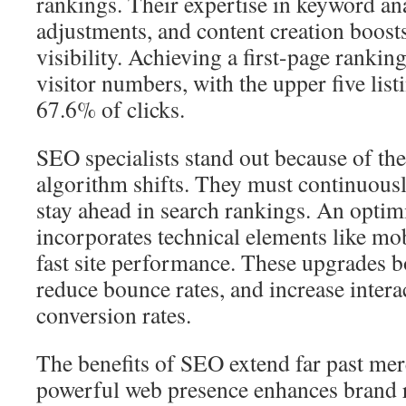
rankings. Their expertise in keyword ana
adjustments, and content creation boost
visibility. Achieving a first-page rankin
visitor numbers, with the upper five lis
67.6% of clicks.
SEO specialists stand out because of thei
algorithm shifts. They must continuousl
stay ahead in search rankings. An opti
incorporates technical elements like mo
fast site performance. These upgrades bo
reduce bounce rates, and increase intera
conversion rates.
The benefits of SEO extend far past mer
powerful web presence enhances brand r