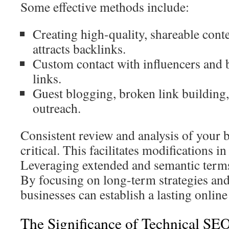
Some effective methods include:
Creating high-quality, shareable conte
attracts backlinks.
Custom contact with influencers and 
links.
Guest blogging, broken link building,
outreach.
Consistent review and analysis of your b
critical. This facilitates modifications in
Leveraging extended and semantic terms
By focusing on long-term strategies and
businesses can establish a lasting online
The Significance of Technical SE