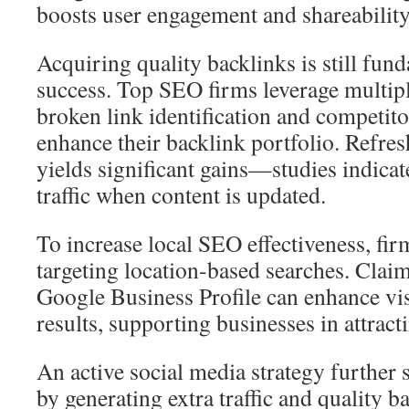
boosts user engagement and shareability
Acquiring quality backlinks is still fu
success. Top SEO firms leverage multipl
broken link identification and competit
enhance their backlink portfolio. Refres
yields significant gains—studies indicat
traffic when content is updated.
To increase local SEO effectiveness, fir
targeting location-based searches. Clai
Google Business Profile can enhance visi
results, supporting businesses in attracti
An active social media strategy further
by generating extra traffic and quality 