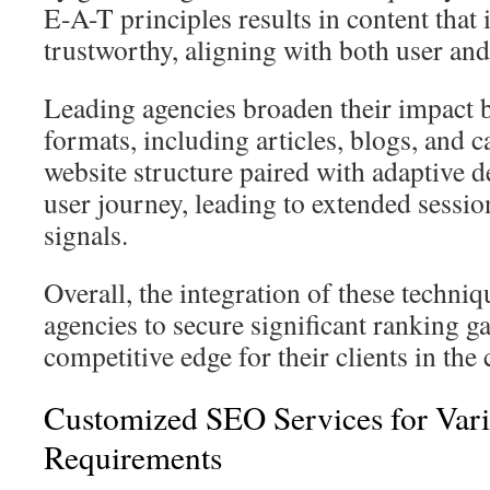
E-A-T principles results in content that 
trustworthy, aligning with both user and
Leading agencies broaden their impact 
formats, including articles, blogs, and ca
website structure paired with adaptive 
user journey, leading to extended sessi
signals.
Overall, the integration of these techn
agencies to secure significant ranking g
competitive edge for their clients in the
Customized SEO Services for Vari
Requirements