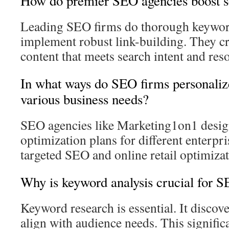
How do premier SEO agencies boost s
Leading SEO firms do thorough keywor
implement robust link-building. They cr
content that meets search intent and res
In what ways do SEO firms personalize
various business needs?
SEO agencies like Marketing1on1 desig
optimization plans for different enterpr
targeted SEO and online retail optimiza
Why is keyword analysis crucial for 
Keyword research is essential. It discove
align with audience needs. This significa