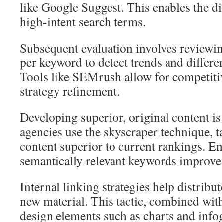
like Google Suggest. This enables the di
high-intent search terms.
Subsequent evaluation involves reviewing
per keyword to detect trends and differe
Tools like SEMrush allow for competitiv
strategy refinement.
Developing superior, original content i
agencies use the skyscraper technique, t
content superior to current rankings. E
semantically relevant keywords improves 
Internal linking strategies help distribu
new material. This tactic, combined wit
design elements such as charts and infog