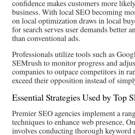
confidence makes customers more likely
business. With local SEO becoming mor
on local optimization draws in local buy
for search serves user demands better 
than conventional ads.
Professionals utilize tools such as Goog
SEMrush to monitor progress and adjust
companies to outpace competitors in ra
exceed their opposition instead of simpl
Essential Strategies Used by Top 
Premier SEO agencies implement a range
techniques to enhance web presence. O
involves conducting thorough keyword r