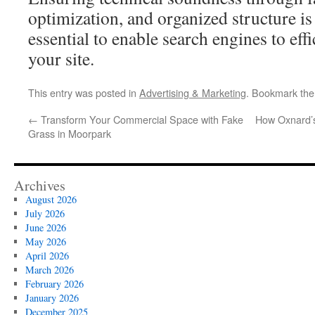
optimization, and organized structure is
essential to enable search engines to eff
your site.
This entry was posted in
Advertising & Marketing
. Bookmark th
←
Transform Your Commercial Space with Fake
How Oxnard’s
Grass in Moorpark
Archives
August 2026
July 2026
June 2026
May 2026
April 2026
March 2026
February 2026
January 2026
December 2025