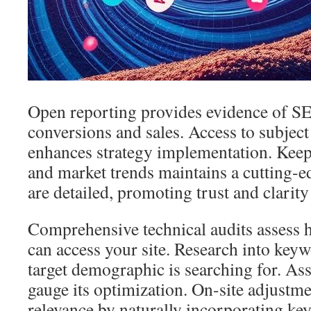
Open reporting provides evidence of SE
conversions and sales. Access to subject
enhances strategy implementation. Keep
and market trends maintains a cutting-e
are detailed, promoting trust and clarity 
Comprehensive technical audits assess 
can access your site. Research into key
target demographic is searching for. As
gauge its optimization. On-site adjustm
relevance by naturally incorporating ke