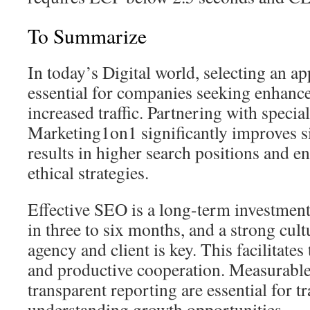
To Summarize
In today’s Digital world, selecting an a
essential for companies seeking enhance
increased traffic. Partnering with special
Marketing1on1 significantly improves s
results in higher search positions and e
ethical strategies.
Effective SEO is a long-term investment
in three to six months, and a strong cult
agency and client is key. This facilitate
and productive cooperation. Measurabl
transparent reporting are essential for 
understanding growth opportunities.