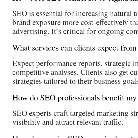
SEO is essential for increasing natural t
brand exposure more cost-effectively th
advertising. It’s critical for ongoing c
What services can clients expect fro
Expect performance reports, strategic in
competitive analyses. Clients also get 
strategies tailored to their business goal
How do SEO professionals benefit my 
SEO experts craft targeted marketing str
visibility and attract relevant traffic.