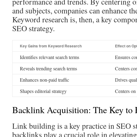
performance and trends. By centering o
and subjects, companies can enhance the
Keyword research is, then, a key compon
SEO strategy.
Key Gains from Keyword Research
Effect on Op
Identifies relevant search terms
Ensures co
Reveals trending search terms
Centers con
Enhances non-paid traffic
Drives qual
Shapes editorial strategy
Centers on
Backlink Acquisition: The Key to 
Link building is a key practice in SEO s
backlinks play a crucial role in elevati