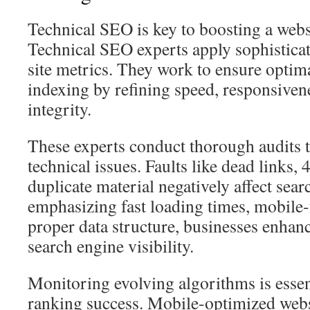
Technical SEO is key to boosting a webs
Technical SEO experts apply sophisticat
site metrics. They work to ensure optima
indexing by refining speed, responsivene
integrity.
These experts conduct thorough audits t
technical issues. Faults like dead links, 
duplicate material negatively affect se
emphasizing fast loading times, mobile-
proper data structure, businesses enhan
search engine visibility.
Monitoring evolving algorithms is essen
ranking success. Mobile-optimized websi