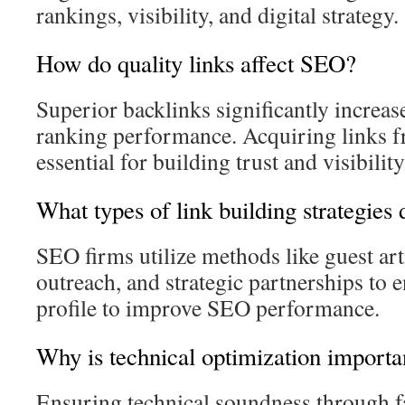
rankings, visibility, and digital strategy.
How do quality links affect SEO?
Superior backlinks significantly increas
ranking performance. Acquiring links fr
essential for building trust and visibility
What types of link building strategies
SEO firms utilize methods like guest arti
outreach, and strategic partnerships to 
profile to improve SEO performance.
Why is technical optimization import
Ensuring technical soundness through fa