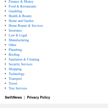
Finance & Money
Food & Restaurants
Gambling
Health & Beauty
Home and Garden
Home Repair & Services
Insurance
Law & Legal
Manufacturing
Other
Plumbing
Roofing
Sanitation & Cleaning
Security Services
Shopping
Technology
Transport
Travel
Tree Services
SwiftNews
Privacy Policy