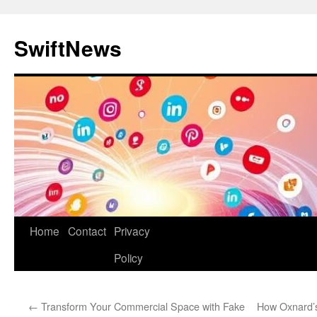
Skip
to
SwiftNews
content
Home
Contact
Privacy
Policy
←
Transform Your Commercial Space with Fake
How Oxnard’s