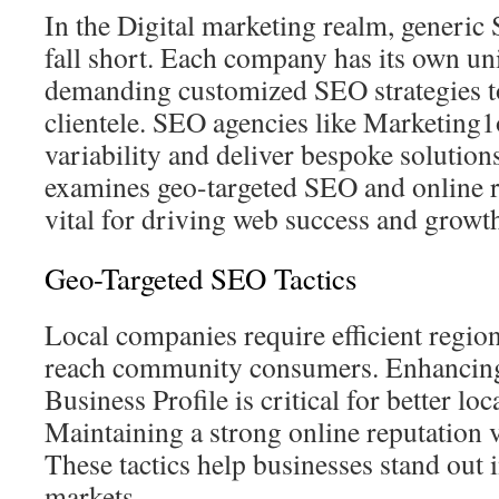
In the Digital marketing realm, generic 
fall short. Each company has its own un
demanding customized SEO strategies t
clientele. SEO agencies like Marketing1
variability and deliver bespoke solution
examines geo-targeted SEO and online re
vital for driving web success and growt
Geo-Targeted SEO Tactics
Local companies require efficient regi
reach community consumers. Enhancin
Business Profile is critical for better lo
Maintaining a strong online reputation vi
These tactics help businesses stand out 
markets.