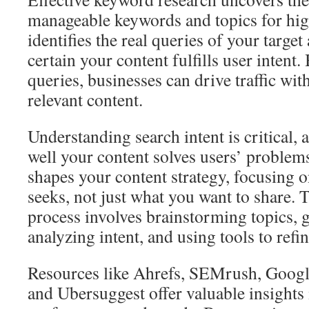
manageable keywords and topics for high
identifies the real queries of your targe
certain your content fulfills user intent
queries, businesses can drive traffic wi
relevant content.
Understanding search intent is critical, 
well your content solves users’ proble
shapes your content strategy, focusing 
seeks, not just what you want to share.
process involves brainstorming topics, 
analyzing intent, and using tools to refin
Resources like Ahrefs, SEMrush, Goog
and Ubersuggest offer valuable insights