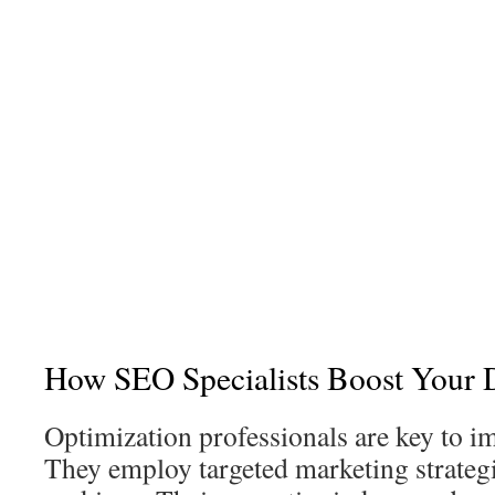
How SEO Specialists Boost Your D
Optimization professionals are key to 
They employ targeted marketing strateg