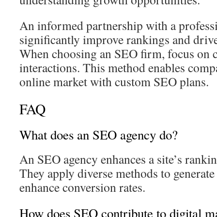
An informed partnership with a profes
significantly improve rankings and driv
When choosing an SEO firm, focus on cl
interactions. This method enables compa
online market with custom SEO plans.
FAQ
What does an SEO agency do?
An SEO agency enhances a site’s rankin
They apply diverse methods to generate q
enhance conversion rates.
How does SEO contribute to digital m