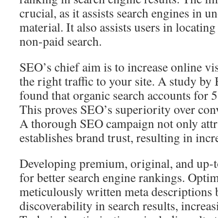
crucial, as it assists search engines in u
material. It also assists users in locati
non-paid search.
SEO’s chief aim is to increase online vis
the right traffic to your site. A study b
found that organic search accounts for 5
This proves SEO’s superiority over conv
A thorough SEO campaign not only attrac
establishes brand trust, resulting in inc
Developing premium, original, and up-to
for better search engine rankings. Opt
meticulously written meta descriptions b
discoverability in search results, increas