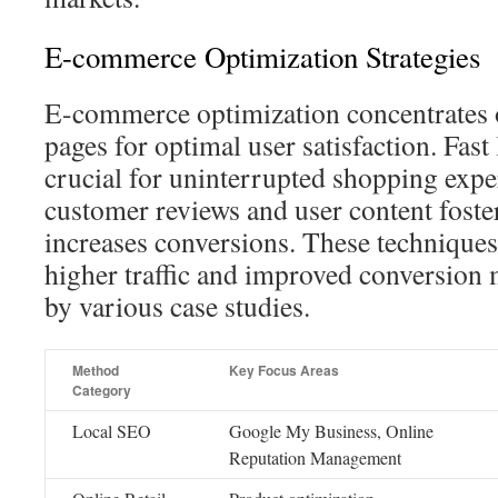
E-commerce Optimization Strategies
E-commerce optimization concentrates 
pages for optimal user satisfaction. Fast
crucial for uninterrupted shopping expe
customer reviews and user content foster
increases conversions. These techniques 
higher traffic and improved conversion 
by various case studies.
Method
Key Focus Areas
Category
Local SEO
Google My Business, Online
Reputation Management