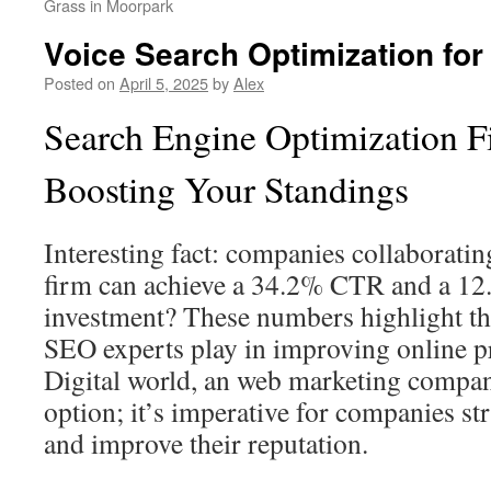
Grass in Moorpark
Voice Search Optimization fo
Posted on
April 5, 2025
by
Alex
Search Engine Optimization F
Boosting Your Standings
Interesting fact: companies collaborati
firm can achieve a 34.2% CTR and a 12.
investment? These numbers highlight the
SEO experts play in improving online pr
Digital world, an web marketing compan
option; it’s imperative for companies st
and improve their reputation.