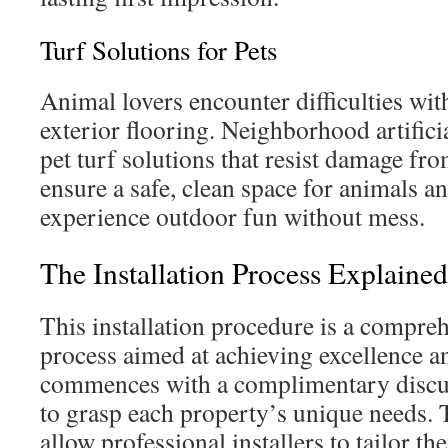
Turf Solutions for Pets
Animal lovers encounter difficulties wit
exterior flooring. Neighborhood artificia
pet turf solutions that resist damage fr
ensure a safe, clean space for animals an
experience outdoor fun without mess.
The Installation Process Explained
This installation procedure is a compre
process aimed at achieving excellence and
commences with a complimentary discus
to grasp each property’s unique needs.
allow professional installers to tailor th