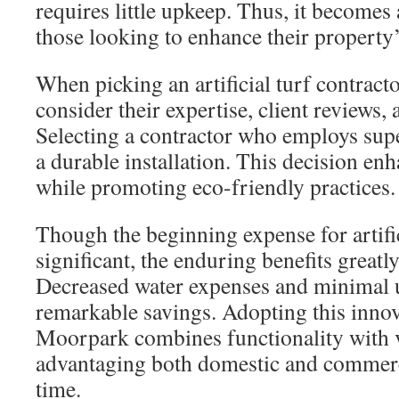
requires little upkeep. Thus, it becomes 
those looking to enhance their property’
When picking an artificial turf contrac
consider their expertise, client reviews,
Selecting a contractor who employs sup
a durable installation. This decision en
while promoting eco-friendly practices.
Though the beginning expense for artifi
significant, the enduring benefits greatl
Decreased water expenses and minimal 
remarkable savings. Adopting this innov
Moorpark combines functionality with 
advantaging both domestic and commerc
time.