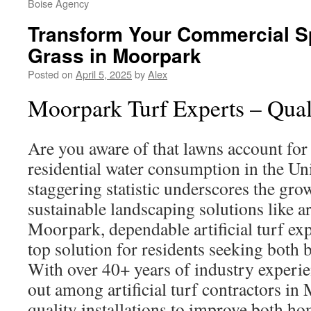
Boise Agency
Transform Your Commercial S
Grass in Moorpark
Posted on
April 5, 2025
by
Alex
Moorpark Turf Experts – Quali
Are you aware of that lawns account for 
residential water consumption in the Uni
staggering statistic underscores the gr
sustainable landscaping solutions like art
Moorpark, dependable artificial turf exp
top solution for residents seeking both b
With over 40+ years of industry experi
out among artificial turf contractors in
quality installations to improve both 