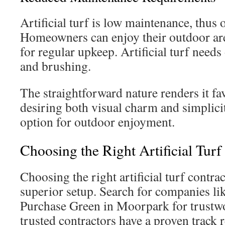
Artificial turf is low maintenance, thus
Homeowners can enjoy their outdoor are
for regular upkeep. Artificial turf needs
and brushing.
The straightforward nature renders it fa
desiring both visual charm and simplicity
option for outdoor enjoyment.
Choosing the Right Artificial Turf
Choosing the right artificial turf contract
superior setup. Search for companies l
Purchase Green in Moorpark for trustwo
trusted contractors have a proven track 