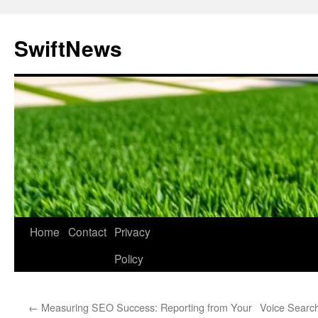
Skip
to
SwiftNews
content
Home
Contact
Privacy
Policy
←
Measuring SEO Success: Reporting from Your
Voice Search