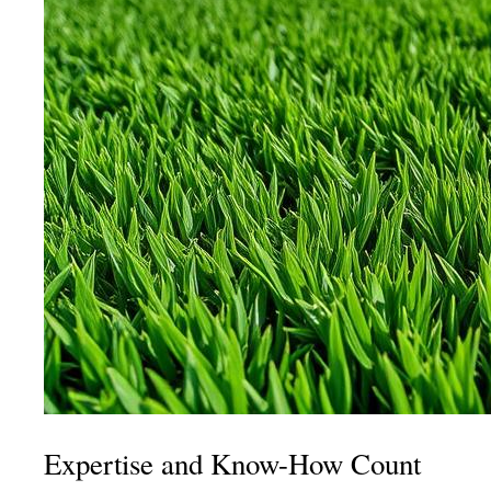
Expertise and Know-How Count