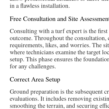
in a flawless installation.
Free Consultation and Site Assessmen
Consulting with a turf expert is the first
outcome. Throughout the consultation, c
requirements, likes, and worries. The si
where technicians examine the target loca
setup. This phase ensures the foundatio
for any challenges.
Correct Area Setup
Ground preparation is the subsequent cri
evaluations. It includes removing existi
smoothing the terrain, and securing effi