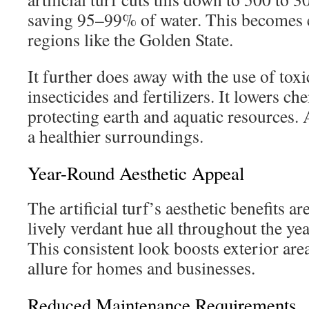
saving 95–99% of water. This becomes e
regions like the Golden State.
It further does away with the use of toxi
insecticides and fertilizers. It lowers ch
protecting earth and aquatic resources. A
a healthier surroundings.
Year-Round Aesthetic Appeal
The artificial turf’s aesthetic benefits are
lively verdant hue all throughout the yea
This consistent look boosts exterior area
allure for homes and businesses.
Reduced Maintenance Requirements