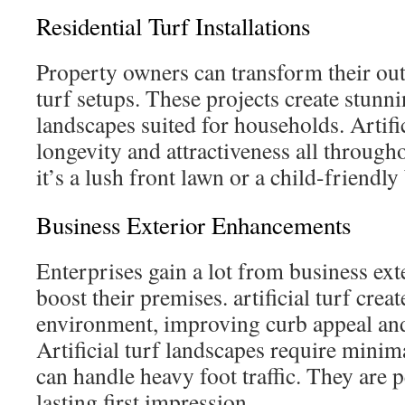
Residential Turf Installations
Property owners can transform their ou
turf setups. These projects create stun
landscapes suited for households. Artific
longevity and attractiveness all through
it’s a lush front lawn or a child-friendly
Business Exterior Enhancements
Enterprises gain a lot from business ext
boost their premises. artificial turf cre
environment, improving curb appeal and
Artificial turf landscapes require mini
can handle heavy foot traffic. They are p
lasting first impression.