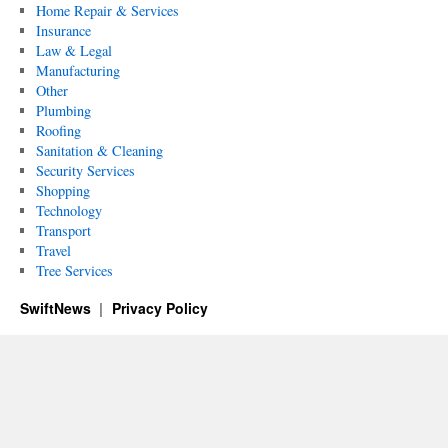
Home Repair & Services
Insurance
Law & Legal
Manufacturing
Other
Plumbing
Roofing
Sanitation & Cleaning
Security Services
Shopping
Technology
Transport
Travel
Tree Services
SwiftNews
Privacy Policy