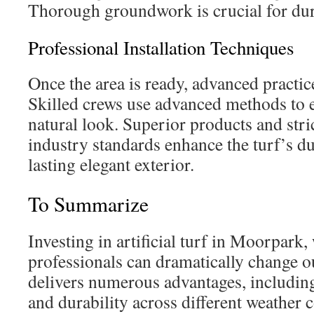
Thorough groundwork is crucial for dur
Professional Installation Techniques
Once the area is ready, advanced practi
Skilled crews use advanced methods to en
natural look. Superior products and str
industry standards enhance the turf’s du
lasting elegant exterior.
To Summarize
Investing in artificial turf in Moorpark
professionals can dramatically change ou
delivers numerous advantages, including
and durability across different weather c