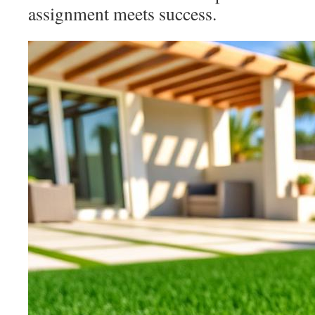
assignment meets success.