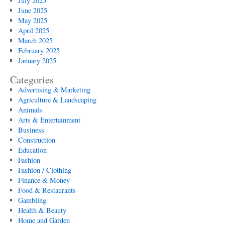
July 2025
June 2025
May 2025
April 2025
March 2025
February 2025
January 2025
Categories
Advertising & Marketing
Agriculture & Landscaping
Animals
Arts & Entertainment
Business
Construction
Education
Fashion
Fashion / Clothing
Finance & Money
Food & Restaurants
Gambling
Health & Beauty
Home and Garden