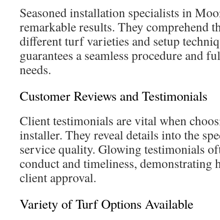
Seasoned installation specialists in Moo
remarkable results. They comprehend the
different turf varieties and setup techni
guarantees a seamless procedure and fulf
needs.
Customer Reviews and Testimonials
Client testimonials are vital when choosi
installer. They reveal details into the spe
service quality. Glowing testimonials o
conduct and timeliness, demonstrating h
client approval.
Variety of Turf Options Available