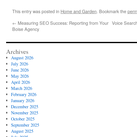
This entry was posted in
Home and Garden
. Bookmark the
perm
←
Measuring SEO Success: Reporting from Your
Voice Search
Boise Agency
Archives
August 2026
July 2026
June 2026
May 2026
April 2026
March 2026
February 2026
January 2026
December 2025
November 2025
October 2025
September 2025
August 2025