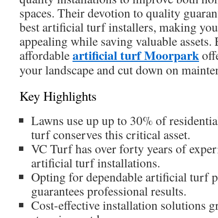
spaces. Their devotion to quality guarant
best artificial turf installers, making yo
appealing while saving valuable assets.
artificial turf Moorpark
affordable
off
your landscape and cut down on mainte
Key Highlights
Lawns use up up to 30% of residential
turf conserves this critical asset.
VC Turf has over forty years of exper
artificial turf installations.
Opting for dependable artificial turf 
guarantees professional results.
Cost-effective installation solutions g