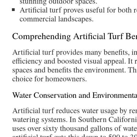
stunning outdoor spaces.
Artificial turf proves useful for both 
commercial landscapes.
Comprehending Artificial Turf Ben
Artificial turf provides many benefits, 
efficiency and boosted visual appeal. It
spaces and benefits the environment. Th
choice for homeowners.
Water Conservation and Environmenta
Artificial turf reduces water usage by r
watering systems. In Southern California
uses over sixty thousand gallons of wate
artificial turf cuts this down to 500 to 3