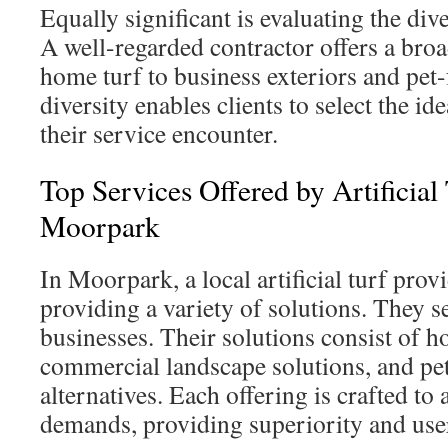
Equally significant is evaluating the dive
A well-regarded contractor offers a broa
home turf to business exteriors and pet
diversity enables clients to select the id
their service encounter.
Top Services Offered by Artificial
Moorpark
In Moorpark, a local artificial turf prov
providing a variety of solutions. They s
businesses. Their solutions consist of h
commercial landscape solutions, and pet
alternatives. Each offering is crafted to 
demands, providing superiority and user